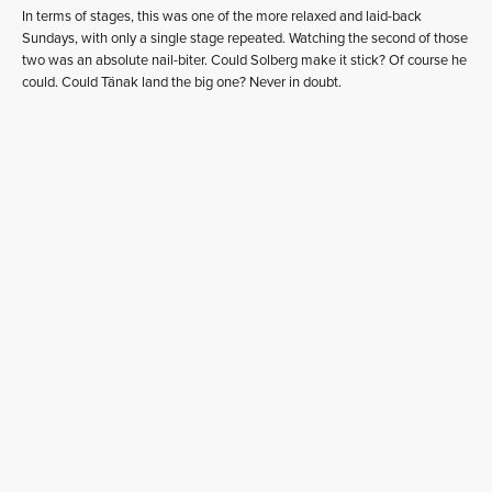
In terms of stages, this was one of the more relaxed and laid-back
Sundays, with only a single stage repeated. Watching the second of those
two was an absolute nail-biter. Could Solberg make it stick? Of course he
could. Could Tänak land the big one? Never in doubt.