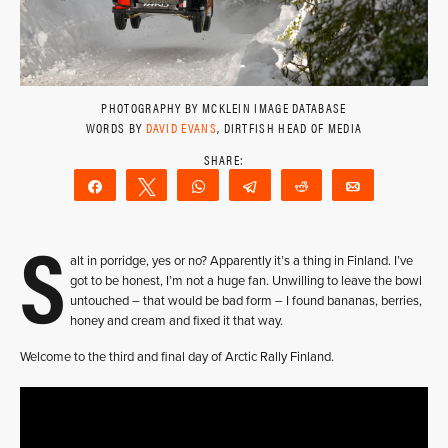
PHOTOGRAPHY BY MCKLEIN IMAGE DATABASE
WORDS BY
DAVID EVANS
, DIRTFISH HEAD OF MEDIA
Share
Tweet
WhatsApp
Telegram
Reddit
Email
S
alt in porridge, yes or no? Apparently it’s a thing in Finland. I’ve
got to be honest, I’m not a huge fan. Unwilling to leave the bowl
untouched – that would be bad form – I found bananas, berries,
honey and cream and fixed it that way.
Welcome to the third and final day of Arctic Rally Finland.