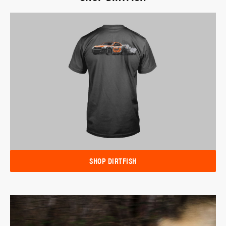
SHOP DIRTFISH