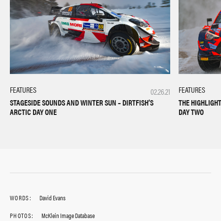
FEATURES
FEATURES
02.26.21
THE HIGHLIGHT
STAGESIDE SOUNDS AND WINTER SUN – DIRTFISH’S
DAY TWO
ARCTIC DAY ONE
WORDS:
David Evans
PHOTOS:
McKlein Image Database