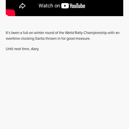
It’s been a full-on winter round of the World Rally Championship with an
overtime-clocking Santa thrown in for good measure.
Until next time, diary.