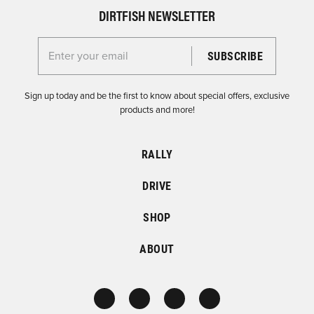
DIRTFISH NEWSLETTER
Enter your email for the Dirtfish Newsletter
Sign up today and be the first to know about special offers, exclusive
products and more!
RALLY
DRIVE
SHOP
ABOUT