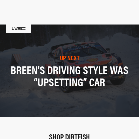
UP NEXT
BREEN’S DRIVING STYLE WAS
“UPSETTING” CAR
SHOP DIRTFISH