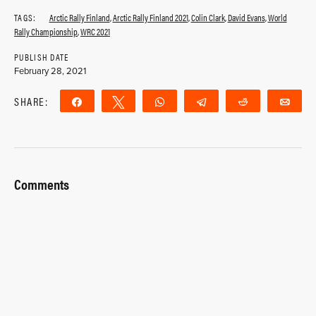
TAGS:
Arctic Rally Finland
,
Arctic Rally Finland 2021
,
Colin Clark
,
David Evans
,
World
Rally Championship
,
WRC 2021
PUBLISH DATE
February 28, 2021
SHARE:
Share
Tweet
WhatsApp
Telegram
Reddit
Ema
Comments