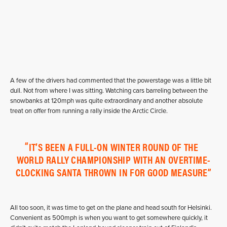
A few of the drivers had commented that the powerstage was a little bit
dull. Not from where I was sitting. Watching cars barreling between the
snowbanks at 120mph was quite extraordinary and another absolute
treat on offer from running a rally inside the Arctic Circle.
IT’S BEEN A FULL-ON WINTER ROUND OF THE
WORLD RALLY CHAMPIONSHIP WITH AN OVERTIME-
CLOCKING SANTA THROWN IN FOR GOOD MEASURE
All too soon, it was time to get on the plane and head south for Helsinki.
Convenient as 500mph is when you want to get somewhere quickly, it