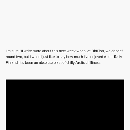
I’m sure I’ll write more about this next week when, at DirtFish, we debrief
round two, but I would just like to say how much I’ve enjoyed Arctic Rally
Finland. It’s been an absolute blast of chilly Arctic chilliness.