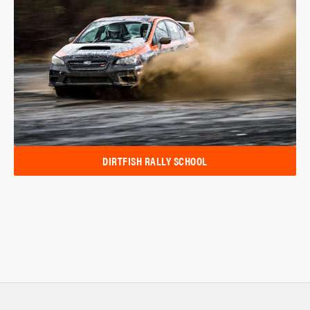
DIRTFISH RALLY SCHOOL