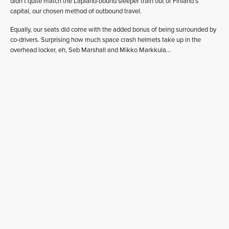
didn’t quite match the Lapland-bound sleeper train out of Finland’s
capital, our chosen method of outbound travel.
Equally, our seats did come with the added bonus of being surrounded by
co-drivers. Surprising how much space crash helmets take up in the
overhead locker, eh, Seb Marshall and Mikko Markkula…