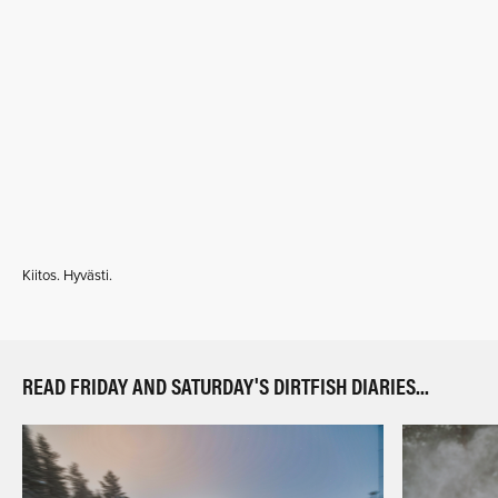
Kiitos. Hyvästi.
READ FRIDAY AND SATURDAY'S DIRTFISH DIARIES...