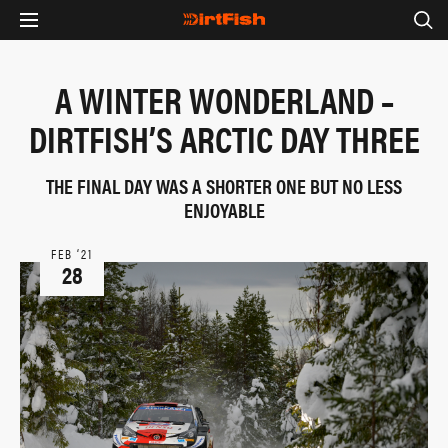
A WINTER WONDERLAND –
DIRTFISH’S ARCTIC DAY THREE
THE FINAL DAY WAS A SHORTER ONE BUT NO LESS
ENJOYABLE
FEB ‘21
28