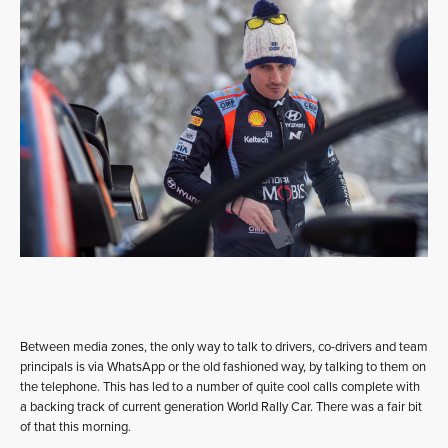
Between media zones, the only way to talk to drivers, co-drivers and team
principals is via WhatsApp or the old fashioned way, by talking to them on
the telephone. This has led to a number of quite cool calls complete with
a backing track of current generation World Rally Car. There was a fair bit
of that this morning.