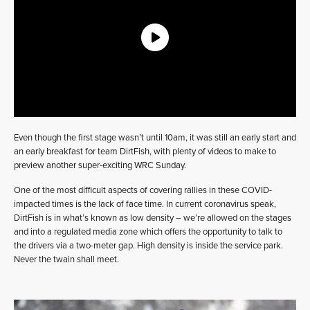
Even though the first stage wasn’t until 10am, it was still an early start and
an early breakfast for team DirtFish, with plenty of videos to make to
preview another super-exciting WRC Sunday.
One of the most difficult aspects of covering rallies in these COVID-
impacted times is the lack of face time. In current coronavirus speak,
DirtFish is in what’s known as low density – we’re allowed on the stages
and into a regulated media zone which offers the opportunity to talk to
the drivers via a two-meter gap. High density is inside the service park.
Never the twain shall meet.