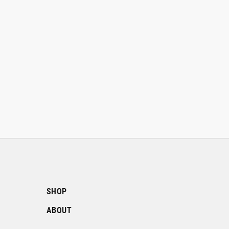
SHOP
ABOUT