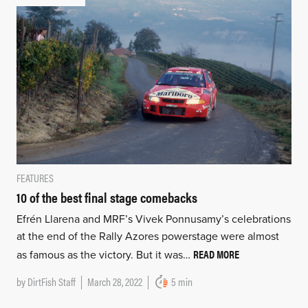
FEATURES
10 of the best final stage comebacks
Efrén Llarena and MRF’s Vivek Ponnusamy’s celebrations
at the end of the Rally Azores powerstage were almost
READ MORE
as famous as the victory. But it was…
by
DirtFish Staff
March 28, 2022
5 min