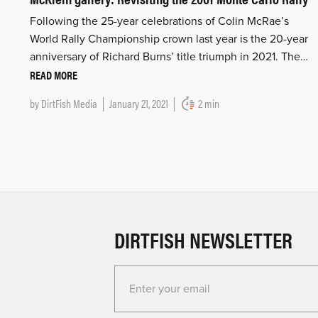
Following the 25-year celebrations of Colin McRae’s
World Rally Championship crown last year is the 20-year
anniversary of Richard Burns’ title triumph in 2021. The…
READ MORE
by
DirtFish Media
January 21, 2021
2 min
DIRTFISH NEWSLETTER
Enter your email for the Dirtfish Newsletter