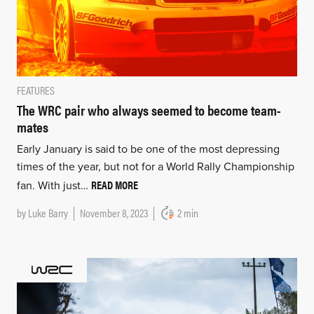
FEATURES
The WRC pair who always seemed to become team-
mates
Early January is said to be one of the most depressing
times of the year, but not for a World Rally Championship
READ MORE
fan. With just…
by
Luke Barry
November 8, 2023
2 min