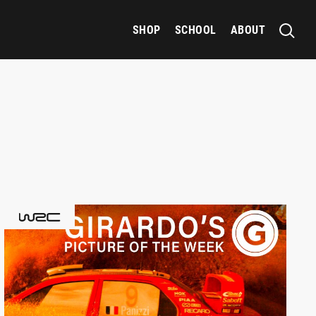
SHOP
SCHOOL
ABOUT