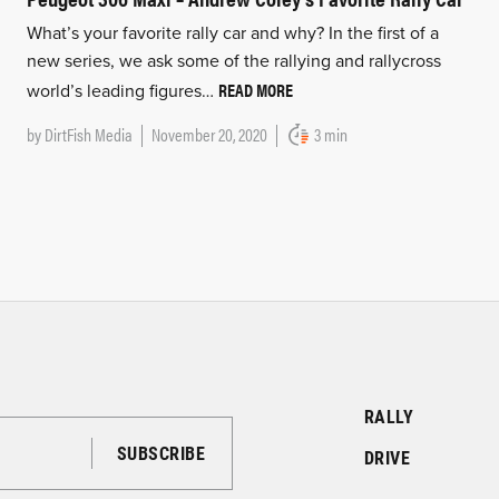
What’s your favorite rally car and why? In the first of a
new series, we ask some of the rallying and rallycross
READ MORE
world’s leading figures…
by
DirtFish Media
November 20, 2020
3 min
RALLY
DRIVE