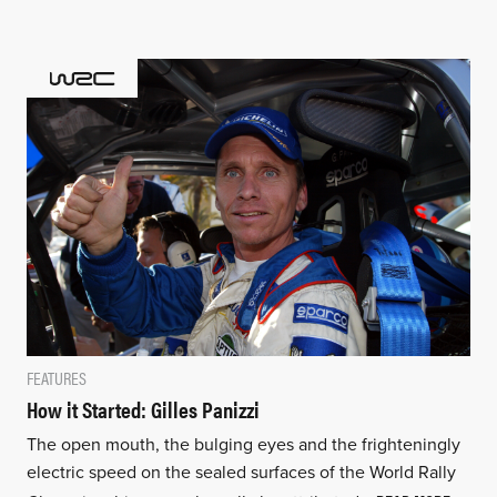
FEATURES
How it Started: Gilles Panizzi
The open mouth, the bulging eyes and the frighteningly
electric speed on the sealed surfaces of the World Rally