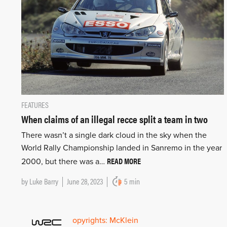
FEATURES
When claims of an illegal recce split a team in two
There wasn’t a single dark cloud in the sky when the
World Rally Championship landed in Sanremo in the year
READ MORE
2000, but there was a…
by
Luke Barry
June 28, 2023
5 min