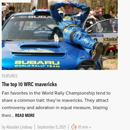
FEATURES
The top 10 WRC mavericks
Fan favorites in the World Rally Championship tend to
share a common trait: they’re mavericks. They attract
controversy and adoration in equal measure, blazing
READ MORE
their…
by
Alasdair Lindsay
September 5, 2021
10 min +