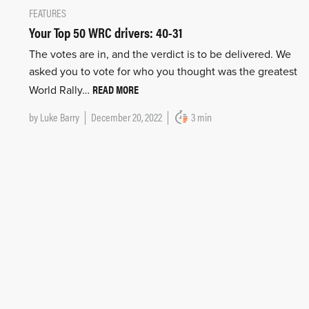
FEATURES
Your Top 50 WRC drivers: 40-31
The votes are in, and the verdict is to be delivered. We
asked you to vote for who you thought was the greatest
READ MORE
World Rally…
by
Luke Barry
December 20, 2022
3 min