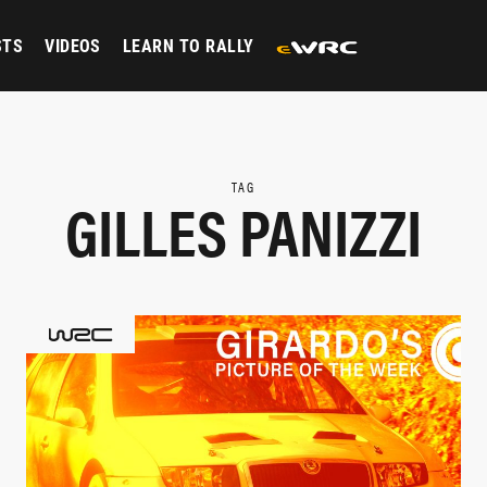
STS
VIDEOS
LEARN TO RALLY
TAG
GILLES PANIZZI