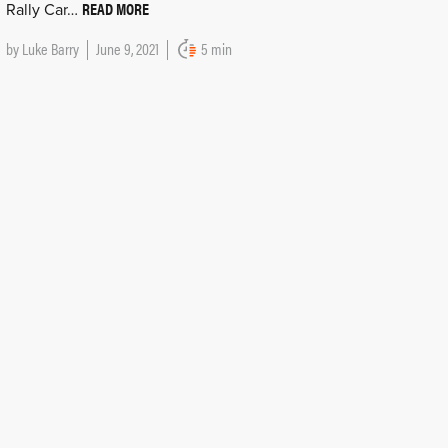
READ MORE
Rally Car…
by
Luke Barry
June 9, 2021
5 min