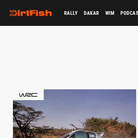
RALLY
DAKAR
WIM
PODCA