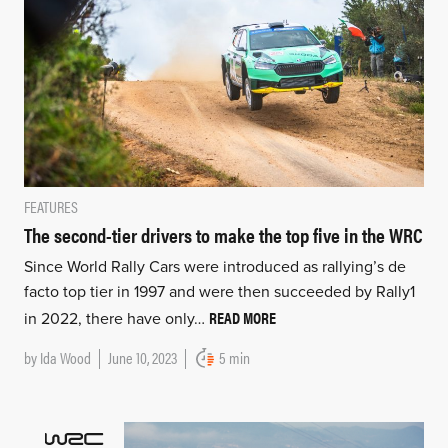
FEATURES
The second-tier drivers to make the top five in the WRC
Since World Rally Cars were introduced as rallying’s de
facto top tier in 1997 and were then succeeded by Rally1
READ MORE
in 2022, there have only…
by
Ida Wood
June 10, 2023
5 min