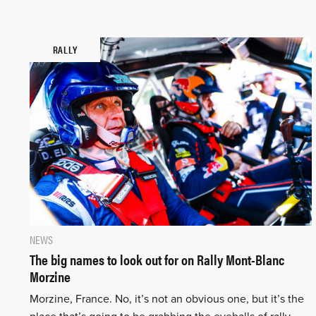
RALLY
NEWS
The big names to look out for on Rally Mont-Blanc
Morzine
Morzine, France. No, it’s not an obvious one, but it’s the