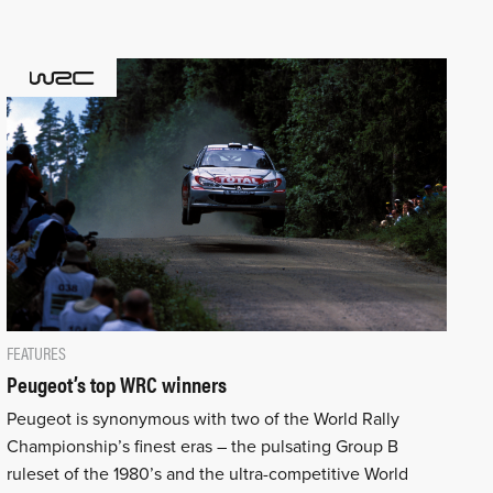
FEATURES
Peugeot’s top WRC winners
Peugeot is synonymous with two of the World Rally
Championship’s finest eras – the pulsating Group B
ruleset of the 1980’s and the ultra-competitive World