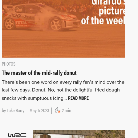
PHOTOS
The master of the mid-rally donut
There’s been one word on every rally fan’s mind over the
last few days. Donut. No, not the delightful fried dough
READ MORE
snacks with sumptuous icing…
by
Luke Barry
May 17, 2023
2 min