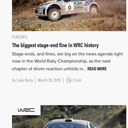
FEATURES
The biggest stage-end fine in WRC history
Stage-ends, and fines, are big on the news agenda right
now in the World Rally Championship, as the next
READ MORE
chapter of driver reaction unfolds in…
by
Luke Barry
March 20, 2025
2 min