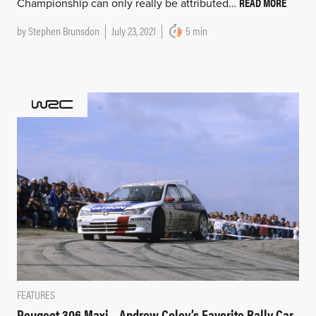
READ MORE
Championship can only really be attributed…
by
Stephen Brunsdon
July 23, 2021
5 min
FEATURES
Peugeot 306 Maxi – Andrew Coley’s Favorite Rally Car