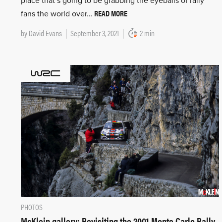
place that’s going to be grabbing the eyeballs of rally
READ MORE
fans the world over…
by
David Evans
September 3, 2021
2 min
PHOTOS
McKlein gallery: Revisiting the 2001 Monte Carlo Rally