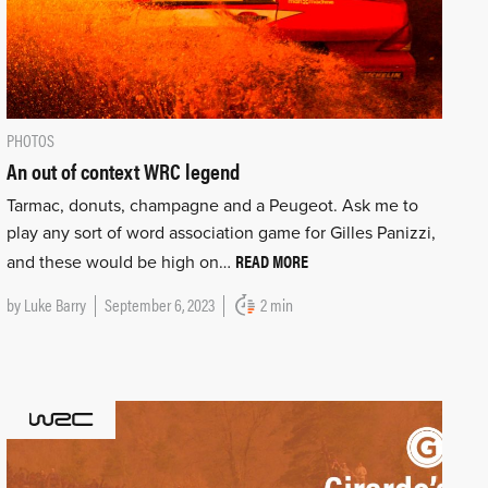
PHOTOS
An out of context WRC legend
Tarmac, donuts, champagne and a Peugeot. Ask me to
play any sort of word association game for Gilles Panizzi,
READ MORE
and these would be high on…
by
Luke Barry
September 6, 2023
2 min