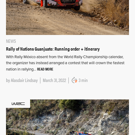
NEWS
Rally of Nations Guanjuato: Running order + itinerary
With Rally México absent from the World Rally Championship calendar,
the organizer has instead arranged a contest that will crown the fastest
READ MORE
nation in rallying…
by
Alasdair Lindsay
March 31, 2022
3 min