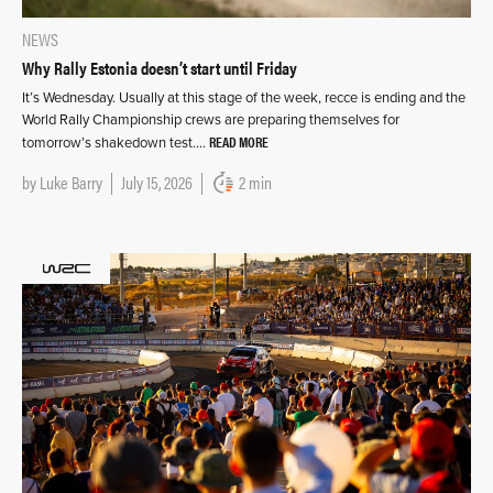
NEWS
Why Rally Estonia doesn’t start until Friday
It’s Wednesday. Usually at this stage of the week, recce is ending and the
World Rally Championship crews are preparing themselves for
READ MORE
tomorrow’s shakedown test….
by
Luke Barry
July 15, 2026
2 min