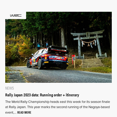
NEWS
Rally Japan 2023 data: Running order + itinerary
The World Rally Championship heads east this week for its season finale
at Rally Japan. This year marks the second running of the Nagoya-based
READ MORE
event,…