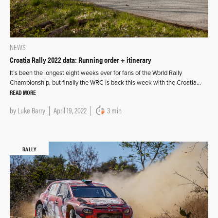
NEWS
Croatia Rally 2022 data: Running order + itinerary
It’s been the longest eight weeks ever for fans of the World Rally
Championship, but finally the WRC is back this week with the Croatia…
READ MORE
by
Luke Barry
April 19, 2022
3 min
RALLY