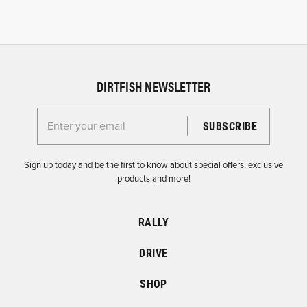
DIRTFISH NEWSLETTER
Enter your email for the Dirtfish Newsletter
Sign up today and be the first to know about special offers, exclusive
products and more!
RALLY
DRIVE
SHOP