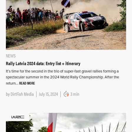
NEWS
Rally Latvia 2024 data: Entry list + itinerary
It’s time for the second in the trio of super-fast gravel rallies forming a
spectacular summer in the 2024 World Rally Championship. After the
READ MORE
return…
by
DirtFish Media
July 15, 2024
3 min