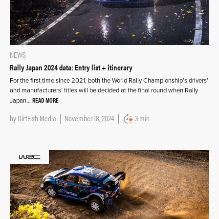
NEWS
Rally Japan 2024 data: Entry list + itinerary
For the first time since 2021, both the World Rally Championship’s drivers’
and manufacturers’ titles will be decided at the final round when Rally
READ MORE
Japan…
by
DirtFish Media
November 18, 2024
3 min