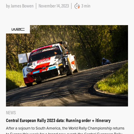
by
James Bowen
November 14, 2023
3 min
NEWS
Central European Rally 2023 data: Running order + itinerary
After a sojourn to South America, the World Rally Championship returns