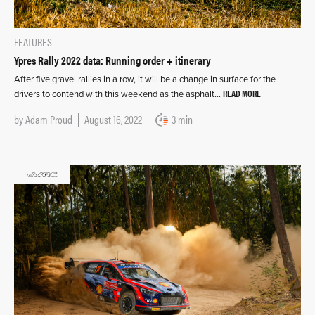
FEATURES
Ypres Rally 2022 data: Running order + itinerary
After five gravel rallies in a row, it will be a change in surface for the
READ MORE
drivers to contend with this weekend as the asphalt…
by
Adam Proud
August 16, 2022
3 min