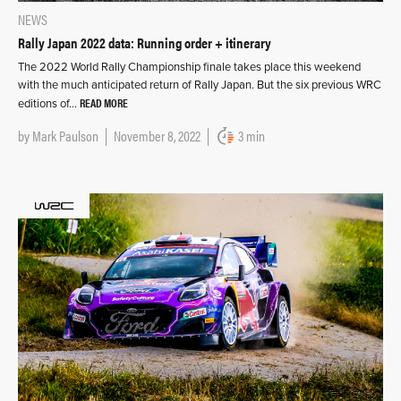
NEWS
Rally Japan 2022 data: Running order + itinerary
The 2022 World Rally Championship finale takes place this weekend
with the much anticipated return of Rally Japan. But the six previous WRC
READ MORE
editions of…
by
Mark Paulson
November 8, 2022
3 min