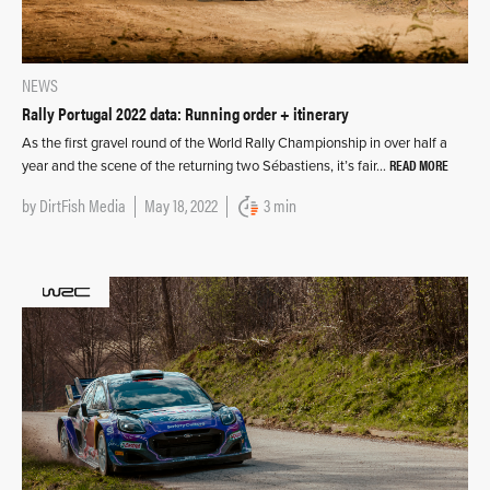
NEWS
Rally Portugal 2022 data: Running order + itinerary
As the first gravel round of the World Rally Championship in over half a
READ MORE
year and the scene of the returning two Sébastiens, it’s fair…
by
DirtFish Media
May 18, 2022
3 min