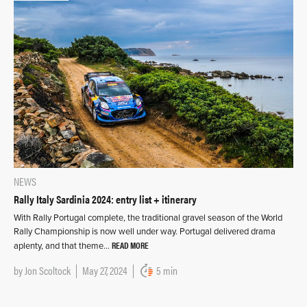
NEWS
Rally Italy Sardinia 2024: entry list + itinerary
With Rally Portugal complete, the traditional gravel season of the World
Rally Championship is now well under way. Portugal delivered drama
READ MORE
aplenty, and that theme…
by
Jon Scoltock
May 27, 2024
5 min