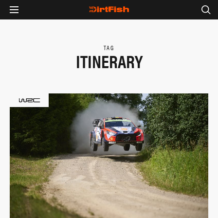
TAG
ITINERARY