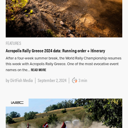
FEATURES
Acropolis Rally Greece 2024 data: Running order + itinerary
After a four-week summer break, the World Rally Championship resumes
this week with Acropolis Rally Greece. One of the most evocative event
READ MORE
names on the…
by
DirtFish Media
September 2, 2024
3 min