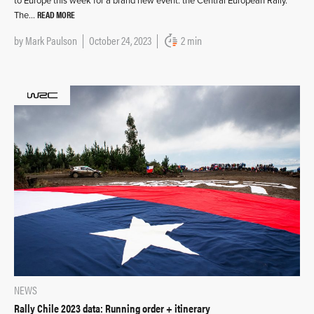
to Europe this week for a brand new event: the Central European Rally.
READ MORE
The…
by
Mark Paulson
October 24, 2023
2 min
NEWS
Rally Chile 2023 data: Running order + itinerary