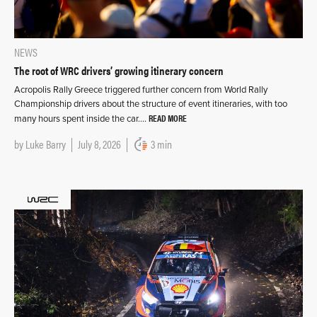
NEWS
The root of WRC drivers’ growing itinerary concern
Acropolis Rally Greece triggered further concern from World Rally
Championship drivers about the structure of event itineraries, with too
READ MORE
many hours spent inside the car….
by
Luke Barry
July 8, 2026
3 min