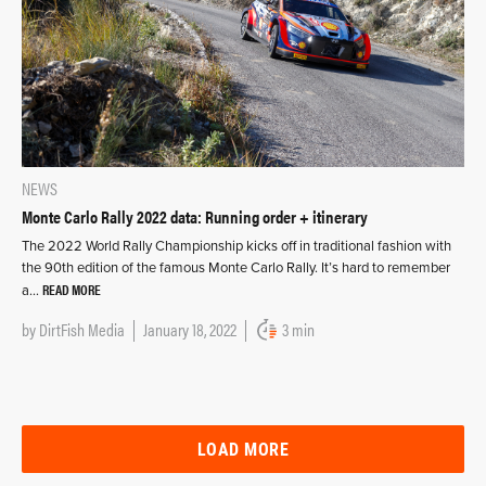
NEWS
Monte Carlo Rally 2022 data: Running order + itinerary
The 2022 World Rally Championship kicks off in traditional fashion with
the 90th edition of the famous Monte Carlo Rally. It’s hard to remember
READ MORE
a…
by
DirtFish Media
January 18, 2022
3 min
LOAD MORE