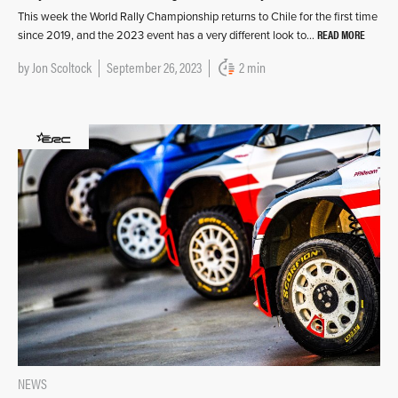
This week the World Rally Championship returns to Chile for the first time
READ MORE
since 2019, and the 2023 event has a very different look to…
by
Jon Scoltock
September 26, 2023
2 min
NEWS