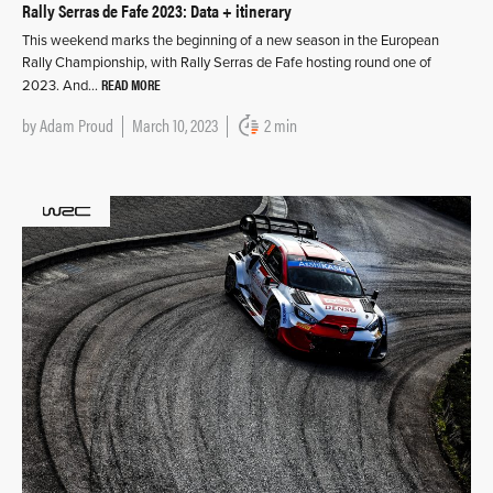
Rally Serras de Fafe 2023: Data + itinerary
This weekend marks the beginning of a new season in the European
Rally Championship, with Rally Serras de Fafe hosting round one of
READ MORE
2023. And…
by
Adam Proud
March 10, 2023
2 min