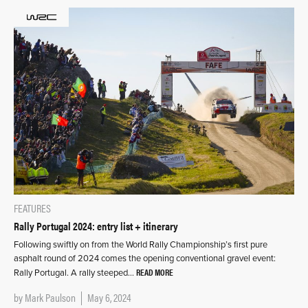
FEATURES
Rally Portugal 2024: entry list + itinerary
Following swiftly on from the World Rally Championship’s first pure
asphalt round of 2024 comes the opening conventional gravel event:
READ MORE
Rally Portugal. A rally steeped…
by
Mark Paulson
May 6, 2024