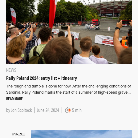
NEWS
Rally Poland 2024: entry list + itinerary
The rough and tumble is done for now. After the challenging conditions of
Sardinia, Rally Poland marks the start of a summer of high-speed gravel…
READ MORE
by
Jon Scoltock
June 24, 2024
5 min