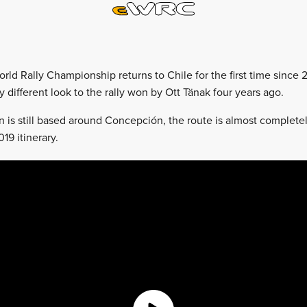
rld Rally Championship returns to Chile for the first time since
y different look to the rally won by Ott Tänak four years ago.
n is still based around Concepción, the route is almost complete
19 itinerary.