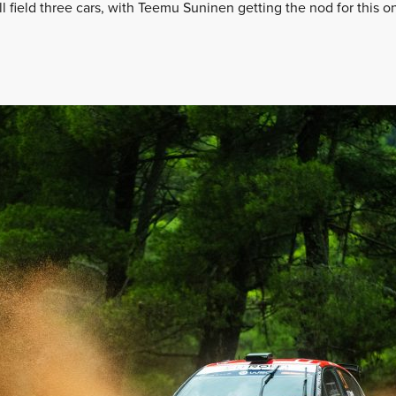
ll field three cars, with Teemu Suninen getting the nod for this 