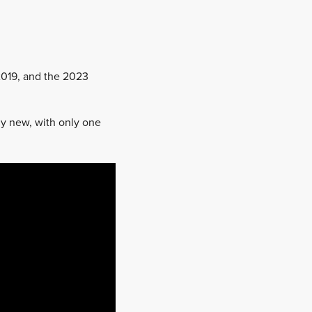
 2019, and the 2023
ly new, with only one