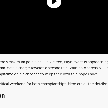
rä’s maximum points haul in Greece, Elfyn Evans is approaching
 team-mate’s charge towards a second title. With no Andreas Mikk
capitalize on his absence to keep their own title hopes alive.
critical weekend for both championships. Here are all the details:
wn