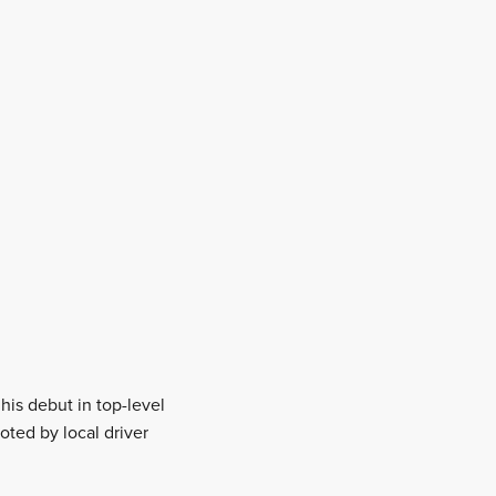
his debut in top-level
oted by local driver