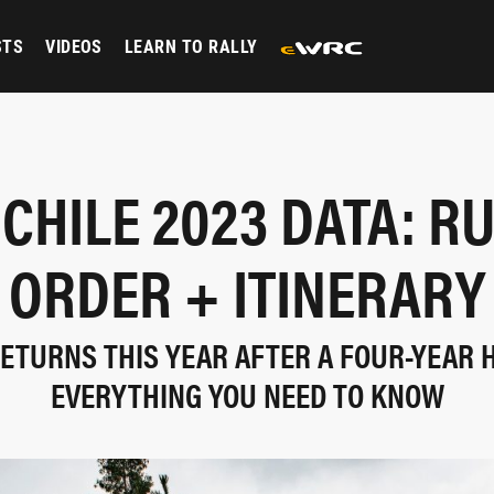
STS
VIDEOS
LEARN TO RALLY
 CHILE 2023 DATA: R
ORDER + ITINERARY
RETURNS THIS YEAR AFTER A FOUR-YEAR H
EVERYTHING YOU NEED TO KNOW