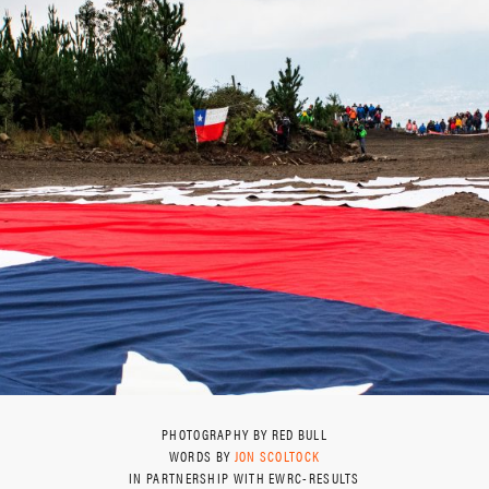
PHOTOGRAPHY BY RED BULL
WORDS BY
JON SCOLTOCK
IN PARTNERSHIP WITH EWRC-RESULTS