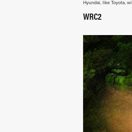
Hyundai, like Toyota, wi
WRC2