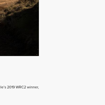
Chile’s 2019 WRC2 winner,