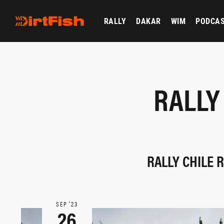
RALLY
DAKAR
WIM
PODCA
RALLY
RALLY CHILE 
SEP ‘23
26