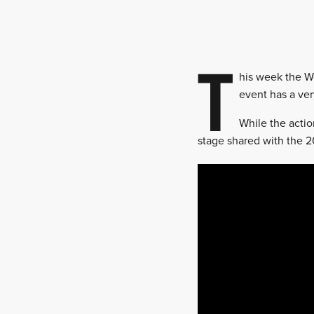
T
his week the Wo
event has a ver
While the actio
stage shared with the 20