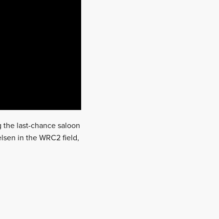
 the last-chance saloon
elsen in the WRC2 field,