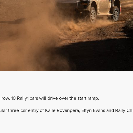
 row, 10 Rally1 cars will drive over the start ramp.
gular three-car entry of Kalle Rovanperä, Elfyn Evans and Rally 