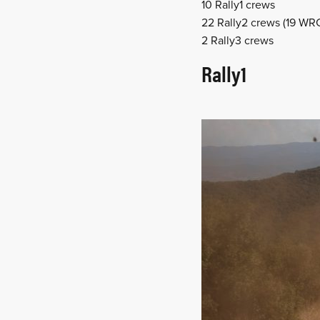
10 Rally1 crews
22 Rally2 crews (19 WR
2 Rally3 crews
Rally1