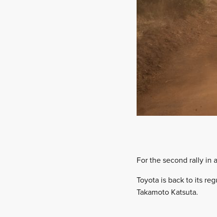
For the second rally in a
Toyota is back to its re
Takamoto Katsuta.