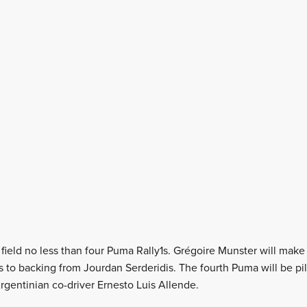
field no less than four Puma Rally1s. Grégoire Munster will make 
 to backing from Jourdan Serderidis. The fourth Puma will be pil
rgentinian co-driver Ernesto Luis Allende.