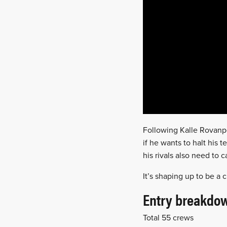
Following Kalle Rovanpe
if he wants to halt his
his rivals also need to 
It’s shaping up to be a 
Entry breakdo
Total 55 crews