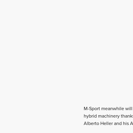
M-Sport meanwhile will 
hybrid machinery thanks
Alberto Heller and his A