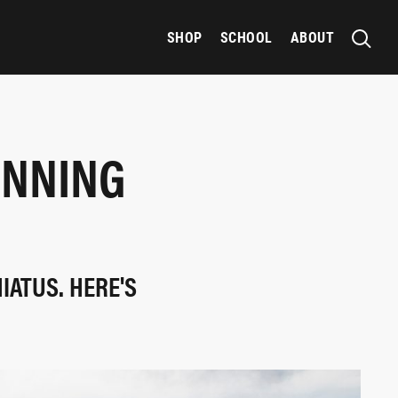
SHOP
SCHOOL
ABOUT
UNNING
IATUS. HERE'S