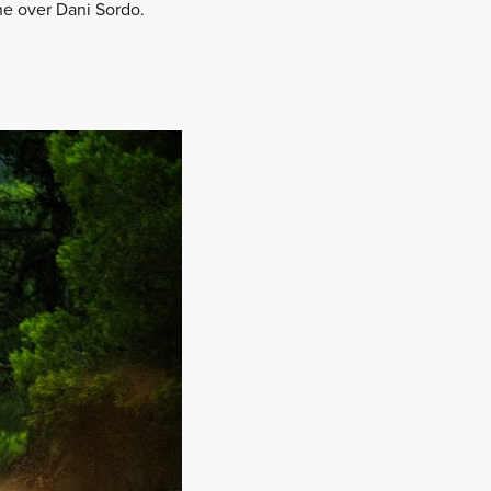
one over Dani Sordo.