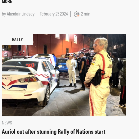
MORE
by
Alasdair Lindsay
February 27, 2024
2 min
RALLY
NEWS
Auriol out after stunning Rally of Nations start