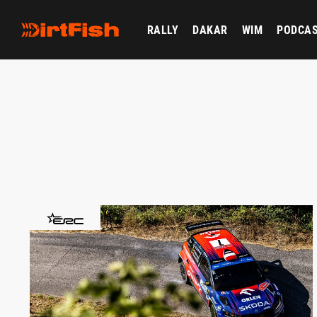
RALLY
DAKAR
WIM
PODCA