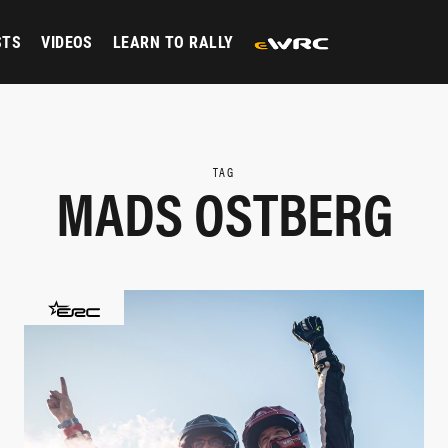
STS
VIDEOS
LEARN TO RALLY
TAG
MADS OSTBERG