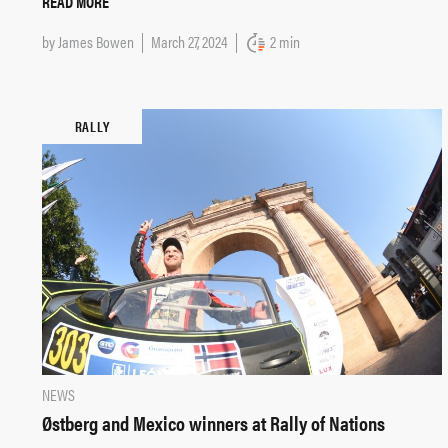
READ MORE
by
James Bowen
March 27, 2024
2 min
RALLY
NEWS
Østberg and Mexico winners at Rally of Nations