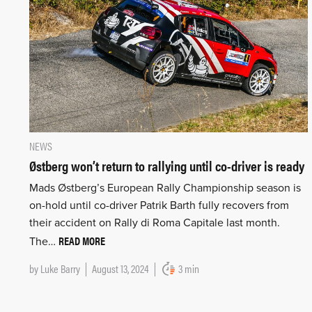
NEWS
Østberg won’t return to rallying until co-driver is ready
Mads Østberg’s European Rally Championship season is
on-hold until co-driver Patrik Barth fully recovers from
their accident on Rally di Roma Capitale last month.
READ MORE
The…
by
Luke Barry
August 13, 2024
3 min