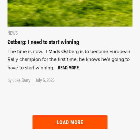
NEWS
Østberg: I need to start winning
The time is now. If Mads Østberg is to become European
Rally champion for the first time, he knows he’s going to
READ MORE
have to start winning…
by
Luke Barry
July 6, 2023
LOAD MORE