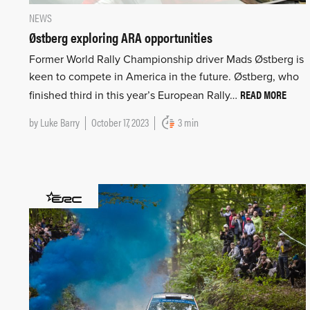
NEWS
Østberg exploring ARA opportunities
Former World Rally Championship driver Mads Østberg is
keen to compete in America in the future. Østberg, who
READ MORE
finished third in this year’s European Rally…
by
Luke Barry
October 17, 2023
3 min