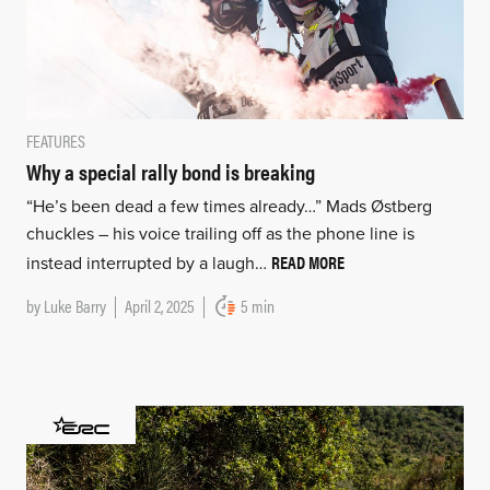
FEATURES
Why a special rally bond is breaking
“He’s been dead a few times already…” Mads Østberg
chuckles – his voice trailing off as the phone line is
READ MORE
instead interrupted by a laugh…
by
Luke Barry
April 2, 2025
5 min