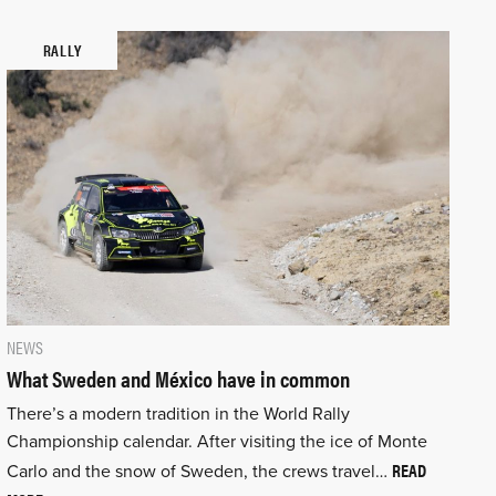
RALLY
NEWS
What Sweden and México have in common
There’s a modern tradition in the World Rally
Championship calendar. After visiting the ice of Monte
READ
Carlo and the snow of Sweden, the crews travel…