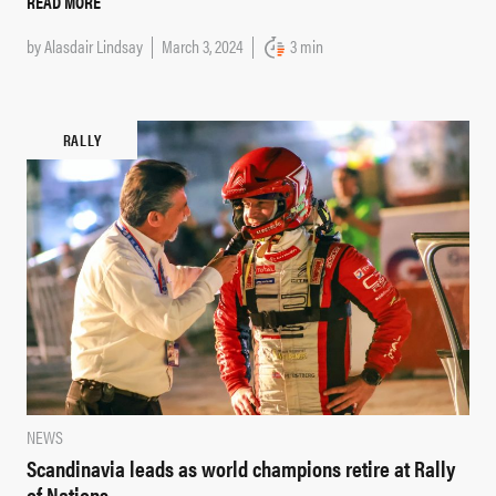
READ MORE
by
Alasdair Lindsay
March 3, 2024
3 min
RALLY
NEWS
Scandinavia leads as world champions retire at Rally
of Nations