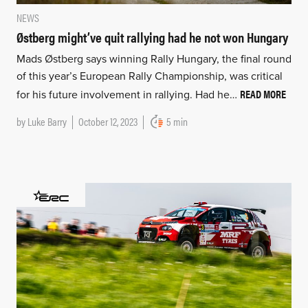
NEWS
Østberg might’ve quit rallying had he not won Hungary
Mads Østberg says winning Rally Hungary, the final round
of this year’s European Rally Championship, was critical
READ MORE
for his future involvement in rallying. Had he…
by
Luke Barry
October 12, 2023
5 min