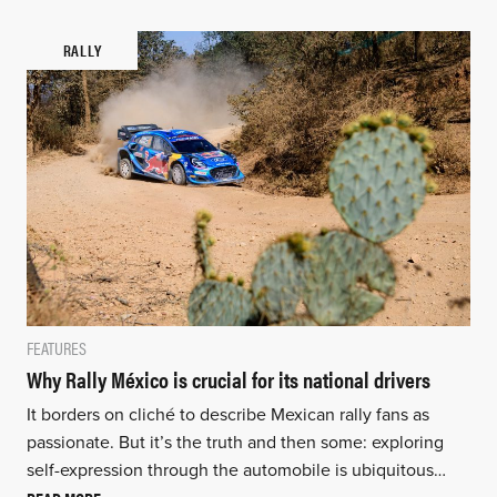
RALLY
FEATURES
Why Rally México is crucial for its national drivers
It borders on cliché to describe Mexican rally fans as
passionate. But it’s the truth and then some: exploring
self-expression through the automobile is ubiquitous…