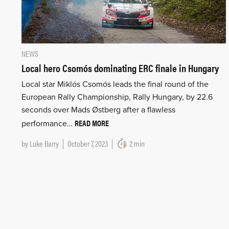
NEWS
Local hero Csomós dominating ERC finale in Hungary
Local star Miklós Csomós leads the final round of the
European Rally Championship, Rally Hungary, by 22.6
seconds over Mads Østberg after a flawless
READ MORE
performance…
by
Luke Barry
October 7, 2023
2 min