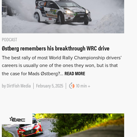
PODCAST
Østberg remembers his breakthrough WRC drive
The best rally of most World Rally Championship drivers’
careers is usually one of the ones they won, but is that
READ MORE
the case for Mads Østberg?…
by
DirtFish Media
February 5, 2025
10 min +