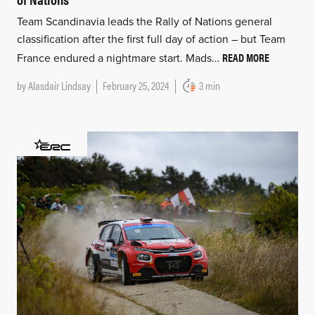
Team Scandinavia leads the Rally of Nations general
classification after the first full day of action – but Team
READ MORE
France endured a nightmare start. Mads…
by
Alasdair Lindsay
February 25, 2024
3 min