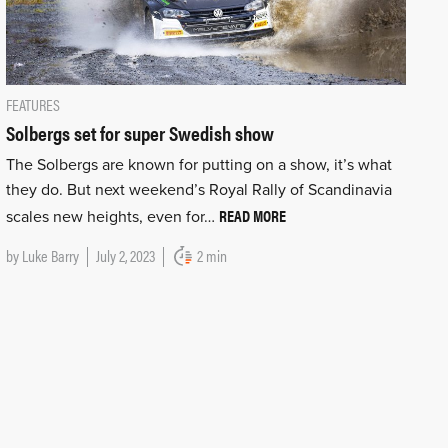
FEATURES
Solbergs set for super Swedish show
The Solbergs are known for putting on a show, it’s what
they do. But next weekend’s Royal Rally of Scandinavia
READ MORE
scales new heights, even for…
by
Luke Barry
July 2, 2023
2 min