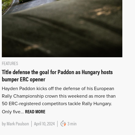
FEATURES
Title defense the goal for Paddon as Hungary hosts
bumper ERC opener
Hayden Paddon kicks off the defense of his European
Rally Championship crown this weekend as more than
50 ERC-registered competitors tackle Rally Hungary.
READ MORE
Only five…
by
Mark Paulson
April 10, 2024
3 min