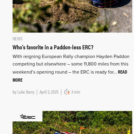
NEWS
Who’s favorite in a Paddon-less ERC?
With reigning European Rally champion Hayden Paddon
competing but elsewhere – some 11,800 miles from this
READ
weekend’s opening round – the ERC is ready for…
MORE
by
Luke Barry
April 3, 2025
3 min