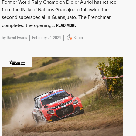
Former World Rally Champion Didier Auriol has retired
from the Rally of Nations Guanajuato following the
second superspecial in Guanajuato. The Frenchman
READ MORE
completed the opening…
by
David Evans
February 24, 2024
3 min