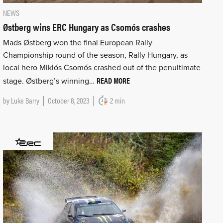
NEWS
Østberg wins ERC Hungary as Csomós crashes
Mads Østberg won the final European Rally
Championship round of the season, Rally Hungary, as
local hero Miklós Csomós crashed out of the penultimate
READ MORE
stage. Østberg’s winning…
by
Luke Barry
October 8, 2023
2 min