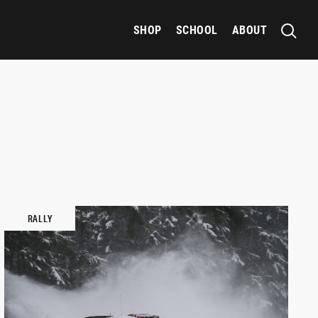
SHOP
SCHOOL
ABOUT
RALLY