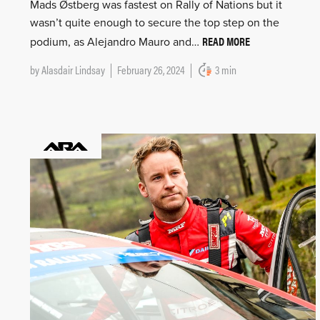
Mads Østberg was fastest on Rally of Nations but it
wasn’t quite enough to secure the top step on the
READ MORE
podium, as Alejandro Mauro and…
by
Alasdair Lindsay
February 26, 2024
3 min