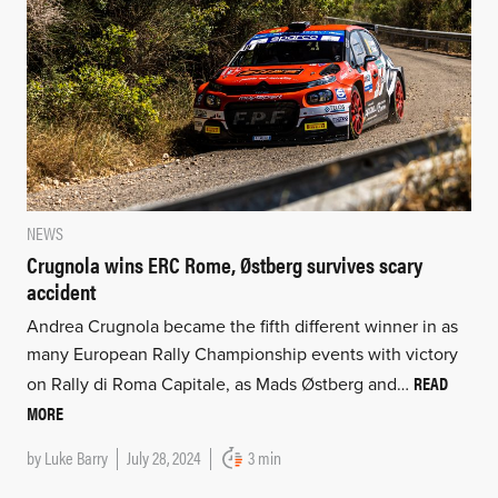
NEWS
Crugnola wins ERC Rome, Østberg survives scary
accident
Andrea Crugnola became the fifth different winner in as
many European Rally Championship events with victory
READ
on Rally di Roma Capitale, as Mads Østberg and…
MORE
by
Luke Barry
July 28, 2024
3 min