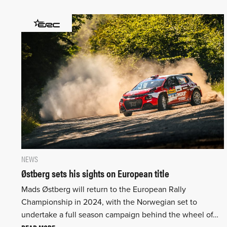
NEWS
Østberg sets his sights on European title
Mads Østberg will return to the European Rally
Championship in 2024, with the Norwegian set to
undertake a full season campaign behind the wheel of…