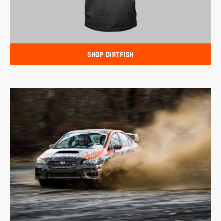
SHOP DIRTFISH