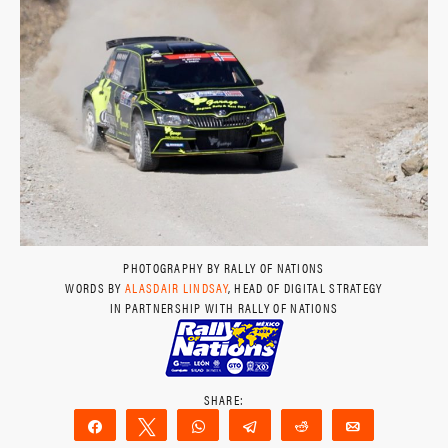
PHOTOGRAPHY BY RALLY OF NATIONS
WORDS BY
ALASDAIR LINDSAY
, HEAD OF DIGITAL STRATEGY
IN PARTNERSHIP WITH RALLY OF NATIONS
Share
Tweet
WhatsApp
Telegram
Reddit
Email