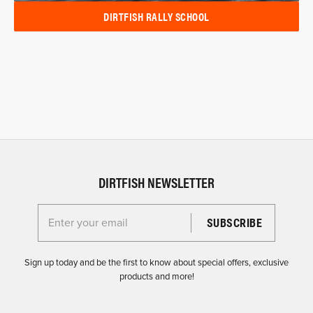
DIRTFISH RALLY SCHOOL
DIRTFISH NEWSLETTER
Enter your email for the Dirtfish Newsletter
Sign up today and be the first to know about special offers, exclusive
products and more!