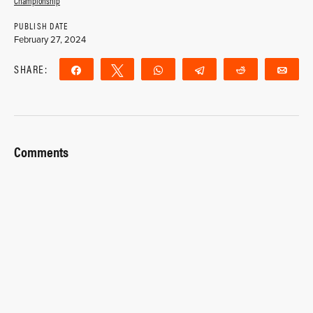
Championship
PUBLISH DATE
February 27, 2024
SHARE:
Share
Tweet
WhatsApp
Telegram
Reddit
Ema
Comments