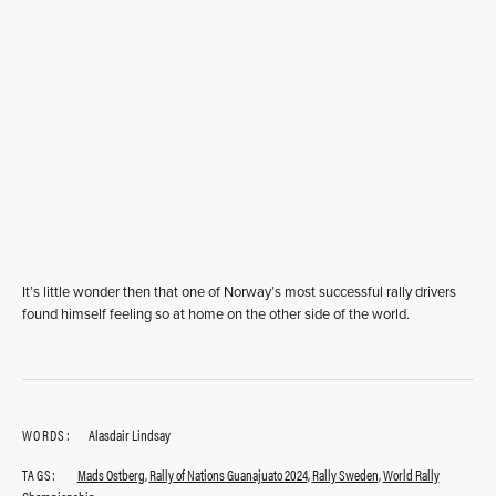
It’s little wonder then that one of Norway’s most successful rally drivers
found himself feeling so at home on the other side of the world.
WORDS:
Alasdair Lindsay
TAGS:
Mads Ostberg
,
Rally of Nations Guanajuato 2024
,
Rally Sweden
,
World Rally