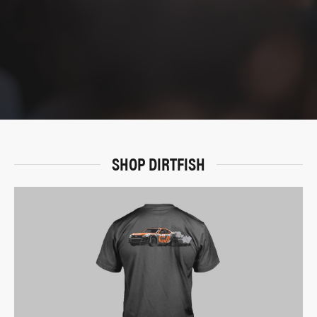
SHOP DIRTFISH