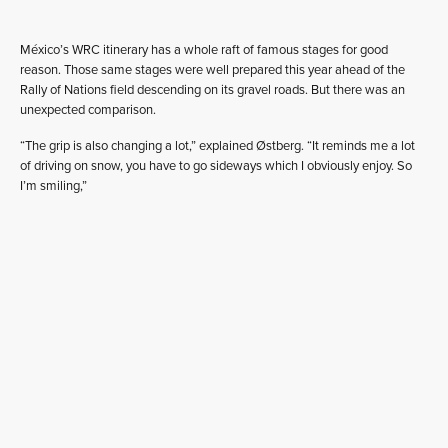
México’s WRC itinerary has a whole raft of famous stages for good
reason. Those same stages were well prepared this year ahead of the
Rally of Nations field descending on its gravel roads. But there was an
unexpected comparison.
“The grip is also changing a lot,” explained Østberg. “It reminds me a lot
of driving on snow, you have to go sideways which I obviously enjoy. So
I’m smiling,”