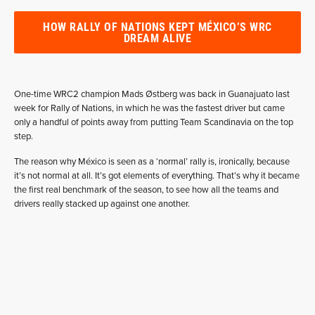
HOW RALLY OF NATIONS KEPT MÉXICO’S WRC
DREAM ALIVE
One-time WRC2 champion Mads Østberg was back in Guanajuato last
week for Rally of Nations, in which he was the fastest driver but came
only a handful of points away from putting Team Scandinavia on the top
step.
The reason why México is seen as a ‘normal’ rally is, ironically, because
it’s not normal at all. It’s got elements of everything. That’s why it became
the first real benchmark of the season, to see how all the teams and
drivers really stacked up against one another.