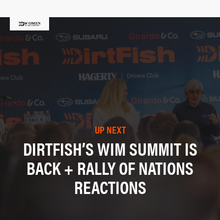
UP NEXT
DIRTFISH’S WIM SUMMIT IS
BACK + RALLY OF NATIONS
REACTIONS