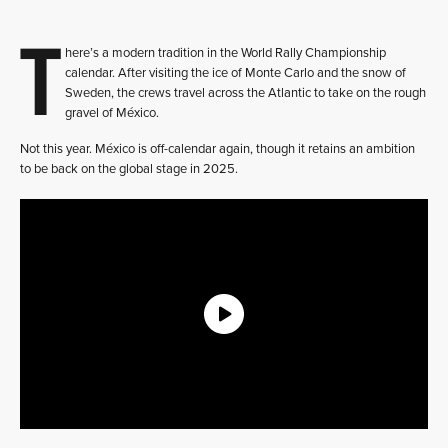
T
here’s a modern tradition in the World Rally Championship
calendar. After visiting the ice of Monte Carlo and the snow of
Sweden, the crews travel across the Atlantic to take on the rough
gravel of México.
Not this year. México is off-calendar again, though it retains an ambition
to be back on the global stage in 2025.