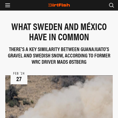
WHAT SWEDEN AND MÉXICO
HAVE IN COMMON
THERE'S A KEY SIMILARITY BETWEEN GUANAJUATO'S
GRAVEL AND SWEDISH SNOW, ACCORDING TO FORMER
WRC DRIVER MADS ØSTBERG
FEB ‘24
27