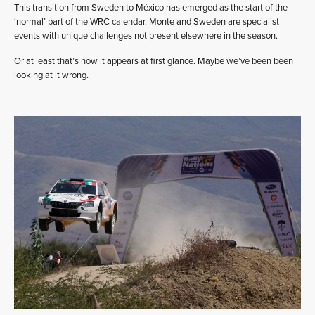
This transition from Sweden to México has emerged as the start of the
‘normal’ part of the WRC calendar. Monte and Sweden are specialist
events with unique challenges not present elsewhere in the season.
Or at least that’s how it appears at first glance. Maybe we’ve been been
looking at it wrong.