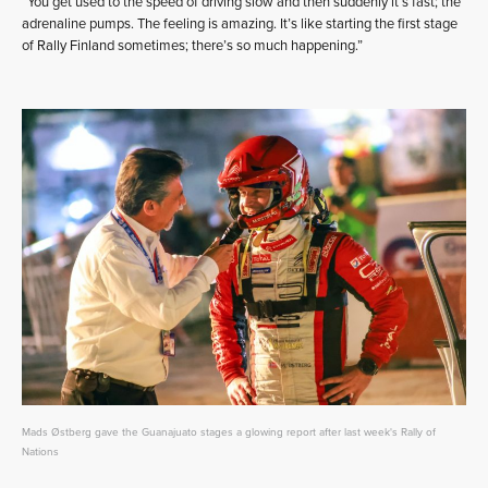
“You get used to the speed of driving slow and then suddenly it’s fast; the
adrenaline pumps. The feeling is amazing. It’s like starting the first stage
of Rally Finland sometimes; there’s so much happening.”
Mads Østberg gave the Guanajuato stages a glowing report after last week's Rally of
Nations