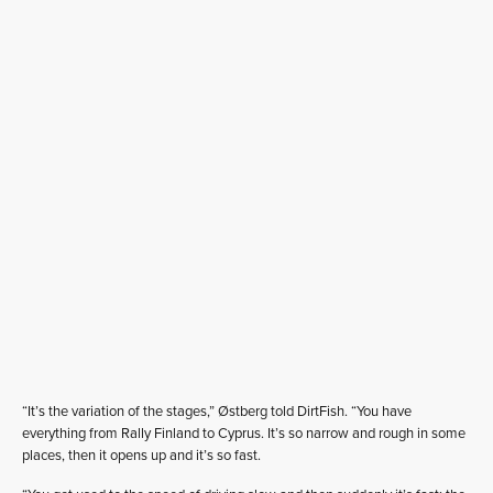
“It’s the variation of the stages,” Østberg told DirtFish. “You have
everything from Rally Finland to Cyprus. It’s so narrow and rough in some
places, then it opens up and it’s so fast.