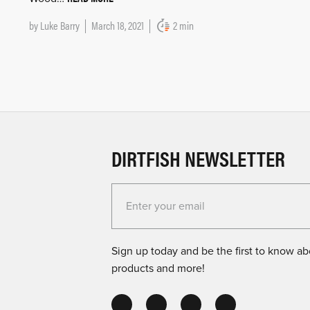
by
Luke Barry
March 18, 2021
2 min
DIRTFISH NEWSLETTER
Enter your email for the Dirtfish Newsletter
Sign up today and be the first to know abo
products and more!