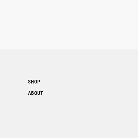
SHOP
ABOUT