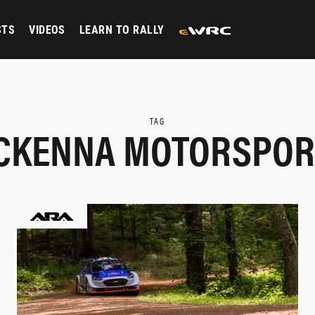
STS
VIDEOS
LEARN TO RALLY
TAG
CKENNA MOTORSPOR