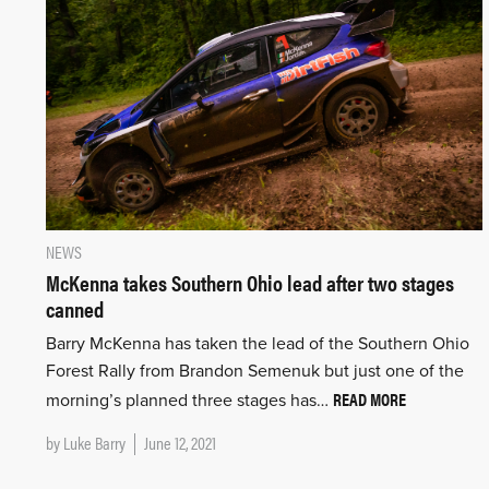
NEWS
McKenna takes Southern Ohio lead after two stages
canned
Barry McKenna has taken the lead of the Southern Ohio
Forest Rally from Brandon Semenuk but just one of the
READ MORE
morning’s planned three stages has…
by
Luke Barry
June 12, 2021