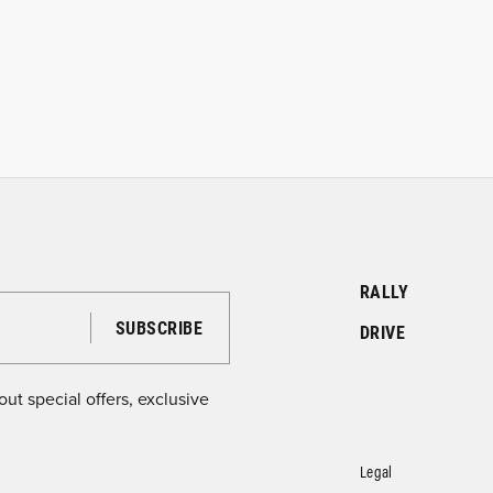
RALLY
DRIVE
ut special offers, exclusive
Legal