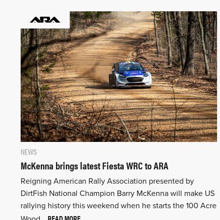
NEWS
McKenna brings latest Fiesta WRC to ARA
Reigning American Rally Association presented by
DirtFish National Champion Barry McKenna will make US
rallying history this weekend when he starts the 100 Acre
READ MORE
Wood…