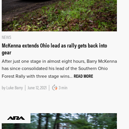
NEWS
McKenna extends Ohio lead as rally gets back into
gear
After just one stage in almost eight hours, Barry McKenna
has since consolidated his lead of the Southern Ohio
READ MORE
Forest Rally with three stage wins…
by
Luke Barry
June 12, 2021
3 min