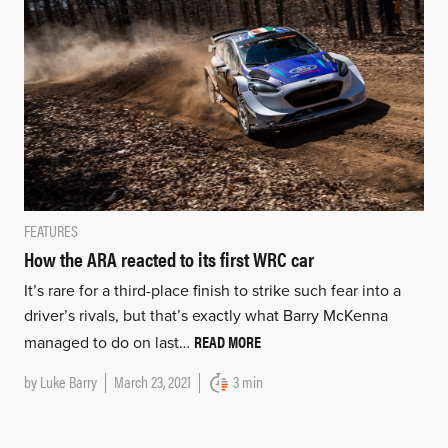
FEATURES
How the ARA reacted to its first WRC car
It’s rare for a third-place finish to strike such fear into a
driver’s rivals, but that’s exactly what Barry McKenna
READ MORE
managed to do on last…
by
Luke Barry
March 23, 2021
3 min