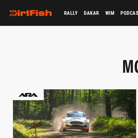
RALLY
DAKAR
WIM
PODCA
M