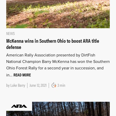
NEWS
McKenna wins in Southern Ohio to boost ARA title
defense
American Rally Association presented by DirtFish
National Champion Barry McKenna has won the Southern
Ohio Forest Rally for a second year in succession, and
READ MORE
in…
by
Luke Barry
June 12, 2021
3 min