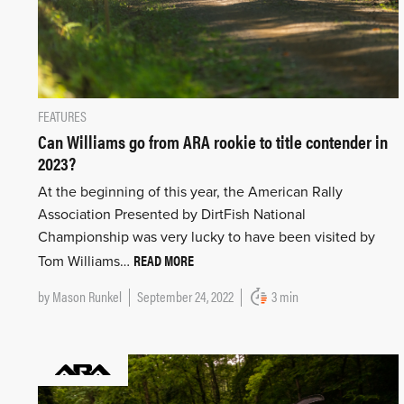
FEATURES
Can Williams go from ARA rookie to title contender in
2023?
At the beginning of this year, the American Rally
Association Presented by DirtFish National
Championship was very lucky to have been visited by
READ MORE
Tom Williams…
by
Mason Runkel
September 24, 2022
3 min