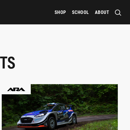
SHOP
SCHOOL
ABOUT
TS