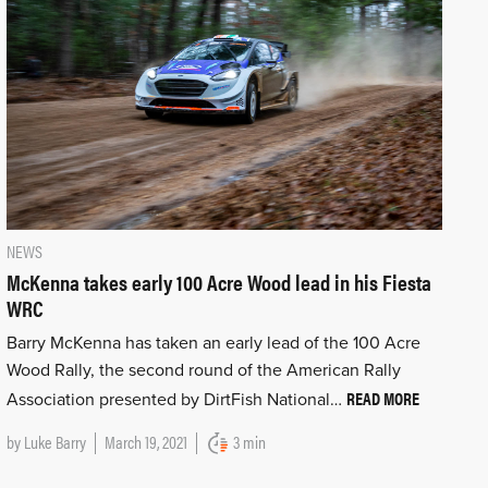
NEWS
McKenna takes early 100 Acre Wood lead in his Fiesta
WRC
Barry McKenna has taken an early lead of the 100 Acre
Wood Rally, the second round of the American Rally
READ MORE
Association presented by DirtFish National…
by
Luke Barry
March 19, 2021
3 min