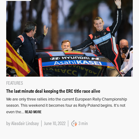
FEATURES
The last minute deal keeping the ERC title race alive
We are only three rallies into the current European Rally Championship
season. This weekend it becomes four as Rally Poland begins. It’s not
READ MORE
even the…
by
Alasdair Lindsay
June 10, 2022
3 min