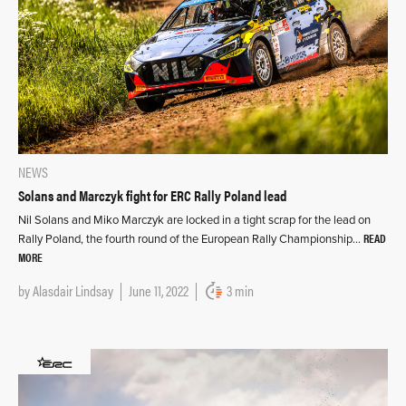
NEWS
Solans and Marczyk fight for ERC Rally Poland lead
Nil Solans and Miko Marczyk are locked in a tight scrap for the lead on
READ
Rally Poland, the fourth round of the European Rally Championship…
MORE
by
Alasdair Lindsay
June 11, 2022
3 min