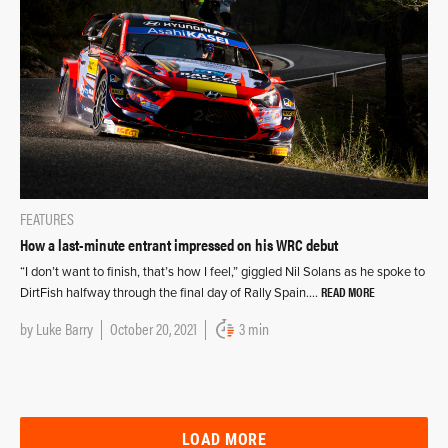
FEATURES
How a last-minute entrant impressed on his WRC debut
“I don’t want to finish, that’s how I feel,” giggled Nil Solans as he spoke to
READ MORE
DirtFish halfway through the final day of Rally Spain….
by
Luke Barry
October 20, 2021
3 min
LOAD MORE