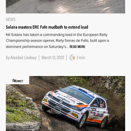
NEWS
Solans masters ERC Fafe mudbath to extend lead
Nil Solans has taken a commanding lead in the European Rally
Championship season opener, Rally Serras de Fafe, built upon a
READ MORE
dominant performance on Saturday’s…
by
Alasdair Lindsay
March 12, 2022
3 min