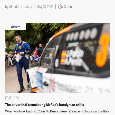
by
Alasdair Lindsay
May 13, 2022
3 min
FEATURES
The driver that’s emulating McRae’s handyman skills
When we look back at Colin McRae’s career, it’s easy to focus on the flat-