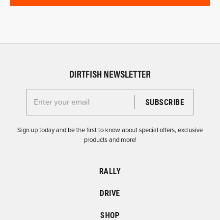
DIRTFISH NEWSLETTER
Enter your email for the Dirtfish Newsletter
Sign up today and be the first to know about special offers, exclusive
products and more!
RALLY
DRIVE
SHOP