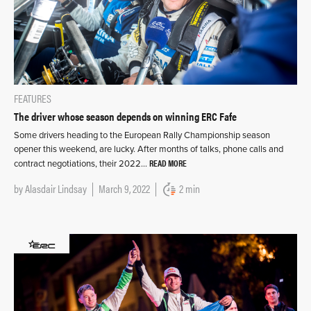
FEATURES
The driver whose season depends on winning ERC Fafe
Some drivers heading to the European Rally Championship season
opener this weekend, are lucky. After months of talks, phone calls and
READ MORE
contract negotiations, their 2022…
by
Alasdair Lindsay
March 9, 2022
2 min