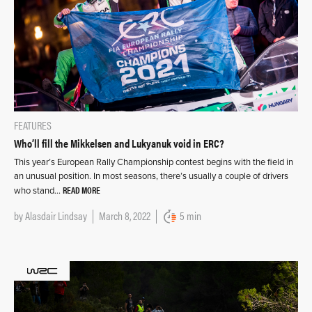
FEATURES
Who’ll fill the Mikkelsen and Lukyanuk void in ERC?
This year’s European Rally Championship contest begins with the field in
an unusual position. In most seasons, there’s usually a couple of drivers
READ MORE
who stand…
by
Alasdair Lindsay
March 8, 2022
5 min