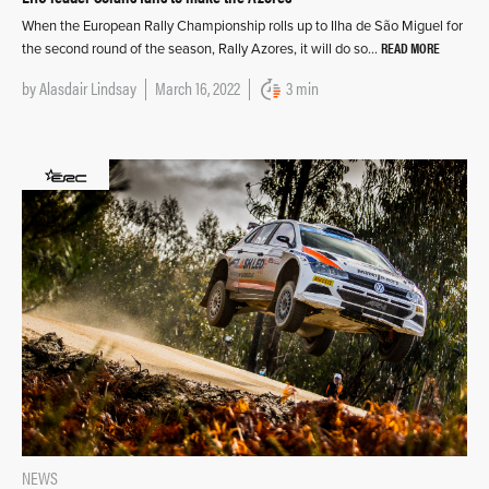
When the European Rally Championship rolls up to Ilha de São Miguel for
READ MORE
the second round of the season, Rally Azores, it will do so…
by
Alasdair Lindsay
March 16, 2022
3 min
NEWS