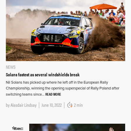
NEWS
Solans fastest as several windshields break
Nil Solans has picked up where he left off in the European Rally
Championship, winning the opening superspecial of Rally Poland after
READ MORE
switching teams since…
by
Alasdair Lindsay
June 10, 2022
2 min