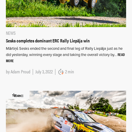
NEWS
Sesks completes dominant ERC Rally Liepāja win
Mārtiņš Sesks ended the second and final leg of Rally Liepāja just as he
READ
did yesterday, winning every stage and taking the overall victory by…
MORE
by
Adam Proud
July 3, 2022
2 min