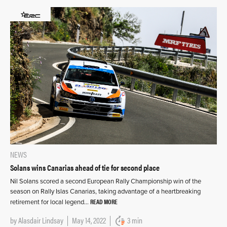
NEWS
Solans wins Canarias ahead of tie for second place
Nil Solans scored a second European Rally Championship win of the
season on Rally Islas Canarias, taking advantage of a heartbreaking
READ MORE
retirement for local legend…
by
Alasdair Lindsay
May 14, 2022
3 min