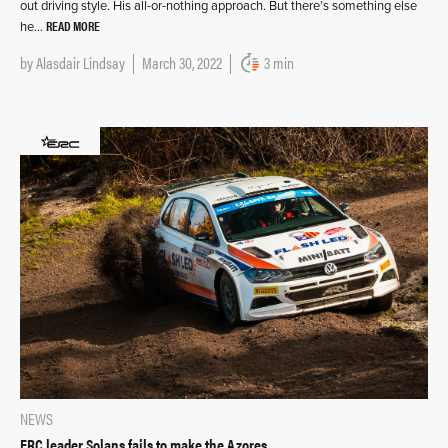
out driving style. His all-or-nothing approach. But there’s something else
READ MORE
he…
by
Alasdair Lindsay
March 30, 2022
3 min
NEWS
ERC leader Solans fails to make the Azores