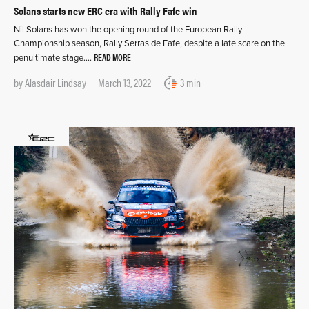
Solans starts new ERC era with Rally Fafe win
Nil Solans has won the opening round of the European Rally
Championship season, Rally Serras de Fafe, despite a late scare on the
READ MORE
penultimate stage….
by
Alasdair Lindsay
March 13, 2022
3 min