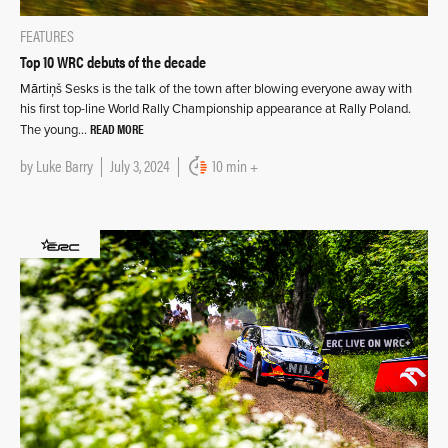
FEATURES
Top 10 WRC debuts of the decade
Mārtiņš Sesks is the talk of the town after blowing everyone away with
his first top-line World Rally Championship appearance at Rally Poland.
READ MORE
The young…
by
Luke Barry
July 3, 2024
10 min +