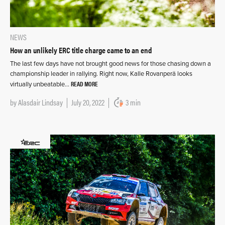
NEWS
How an unlikely ERC title charge came to an end
The last few days have not brought good news for those chasing down a
championship leader in rallying. Right now, Kalle Rovanperä looks
READ MORE
virtually unbeatable…
by
Alasdair Lindsay
July 20, 2022
3 min