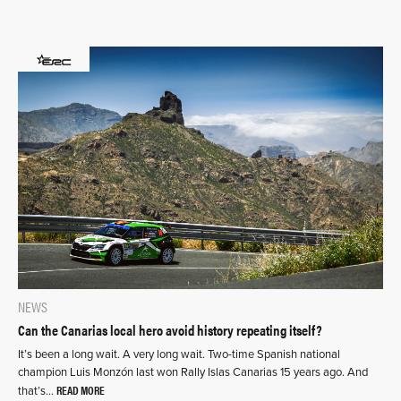
NEWS
Can the Canarias local hero avoid history repeating itself?
It’s been a long wait. A very long wait. Two-time Spanish national
champion Luis Monzón last won Rally Islas Canarias 15 years ago. And
READ MORE
that’s…