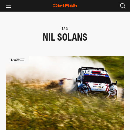
TAG
NIL SOLANS