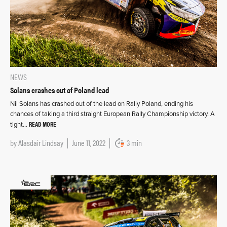
NEWS
Solans crashes out of Poland lead
Nil Solans has crashed out of the lead on Rally Poland, ending his
chances of taking a third straight European Rally Championship victory. A
READ MORE
tight…
by
Alasdair Lindsay
June 11, 2022
3 min