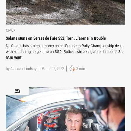
NEWS
Solans stuns on Serras de Fafe SS2, Torn, Llarena in trouble
Nil Solans has stolen a march on his European Rally Championship rivals
with a stunning stage time on SS2, Boticas, streaking ahead into a 14.3…
READ MORE
by
Alasdair Lindsay
March 12, 2022
3 min