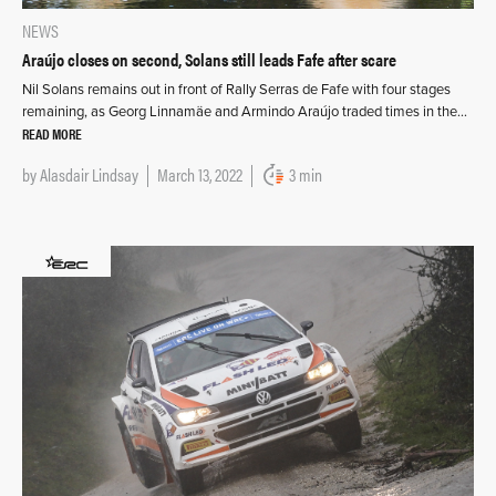
NEWS
Araújo closes on second, Solans still leads Fafe after scare
Nil Solans remains out in front of Rally Serras de Fafe with four stages
remaining, as Georg Linnamäe and Armindo Araújo traded times in the…
READ MORE
by
Alasdair Lindsay
March 13, 2022
3 min