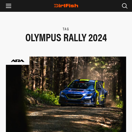
TAG
OLYMPUS RALLY 2024