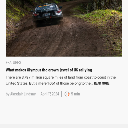
FEATURES
What makes Olympus the crown jewel of US rallying
There are 3.797 million square miles of land from coast to coast in the
READ MORE
United States. But a mere 1,051 of those belong to the…
by
Alasdair Lindsay
April 17, 2024
5 min