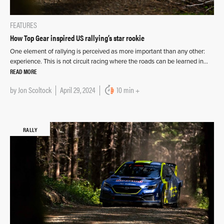
FEATURES
How Top Gear inspired US rallying’s star rookie
One element of rallying is perceived as more important than any other:
experience. This is not circuit racing where the roads can be learned in…
READ MORE
by
Jon Scoltock
April 29, 2024
10 min +
RALLY