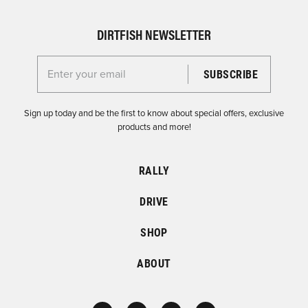
DIRTFISH NEWSLETTER
Enter your email for the Dirtfish Newsletter
Sign up today and be the first to know about special offers, exclusive
products and more!
RALLY
DRIVE
SHOP
ABOUT