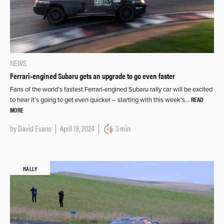
NEWS
Ferrari-engined Subaru gets an upgrade to go even faster
Fans of the world’s fastest Ferrari-engined Subaru rally car will be excited
READ
to hear it’s going to get even quicker – starting with this week’s…
MORE
by
David Evans
April 19, 2024
3 min
RALLY