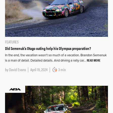
FEATURES
Did Semenuk’s Otago outing help his Olympus preparation?
In the end, the vacation wasn’t so much of a vacation. Brandon Semenuk
READ MORE
is a man of detail. Detailed details. And driving a rally car…
by
David Evans
April 19, 2024
3 min