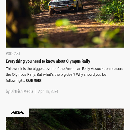
PODCAST
Everything you need to know about Olympus Rally
This week is the biggest event of the American Rally Association season:
the Olympus Rally. But what’s the big deal? Why should you be
READ MORE
following?…
by
DirtFish Media
April 18, 2024