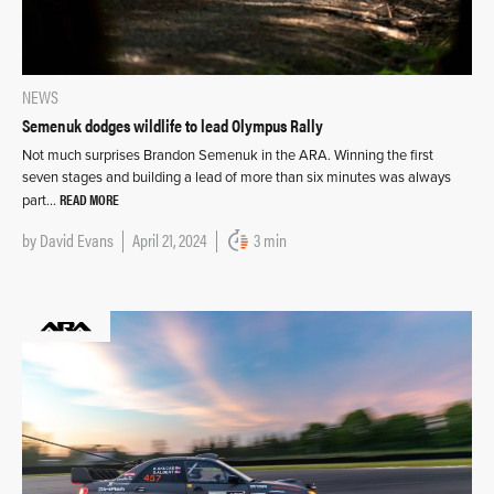
NEWS
Semenuk dodges wildlife to lead Olympus Rally
Not much surprises Brandon Semenuk in the ARA. Winning the first
seven stages and building a lead of more than six minutes was always
READ MORE
part…
by
David Evans
April 21, 2024
3 min