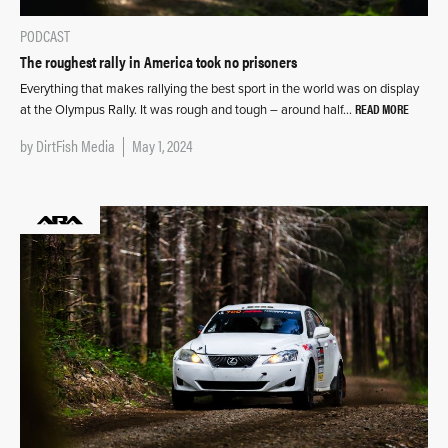
PODCAST
The roughest rally in America took no prisoners
Everything that makes rallying the best sport in the world was on display
READ MORE
at the Olympus Rally. It was rough and tough – around half…
by
DirtFish Media
May 1, 2024