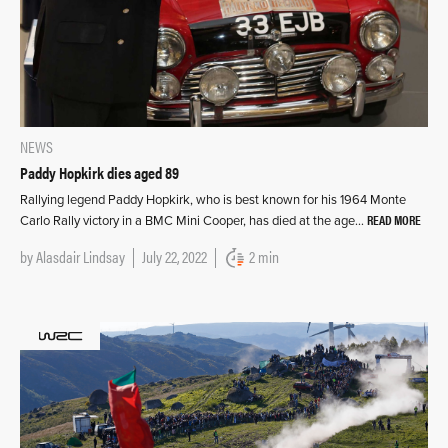
NEWS
Paddy Hopkirk dies aged 89
Rallying legend Paddy Hopkirk, who is best known for his 1964 Monte
READ MORE
Carlo Rally victory in a BMC Mini Cooper, has died at the age…
by
Alasdair Lindsay
July 22, 2022
2 min