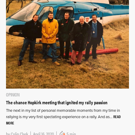
OPINION
The chance Hopkirk meeting that ignited my rally passion
The next in my list of personal memorable moments from my time in
READ
rallying is my very first spectating experience on a rally. And as…
MORE
by
Colin Clark
April 16, 2020
5 min