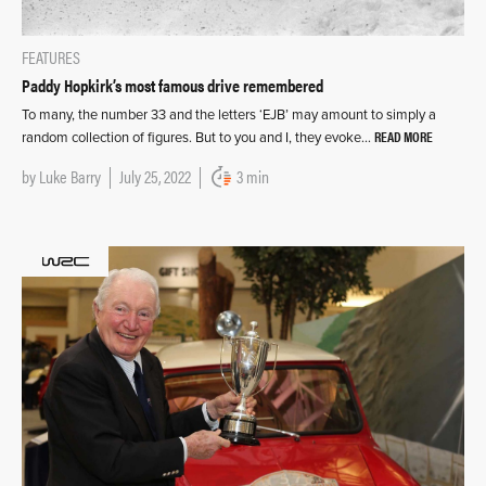
FEATURES
Paddy Hopkirk’s most famous drive remembered
To many, the number 33 and the letters ‘EJB’ may amount to simply a
READ MORE
random collection of figures. But to you and I, they evoke…
by
Luke Barry
July 25, 2022
3 min