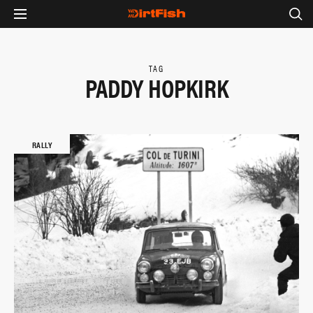
TAG
PADDY HOPKIRK
RALLY