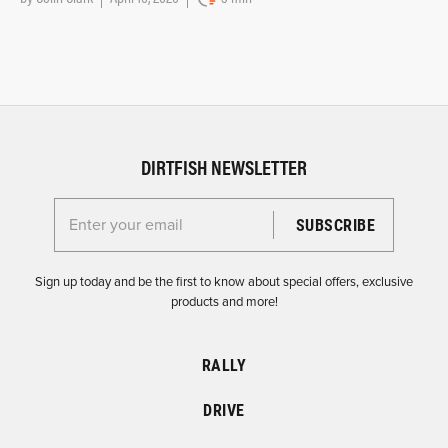
DIRTFISH NEWSLETTER
Enter your email for the Dirtfish Newsletter
Sign up today and be the first to know about special offers, exclusive
products and more!
RALLY
DRIVE