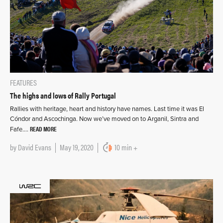
FEATURES
The highs and lows of Rally Portugal
Rallies with heritage, heart and history have names. Last time it was El
Cóndor and Ascochinga. Now we’ve moved on to Arganil, Sintra and
READ MORE
Fafe….
by
David Evans
May 19, 2020
10 min +