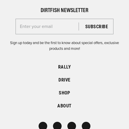
DIRTFISH NEWSLETTER
Enter your email for the Dirtfish Newsletter
Sign up today and be the first to know about special offers, exclusive
products and more!
RALLY
DRIVE
SHOP
ABOUT