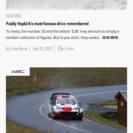
FEATURES
Paddy Hopkirk’s most famous drive remembered
To many, the number 33 and the letters ‘EJB’ may amount to simply a
READ MORE
random collection of figures. But to you and I, they evoke…
by
Luke Barry
July 25, 2022
3 min