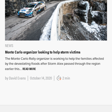
NEWS
Monte Carlo organizer looking to help storm victims
The Monte Carlo Rally organizer is working to help the families affected
by the devastating floods after Storm Alex passed through the region
READ MORE
earlier this…
by
David Evans
October 14, 2020
2 min