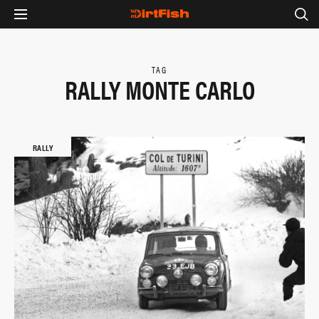
TAG
RALLY MONTE CARLO
RALLY