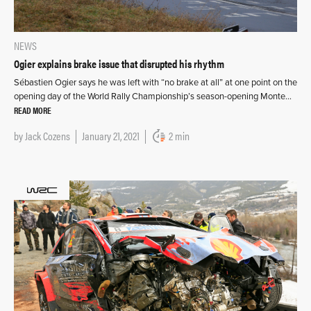
NEWS
Ogier explains brake issue that disrupted his rhythm
Sébastien Ogier says he was left with “no brake at all” at one point on the
opening day of the World Rally Championship’s season-opening Monte…
READ MORE
by
Jack Cozens
January 21, 2021
2 min