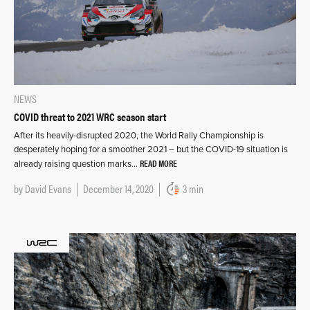
NEWS
COVID threat to 2021 WRC season start
After its heavily-disrupted 2020, the World Rally Championship is
desperately hoping for a smoother 2021 – but the COVID-19 situation is
READ MORE
already raising question marks…
by
David Evans
December 14, 2020
3 min