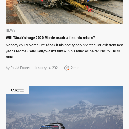
NEWS
Will Tänak’s huge 2020 Monte crash affect his return?
Nobody could blame Ott Tänak if his horrifyingly spectacular exit from last
READ
year’s Monte Carlo Rally wasn’t firmly in his mind as he returns to…
MORE
by
David Evans
January 14, 2021
2 min