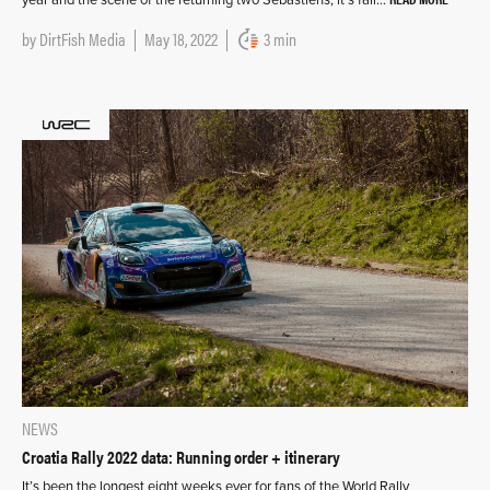
by
DirtFish Media
May 18, 2022
3 min
NEWS
Croatia Rally 2022 data: Running order + itinerary
It’s been the longest eight weeks ever for fans of the World Rally