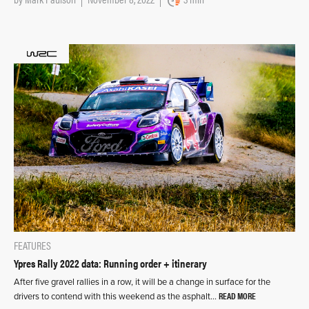
FEATURES
Ypres Rally 2022 data: Running order + itinerary
After five gravel rallies in a row, it will be a change in surface for the
READ MORE
drivers to contend with this weekend as the asphalt…