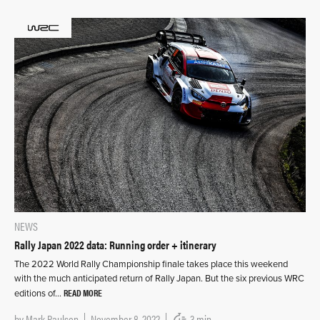
NEWS
Rally Japan 2022 data: Running order + itinerary
The 2022 World Rally Championship finale takes place this weekend
with the much anticipated return of Rally Japan. But the six previous WRC
READ MORE
editions of…
by
Mark Paulson
November 8, 2022
3 min