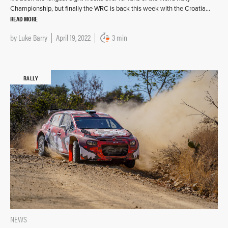
Championship, but finally the WRC is back this week with the Croatia…
READ MORE
by
Luke Barry
April 19, 2022
3 min
RALLY
NEWS