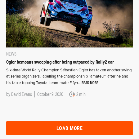
NEWS
Ogier bemoans sweeping after being outpaced by Rally2 car
Six-time World Rally Champion Sébastien Ogier has taken another swing
at series organizers, labelling the championship “amateur” after he and
READ MORE
his table-topping Toyota team-mate Elfyn…
by
David Evans
October 9, 2020
2 min
LOAD MORE