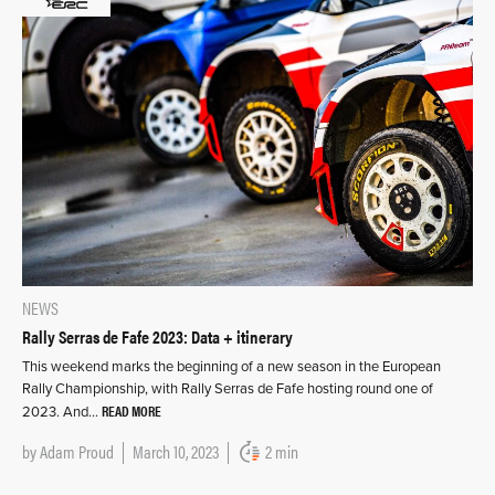
NEWS
Rally Serras de Fafe 2023: Data + itinerary
This weekend marks the beginning of a new season in the European
Rally Championship, with Rally Serras de Fafe hosting round one of
READ MORE
2023. And…
by
Adam Proud
March 10, 2023
2 min