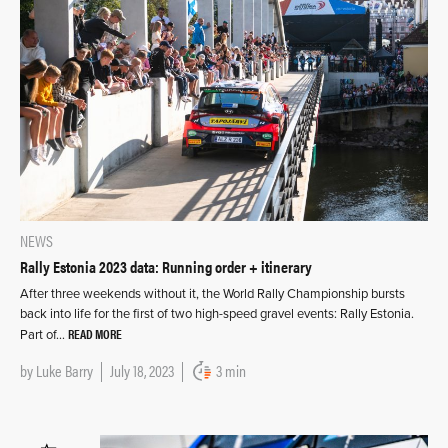
NEWS
Rally Estonia 2023 data: Running order + itinerary
After three weekends without it, the World Rally Championship bursts
back into life for the first of two high-speed gravel events: Rally Estonia.
READ MORE
Part of…
by
Luke Barry
July 18, 2023
3 min