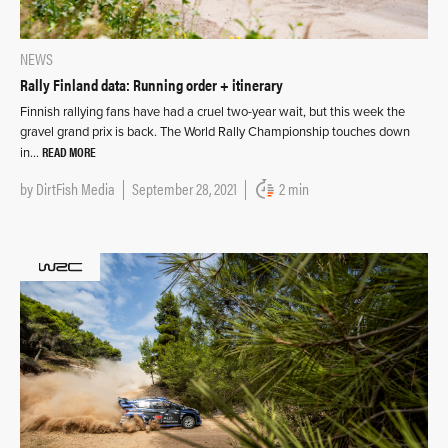
NEWS
Rally Finland data: Running order + itinerary
Finnish rallying fans have had a cruel two-year wait, but this week the
gravel grand prix is back. The World Rally Championship touches down
READ MORE
in…
by
DirtFish Media
September 28, 2021
2 min