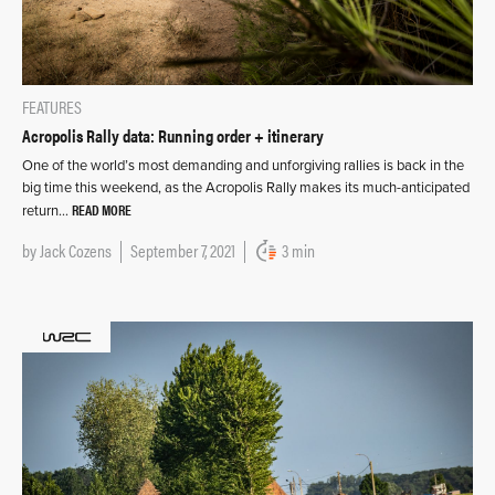
FEATURES
Acropolis Rally data: Running order + itinerary
One of the world’s most demanding and unforgiving rallies is back in the
big time this weekend, as the Acropolis Rally makes its much-anticipated
READ MORE
return…
by
Jack Cozens
September 7, 2021
3 min