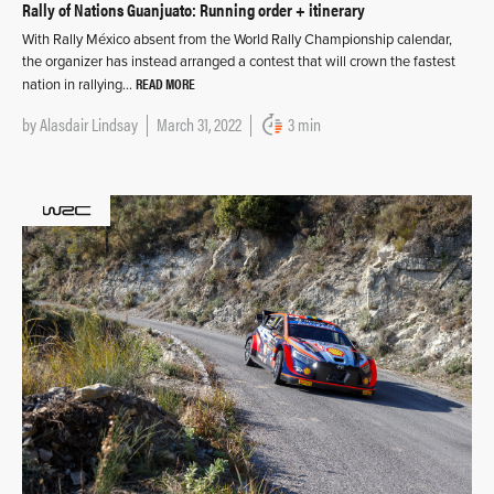
Rally of Nations Guanjuato: Running order + itinerary
With Rally México absent from the World Rally Championship calendar,
the organizer has instead arranged a contest that will crown the fastest
READ MORE
nation in rallying…
by
Alasdair Lindsay
March 31, 2022
3 min