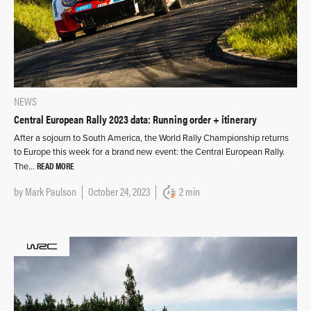
NEWS
Central European Rally 2023 data: Running order + itinerary
After a sojourn to South America, the World Rally Championship returns
to Europe this week for a brand new event: the Central European Rally.
READ MORE
The…
by
Mark Paulson
October 24, 2023
2 min