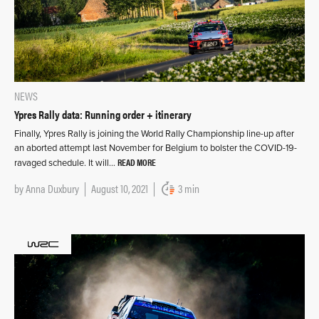
NEWS
Ypres Rally data: Running order + itinerary
Finally, Ypres Rally is joining the World Rally Championship line-up after
an aborted attempt last November for Belgium to bolster the COVID-19-
READ MORE
ravaged schedule. It will…
by
Anna Duxbury
August 10, 2021
3 min