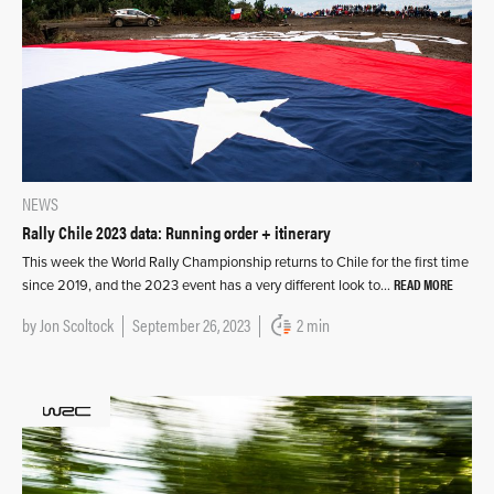
NEWS
Rally Chile 2023 data: Running order + itinerary
This week the World Rally Championship returns to Chile for the first time
READ MORE
since 2019, and the 2023 event has a very different look to…
by
Jon Scoltock
September 26, 2023
2 min