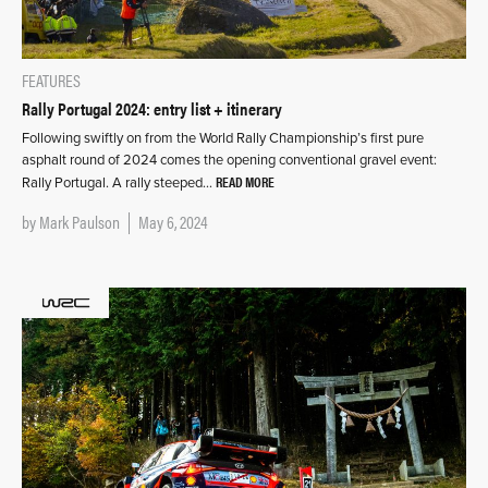
FEATURES
Rally Portugal 2024: entry list + itinerary
Following swiftly on from the World Rally Championship’s first pure
asphalt round of 2024 comes the opening conventional gravel event:
READ MORE
Rally Portugal. A rally steeped…
by
Mark Paulson
May 6, 2024