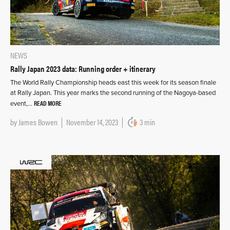
NEWS
Rally Japan 2023 data: Running order + itinerary
The World Rally Championship heads east this week for its season finale
at Rally Japan. This year marks the second running of the Nagoya-based
READ MORE
event,…
by
James Bowen
November 14, 2023
3 min