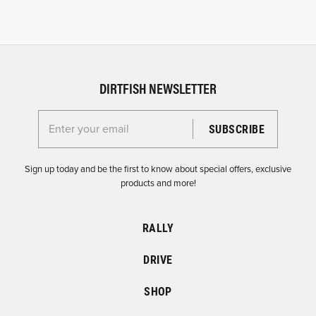
DIRTFISH NEWSLETTER
Enter your email for the Dirtfish Newsletter
Sign up today and be the first to know about special offers, exclusive
products and more!
RALLY
DRIVE
SHOP