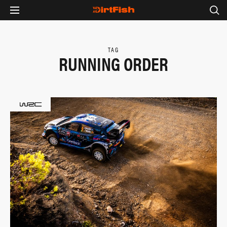
TAG
RUNNING ORDER