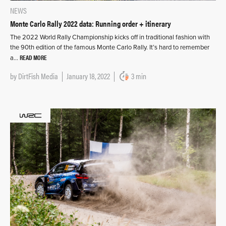
NEWS
Monte Carlo Rally 2022 data: Running order + itinerary
The 2022 World Rally Championship kicks off in traditional fashion with
the 90th edition of the famous Monte Carlo Rally. It’s hard to remember
READ MORE
a…
by
DirtFish Media
January 18, 2022
3 min