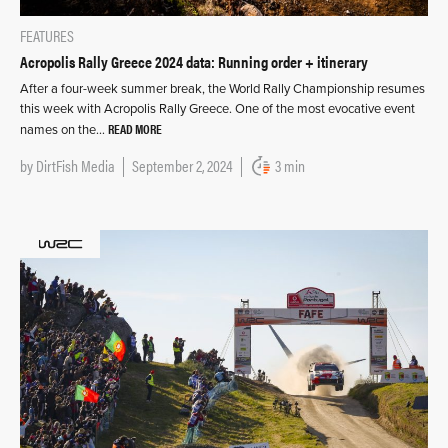
FEATURES
Acropolis Rally Greece 2024 data: Running order + itinerary
After a four-week summer break, the World Rally Championship resumes
this week with Acropolis Rally Greece. One of the most evocative event
READ MORE
names on the…
by
DirtFish Media
September 2, 2024
3 min