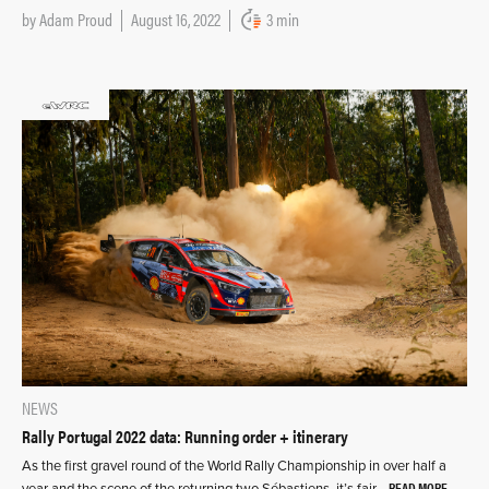
by
Adam Proud
August 16, 2022
3 min
NEWS
Rally Portugal 2022 data: Running order + itinerary
As the first gravel round of the World Rally Championship in over half a
READ MORE
year and the scene of the returning two Sébastiens, it’s fair…