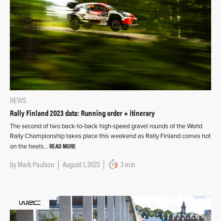
NEWS
Rally Finland 2023 data: Running order + itinerary
The second of two back-to-back high-speed gravel rounds of the World
Rally Championship takes place this weekend as Rally Finland comes hot
READ MORE
on the heels…
by
Mark Paulson
August 1, 2023
3 min