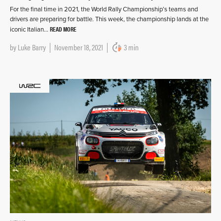
For the final time in 2021, the World Rally Championship’s teams and
drivers are preparing for battle. This week, the championship lands at the
READ MORE
iconic Italian…
by
Luke Barry
November 18, 2021
3 min