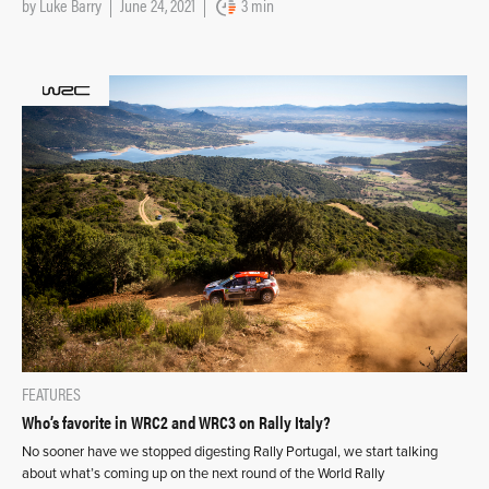
by
Luke Barry
June 24, 2021
3 min
FEATURES
Who’s favorite in WRC2 and WRC3 on Rally Italy?
No sooner have we stopped digesting Rally Portugal, we start talking
about what’s coming up on the next round of the World Rally