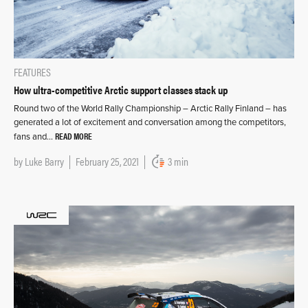
FEATURES
How ultra-competitive Arctic support classes stack up
Round two of the World Rally Championship – Arctic Rally Finland – has
generated a lot of excitement and conversation among the competitors,
READ MORE
fans and…
by
Luke Barry
February 25, 2021
3 min