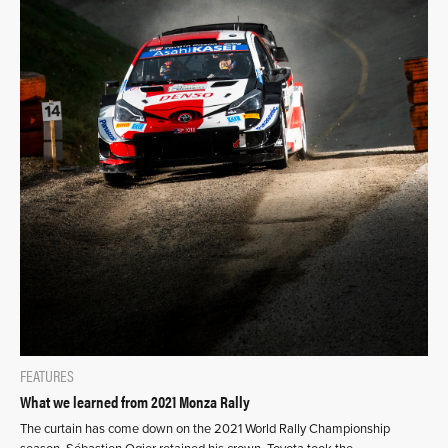
FEATURES
What we learned from 2021 Monza Rally
The curtain has come down on the 2021 World Rally Championship