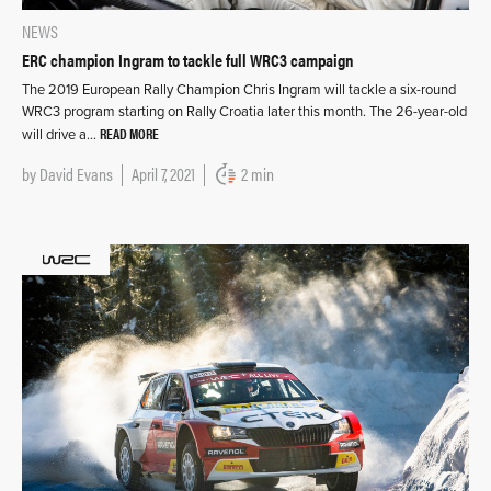
NEWS
ERC champion Ingram to tackle full WRC3 campaign
The 2019 European Rally Champion Chris Ingram will tackle a six-round
WRC3 program starting on Rally Croatia later this month. The 26-year-old
READ MORE
will drive a…
by
David Evans
April 7, 2021
2 min