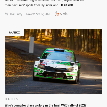
season. Sébastien Ogier retained his crown, Toyota took the
READ MORE
manufacturers’ spoils from Hyundai, and…
by
Luke Barry
November 22, 2021
5 min
FEATURES
Who’s going for class victory in the final WRC rally of 2021?