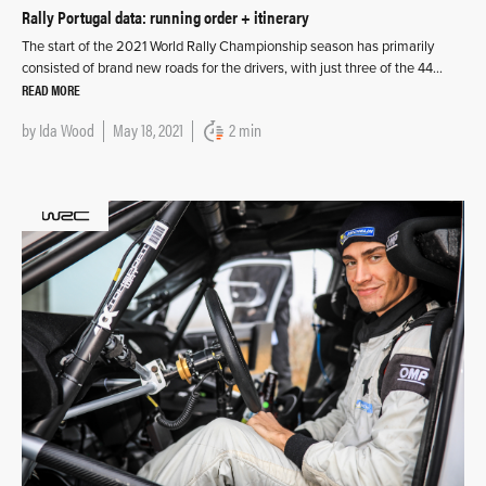
Rally Portugal data: running order + itinerary
The start of the 2021 World Rally Championship season has primarily
consisted of brand new roads for the drivers, with just three of the 44…
READ MORE
by
Ida Wood
May 18, 2021
2 min