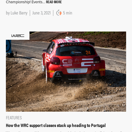
READ MORE
Championship! Events…
by
Luke Barry
June 3, 2021
5 min
FEATURES
How the WRC support classes stack up heading to Portugal