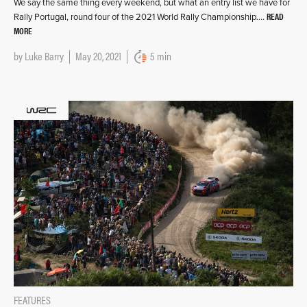
We say the same thing every weekend, but what an entry list we have for
READ
Rally Portugal, round four of the 2021 World Rally Championship….
MORE
by
Luke Barry
May 20, 2021
5 min
FEATURES