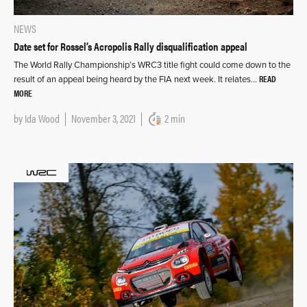
NEWS
Date set for Rossel’s Acropolis Rally disqualification appeal
The World Rally Championship’s WRC3 title fight could come down to the
READ
result of an appeal being heard by the FIA next week. It relates…
MORE
by
Ida Wood
November 3, 2021
2 min