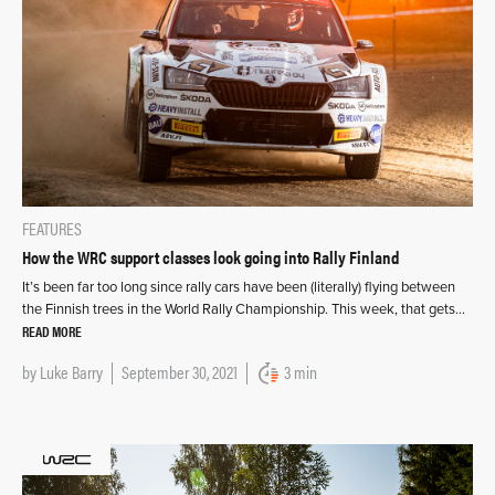
FEATURES
How the WRC support classes look going into Rally Finland
It’s been far too long since rally cars have been (literally) flying between
the Finnish trees in the World Rally Championship. This week, that gets…
READ MORE
by
Luke Barry
September 30, 2021
3 min