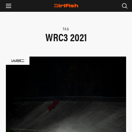
TAG
WRC3 2021