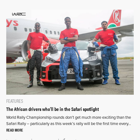
FEATURES
The African drivers who’ll be in the Safari spotlight
World Rally Championship rounds don’t get much more exciting than the
Safari Rally – particularly as this week’s rally will be the first time every…
READ MORE