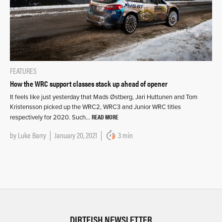
FEATURES
How the WRC support classes stack up ahead of opener
It feels like just yesterday that Mads Østberg, Jari Huttunen and Tom
Kristensson picked up the WRC2, WRC3 and Junior WRC titles
READ MORE
respectively for 2020. Such…
by
Luke Barry
January 20, 2021
3 min
DIRTFISH NEWSLETTER