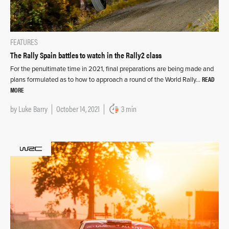
FEATURES
The Rally Spain battles to watch in the Rally2 class
For the penultimate time in 2021, final preparations are being made and
READ
plans formulated as to how to approach a round of the World Rally…
MORE
by
Luke Barry
October 14, 2021
3 min