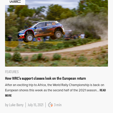
FEATURES
How WRC’s support classes look on the European return
After an exciting trip to Africa, the World Rally Championship is back on
READ
European shores this week as the second half of the 2021 season…
MORE
by
Luke Barry
July 15, 2021
3 min