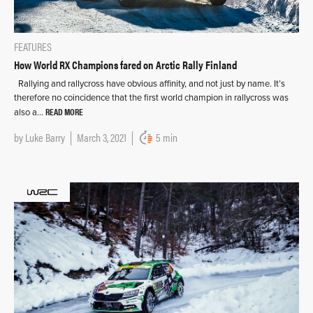
FEATURES
How World RX Champions fared on Arctic Rally Finland
Rallying and rallycross have obvious affinity, and not just by name. It’s
therefore no coincidence that the first world champion in rallycross was
READ MORE
also a…
by
Luke Barry
March 3, 2021
5 min