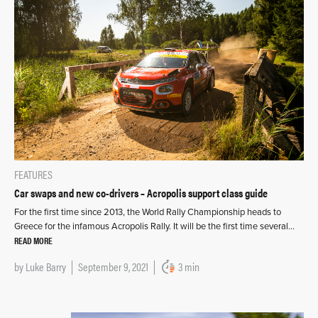
FEATURES
Car swaps and new co-drivers – Acropolis support class guide
For the first time since 2013, the World Rally Championship heads to
Greece for the infamous Acropolis Rally. It will be the first time several…
READ MORE
by
Luke Barry
September 9, 2021
3 min