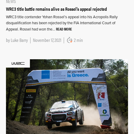
NEWS
WRC3 title battle remains alive as Rossel’s appeal rejected
WRC3 title contender Yohan Rossel’s appeal into his Acropolis Rally
disqualification has been rejected by the FIA International Court of
READ MORE
Appeal. Rossel had won the…
by
Luke Barry
November 17, 2021
2 min