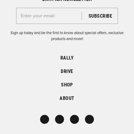
Enter your email for the Dirtfish Newsletter
Sign up today and be the first to know about special offers, exclusive
products and more!
RALLY
DRIVE
SHOP
ABOUT