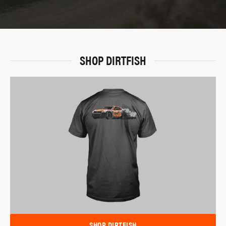
SHOP DIRTFISH
SHOP DIRTFISH