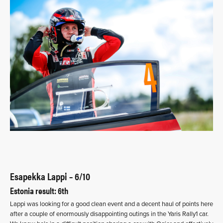
Esapekka Lappi – 6/10
Estonia result: 6th
Lappi was looking for a good clean event and a decent haul of points here
after a couple of enormously disappointing outings in the Yaris Rally1 car.