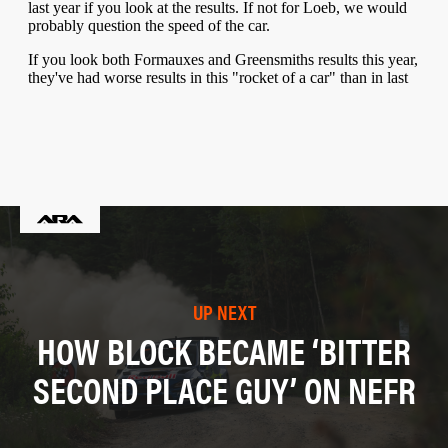
UP NEXT
HOW BLOCK BECAME ‘BITTER
SECOND PLACE GUY’ ON NEFR