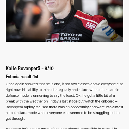
Kalle Rovanperä – 9/10
Estonia result: 1st
Once again showed that he is one, if not two classes above everyone else
right now. His ability to think strategically and attack when others are in
defence mode is unnerving to say the least. Ok, he got a little bit of a
break with the weather on Friday’s last stage but watch the onboard –
Rovanperä rapidly realised there was an opportunity and went into almost
all-out attack mode while everyone else seemed to be struggling just to
get through.