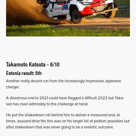
Takamoto Katsuta – 6/10
Estonia result: 5th
Another really decent run from the increasingly impressive Japanese
charger.
A disastrous end to 2021 could have flagged a difficult 2022 but Taka-
san has risen admirably to the challenge at hand.
He put the shakedown roll behind him to deliver a measured and, at
times, assured drive.Yes this was on his target list of podium possibles but
after shakedown that was never going to be a realistic outcome.