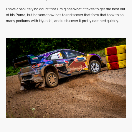
I have absolutely no doubt that Craig has what it takes to get the best out
of his Puma, but he somehow has to rediscover that form that took to so
many podiums with Hyundai, and rediscover it pretty damned quickly.