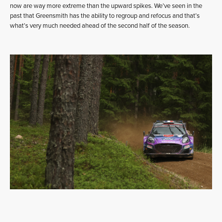
now are way more extreme than the upward spikes. We’ve seen in the
past that Greensmith has the ability to regroup and refocus and that’s
what’s very much needed ahead of the second half of the season.