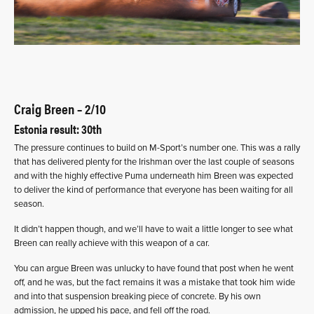
Craig Breen – 2/10
Estonia result: 30th
The pressure continues to build on M-Sport’s number one. This was a rally
that has delivered plenty for the Irishman over the last couple of seasons
and with the highly effective Puma underneath him Breen was expected
to deliver the kind of performance that everyone has been waiting for all
season.
It didn’t happen though, and we’ll have to wait a little longer to see what
Breen can really achieve with this weapon of a car.
You can argue Breen was unlucky to have found that post when he went
off, and he was, but the fact remains it was a mistake that took him wide
and into that suspension breaking piece of concrete. By his own
admission, he upped his pace, and fell off the road.