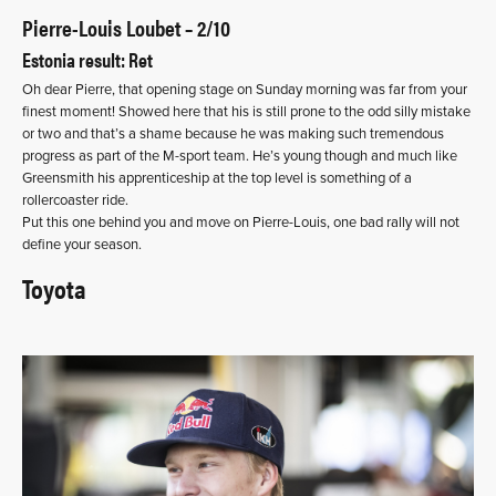
Pierre-Louis Loubet – 2/10
Estonia result: Ret
Oh dear Pierre, that opening stage on Sunday morning was far from your
finest moment! Showed here that his is still prone to the odd silly mistake
or two and that’s a shame because he was making such tremendous
progress as part of the M-sport team. He’s young though and much like
Greensmith his apprenticeship at the top level is something of a
rollercoaster ride.
Put this one behind you and move on Pierre-Louis, one bad rally will not
define your season.
Toyota