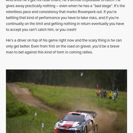
And once he’s got his nose infant, he’s almost impossible to catch. He
gives away practically nothing – even when he has a “bad stage”. It’s the
relentless pace and consistency that marks Rovanperä out. If you’re
battling that kind of performance you have to take risks, and if you’re
continually on the limit and getting nothing in return eventually you have
to accept you can’t catch him, or you crash!
He’s a driver on top of his game right now and the scary thing is he can
only get better. Even from first on the road on gravel, you’d be a brave
man to bet against this kind of form in coming rallies.