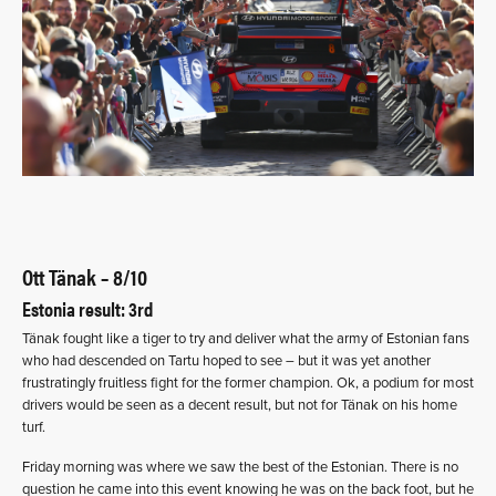
Ott Tänak – 8/10
Estonia result: 3rd
Tänak fought like a tiger to try and deliver what the army of Estonian fans
who had descended on Tartu hoped to see – but it was yet another
frustratingly fruitless fight for the former champion. Ok, a podium for most
drivers would be seen as a decent result, but not for Tänak on his home
turf.
Friday morning was where we saw the best of the Estonian. There is no
question he came into this event knowing he was on the back foot, but he