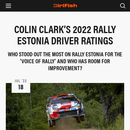
COLIN CLARK’S 2022 RALLY
ESTONIA DRIVER RATINGS
WHO STOOD OUT THE MOST ON RALLY ESTONIA FOR THE
'VOICE OF RALLY' AND WHO HAS ROOM FOR
IMPROVEMENT?
JUL ‘22
18