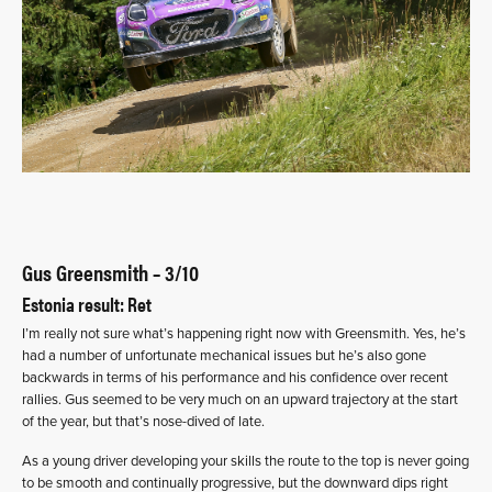
Gus Greensmith – 3/10
Estonia result: Ret
I’m really not sure what’s happening right now with Greensmith. Yes, he’s
had a number of unfortunate mechanical issues but he’s also gone
backwards in terms of his performance and his confidence over recent
rallies. Gus seemed to be very much on an upward trajectory at the start
of the year, but that’s nose-dived of late.
As a young driver developing your skills the route to the top is never going
to be smooth and continually progressive, but the downward dips right