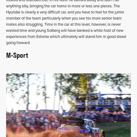
anything silly, bringing the car home in more or less one pieces. The
Hyundai is clearly a very difficult car, and you have to feel for the junior
member of the team particularly when you see his more senior team
mates also struggling. Time in the car at this level, however, is never
wasted time and young Solberg will have banked a while host of new
experiences from Estonia which ultimately will stand him in good stead
going forward.
M-Sport