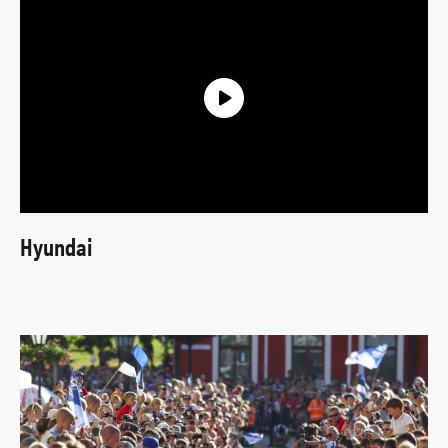
Hyundai