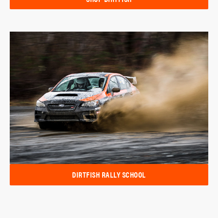
DIRTFISH RALLY SCHOOL