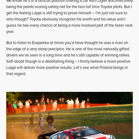
We know he’s in a difficult position sharing a car with Ogier and effectively
being the points scoring safety net for the two full time Toyota pilots. But I
get the feeling Lappi is still trying to prove himself – I’m just not sure to
who though? Toyota obviously recognize his worth and his value and I
guess he has every chance of being a more involved part of the team next
year.
But to listen to Esapekka at times you’d have thought he was a man on
the edge of a very steep precipice. He is one of the most naturally gifted
drivers we’ve seen in a long time and he’s still capable of winning rallies.
Self-doubt though is a debilitating thing – I firmly believe a more positive
Lappi will deliver more positive results. Let’s see what Finland brings in
that regard.