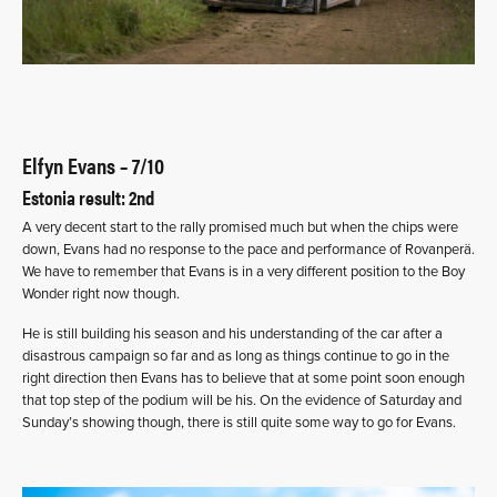
Elfyn Evans – 7/10
Estonia result: 2nd
A very decent start to the rally promised much but when the chips were
down, Evans had no response to the pace and performance of Rovanperä.
We have to remember that Evans is in a very different position to the Boy
Wonder right now though.
He is still building his season and his understanding of the car after a
disastrous campaign so far and as long as things continue to go in the
right direction then Evans has to believe that at some point soon enough
that top step of the podium will be his. On the evidence of Saturday and
Sunday’s showing though, there is still quite some way to go for Evans.