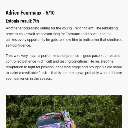
Adrien Fourmaux – 5/10
Estonia result: 7th
Another encouraging outing for the young French talent. The rebuilding
process could well be season long for Formaux and it’s vital that he
utilizes every opportunity he gets to allow him to rediscover that shattered
self-confidence.
That was very much a performance of promise – good pace at times and
controlled patience in difficult and testing conditions. He resisted the
temptation to fight for position in the final stage and brought his car home
to claim a creditable finish – that is something we probably wouldn’t have
seen earlier on in the season.