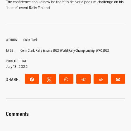
The confidence should now be there to deliver a podium challenge on his
“home” event Rally Finland
WORDS:
Colin Clark
TAGS:
Colin Clark
,
Rally Estonia 2022
,
World Rally Championship
,
WRC 2022
PUBLISH DATE
July 18, 2022
SHARE:
Share
Tweet
WhatsApp
Telegram
Reddit
Ema
Comments