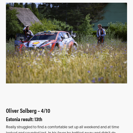
Oliver Solberg – 4/10
Estonia result: 13th
Really struggled to find a comfortable set up all weekend and at time
looked and sounded lost. In his favor he battled away and didn’t do