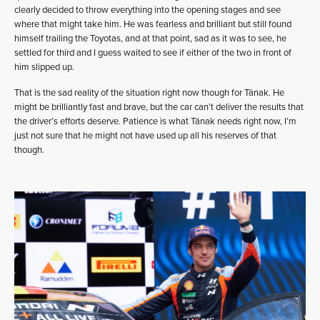
clearly decided to throw everything into the opening stages and see
where that might take him. He was fearless and brilliant but still found
himself trailing the Toyotas, and at that point, sad as it was to see, he
settled for third and I guess waited to see if either of the two in front of
him slipped up.
That is the sad reality of the situation right now though for Tänak. He
might be brilliantly fast and brave, but the car can’t deliver the results that
the driver’s efforts deserve. Patience is what Tänak needs right now, I’m
just not sure that he might not have used up all his reserves of that
though.