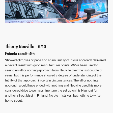
Thierry Neuville – 6/10
Estonia result: 4th
Showed glimpses of pace and an unusually cautious approach delivered
a decent result with good manufacturer points. We’ve been used to
seeing an all or nothing approach from Neuville over the last couple of
years, but this performance showed a degree of understanding of the
futility of that approach in certain circumstances. The all or nothing
approach would have ended with nothing and Neuville used his more
considered drive to perhaps fine tune the set up on his Hyundai for
another all-out blast in Finland. No big mistakes, but nothing to write
home about.