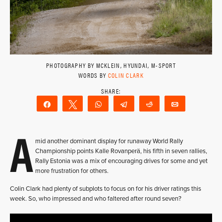
PHOTOGRAPHY BY MCKLEIN, HYUNDAI, M-SPORT
WORDS BY
COLIN CLARK
Share
Tweet
WhatsApp
Telegram
Reddit
Email
A
mid another dominant display for runaway World Rally
Championship points Kalle Rovanperä, his fifth in seven rallies,
Rally Estonia was a mix of encouraging drives for some and yet
more frustration for others.
Colin Clark had plenty of subplots to focus on for his driver ratings this
week. So, who impressed and who faltered after round seven?