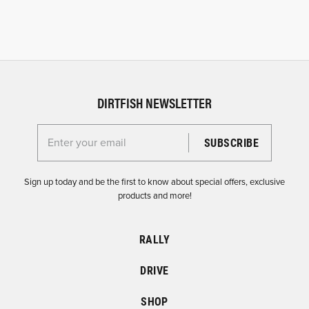
DIRTFISH NEWSLETTER
Enter your email for the Dirtfish Newsletter
Sign up today and be the first to know about special offers, exclusive
products and more!
RALLY
DRIVE
SHOP