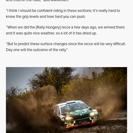
and mud on the road,” said Mikkelsen.
“I think I should be confident riding in these sections; it’s really hard to
know the grip levels and how hard you can push.
“When we did the [Rally Hungary] recce a few days ago, we arrived there
and it was quite nice weather, so a lot of it has dried up.
“But to predict these surface changes since the recce will be very difficult.
Day one will the outcome of the rally.”