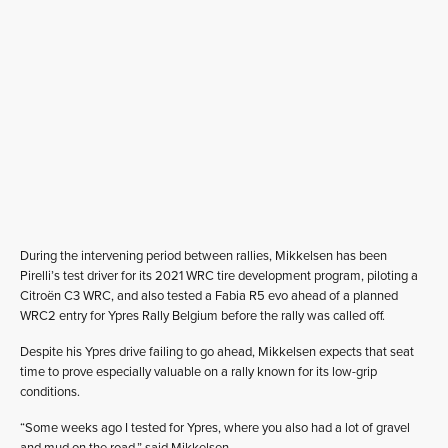
During the intervening period between rallies, Mikkelsen has been
Pirelli’s test driver for its 2021 WRC tire development program, piloting a
Citroën C3 WRC, and also tested a Fabia R5 evo ahead of a planned
WRC2 entry for Ypres Rally Belgium before the rally was called off.
Despite his Ypres drive failing to go ahead, Mikkelsen expects that seat
time to prove especially valuable on a rally known for its low-grip
conditions.
“Some weeks ago I tested for Ypres, where you also had a lot of gravel