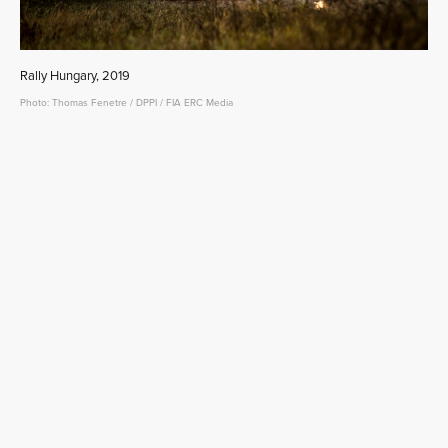
Rally Hungary, 2019
Photo: Thomas Fenetre / DPPI / FIA ERC Media