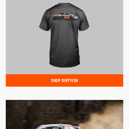
SHOP DIRTFISH