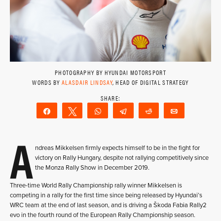
PHOTOGRAPHY BY HYUNDAI MOTORSPORT
WORDS BY
ALASDAIR LINDSAY
, HEAD OF DIGITAL STRATEGY
Share
Tweet
WhatsApp
Telegram
Reddit
Email
A
ndreas Mikkelsen firmly expects himself to be in the fight for
victory on Rally Hungary, despite not rallying competitively since
the Monza Rally Show in December 2019.
Three-time World Rally Championship rally winner Mikkelsen is
competing in a rally for the first time since being released by Hyundai’s
WRC team at the end of last season, and is driving a Škoda Fabia Rally2
evo in the fourth round of the European Rally Championship season.