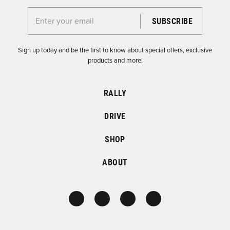
Enter your email for the Dirtfish Newsletter
Sign up today and be the first to know about special offers, exclusive
products and more!
RALLY
DRIVE
SHOP
ABOUT