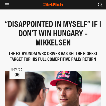
“DISAPPOINTED IN MYSELF” IF I
DON’T WIN HUNGARY –
MIKKELSEN
THE EX-HYUNDAI WRC DRIVER HAS SET THE HIGHEST
TARGET FOR HIS FULL COMEPTITIVE RALLY RETURN
NOV ‘20
06