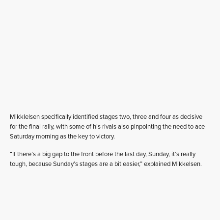
Mikklelsen specifically identified stages two, three and four as decisive
for the final rally, with some of his rivals also pinpointing the need to ace
Saturday morning as the key to victory.
“If there’s a big gap to the front before the last day, Sunday, it’s really
tough, because Sunday’s stages are a bit easier,” explained Mikkelsen.