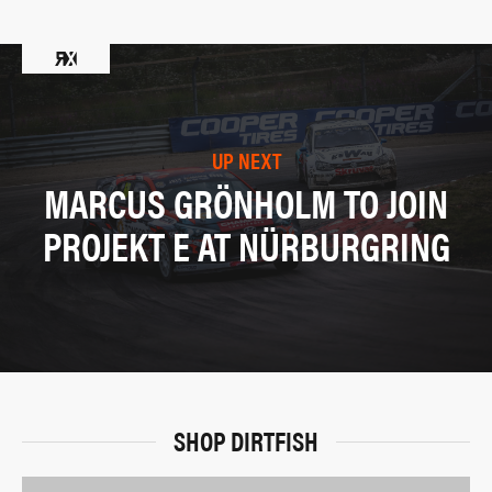
UP NEXT
MARCUS GRÖNHOLM TO JOIN
PROJEKT E AT NÜRBURGRING
SHOP DIRTFISH