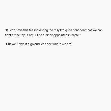
“If I can have this feeling during the rally I’m quite confident that we can
fight at the top. If not, I’ll be a bit disappointed in myself.
“But we’ll give it a go and let’s see where we are.”