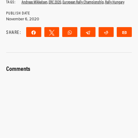
TAGS:
Andreas Mikkelsen
,
ERC 2020
,
European Rally Championship
,
Rally Hungary
PUBLISH DATE
November 6, 2020
SHARE:
Share
Tweet
WhatsApp
Telegram
Reddit
Ema
Comments