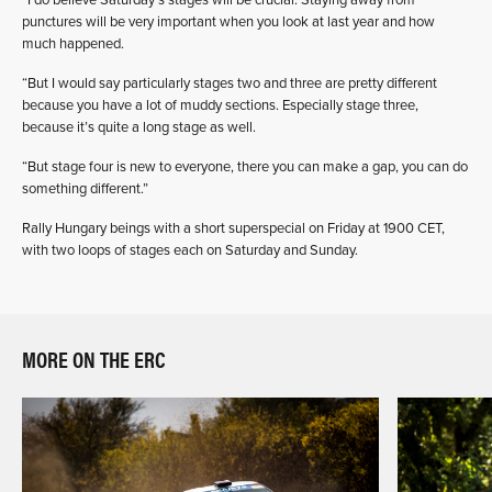
“I do believe Saturday’s stages will be crucial. Staying away from
punctures will be very important when you look at last year and how
much happened.
“But I would say particularly stages two and three are pretty different
because you have a lot of muddy sections. Especially stage three,
because it’s quite a long stage as well.
“But stage four is new to everyone, there you can make a gap, you can do
something different.”
Rally Hungary beings with a short superspecial on Friday at 1900 CET,
with two loops of stages each on Saturday and Sunday.
MORE ON THE ERC