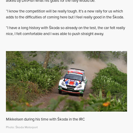
asked by DirtFish what his goals for the rally would be.
“I know the competition will be really tough. It’s a new rally for us which
adds to the difficulties of coming here but I feel really good in the Škoda.
“I have a long history with Škoda so already on the test, the car felt really
nice, I felt comfortable and I was able to push straight away.
Mikkelsen during his time with Škoda in the IRC
Photo: Škoda Motorport