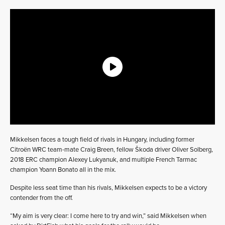
Mikkelsen faces a tough field of rivals in Hungary, including former
Citroën WRC team-mate Craig Breen, fellow Škoda driver Oliver Solberg,
2018 ERC champion Alexey Lukyanuk, and multiple French Tarmac
champion Yoann Bonato all in the mix.
Despite less seat time than his rivals, Mikkelsen expects to be a victory
contender from the off.
“My aim is very clear: I come here to try and win,” said Mikkelsen when