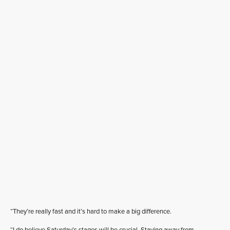
“They’re really fast and it’s hard to make a big difference.