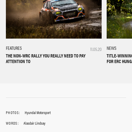
NEWS
FEATURES
11.05.20
TITLE-WINNIN
THE NON-WRC RALLY YOU REALLY NEED TO PAY
FOR ERC HUN
ATTENTION TO
PHOTOS:
Hyundai Motorsport
WORDS:
Alasdair Lindsay