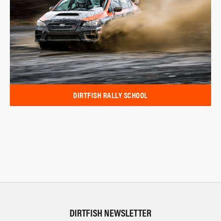
DIRTFISH RALLY SCHOOL
DIRTFISH NEWSLETTER