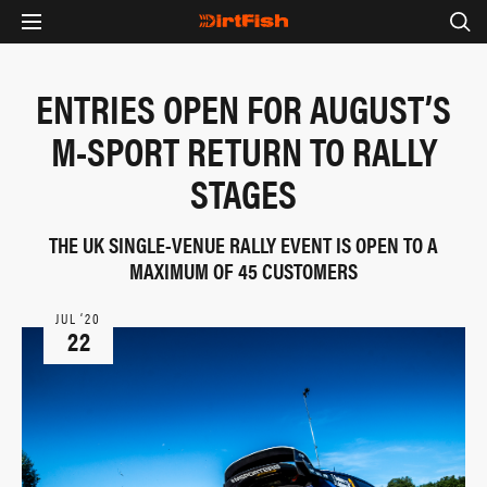
ENTRIES OPEN FOR AUGUST’S
M-SPORT RETURN TO RALLY
STAGES
THE UK SINGLE-VENUE RALLY EVENT IS OPEN TO A
MAXIMUM OF 45 CUSTOMERS
JUL ‘20
22