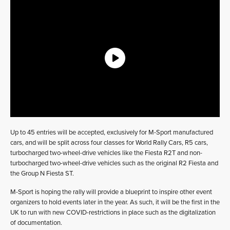
Up to 45 entries will be accepted, exclusively for M-Sport manufactured
cars, and will be split across four classes for World Rally Cars, R5 cars,
turbocharged two-wheel-drive vehicles like the Fiesta R2T and non-
turbocharged two-wheel-drive vehicles such as the original R2 Fiesta and
the Group N Fiesta ST.
M-Sport is hoping the rally will provide a blueprint to inspire other event
organizers to hold events later in the year. As such, it will be the first in the
UK to run with new COVID-restrictions in place such as the digitalization
of documentation.