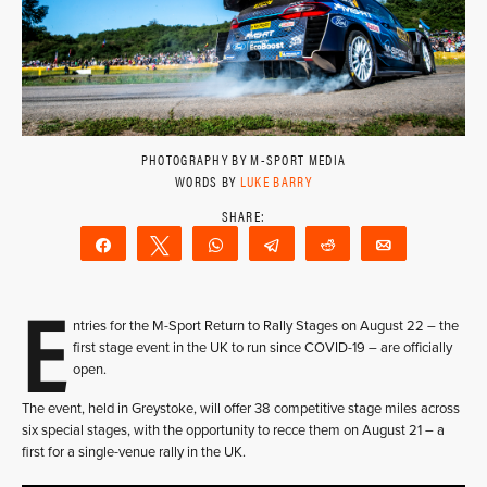
PHOTOGRAPHY BY M-SPORT MEDIA
WORDS BY
LUKE BARRY
Share
Tweet
WhatsApp
Telegram
Reddit
Email
E
ntries for the M-Sport Return to Rally Stages on August 22 – the
first stage event in the UK to run since COVID-19 – are officially
open.
The event, held in Greystoke, will offer 38 competitive stage miles across
six special stages, with the opportunity to recce them on August 21 – a
first for a single-venue rally in the UK.