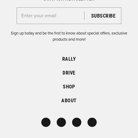
Enter your email for the Dirtfish Newsletter
Sign up today and be the first to know about special offers, exclusive
products and more!
RALLY
DRIVE
SHOP
ABOUT