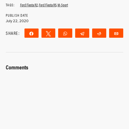
TAGS:
Ford Fiesta R2
,
Ford Fiesta R5
,
M-Sport
PUBLISH DATE
July 22, 2020
SHARE:
Share
Tweet
WhatsApp
Telegram
Reddit
Ema
Comments