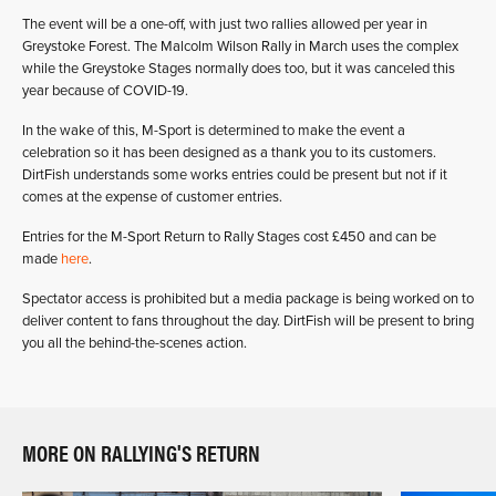
The event will be a one-off, with just two rallies allowed per year in
Greystoke Forest. The Malcolm Wilson Rally in March uses the complex
while the Greystoke Stages normally does too, but it was canceled this
year because of COVID-19.
In the wake of this, M-Sport is determined to make the event a
celebration so it has been designed as a thank you to its customers.
DirtFish understands some works entries could be present but not if it
comes at the expense of customer entries.
Entries for the M-Sport Return to Rally Stages cost £450 and can be
made
here
.
Spectator access is prohibited but a media package is being worked on to
deliver content to fans throughout the day. DirtFish will be present to bring
you all the behind-the-scenes action.
MORE ON RALLYING'S RETURN