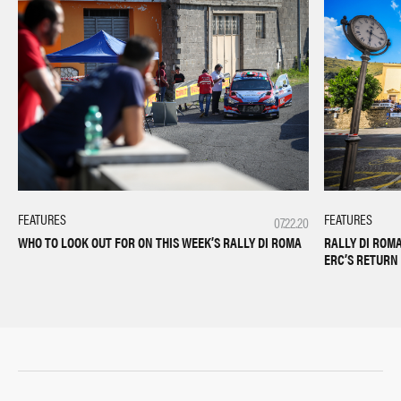
FEATURES
FEATURES
07.22.20
WHO TO LOOK OUT FOR ON THIS WEEK’S RALLY DI ROMA
RALLY DI ROM
ERC’S RETURN