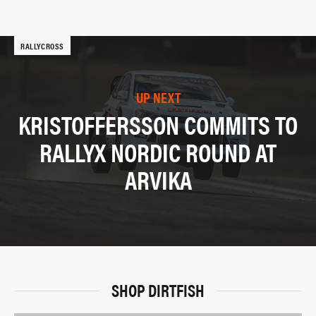
RALLYCROSS
UP NEXT
KRISTOFFERSSON COMMITS TO
RALLYX NORDIC ROUND AT
ARVIKA
SHOP DIRTFISH