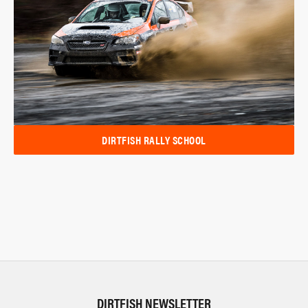
DIRTFISH RALLY SCHOOL
DIRTFISH NEWSLETTER