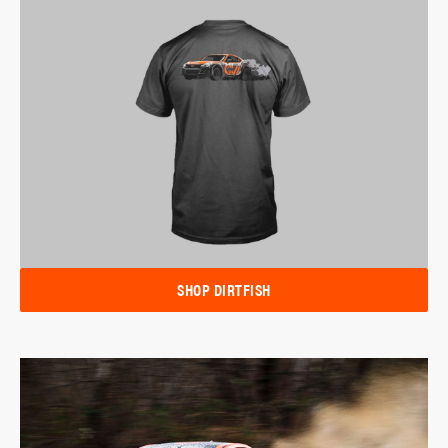
SHOP DIRTFISH