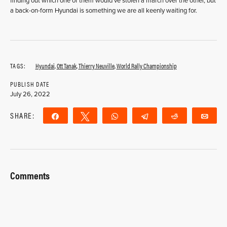
finding out which one of them would’ve stolen a march over the other, but
a back-on-form Hyundai is something we are all keenly waiting for.
TAGS:
Hyundai
,
Ott Tanak
,
Thierry Neuville
,
World Rally Championship
PUBLISH DATE
July 26, 2022
SHARE:
Share
Tweet
WhatsApp
Telegram
Reddit
Ema
Comments