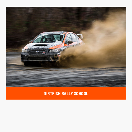
DIRTFISH RALLY SCHOOL