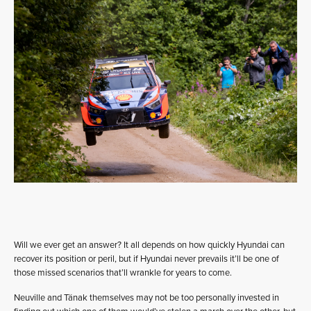
Will we ever get an answer? It all depends on how quickly Hyundai can
recover its position or peril, but if Hyundai never prevails it’ll be one of
those missed scenarios that’ll wrankle for years to come.
Neuville and Tänak themselves may not be too personally invested in