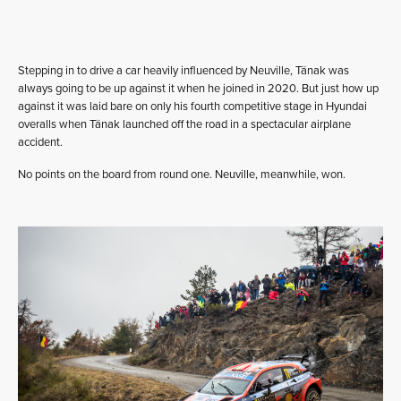
Stepping in to drive a car heavily influenced by Neuville, Tänak was
always going to be up against it when he joined in 2020. But just how up
against it was laid bare on only his fourth competitive stage in Hyundai
overalls when Tänak launched off the road in a spectacular airplane
accident.
No points on the board from round one. Neuville, meanwhile, won.