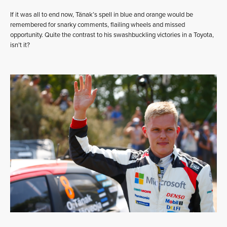
If it was all to end now, Tänak’s spell in blue and orange would be
remembered for snarky comments, flailing wheels and missed
opportunity. Quite the contrast to his swashbuckling victories in a Toyota,
isn’t it?