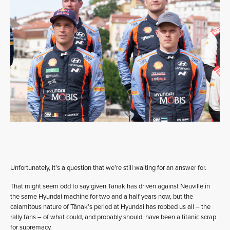
Unfortunately, it’s a question that we’re still waiting for an answer for.
That might seem odd to say given Tänak has driven against Neuville in
the same Hyundai machine for two and a half years now, but the
calamitous nature of Tänak’s period at Hyundai has robbed us all – the
rally fans – of what could, and probably should, have been a titanic scrap
for supremacy.