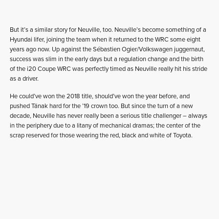
But it’s a similar story for Neuville, too. Neuville’s become something of a
Hyundai lifer, joining the team when it returned to the WRC some eight
years ago now. Up against the Sébastien Ogier/Volkswagen juggernaut,
success was slim in the early days but a regulation change and the birth
of the i20 Coupe WRC was perfectly timed as Neuville really hit his stride
as a driver.
He could’ve won the 2018 title, should’ve won the year before, and
pushed Tänak hard for the ’19 crown too. But since the turn of a new
decade, Neuville has never really been a serious title challenger – always
in the periphery due to a litany of mechanical dramas; the center of the
scrap reserved for those wearing the red, black and white of Toyota.