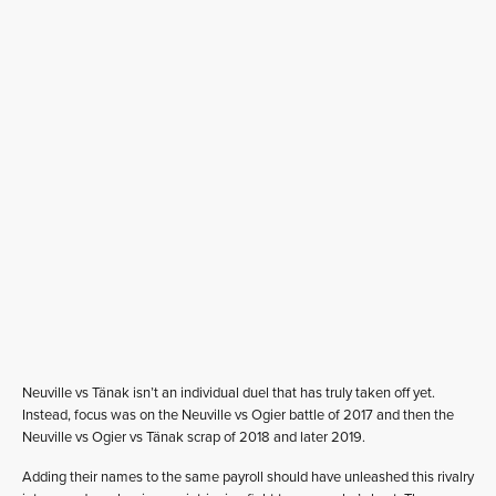
Neuville vs Tänak isn’t an individual duel that has truly taken off yet.
Instead, focus was on the Neuville vs Ogier battle of 2017 and then the
Neuville vs Ogier vs Tänak scrap of 2018 and later 2019.
Adding their names to the same payroll should have unleashed this rivalry