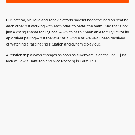
But instead, Neuville and Tänak’s efforts haven’t been focused on beating
each other but working with each other to better the team. And that’s not
just a crying shame for Hyundai – which hasn’t been able to fully utilize its
epic driver pairing – but the WRC as a whole as we’ve all been deprived
of watching a fascinating situation and dynamic play out.
A relationship always changes as soon as silverware is on the line – just
look at Lewis Hamilton and Nico Rosberg in Formula 1.