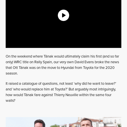
On the weekend where Tänak would ultimately claim his first (and so far
only) WRC title on Rally Spain, our very own David Evans broke the news
that Ott Tänak was on the move to Hyundai from Toyota for the 2020
season.
It raised a catalogue of questions, not least ‘why did he want to leave?’
and ‘who would replace him at Toyota?’ But arguably most intriguingly,
how would Tänak fare against Thierry Neuville within the same four
walls?