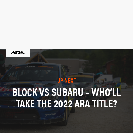
UP NEXT
BLOCK VS SUBARU – WHO’LL
TAKE THE 2022 ARA TITLE?