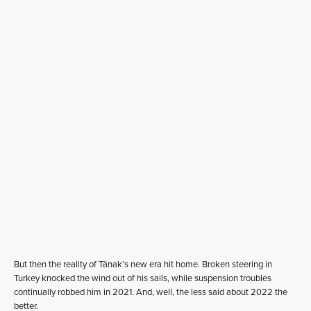
But then the reality of Tänak’s new era hit home. Broken steering in
Turkey knocked the wind out of his sails, while suspension troubles
continually robbed him in 2021. And, well, the less said about 2022 the
better.