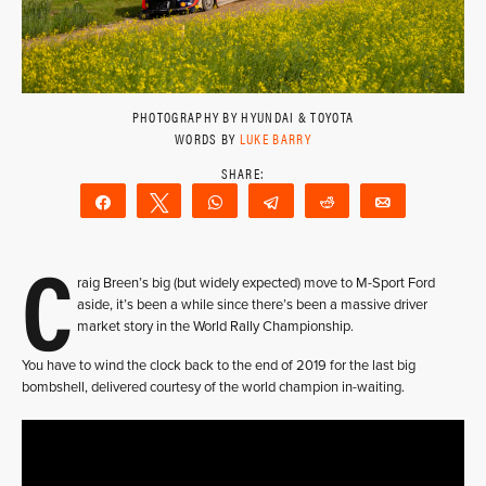
PHOTOGRAPHY BY HYUNDAI & TOYOTA
WORDS BY
LUKE BARRY
Share
Tweet
WhatsApp
Telegram
Reddit
Email
C
raig Breen’s big (but widely expected) move to M-Sport Ford
aside, it’s been a while since there’s been a massive driver
market story in the World Rally Championship.
You have to wind the clock back to the end of 2019 for the last big
bombshell, delivered courtesy of the world champion in-waiting.