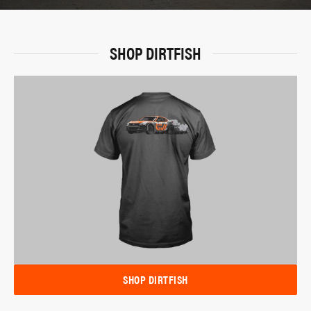
SHOP DIRTFISH
SHOP DIRTFISH