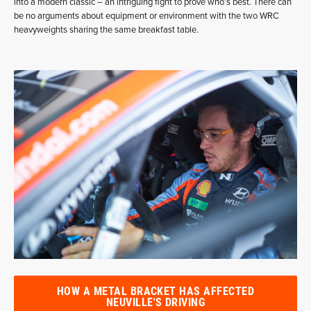
into a modern classic – an intriguing fight to prove who’s best. There can
be no arguments about equipment or environment with the two WRC
heavyweights sharing the same breakfast table.
HOW A METAL BRACKET HAS AFFECTED
NEUVILLE'S DRIVING