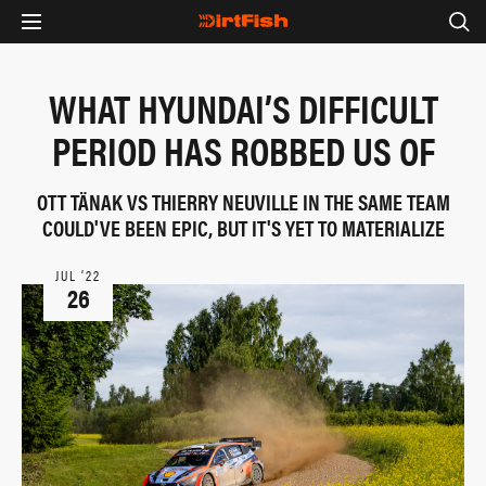
WHAT HYUNDAI’S DIFFICULT
PERIOD HAS ROBBED US OF
OTT TÄNAK VS THIERRY NEUVILLE IN THE SAME TEAM
COULD'VE BEEN EPIC, BUT IT'S YET TO MATERIALIZE
JUL ‘22
26