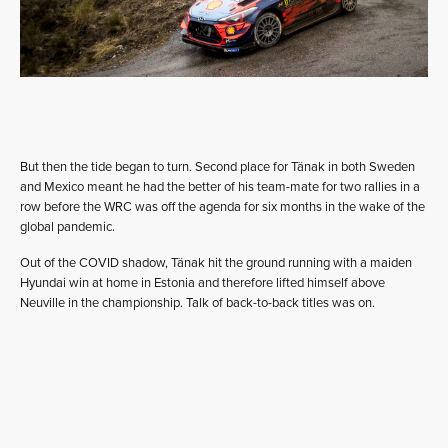
But then the tide began to turn. Second place for Tänak in both Sweden
and Mexico meant he had the better of his team-mate for two rallies in a
row before the WRC was off the agenda for six months in the wake of the
global pandemic.
Out of the COVID shadow, Tänak hit the ground running with a maiden
Hyundai win at home in Estonia and therefore lifted himself above
Neuville in the championship. Talk of back-to-back titles was on.