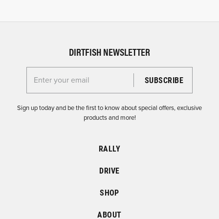
DIRTFISH NEWSLETTER
Enter your email for the Dirtfish Newsletter
Sign up today and be the first to know about special offers, exclusive
products and more!
RALLY
DRIVE
SHOP
ABOUT