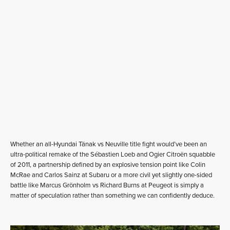
Whether an all-Hyundai Tänak vs Neuville title fight would’ve been an
ultra-political remake of the Sébastien Loeb and Ogier Citroën squabble
of 2011, a partnership defined by an explosive tension point like Colin
McRae and Carlos Sainz at Subaru or a more civil yet slightly one-sided
battle like Marcus Grönholm vs Richard Burns at Peugeot is simply a
matter of speculation rather than something we can confidently deduce.