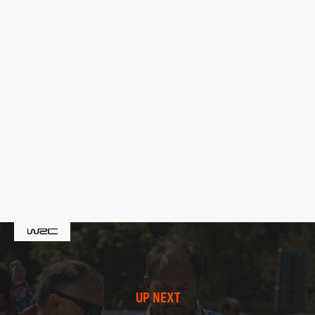
UP NEXT