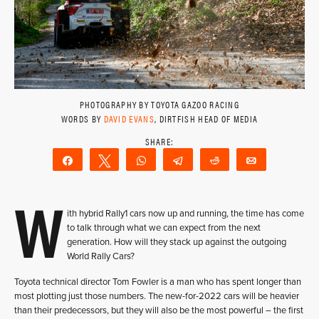
PHOTOGRAPHY BY TOYOTA GAZOO RACING
WORDS BY
DAVID EVANS
, DIRTFISH HEAD OF MEDIA
Share
Tweet
WhatsApp
Telegram
Reddit
Email
W
ith hybrid Rally1 cars now up and running, the time has come
to talk through what we can expect from the next
generation. How will they stack up against the outgoing
World Rally Cars?
Toyota technical director Tom Fowler is a man who has spent longer than
most plotting just those numbers. The new-for-2022 cars will be heavier
than their predecessors, but they will also be the most powerful – the first