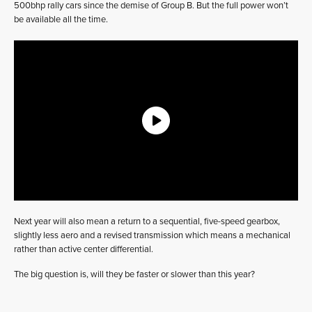
500bhp rally cars since the demise of Group B. But the full power won’t
be available all the time.
Next year will also mean a return to a sequential, five-speed gearbox,
slightly less aero and a revised transmission which means a mechanical
rather than active center differential.
The big question is, will they be faster or slower than this year?