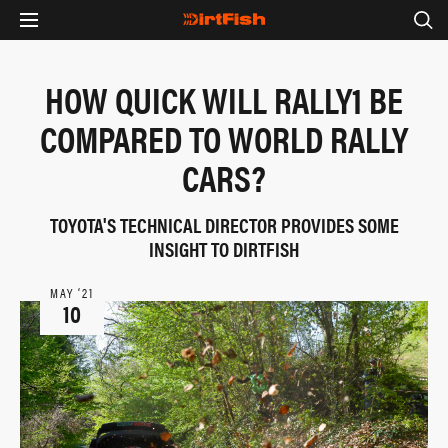
HOW QUICK WILL RALLY1 BE
COMPARED TO WORLD RALLY
CARS?
TOYOTA'S TECHNICAL DIRECTOR PROVIDES SOME
INSIGHT TO DIRTFISH
MAY ‘21
10