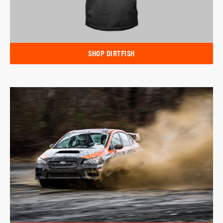
SHOP DIRTFISH