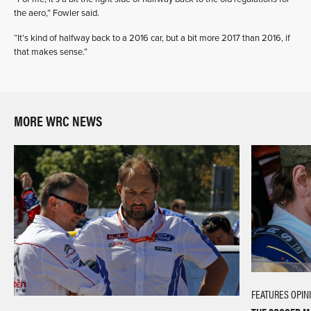
the aero,” Fowler said.
“It’s kind of halfway back to a 2016 car, but a bit more 2017 than 2016, if
that makes sense.”
MORE WRC NEWS
FEATURES
OPIN