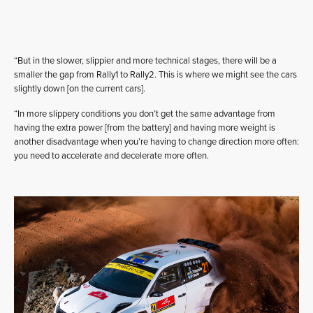
“But in the slower, slippier and more technical stages, there will be a
smaller the gap from Rally1 to Rally2. This is where we might see the cars
slightly down [on the current cars].
“In more slippery conditions you don’t get the same advantage from
having the extra power [from the battery] and having more weight is
another disadvantage when you’re having to change direction more often:
you need to accelerate and decelerate more often.