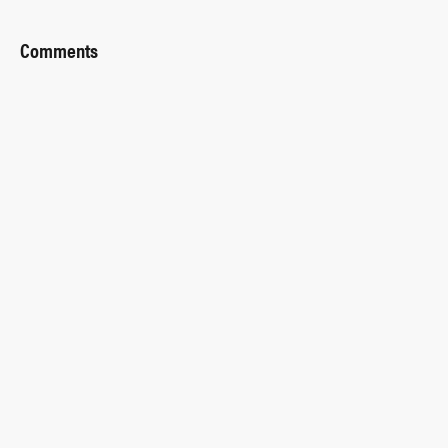
Comments