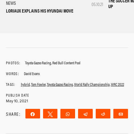
THE SOCCER M
NEWS
05.10.21
UP
LORIAUX EXPLAINS HIS HYUNDAI MOVE
PHOTOS:
Toyota Gazoo Racing, Red Bull Content Pool
WORDS:
David Evans
TAGS:
hybrid
,
Tom Fowler
,
Toyota Gazoo Racing
,
World Rally Championship
,
WRC 2022
PUBLISH DATE
May 10, 2021
SHARE:
Share
Tweet
WhatsApp
Telegram
Reddit
Ema