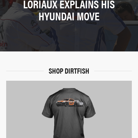
LORIAUX EXPLAINS HIS
HYUNDAI MOVE
SHOP DIRTFISH