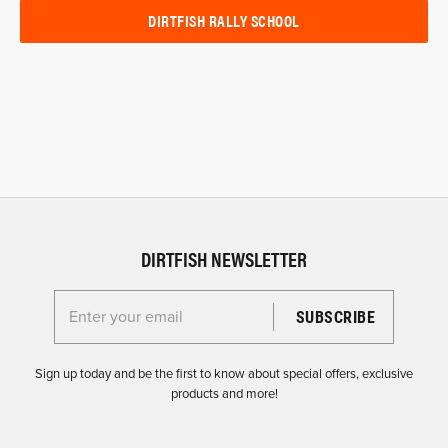
DIRTFISH RALLY SCHOOL
DIRTFISH NEWSLETTER
Enter your email for the Dirtfish Newsletter
Sign up today and be the first to know about special offers, exclusive
products and more!