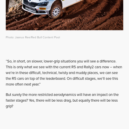
Photo: Jaanus Ree/Red Bull Content Pool
“So, in short, on slower, lower-grip situations you will see a difference.
This is only what we see with the current R5 and Rally2 cars now – when
we’re in these difficult, technical, twisty and muddy places, we can see
the R5 cars on top of the leaderboard. On difficult stages, we’ll see this
more often next year.”
But surely the more restricted aerodynamics will have an impact on the
faster stages? Yes, there will be less drag, but equally there will be less
grip?