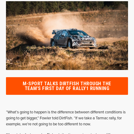
M-SPORT TALKS DIRTFISH THROUGH THE
TEAM'S FIRST DAY OF RALLY1 RUNNING
“What’s going to happen is the difference between different conditions is
going to get bigger,” Fowler told DirtFish. “If we take a Tarmac rally, for
example, we’re not going to be too different to now.