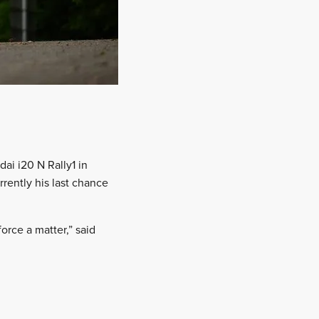
ai i20 N Rally1 in
rrently his last chance
force a matter,” said