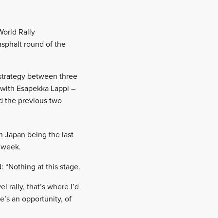
World Rally
asphalt round of the
 strategy between three
 with Esapekka Lappi –
d the previous two
h Japan being the last
s week.
 “Nothing at this stage.
l rally, that’s where I’d
re’s an opportunity, of