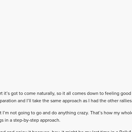
t it’s got to come naturally, so it all comes down to feeling good 
aration and I’ll take the same approach as I had the other rallies
t I’m not going to go and do anything crazy. That’s how my whole
s in a step-by-step approach.