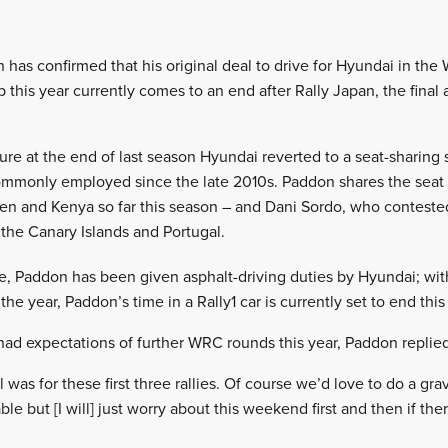
has confirmed that his original deal to drive for Hyundai in the 
this year currently comes to an end after Rally Japan, the final 
ture at the end of last season Hyundai reverted to a seat-sharing
s commonly employed since the late 2010s. Paddon shares the seat
 and Kenya so far this season – and Dani Sordo, who conteste
 the Canary Islands and Portugal.
ide, Paddon has been given asphalt-driving duties by Hyundai; wit
the year, Paddon’s time in a Rally1 car is currently set to end thi
had expectations of further WRC rounds this year, Paddon replied:
was for these first three rallies. Of course we’d love to do a grave
le but [I will] just worry about this weekend first and then if the