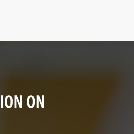
SION ON