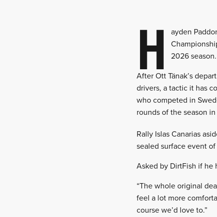
H
ayden Paddon 
Championship 
2026 season.
After Ott Tänak’s depar
drivers, a tactic it ha
who competed in Sweden
rounds of the season in
Rally Islas Canarias as
sealed surface event of 
Asked by DirtFish if he 
“The whole original deal 
feel a lot more comfortab
course we’d love to.”