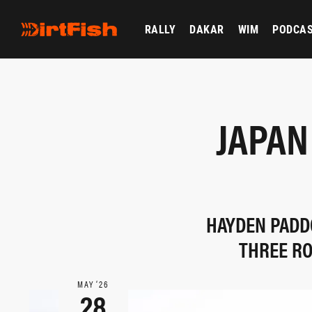
RALLY
DAKAR
WIM
PODCA
JAPAN
HAYDEN PADDO
THREE RO
MAY ‘26
28