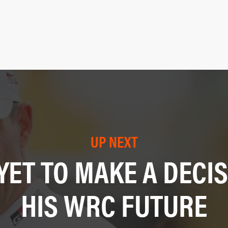
UP NEXT
YET TO MAKE A DECI
HIS WRC FUTURE