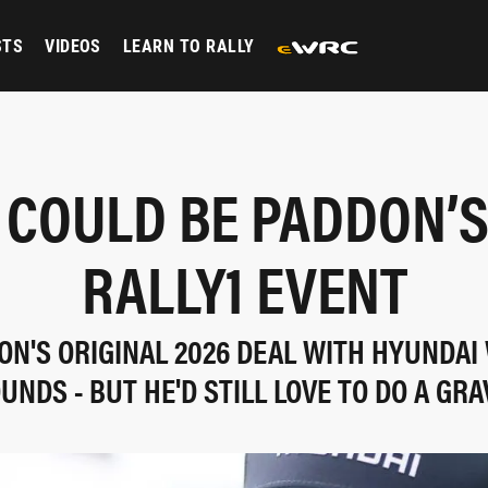
STS
VIDEOS
LEARN TO RALLY
 COULD BE PADDON’S
RALLY1 EVENT
N'S ORIGINAL 2026 DEAL WITH HYUNDAI
UNDS - BUT HE'D STILL LOVE TO DO A GRA