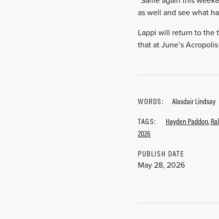
“Same again this weekend
as well and see what h
Lappi will return to the
that at June’s Acropolis
WORDS:
Alasdair Lindsay
TAGS:
Hayden Paddon
,
Ral
2026
PUBLISH DATE
May 28, 2026