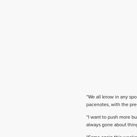
“We all know in any spor
pacenotes, with the prep
“I want to push more bu
always gone about thing