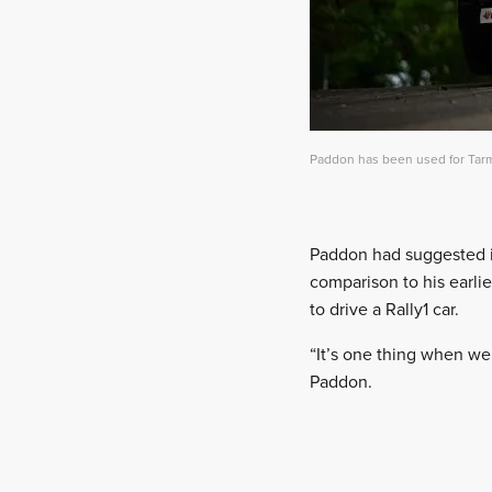
Paddon has been used for Tarma
Paddon had suggested in
comparison to his earlie
to drive a Rally1 car.
“It’s one thing when we a
Paddon.