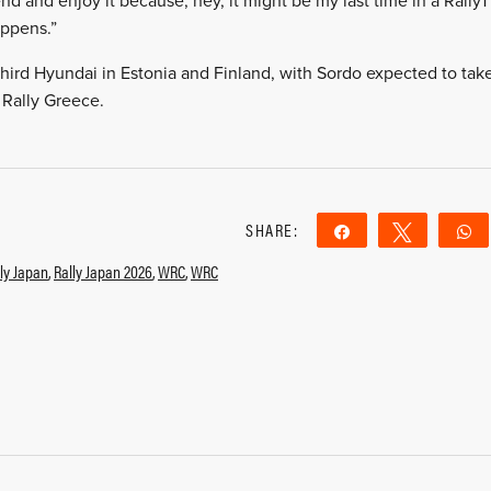
 and enjoy it because, hey, it might be my last time in a Rally1 c
appens.”
 third Hyundai in Estonia and Finland, with Sordo expected to tak
 Rally Greece.
SHARE:
Share
Tweet
ly Japan
,
Rally Japan 2026
,
WRC
,
WRC