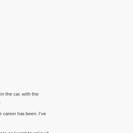
in the car, with the
.
 career has been. I’ve