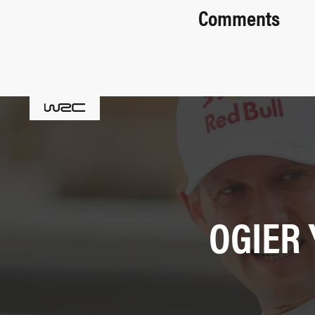
Comments
OGIER 