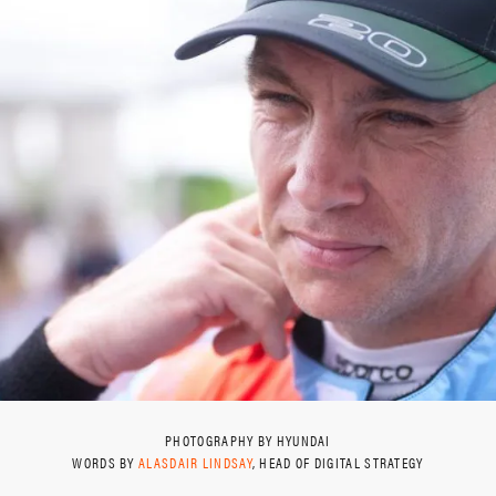
PHOTOGRAPHY BY HYUNDAI
WORDS BY
ALASDAIR LINDSAY
, HEAD OF DIGITAL STRATEGY