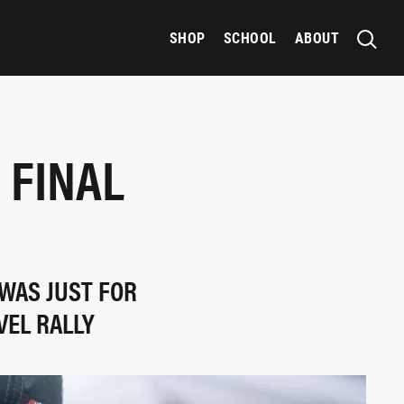
SHOP
SCHOOL
ABOUT
 FINAL
 WAS JUST FOR
VEL RALLY