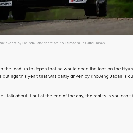
c events by Hyundai, and there are no Tarmac rallies after Japan
 the lead up to Japan that he would open the taps on the Hyund
r outings this year; that was partly driven by knowing Japan is cu
ll talk about it but at the end of the day, the reality is you can’t 