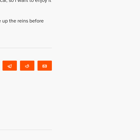
ar, so I want to enjoy it
e up the reins before
WhatsApp
Telegram
Reddit
Email