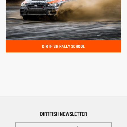
DIRTFISH RALLY SCHOOL
DIRTFISH NEWSLETTER