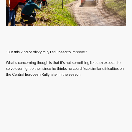
“But this kind of tricky rally I still need to improve.”
What’s concerning though is that it’s not something Katsuta expects to
solve overnight either, since he thinks he could face similar difficulties on
the Central European Rally later in the season.