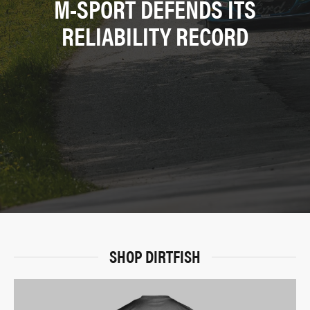
M-SPORT DEFENDS ITS
RELIABILITY RECORD
SHOP DIRTFISH