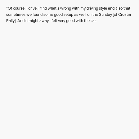
“Of course, I drive, I find what’s wrong with my driving style and also that
sometimes we found some good setup as well on the Sunday [of Croatia
Rally]. And straight away I felt very good with the car.