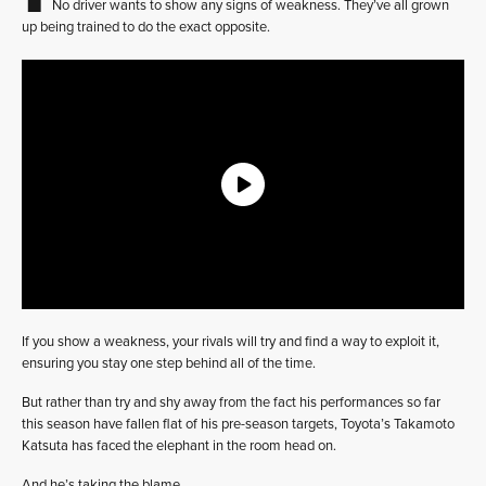
No driver wants to show any signs of weakness. They’ve all grown
up being trained to do the exact opposite.
If you show a weakness, your rivals will try and find a way to exploit it,
ensuring you stay one step behind all of the time.
But rather than try and shy away from the fact his performances so far
this season have fallen flat of his pre-season targets, Toyota’s Takamoto
Katsuta has faced the elephant in the room head on.
And he’s taking the blame.