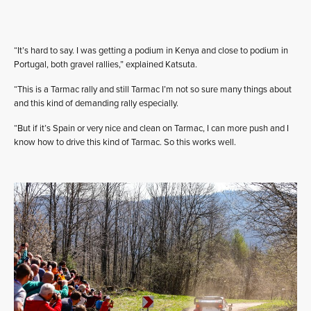
“It’s hard to say. I was getting a podium in Kenya and close to podium in
Portugal, both gravel rallies,” explained Katsuta.
“This is a Tarmac rally and still Tarmac I’m not so sure many things about
and this kind of demanding rally especially.
“But if it’s Spain or very nice and clean on Tarmac, I can more push and I
know how to drive this kind of Tarmac. So this works well.