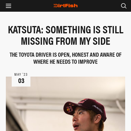
KATSUTA: SOMETHING IS STILL
MISSING FROM MY SIDE
THE TOYOTA DRIVER IS OPEN, HONEST AND AWARE OF
WHERE HE NEEDS TO IMPROVE
MAY ‘23
03