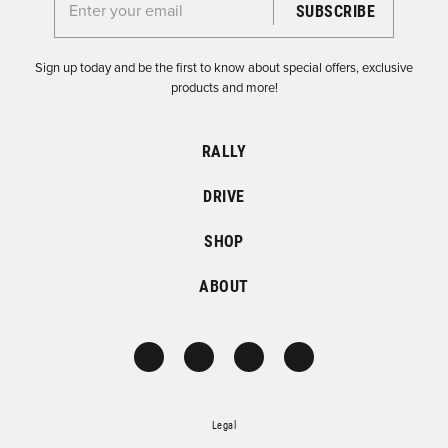
Enter your email for the Dirtfish Newsletter
Sign up today and be the first to know about special offers, exclusive
products and more!
RALLY
DRIVE
SHOP
ABOUT
Legal