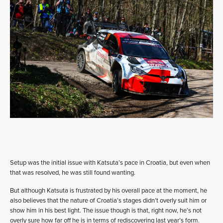
Setup was the initial issue with Katsuta’s pace in Croatia, but even when
that was resolved, he was still found wanting.
But although Katsuta is frustrated by his overall pace at the moment, he
also believes that the nature of Croatia’s stages didn’t overly suit him or
show him in his best light. The issue though is that, right now, he’s not
overly sure how far off he is in terms of rediscovering last year’s form.