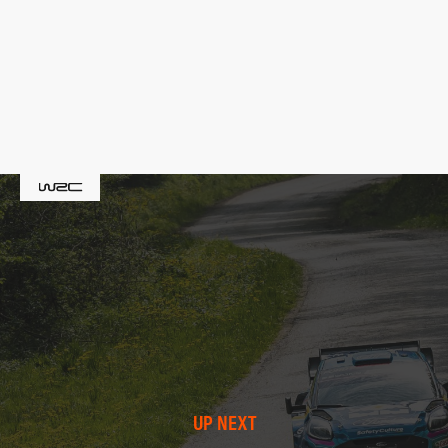
UP NEXT