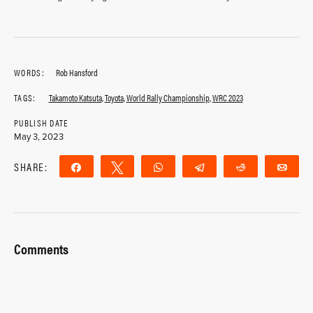
WORDS:
Rob Hansford
TAGS:
Takamoto Katsuta
,
Toyota
,
World Rally Championship
,
WRC 2023
PUBLISH DATE
May 3, 2023
SHARE:
Share
Tweet
WhatsApp
Telegram
Reddit
Ema
Comments