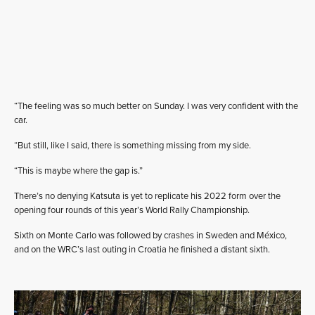
“The feeling was so much better on Sunday. I was very confident with the
car.
“But still, like I said, there is something missing from my side.
“This is maybe where the gap is.”
There’s no denying Katsuta is yet to replicate his 2022 form over the
opening four rounds of this year’s World Rally Championship.
Sixth on Monte Carlo was followed by crashes in Sweden and México,
and on the WRC’s last outing in Croatia he finished a distant sixth.