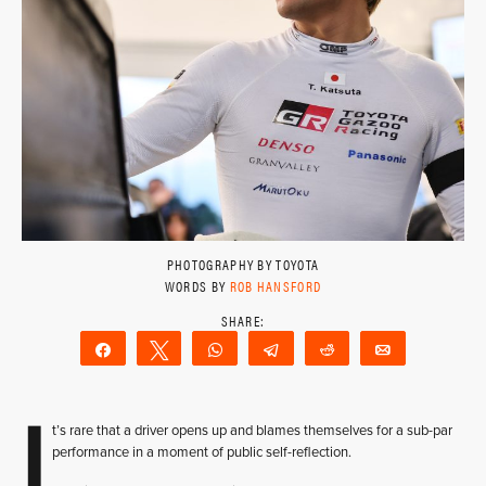
PHOTOGRAPHY BY TOYOTA
WORDS BY
ROB HANSFORD
Share
Tweet
WhatsApp
Telegram
Reddit
Email
I
t’s rare that a driver opens up and blames themselves for a sub-par
performance in a moment of public self-reflection.