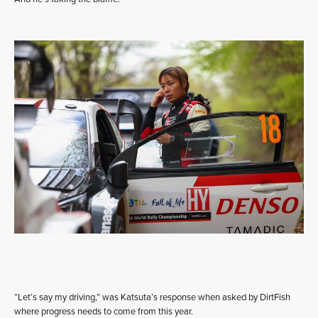
“Let’s say my driving,” was Katsuta’s response when asked by DirtFish
where progress needs to come from this year.