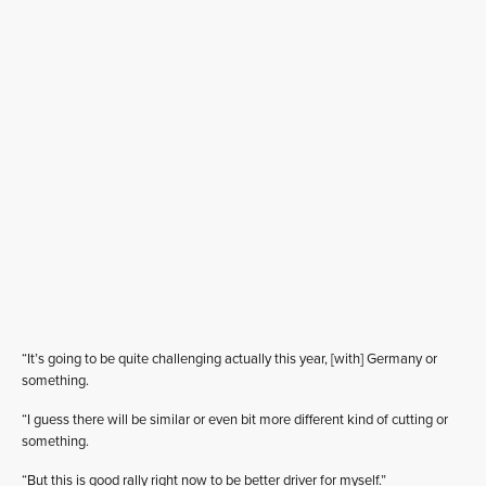
“It’s going to be quite challenging actually this year, [with] Germany or
something.
“I guess there will be similar or even bit more different kind of cutting or
something.
“But this is good rally right now to be better driver for myself.”