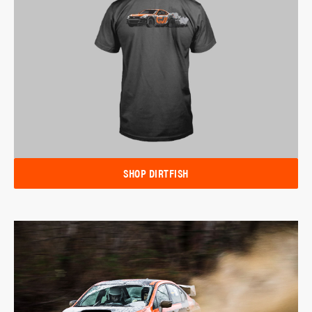
SHOP DIRTFISH