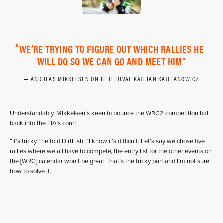
WE’RE TRYING TO FIGURE OUT WHICH RALLIES HE
WILL DO SO WE CAN GO AND MEET HIM
ANDREAS MIKKELSEN ON TITLE RIVAL KAJETAN KAJETANOWICZ
Understandably, Mikkelsen’s keen to bounce the WRC2 competition ball
back into the FIA’s court.
“It’s tricky,” he told DirtFish. “I know it’s difficult. Let’s say we chose five
rallies where we all have to compete, the entry list for the other events on
the [WRC] calendar won’t be great. That’s the tricky part and I’m not sure
how to solve it.