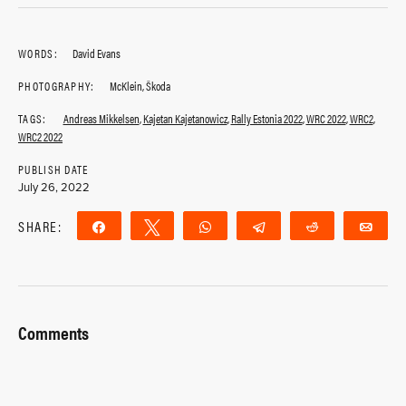
WORDS:
David Evans
PHOTOGRAPHY:
McKlein, Škoda
TAGS:
Andreas Mikkelsen
,
Kajetan Kajetanowicz
,
Rally Estonia 2022
,
WRC 2022
,
WRC2
,
WRC2 2022
PUBLISH DATE
July 26, 2022
SHARE:
Share
Tweet
WhatsApp
Telegram
Reddit
Ema
Comments