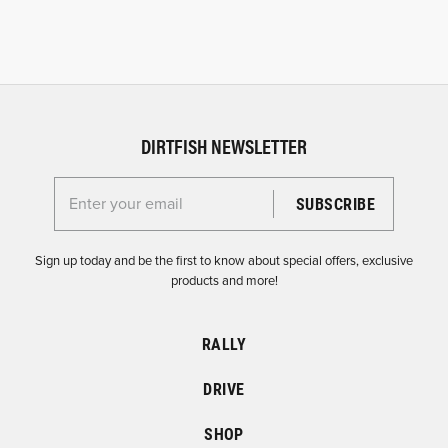
DIRTFISH NEWSLETTER
Enter your email for the Dirtfish Newsletter
Sign up today and be the first to know about special offers, exclusive
products and more!
RALLY
DRIVE
SHOP