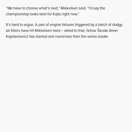
“We have to choose what’s next,” Mikkelsen said. “I’d say the
championship looks best for Kajto right now.”
It’s hard to argue. A pair of engine failures triggered by a batch of dodgy
air filters have hit Mikkelsen hard – allied to that, fellow Škoda driver
Kajetanowicz has started one round less than the series leader.