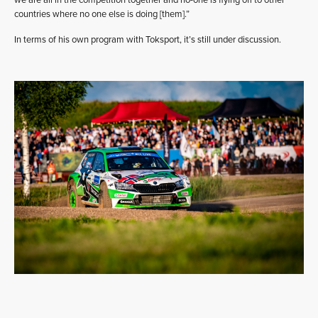
countries where no one else is doing [them].”
In terms of his own program with Toksport, it’s still under discussion.