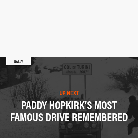
RALLY
UP NEXT
PADDY HOPKIRK’S MOST
FAMOUS DRIVE REMEMBERED