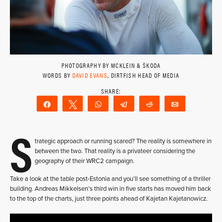
PHOTOGRAPHY BY MCKLEIN & ŠKODA
WORDS BY
DAVID EVANS
, DIRTFISH HEAD OF MEDIA
Share
Tweet
WhatsApp
Telegram
Reddit
Email
S
trategic approach or running scared? The reality is somewhere in
between the two. That reality is a privateer considering the
geography of their WRC2 campaign.
Take a look at the table post-Estonia and you’ll see something of a thriller
building. Andreas Mikkelsen’s third win in five starts has moved him back
to the top of the charts, just three points ahead of Kajetan Kajetanowicz.