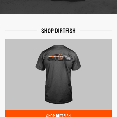
SHOP DIRTFISH
SHOP DIRTFISH