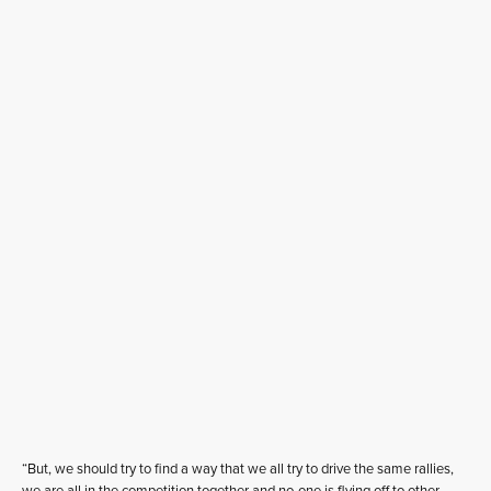
“But, we should try to find a way that we all try to drive the same rallies,
we are all in the competition together and no-one is flying off to other