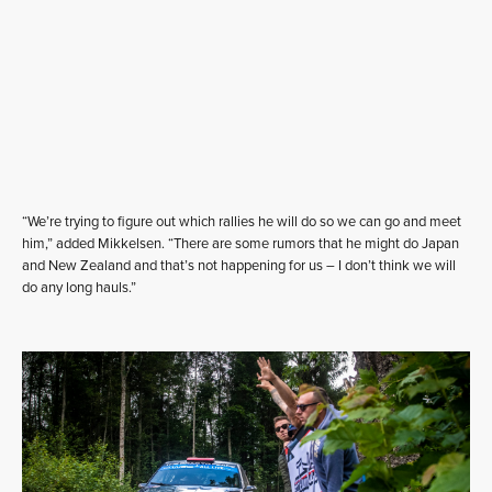
“We’re trying to figure out which rallies he will do so we can go and meet
him,” added Mikkelsen. “There are some rumors that he might do Japan
and New Zealand and that’s not happening for us – I don’t think we will
do any long hauls.”