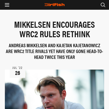
MIKKELSEN ENCOURAGES
WRC2 RULES RETHINK
ANDREAS MIKKELSEN AND KAJETAN KAJETANOWICZ
ARE WRC2 TITLE RIVALS YET HAVE ONLY GONE HEAD-TO-
HEAD TWICE THIS YEAR
JUL ‘22
26