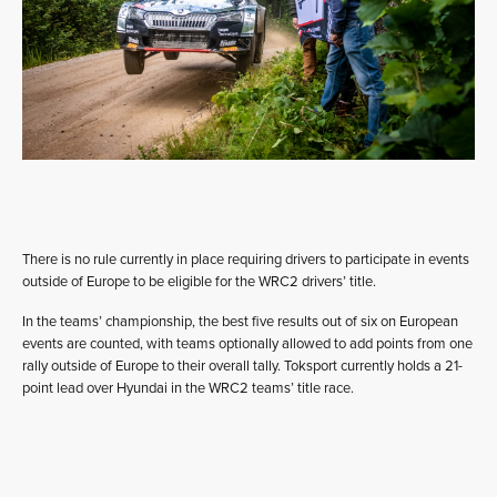
There is no rule currently in place requiring drivers to participate in events
outside of Europe to be eligible for the WRC2 drivers’ title.
In the teams’ championship, the best five results out of six on European
events are counted, with teams optionally allowed to add points from one
rally outside of Europe to their overall tally. Toksport currently holds a 21-
point lead over Hyundai in the WRC2 teams’ title race.