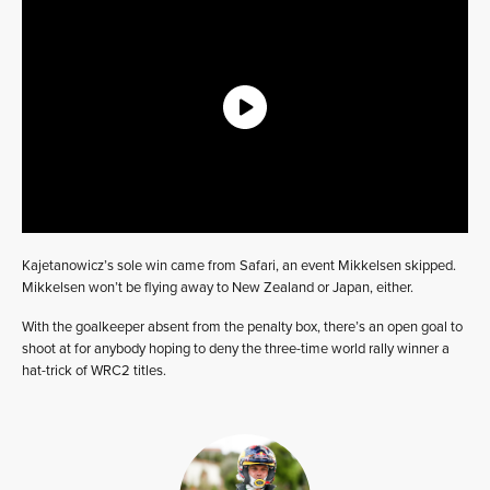
Kajetanowicz’s sole win came from Safari, an event Mikkelsen skipped.
Mikkelsen won’t be flying away to New Zealand or Japan, either.
With the goalkeeper absent from the penalty box, there’s an open goal to
shoot at for anybody hoping to deny the three-time world rally winner a
hat-trick of WRC2 titles.