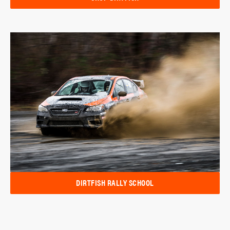
DIRTFISH RALLY SCHOOL