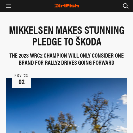
MIKKELSEN MAKES STUNNING
PLEDGE TO ŠKODA
THE 2023 WRC2 CHAMPION WILL ONLY CONSIDER ONE
BRAND FOR RALLY2 DRIVES GOING FORWARD
NOV ‘23
02