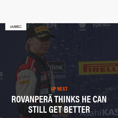
UP NEXT
ROVANPERÄ THINKS HE CAN
STILL GET BETTER