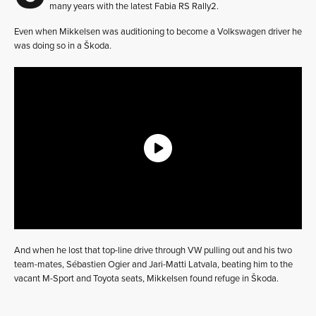
many years with the latest Fabia RS Rally2.
Even when Mikkelsen was auditioning to become a Volkswagen driver he
was doing so in a Škoda.
And when he lost that top-line drive through VW pulling out and his two
team-mates, Sébastien Ogier and Jari-Matti Latvala, beating him to the
vacant M-Sport and Toyota seats, Mikkelsen found refuge in Škoda.