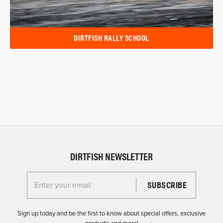
DIRTFISH RALLY SCHOOL
DIRTFISH NEWSLETTER
Enter your email for the Dirtfish Newsletter
Sign up today and be the first to know about special offers, exclusive