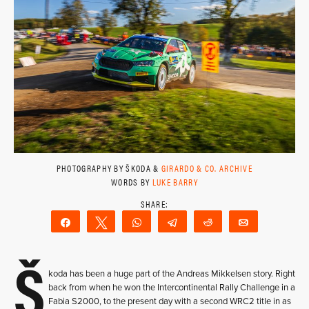
PHOTOGRAPHY BY ŠKODA &
GIRARDO & CO. ARCHIVE
WORDS BY
LUKE BARRY
Share
Tweet
WhatsApp
Telegram
Reddit
Email
Š
koda has been a huge part of the Andreas Mikkelsen story. Right
back from when he won the Intercontinental Rally Challenge in a
Fabia S2000, to the present day with a second WRC2 title in as