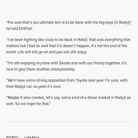
“For sure that’s our ultimate aim is to be back with the big boys [in Rally1],”
he told DirtFish.
“I’ve been fighting like crazy to be back in Rally1, that was everything that
matters but I feel as well that if it doesn’t happen, it’s not the end of the
world. Life will still go on and you will still enjoy.
“I’m still enjoying my time with Škoda and with our history together, it’s
nice to give them another championship.
“We’ll have some strong opposition from Toyota next year I’m sure, with
their Rally2 car, so yeah it’s nice.
“Maybe it also creates, let’s say, some kind of a driver market in Rally2 as
well. So we hope for that.”
WORDS:
Luke Barry