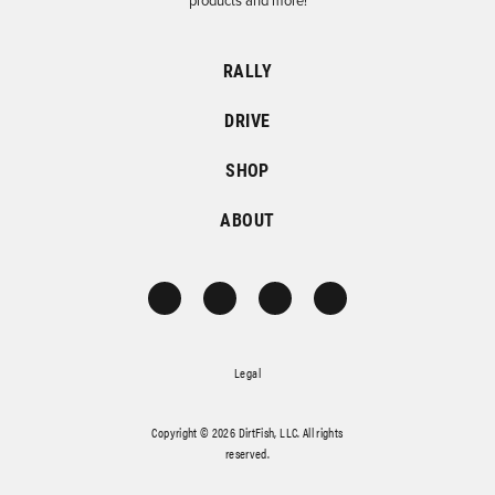
products and more!
RALLY
DRIVE
SHOP
ABOUT
Legal
Copyright © 2026 DirtFish, LLC. All rights
reserved.