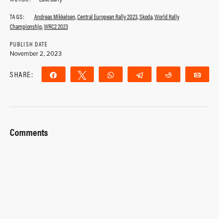
TAGS:
Andreas Mikkelsen
,
Central European Rally 2023
,
Skoda
,
World Rally
Championship
,
WRC2 2023
PUBLISH DATE
November 2, 2023
SHARE:
Share
Tweet
WhatsApp
Telegram
Reddit
Ema
Comments