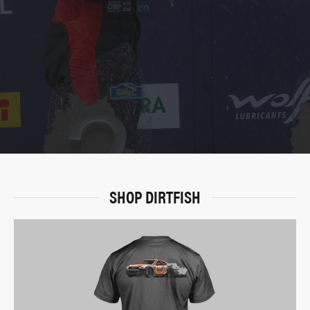
SHOP DIRTFISH