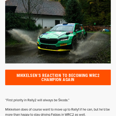
MIKKELSEN’S REACTION TO BECOMING WRC2
CHAMPION AGAIN
“First priority in Rally2 will always be Škoda.”
Mikkelsen does of course want to move up to Rally1 if he can, but he’d be
more than happy to stay driving Fabias in WRC2 as well.