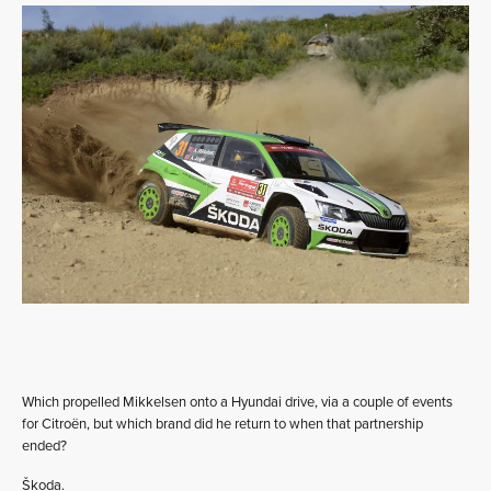
Which propelled Mikkelsen onto a Hyundai drive, via a couple of events
for Citroën, but which brand did he return to when that partnership
ended?
Škoda.