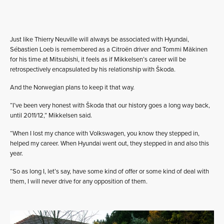
Just like Thierry Neuville will always be associated with Hyundai,
Sébastien Loeb is remembered as a Citroën driver and Tommi Mäkinen
for his time at Mitsubishi, it feels as if Mikkelsen’s career will be
retrospectively encapsulated by his relationship with Škoda.
And the Norwegian plans to keep it that way.
“I’ve been very honest with Škoda that our history goes a long way back,
until 2011/12,” Mikkelsen said.
“When I lost my chance with Volkswagen, you know they stepped in,
helped my career. When Hyundai went out, they stepped in and also this
year.
“So as long I, let’s say, have some kind of offer or some kind of deal with
them, I will never drive for any opposition of them.