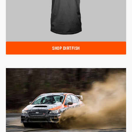
SHOP DIRTFISH