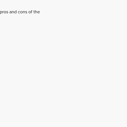
pros and cons of the