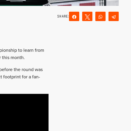
Share
Tweet
WhatsApp
Teleg
Reddit
Email
pionship to learn from
 this month.
before the round was
 footprint for a fan-