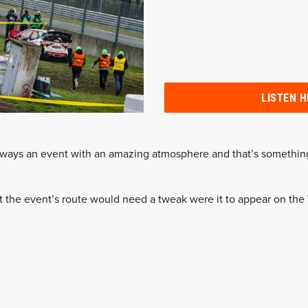
LISTEN H
lways an event with an amazing atmosphere and that’s somethin
t the event’s route would need a tweak were it to appear on th