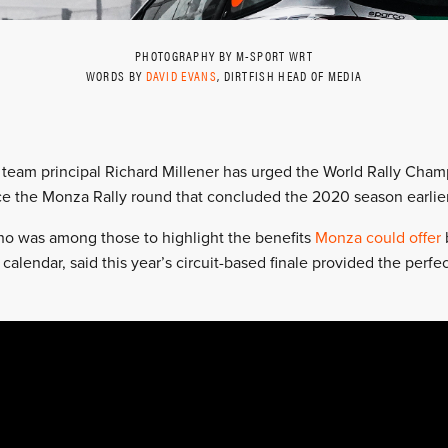
PHOTOGRAPHY BY M-SPORT WRT
WORDS BY
DAVID EVANS
, DIRTFISH HEAD OF MEDIA
 team principal Richard Millener has urged the World Rally Cham
e the Monza Rally round that concluded the 2020 season earlier
ho was among those to highlight the benefits
Monza could offer
calendar, said this year’s circuit-based finale provided the perfect