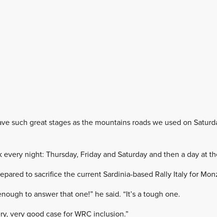
e such great stages as the mountains roads we used on Saturday
k every night: Thursday, Friday and Saturday and then a day at th
pared to sacrifice the current Sardinia-based Rally Italy for Mon
enough to answer that one!” he said. “It’s a tough one.
ry, very good case for WRC inclusion.”