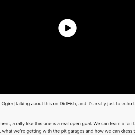
gier] talking about this on DirtFish, and it’s really just to echo 
nt, a rally like this one is a real open goal. We can learn a fair bi
 what we’re getting with the pit garages and how we can dress 