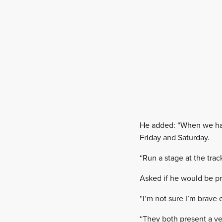
He added: “When we hav
Friday and Saturday.
“Run a stage at the trac
Asked if he would be pre
“I’m not sure I’m brave 
“They both present a ve