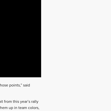
those points,” said
t from this year’s rally
them up in team colors,