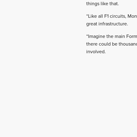
things like that.
“Like all F1 circuits, 
great infrastructure.
“Imagine the main Formu
there could be thousand
involved.