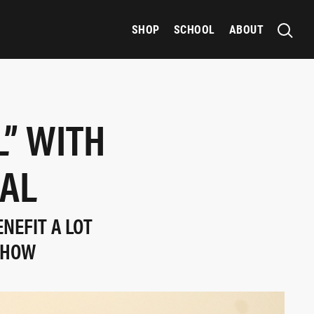
SHOP
SCHOOL
ABOUT
L” WITH
AL
NEFIT A LOT
SHOW