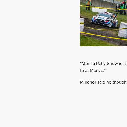
“Monza Rally Show is a
to at Monza.”
Millener said he though