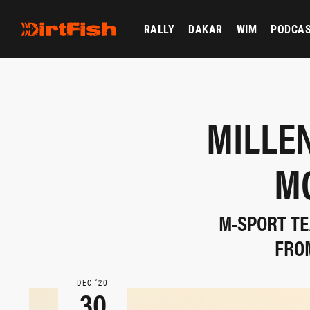
RALLY
DAKAR
WIM
PODCA
MILLEN
M
M-SPORT TE
FRO
DEC ‘20
30