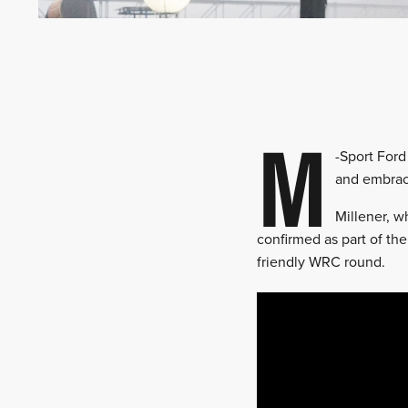
M
-Sport Ford
and embrac
Millener, w
confirmed as part of the 
friendly WRC round.