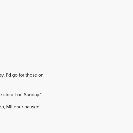
, I’d go for those on
e circuit on Sunday.”
za, Millener paused.