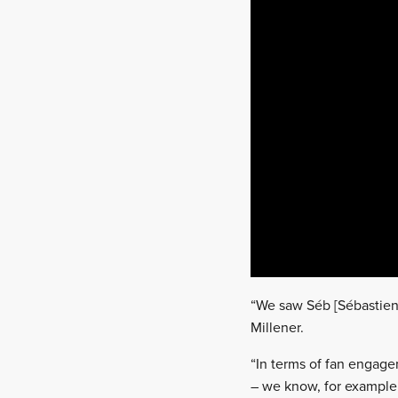
“We saw Séb [Sébastien O
Millener.
“In terms of fan engageme
– we know, for example,