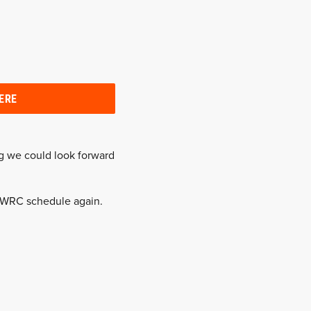
ERE
g we could look forward
e WRC schedule again.