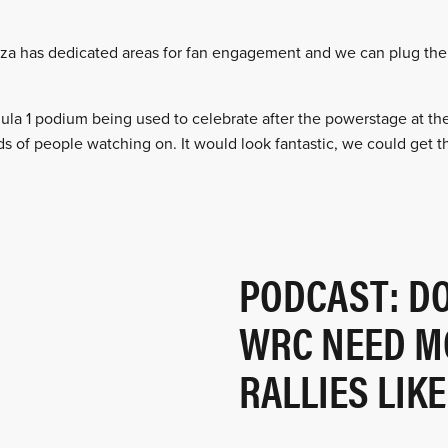
Monza has dedicated areas for fan engagement and we can plug th
la 1 podium being used to celebrate after the powerstage at th
s of people watching on. It would look fantastic, we could get th
PODCAST: D
WRC NEED M
RALLIES LIK