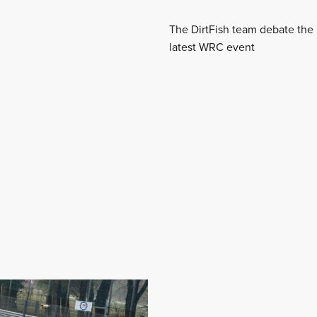
The DirtFish team debate the 
latest WRC event