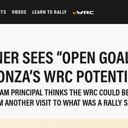
STS
VIDEOS
LEARN TO RALLY
ER SEES “OPEN GOA
ONZA’S WRC POTENTI
AM PRINCIPAL THINKS THE WRC COULD BE
M ANOTHER VISIT TO WHAT WAS A RALLY 