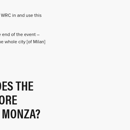
e WRC in and use this
e end of the event –
e whole city [of Milan]
OES THE
ORE
E MONZA?