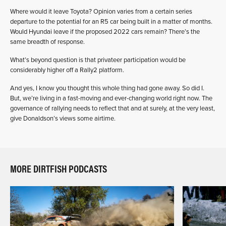
Where would it leave Toyota? Opinion varies from a certain series
departure to the potential for an R5 car being built in a matter of months.
Would Hyundai leave if the proposed 2022 cars remain? There’s the
same breadth of response.
What’s beyond question is that privateer participation would be
considerably higher off a Rally2 platform.
And yes, I know you thought this whole thing had gone away. So did I.
But, we’re living in a fast-moving and ever-changing world right now. The
governance of rallying needs to reflect that and at surely, at the very least,
give Donaldson’s views some airtime.
MORE DIRTFISH PODCASTS