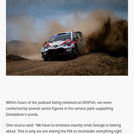
Within hours of the podcast being released on DirtFish, we were
contacted by several senior figures in the service park supporting
Donaldson’s words.
One source said: “We have to embrace exactly what George is talking
about. This is why we are asking the FIA to reconsider everything right