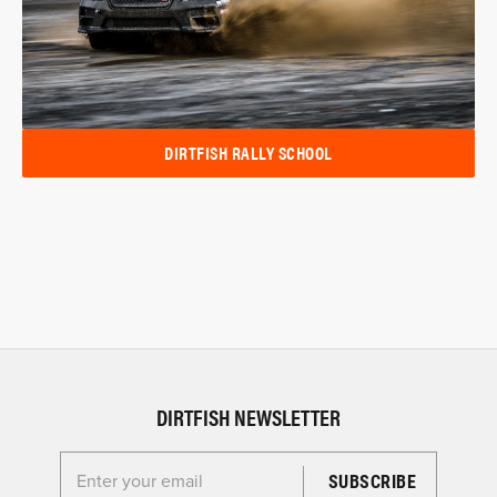
DIRTFISH RALLY SCHOOL
DIRTFISH NEWSLETTER
Enter your email for the Dirtfish Newsletter