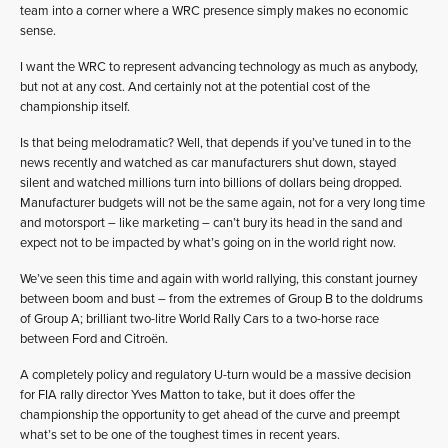
team into a corner where a WRC presence simply makes no economic
sense.
I want the WRC to represent advancing technology as much as anybody,
but not at any cost. And certainly not at the potential cost of the
championship itself.
Is that being melodramatic? Well, that depends if you’ve tuned in to the
news recently and watched as car manufacturers shut down, stayed
silent and watched millions turn into billions of dollars being dropped.
Manufacturer budgets will not be the same again, not for a very long time
and motorsport – like marketing – can’t bury its head in the sand and
expect not to be impacted by what’s going on in the world right now.
We’ve seen this time and again with world rallying, this constant journey
between boom and bust – from the extremes of Group B to the doldrums
of Group A; brilliant two-litre World Rally Cars to a two-horse race
between Ford and Citroën.
A completely policy and regulatory U-turn would be a massive decision
for FIA rally director Yves Matton to take, but it does offer the
championship the opportunity to get ahead of the curve and preempt
what’s set to be one of the toughest times in recent years.