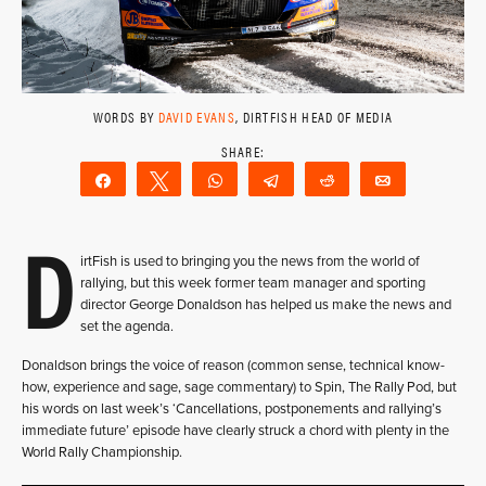
WORDS BY
DAVID EVANS
, DIRTFISH HEAD OF MEDIA
Share
Tweet
WhatsApp
Telegram
Reddit
Email
D
irtFish is used to bringing you the news from the world of
rallying, but this week former team manager and sporting
director George Donaldson has helped us make the news and
set the agenda.
Donaldson brings the voice of reason (common sense, technical know-
how, experience and sage, sage commentary) to Spin, The Rally Pod, but
his words on last week’s ‘Cancellations, postponements and rallying’s
immediate future’ episode have clearly struck a chord with plenty in the
World Rally Championship.