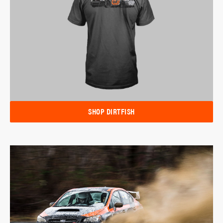
SHOP DIRTFISH