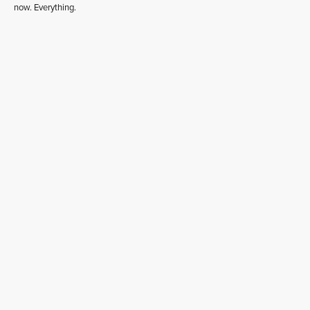
now. Everything.