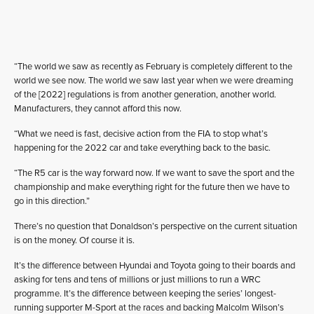
“The world we saw as recently as February is completely different to the
world we see now. The world we saw last year when we were dreaming
of the [2022] regulations is from another generation, another world.
Manufacturers, they cannot afford this now.
“What we need is fast, decisive action from the FIA to stop what’s
happening for the 2022 car and take everything back to the basic.
“The R5 car is the way forward now. If we want to save the sport and the
championship and make everything right for the future then we have to
go in this direction.”
There’s no question that Donaldson’s perspective on the current situation
is on the money. Of course it is.
It’s the difference between Hyundai and Toyota going to their boards and
asking for tens and tens of millions or just millions to run a WRC
programme. It’s the difference between keeping the series’ longest-
running supporter M-Sport at the races and backing Malcolm Wilson’s