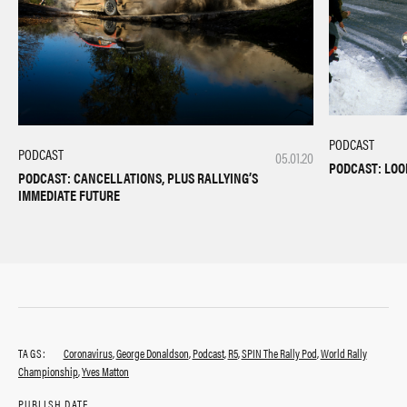
PODCAST
PODCAST
05.01.20
PODCAST: LOO
PODCAST: CANCELLATIONS, PLUS RALLYING’S
IMMEDIATE FUTURE
TAGS:
Coronavirus
,
George Donaldson
,
Podcast
,
R5
,
SPIN The Rally Pod
,
World Rally
Championship
,
Yves Matton
PUBLISH DATE