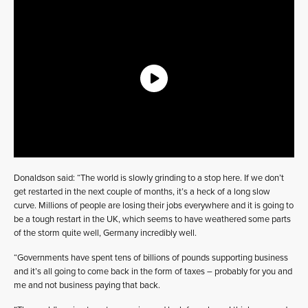
Donaldson said: “The world is slowly grinding to a stop here. If we don’t
get restarted in the next couple of months, it’s a heck of a long slow
curve. Millions of people are losing their jobs everywhere and it is going to
be a tough restart in the UK, which seems to have weathered some parts
of the storm quite well, Germany incredibly well.
“Governments have spent tens of billions of pounds supporting business
and it’s all going to come back in the form of taxes – probably for you and
me and not business paying that back.