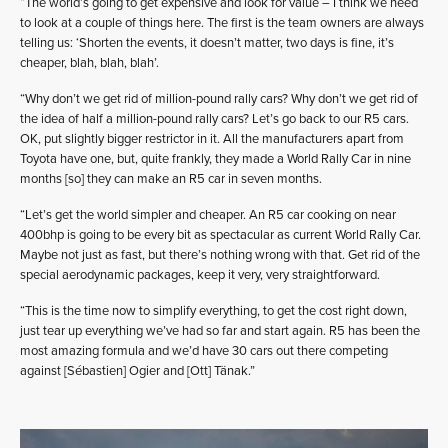
“The world’s going to get expensive and look for value – I think we need
to look at a couple of things here. The first is the team owners are always
telling us: ‘Shorten the events, it doesn’t matter, two days is fine, it’s
cheaper, blah, blah, blah’.
“Why don’t we get rid of million-pound rally cars? Why don’t we get rid of
the idea of half a million-pound rally cars? Let’s go back to our R5 cars.
OK, put slightly bigger restrictor in it. All the manufacturers apart from
Toyota have one, but, quite frankly, they made a World Rally Car in nine
months [so] they can make an R5 car in seven months.
“Let’s get the world simpler and cheaper. An R5 car cooking on near
400bhp is going to be every bit as spectacular as current World Rally Car.
Maybe not just as fast, but there’s nothing wrong with that. Get rid of the
special aerodynamic packages, keep it very, very straightforward.
“This is the time now to simplify everything, to get the cost right down,
just tear up everything we’ve had so far and start again. R5 has been the
most amazing formula and we’d have 30 cars out there competing
against [Sébastien] Ogier and [Ott] Tänak.”