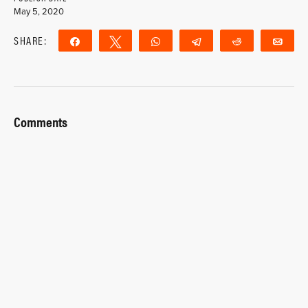
May 5, 2020
SHARE:
Share
Tweet
WhatsApp
Telegram
Reddit
Ema
Comments