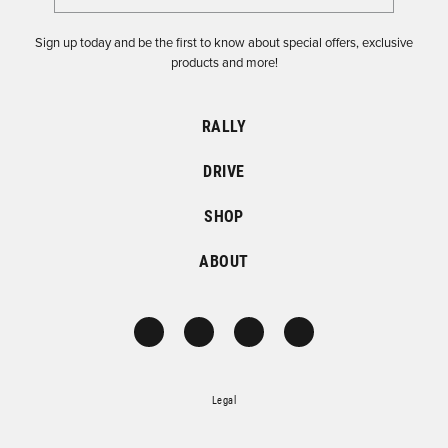
Sign up today and be the first to know about special offers, exclusive
products and more!
RALLY
DRIVE
SHOP
ABOUT
Legal