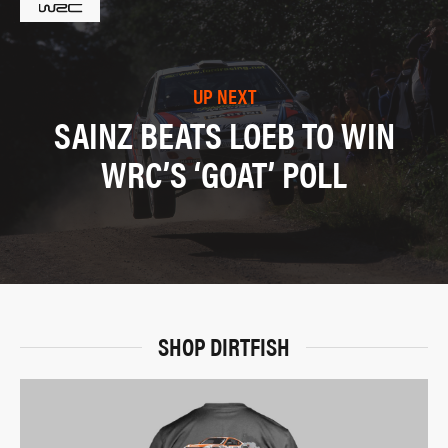
UP NEXT
SAINZ BEATS LOEB TO WIN
WRC’S ‘GOAT’ POLL
SHOP DIRTFISH