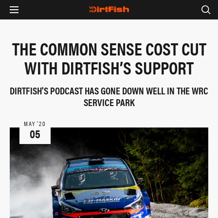
THE COMMON SENSE COST CUT
WITH DIRTFISH’S SUPPORT
DIRTFISH'S PODCAST HAS GONE DOWN WELL IN THE WRC
SERVICE PARK
MAY ‘20
05