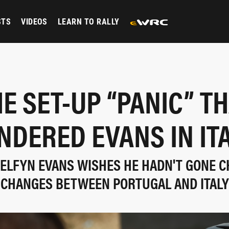
STS
VIDEOS
LEARN TO RALLY
E SET-UP “PANIC” T
NDERED EVANS IN IT
, ELFYN EVANS WISHES HE HADN'T GONE C
CHANGES BETWEEN PORTUGAL AND ITALY