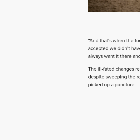
“And that’s when the fo
accepted we didn’t have
always want it there and
The ill-fated changes re
despite sweeping the ro
picked up a puncture.