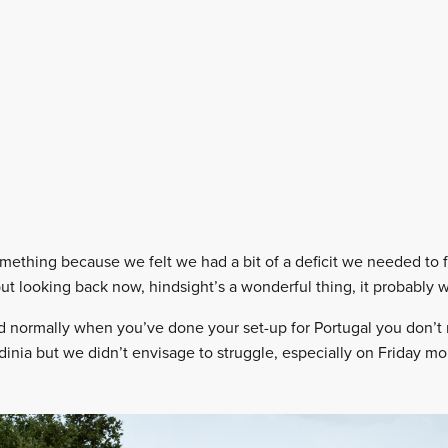
omething because we felt we had a bit of a deficit we needed to f
t looking back now, hindsight’s a wonderful thing, it probably w
d normally when you’ve done your set-up for Portugal you don’t
inia but we didn’t envisage to struggle, especially on Friday mo