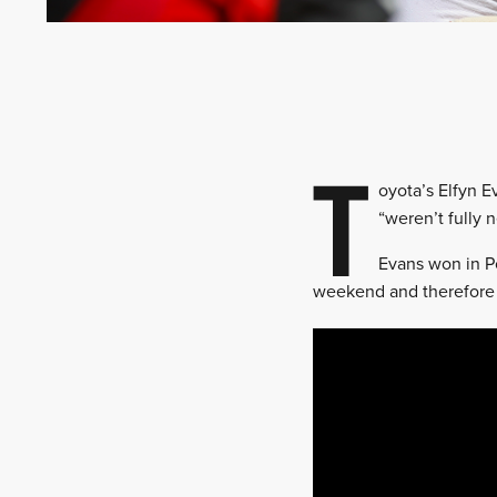
T
oyota’s Elfyn E
“weren’t fully 
Evans won in Po
weekend and therefore 