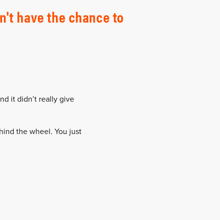
n't have the chance to
nd it didn’t really give
ehind the wheel. You just