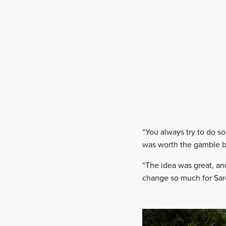
“You always try to do s
was worth the gamble bu
“The idea was great, an
change so much for Sard