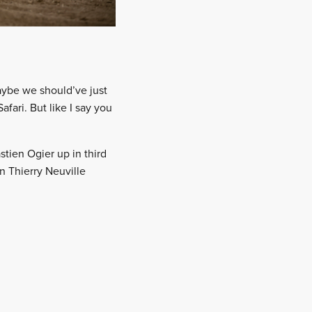
maybe we should’ve just
fari. But like I say you
stien Ogier up in third
n Thierry Neuville