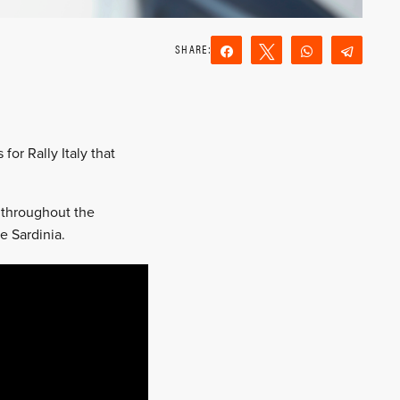
Share
Tweet
WhatsApp
Teleg
Reddit
Email
or Rally Italy that
s throughout the
e Sardinia.