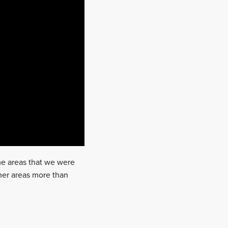
me areas that we were
ther areas more than