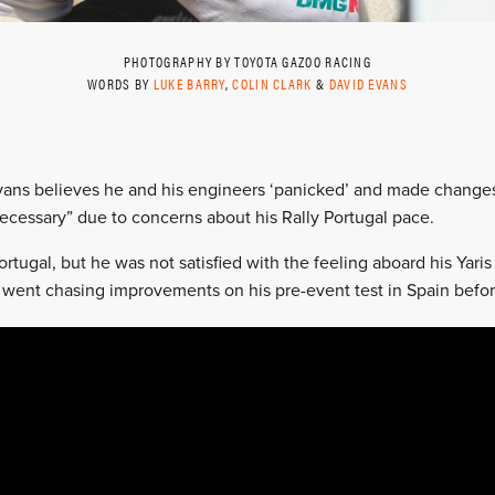
PHOTOGRAPHY BY TOYOTA GAZOO RACING
WORDS BY
LUKE BARRY
,
COLIN CLARK
&
DAVID EVANS
vans believes he and his engineers ‘panicked’ and made changes f
necessary” due to concerns about his Rally Portugal pace.
rtugal, but he was not satisfied with the feeling aboard his Yari
went chasing improvements on his pre-event test in Spain befor