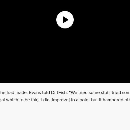
he had made, Evans told DirtFish: “We tried some stuff, tried so
gal which to be fair, it did [improve] to a point but it hampered o