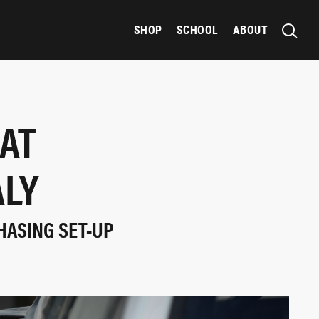
SHOP
SCHOOL
ABOUT
HAT
ALY
HASING SET-UP