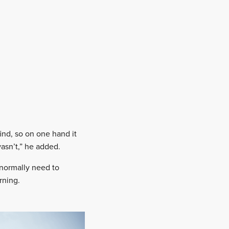
ind, so on one hand it
asn’t,” he added.
 normally need to
rning.