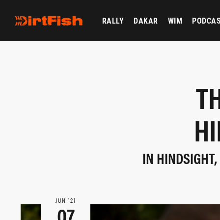
RALLY
DAKAR
WIM
PODCA
TH
HI
IN HINDSIGHT
JUN ‘21
07