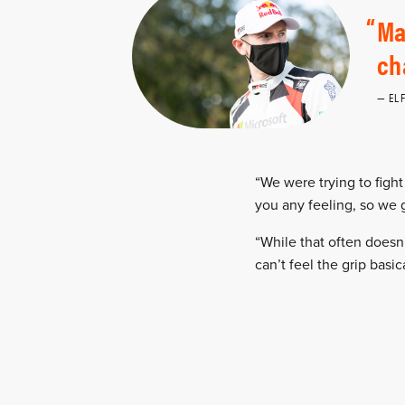
Ma
ch
EL
“We were trying to fight 
you any feeling, so we 
“While that often doesn’
can’t feel the grip basic