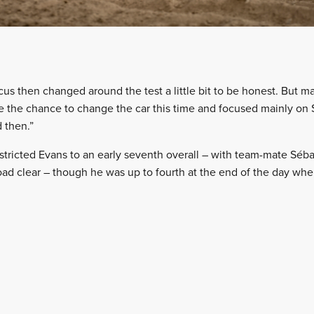
cus then changed around the test a little bit to be honest. But 
 the chance to change the car this time and focused mainly on Sa
 then.”
stricted Evans to an early seventh overall – with team-mate Séba
ad clear – though he was up to fourth at the end of the day whe