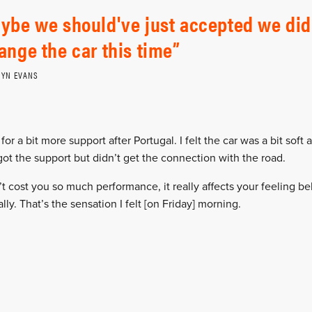
ybe we should've just accepted we did
ange the car this time
FYN EVANS
for a bit more support after Portugal. I felt the car was a bit soft a
got the support but didn’t get the connection with the road.
t cost you so much performance, it really affects your feeling b
ally. That’s the sensation I felt [on Friday] morning.