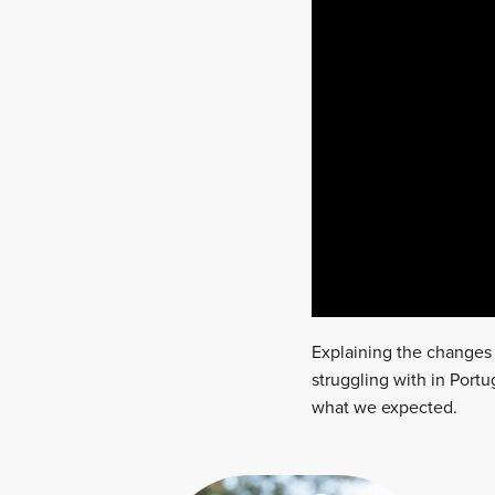
Explaining the changes 
struggling with in Portu
what we expected.