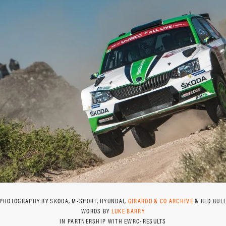
PHOTOGRAPHY BY ŠKODA, M-SPORT, HYUNDAI,
GIRARDO & CO ARCHIVE
& RED BUL
WORDS BY
LUKE BARRY
IN PARTNERSHIP WITH EWRC-RESULTS