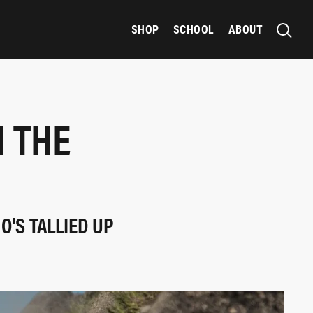
SHOP
SCHOOL
ABOUT
H THE
O'S TALLIED UP