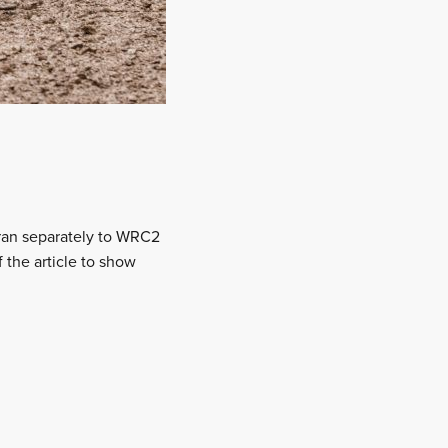
ran separately to WRC2
 the article to show