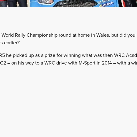
st World Rally Championship round at home in Wales, but did you
 earlier?
a R5 he picked up as a prize for winning what was then WRC Ac
2 – on his way to a WRC drive with M-Sport in 2014 – with a wi