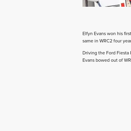
Elfyn Evans won his fir
same in WRC2 four years
Driving the Ford Fiest
Evans bowed out of WRC