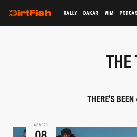
RALLY
DAKAR
WIM
PODCA
THE 
THERE'S BEEN 
APR ‘23
08