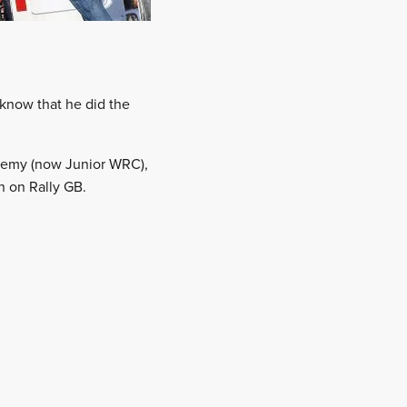
 know that he did the
ademy (now Junior WRC),
n on Rally GB.