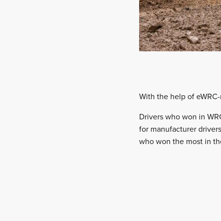
With the help of eWRC-re
Drivers who won in WRC
for manufacturer drivers
who won the most in th