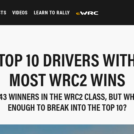
STS
VIDEOS
LEARN TO RALLY
TOP 10 DRIVERS WIT
MOST WRC2 WINS
43 WINNERS IN THE WRC2 CLASS, BUT WH
ENOUGH TO BREAK INTO THE TOP 10?