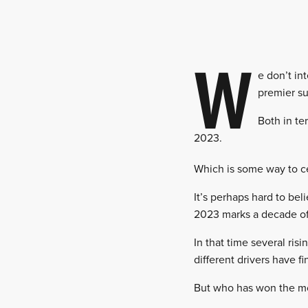
W
e don’t in
premier su
Both in ter
2023.
Which is some way to ce
It’s perhaps hard to be
2023 marks a decade of
In that time several ris
different drivers have f
But who has won the mos