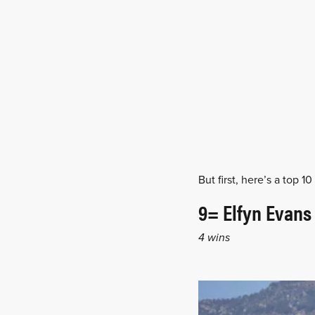
But first, here’s a top 
9= Elfyn Evans
4 wins