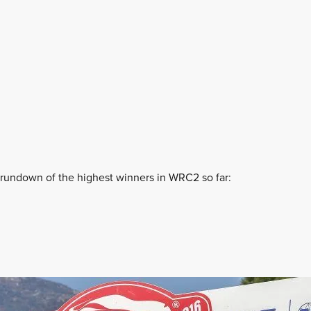
10 rundown of the highest winners in WRC2 so far: