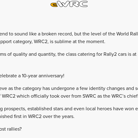
tend to sound like a broken record, but the level of the World Ra
pport category, WRC2, is sublime at the moment.
ms of quality and quantity, the class catering for Rally2 cars is at
lebrate a 10-year anniversary!
lieve as the category has undergone a few identity changes and 
 WRC2 which officially took over from SWRC as the WRC’s chief 
ing prospects, established stars and even local heroes have won e
inished first in WRC2 over the years.
t rallies?