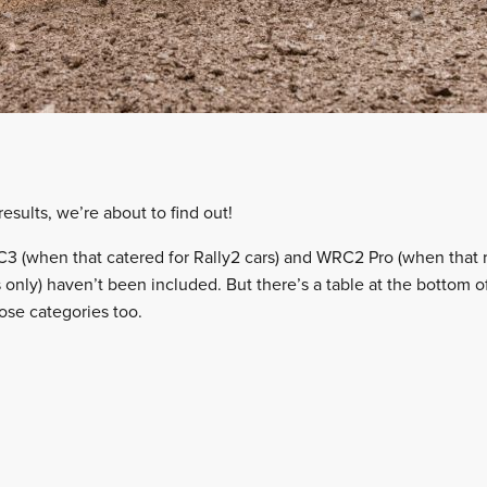
sults, we’re about to find out!
3 (when that catered for Rally2 cars) and WRC2 Pro (when that 
 only) haven’t been included. But there’s a table at the bottom of
ose categories too.