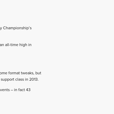
lly Championship’s
 an all-time high in
some format tweaks, but
support class in 2013.
vents – in fact 43