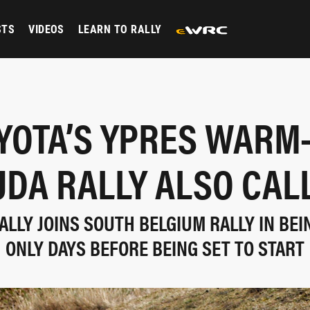
STS
VIDEOS
LEARN TO RALLY
YOTA’S YPRES WARM
DA RALLY ALSO CAL
LLY JOINS SOUTH BELGIUM RALLY IN BE
ONLY DAYS BEFORE BEING SET TO START