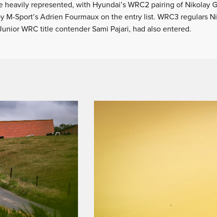
e heavily represented, with Hyundai’s WRC2 pairing of Nikolay 
by M-Sport’s Adrien Fourmaux on the entry list. WRC3 regulars N
Junior WRC title contender Sami Pajari, had also entered.