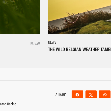
NEWS
10.15.20
THE WILD BELGIAN WEATHER TAME
SHARE:
Share
Tweet
Gazoo Racing