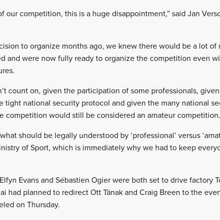
of our competition, this is a huge disappointment,” said Jan Vers
ion to organize months ago, we knew there would be a lot of ris
d and were now fully ready to organize the competition even wi
ures.
 count on, given the participation of some professionals, given 
he tight national security protocol and given the many national 
e competition would still be considered an amateur competition
 what should be legally understood by ‘professional’ versus ‘amat
inistry of Sport, which is immediately why we had to keep everyo
f Elfyn Evans and Sébastien Ogier were both set to drive factory
 had planned to redirect Ott Tänak and Craig Breen to the even
eled on Thursday.