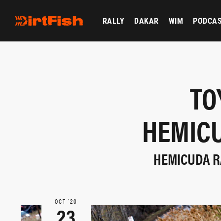
RALLY
DAKAR
WIM
PODCA
TO
HEMICU
HEMICUDA RA
OCT ‘20
23