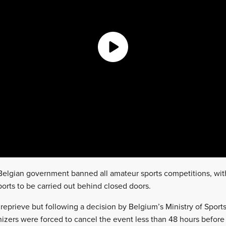
elgian government banned all amateur sports competitions, with
ports to be carried out behind closed doors.
 reprieve but following a decision by Belgium’s Ministry of Sports t
izers were forced to cancel the event less than 48 hours before 