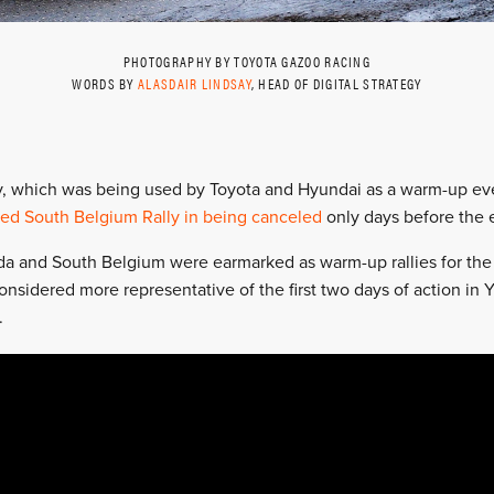
PHOTOGRAPHY BY TOYOTA GAZOO RACING
WORDS BY
ALASDAIR LINDSAY
, HEAD OF DIGITAL STRATEGY
y, which was being used by Toyota and Hyundai as a warm-up ev
ned South Belgium Rally in being canceled
only days before the 
 and South Belgium were earmarked as warm-up rallies for the W
nsidered more representative of the first two days of action in Y
.