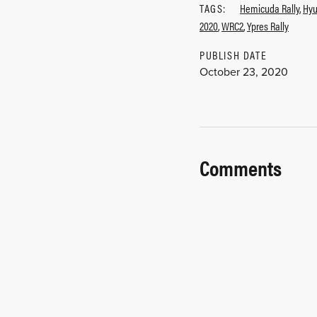
TAGS:
Hemicuda Rally
,
Hyu
2020
,
WRC2
,
Ypres Rally
PUBLISH DATE
October 23, 2020
Comments