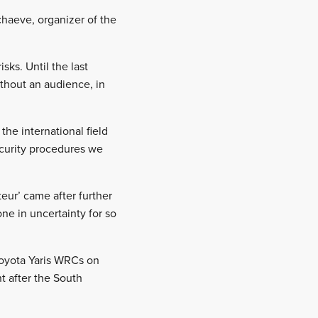
chaeve, organizer of the
ks. Until the last
thout an audience, in
the international field
security procedures we
.
eur’ came after further
ne in uncertainty for so
 Toyota Yaris WRCs on
t after the South