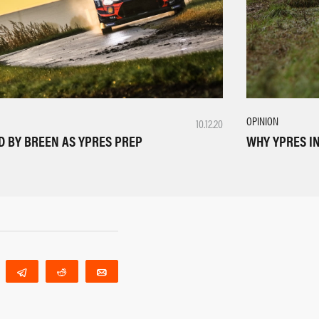
OPINION
10.12.20
WHY YPRES IN
D BY BREEN AS YPRES PREP
WhatsApp
Telegram
Reddit
Email