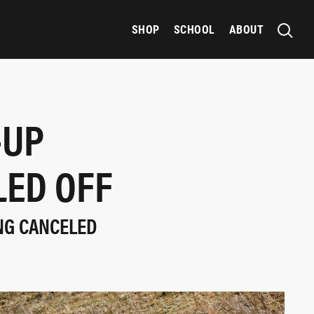
SHOP
SCHOOL
ABOUT
-UP
LED OFF
ING CANCELED