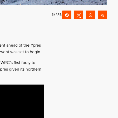
Share
Tweet
WhatsApp
Teleg
Reddit
Email
ent ahead of the Ypres
event was set to begin.
RC’s first foray to
pres given its northern