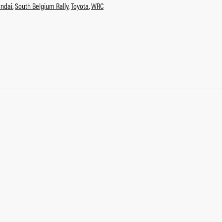
ndai
,
South Belgium Rally
,
Toyota
,
WRC