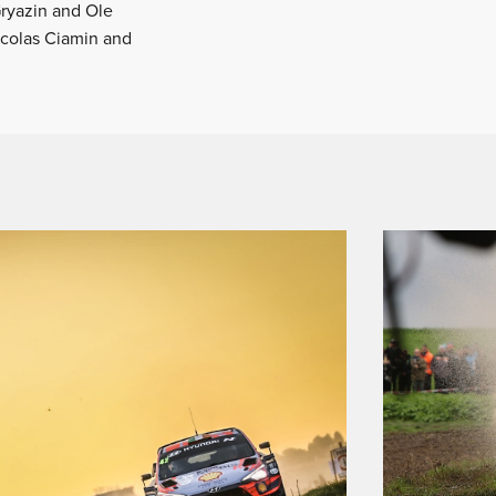
Gryazin and Ole
icolas Ciamin and