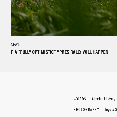
NEWS
FIA “FULLY OPTIMISTIC” YPRES RALLY WILL HAPPEN
WORDS:
Alasdair Lindsay
PHOTOGRAPHY:
Toyota 