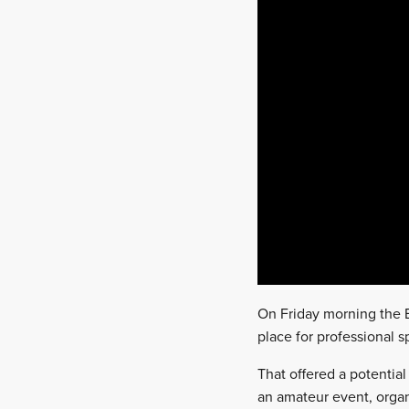
On Friday morning the B
place for professional s
That offered a potential
an amateur event, organ