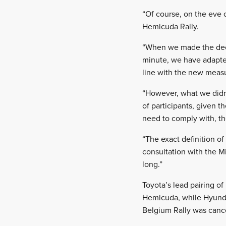
“Of course, on the eve 
Hemicuda Rally.
“When we made the decis
minute, we have adapte
line with the new meas
“However, what we didn’t
of participants, given t
need to comply with, th
“The exact definition of
consultation with the M
long.”
Toyota’s lead pairing o
Hemicuda, while Hyundai
Belgium Rally was canc