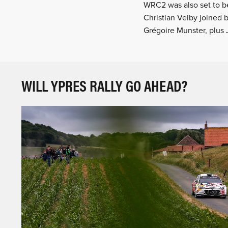
WRC2 was also set to b
Christian Veiby joined 
Grégoire Munster, plus 
WILL YPRES RALLY GO AHEAD?