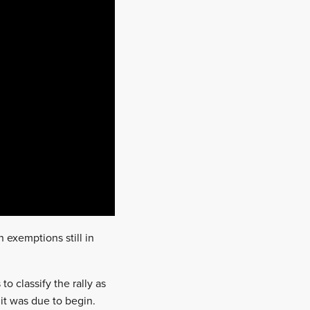
 exemptions still in
o classify the rally as
it was due to begin.