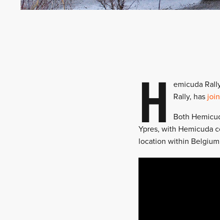
H
emicuda Rall
Rally, has
joi
Both Hemicuda
Ypres, with Hemicuda co
location within Belgium