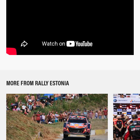
MORE FROM RALLY ESTONIA