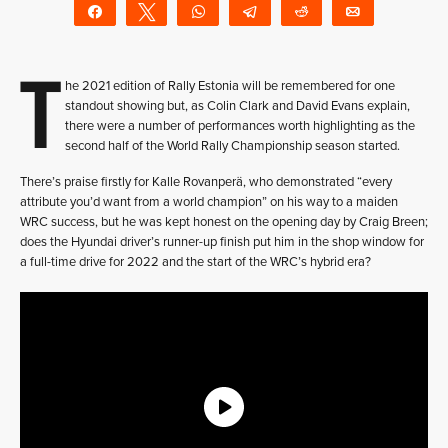
Share
Tweet
WhatsApp
Telegram
Reddit
Email
T
he 2021 edition of Rally Estonia will be remembered for one
standout showing but, as Colin Clark and David Evans explain,
there were a number of performances worth highlighting as the
second half of the World Rally Championship season started.
There’s praise firstly for Kalle Rovanperä, who demonstrated “every
attribute you’d want from a world champion” on his way to a maiden
WRC success, but he was kept honest on the opening day by Craig Breen;
does the Hyundai driver’s runner-up finish put him in the shop window for
a full-time drive for 2022 and the start of the WRC’s hybrid era?