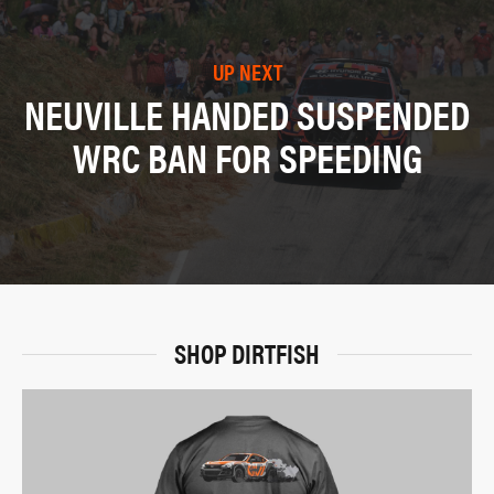
UP NEXT
NEUVILLE HANDED SUSPENDED
WRC BAN FOR SPEEDING
SHOP DIRTFISH