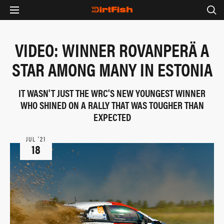
VIDEO: WINNER ROVANPERÄ A
STAR AMONG MANY IN ESTONIA
IT WASN'T JUST THE WRC'S NEW YOUNGEST WINNER
WHO SHINED ON A RALLY THAT WAS TOUGHER THAN
EXPECTED
JUL ‘21
18