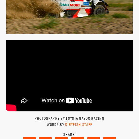
PHOTOGRAPHY BY TOYOTA GAZOO RACING
WORDS BY
DIRTFISH STAFF