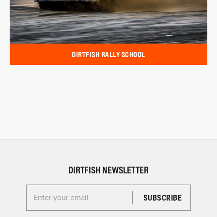
DIRTFISH RALLY SCHOOL
DIRTFISH NEWSLETTER
Enter your email for the Dirtfish Newsletter