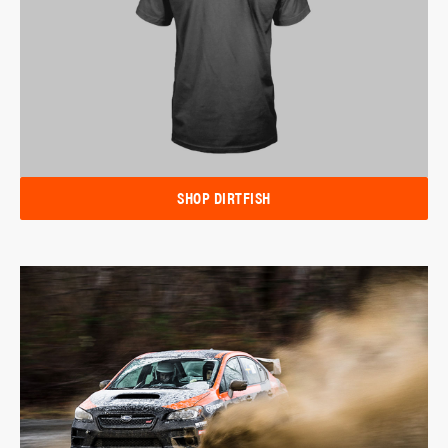
SHOP DIRTFISH