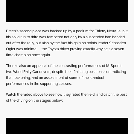
Breen’s second place was backed up by a podium for Thierry Neuville, but
his solid run to third was tempered not only by a suspended ban handed
out after the rally, but also by the fact his gain on points leader Sébastien
Ogier was minimal – the Toyota driver proving exactly why he’s a seven-
time champion once again.
There’s also an appraisal of the contrasting performances of M-Sport’s
two World Rally Car drivers, despite their finishing positions contradicting
that reckoning, and an assessment of some of the standout
performances in the supporting classes.
Watch the video above to see how they rated the field, and catch the best
of the driving on the stages below: