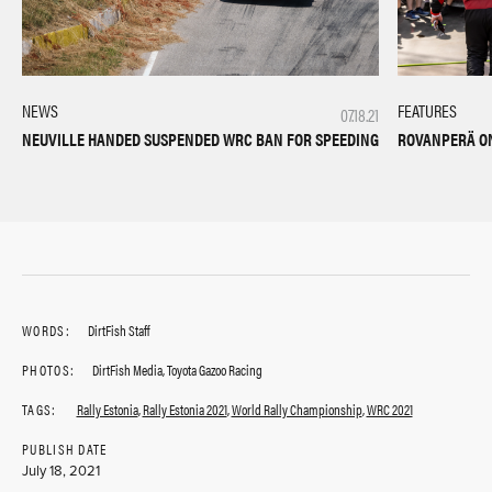
NEWS
FEATURES
07.18.21
NEUVILLE HANDED SUSPENDED WRC BAN FOR SPEEDING
ROVANPERÄ ON
WORDS:
DirtFish Staff
PHOTOS:
DirtFish Media, Toyota Gazoo Racing
TAGS:
Rally Estonia
,
Rally Estonia 2021
,
World Rally Championship
,
WRC 2021
PUBLISH DATE
July 18, 2021