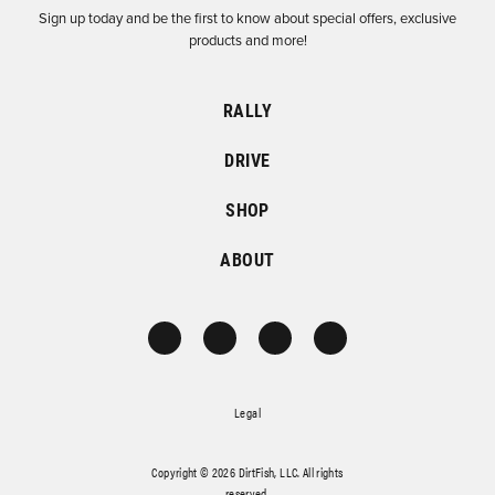
Sign up today and be the first to know about special offers, exclusive
products and more!
RALLY
DRIVE
SHOP
ABOUT
Legal
Copyright © 2026 DirtFish, LLC. All rights
reserved.