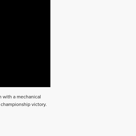
h with a mechanical
f championship victory.