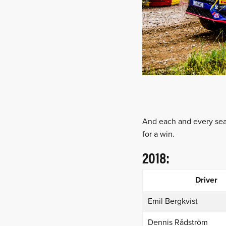
And each and every seas
for a win.
2018:
Driver
Emil Bergkvist
Dennis Rådström