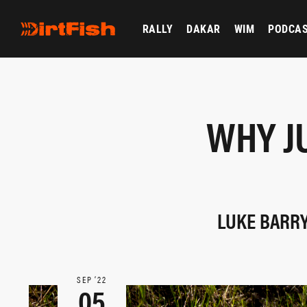
RALLY
DAKAR
WIM
PODCA
WHY J
LUKE BARRY
SEP ‘22
05