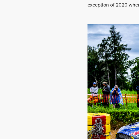
exception of 2020 when 