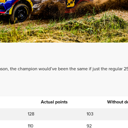
on, the champion would’ve been the same if just the regular 25
Actual points
Without d
128
103
110
92