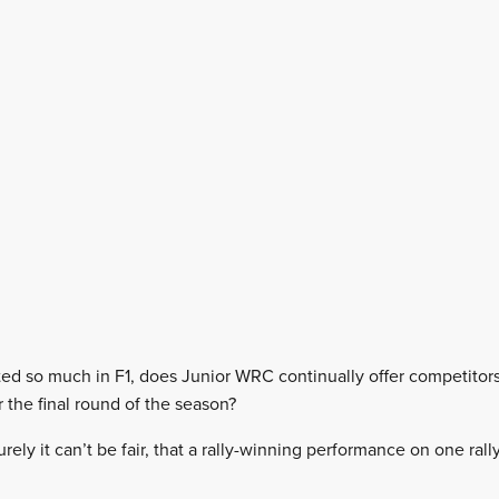
ed so much in F1, does Junior WRC continually offer competitor
 the final round of the season?
urely it can’t be fair, that a rally-winning performance on one ral