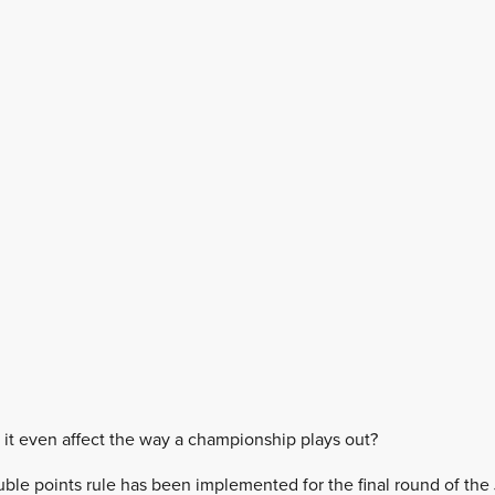
s it even affect the way a championship plays out?
uble points rule has been implemented for the final round of the