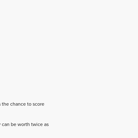
s the chance to score
ly can be worth twice as