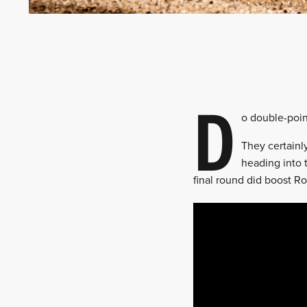
D
o double-poin
They certainl
heading into 
final round did boost R