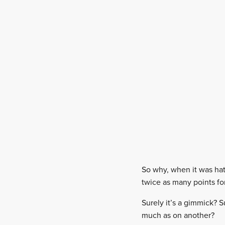
So why, when it was hat
twice as many points for
Surely it’s a gimmick? S
much as on another?