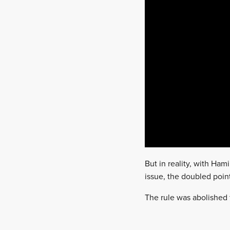
But in reality, with Ha
issue, the doubled poin
The rule was abolished 