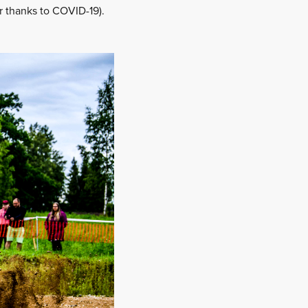
r thanks to COVID-19).