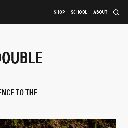
SHOP
SCHOOL
ABOUT
DOUBLE
ENCE TO THE