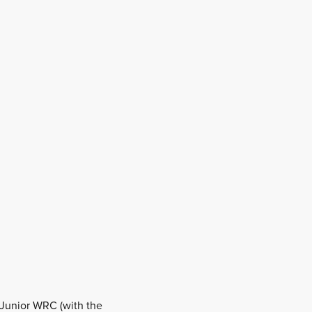
 Junior WRC (with the