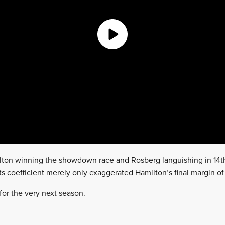
milton winning the showdown race and Rosberg languishing in 14t
ts coefficient merely only exaggerated Hamilton’s final margin o
for the very next season.