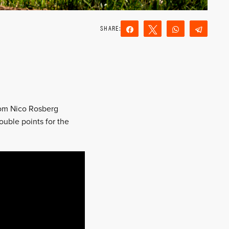
Share
Tweet
WhatsApp
Teleg
Reddit
Email
from Nico Rosberg
ouble points for the