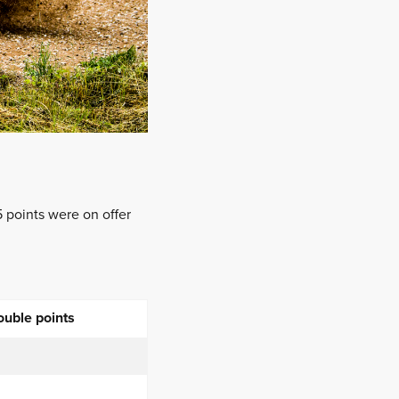
 points were on offer
ouble points