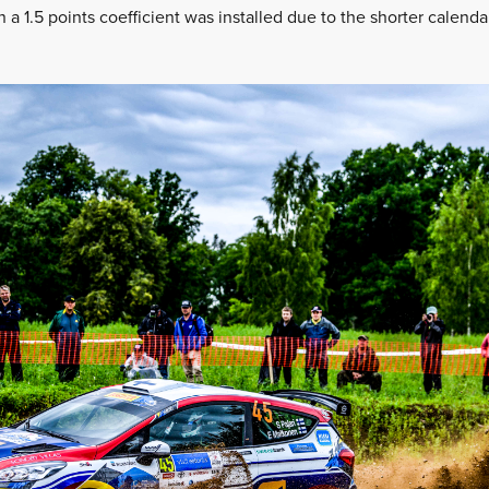
a 1.5 points coefficient was installed due to the shorter calenda