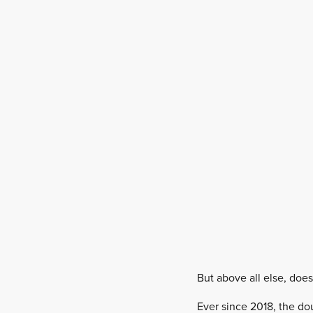
But above all else, doe
Ever since 2018, the do