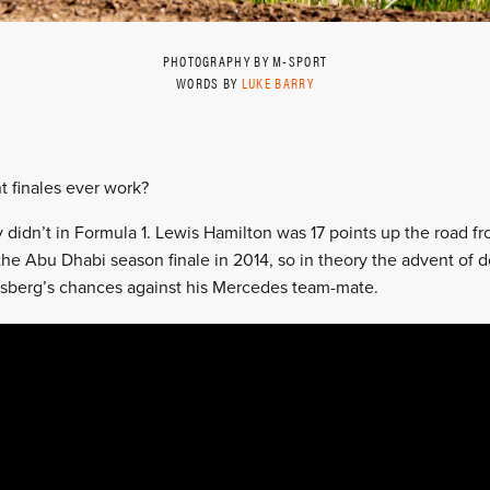
PHOTOGRAPHY BY M-SPORT
WORDS BY
LUKE BARRY
t finales ever work?
y didn’t in Formula 1. Lewis Hamilton was 17 points up the road 
the Abu Dhabi season finale in 2014, so in theory the advent of d
osberg’s chances against his Mercedes team-mate.