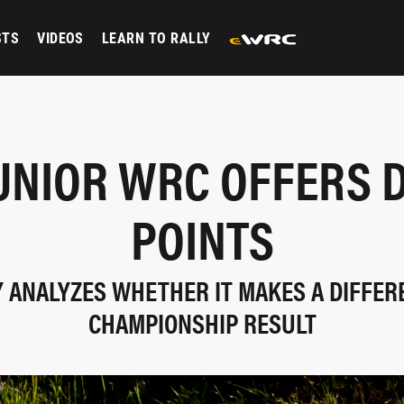
STS
VIDEOS
LEARN TO RALLY
UNIOR WRC OFFERS 
POINTS
 ANALYZES WHETHER IT MAKES A DIFFER
CHAMPIONSHIP RESULT