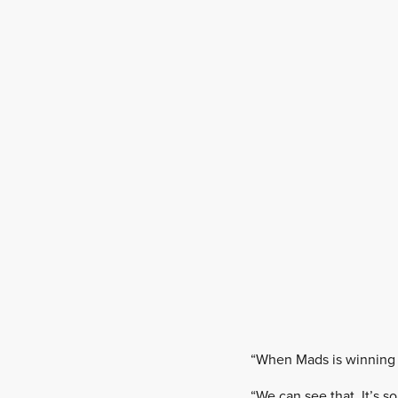
“When Mads is winning in
“We can see that. It’s 