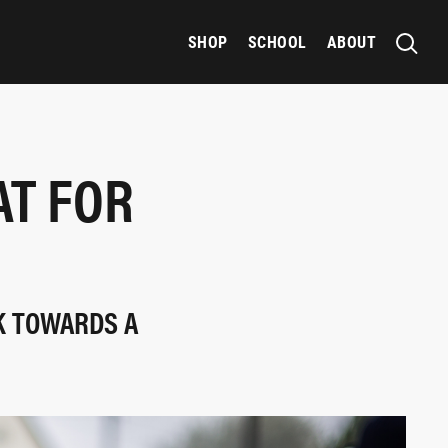
SHOP
SCHOOL
ABOUT
AT FOR
K TOWARDS A