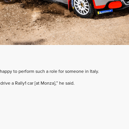
happy to perform such a role for someone in Italy.
drive a Rally1 car [at Monza],” he said.