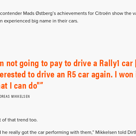
 contender Mads Østberg’s achievements for Citroën show the va
n experienced big name in their cars.
’m not going to pay to drive a Rally1 car 
terested to drive an R5 car again. I wo
at I can do"
DREAS MIKKELSEN
of that trend too.
 he really got the car performing with them,” Mikkelsen told Dirt