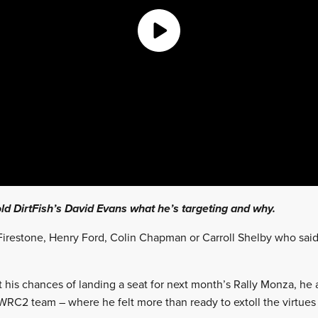
ld DirtFish’s David Evans what he’s targeting and why.
irestone, Henry Ford, Colin Chapman or Carroll Shelby who said
t his chances of landing a seat for next month’s Rally Monza, he 
WRC2 team – where he felt more than ready to extoll the virtues