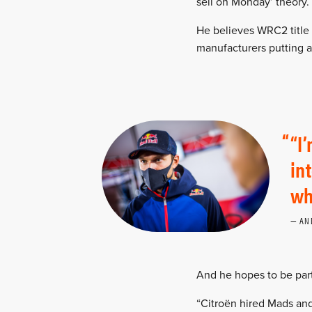
sell on Monday’ theory.
He believes WRC2 title
manufacturers putting a
“I
in
wh
AN
And he hopes to be part 
“Citroën hired Mads and