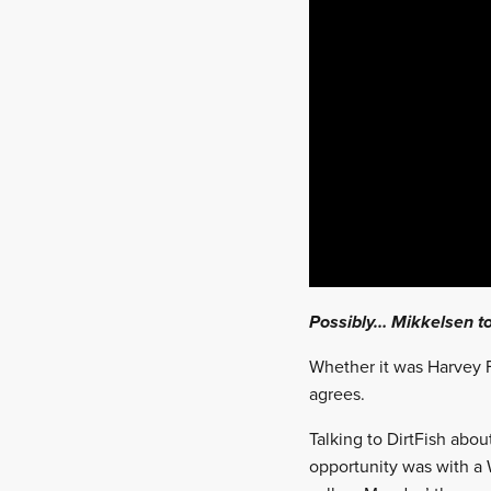
Possibly… Mikkelsen to
Whether it was Harvey F
agrees.
Talking to DirtFish abou
opportunity was with a 