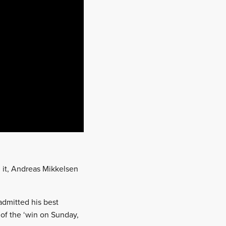
 it, Andreas Mikkelsen
admitted his best
 of the ‘win on Sunday,