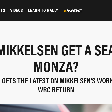
STS
VIDEOS
LEARN TO RALLY
MIKKELSEN GET A SE
MONZA?
S GETS THE LATEST ON MIKKELSEN'S WOR
WRC RETURN