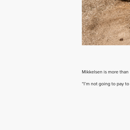
Mikkelsen is more than 
“I’m not going to pay to 