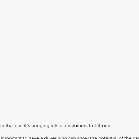
 that car, it’s bringing lots of customers to Citroën.
so important to have a driver who can show the potential of the 