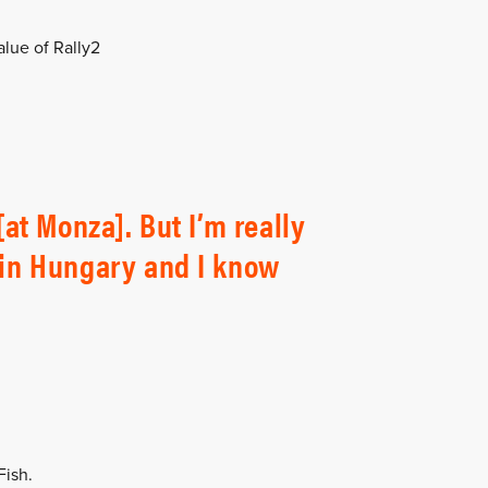
lue of Rally2
[at Monza]. But I’m really
n in Hungary and I know
Fish.