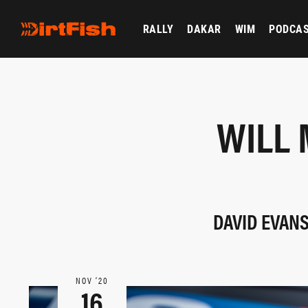
RALLY
DAKAR
WIM
PODCA
WILL 
DAVID EVAN
NOV ‘20
16