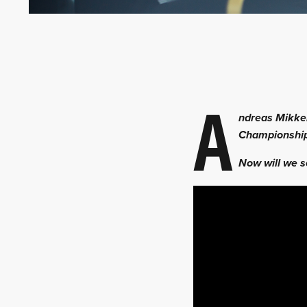
A
ndreas Mikkel
Championship
Now will we s