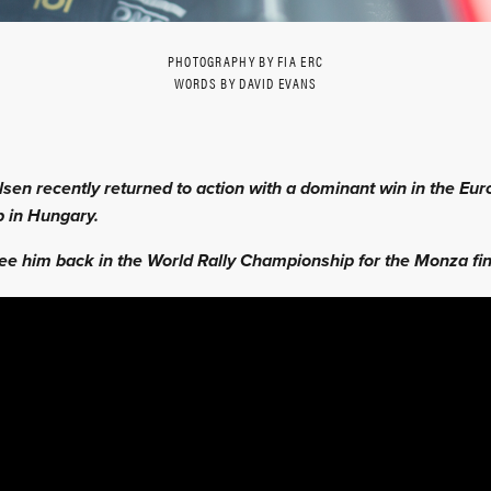
PHOTOGRAPHY BY FIA ERC
WORDS BY DAVID EVANS
sen recently returned to action with a dominant win in the Eur
 in Hungary.
ee him back in the World Rally Championship for the Monza fin