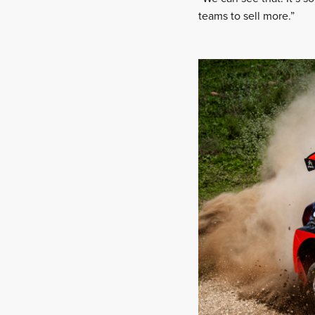
teams to sell more.”