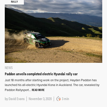
RALLY
NEWS
Paddon unveils completed electric Hyundai rally car
Just 18 months after starting work on the project, Hayden Paddon has
launched his all-electric Hyundai Kona in Auckland. The car, revealed by
READ MORE
Paddon Rallysport…
by
David Evans
November 3, 2020
3 min