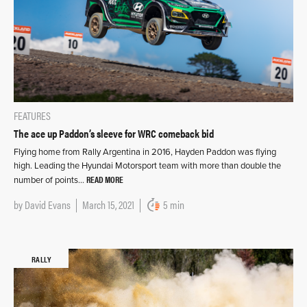
FEATURES
The ace up Paddon’s sleeve for WRC comeback bid
Flying home from Rally Argentina in 2016, Hayden Paddon was flying
high. Leading the Hyundai Motorsport team with more than double the
READ MORE
number of points…
by
David Evans
March 15, 2021
5 min
RALLY