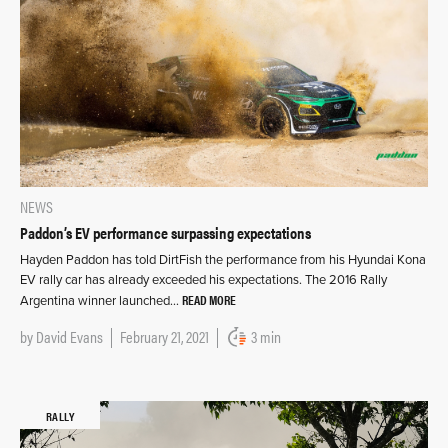
NEWS
Paddon’s EV performance surpassing expectations
Hayden Paddon has told DirtFish the performance from his Hyundai Kona
EV rally car has already exceeded his expectations. The 2016 Rally
READ MORE
Argentina winner launched…
by
David Evans
February 21, 2021
3 min
RALLY