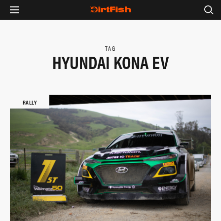
TAG
HYUNDAI KONA EV
RALLY