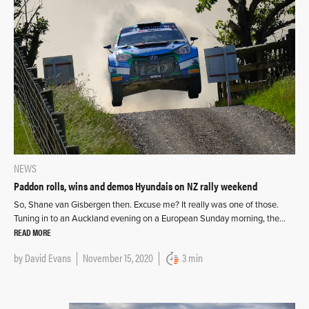
NEWS
Paddon rolls, wins and demos Hyundais on NZ rally weekend
So, Shane van Gisbergen then. Excuse me? It really was one of those.
Tuning in to an Auckland evening on a European Sunday morning, the…
READ MORE
by
David Evans
November 15, 2020
3 min