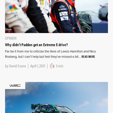
OPINION
Why didn’t Paddon get an Extreme E drive?
Far be it from me to criticize the likes of Lewis Hamilton and Nico
READ MORE
Rosberg, but I can’t help but feel they’ve missed a bit…
by
David Evans
April 1, 2021
3 min