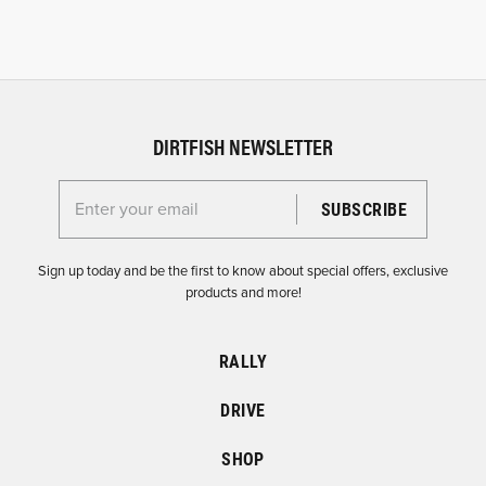
DIRTFISH NEWSLETTER
Enter your email for the Dirtfish Newsletter
Sign up today and be the first to know about special offers, exclusive
products and more!
RALLY
DRIVE
SHOP