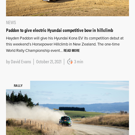
NEWS
Paddon to give electric Hyundai competitive bow in hillclimb
Hayden Paddon will give his Hyundai Kona EV its competition debut at
this weekend’s Horsepower Hillclimb in New Zealand. The one-time
READ MORE
World Rally Championship event…
by
David Evans
October 21, 2021
3 min
RALLY