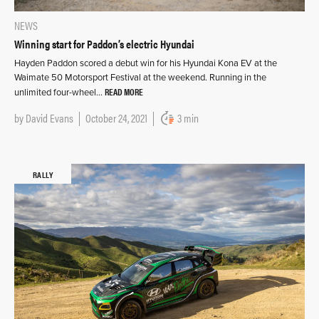
NEWS
Winning start for Paddon’s electric Hyundai
Hayden Paddon scored a debut win for his Hyundai Kona EV at the
Waimate 50 Motorsport Festival at the weekend. Running in the
READ MORE
unlimited four-wheel…
by
David Evans
October 24, 2021
3 min
RALLY