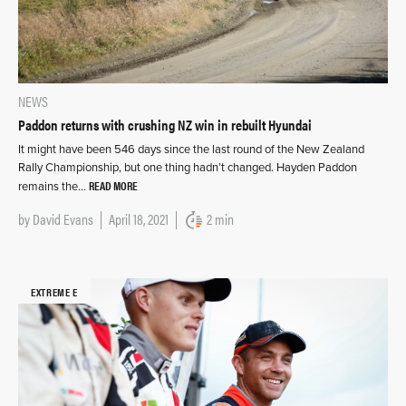
NEWS
Paddon returns with crushing NZ win in rebuilt Hyundai
It might have been 546 days since the last round of the New Zealand
Rally Championship, but one thing hadn’t changed. Hayden Paddon
READ MORE
remains the…
by
David Evans
April 18, 2021
2 min
EXTREME E