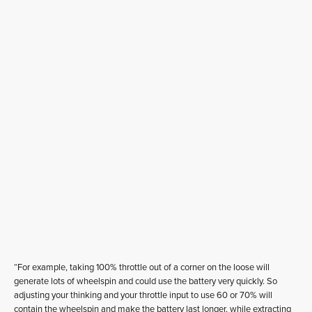
“For example, taking 100% throttle out of a corner on the loose will
generate lots of wheelspin and could use the battery very quickly. So
adjusting your thinking and your throttle input to use 60 or 70% will
contain the wheelspin and make the battery last longer, while extracting