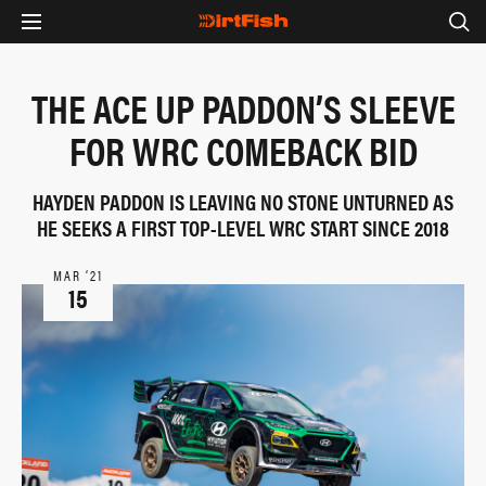
THE ACE UP PADDON’S SLEEVE
FOR WRC COMEBACK BID
HAYDEN PADDON IS LEAVING NO STONE UNTURNED AS
HE SEEKS A FIRST TOP-LEVEL WRC START SINCE 2018
MAR ‘21
15