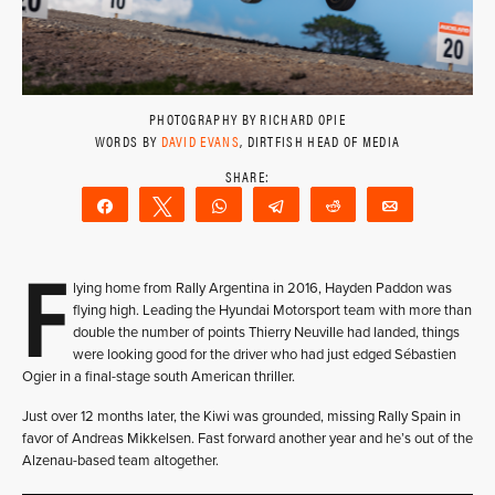
PHOTOGRAPHY BY RICHARD OPIE
WORDS BY
DAVID EVANS
, DIRTFISH HEAD OF MEDIA
Share
Tweet
WhatsApp
Telegram
Reddit
Email
F
lying home from Rally Argentina in 2016, Hayden Paddon was
flying high. Leading the Hyundai Motorsport team with more than
double the number of points Thierry Neuville had landed, things
were looking good for the driver who had just edged Sébastien
Ogier in a final-stage south American thriller.
Just over 12 months later, the Kiwi was grounded, missing Rally Spain in
favor of Andreas Mikkelsen. Fast forward another year and he’s out of the
Alzenau-based team altogether.