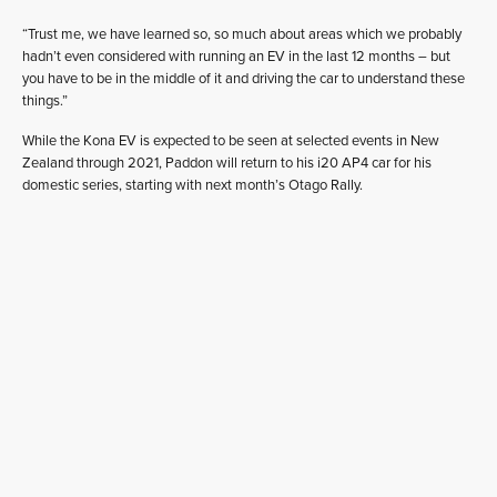
“Trust me, we have learned so, so much about areas which we probably
hadn’t even considered with running an EV in the last 12 months – but
you have to be in the middle of it and driving the car to understand these
things.”
While the Kona EV is expected to be seen at selected events in New
Zealand through 2021, Paddon will return to his i20 AP4 car for his
domestic series, starting with next month’s Otago Rally.