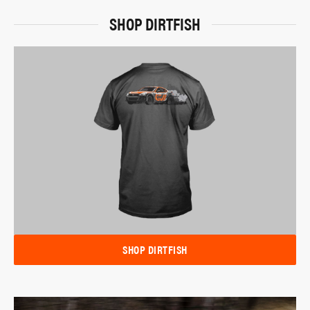
SHOP DIRTFISH
SHOP DIRTFISH