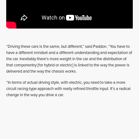
“Driving these cars is the same, but different,” said Paddon. “You have to
have a different mindset and a different understanding and expectation of
the car. Inevitably there’s more weight in the car and the distribution of
that componentry [for hybrid or electric] is linked to the way the power is
delivered and the way the chassis works.
“In terms of actual driving style, with electric, you need to take a more
circuit racing-type approach with really refined throttle input. It’s a radical
change in the way you drive a car.