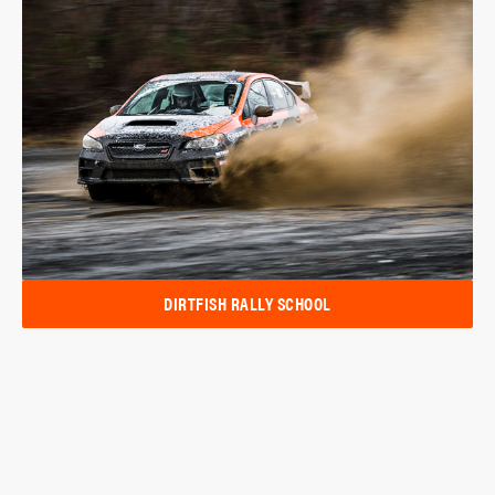
DIRTFISH RALLY SCHOOL