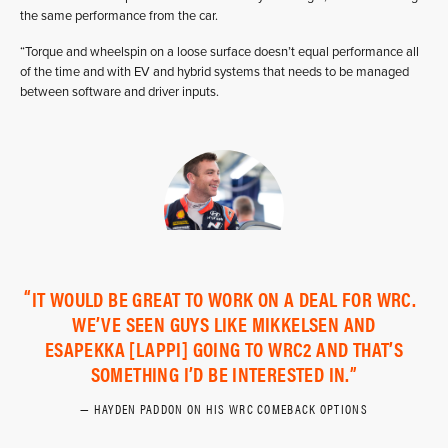
the same performance from the car.
“Torque and wheelspin on a loose surface doesn’t equal performance all
of the time and with EV and hybrid systems that needs to be managed
between software and driver inputs.
IT WOULD BE GREAT TO WORK ON A DEAL FOR WRC.
WE’VE SEEN GUYS LIKE MIKKELSEN AND
ESAPEKKA [LAPPI] GOING TO WRC2 AND THAT’S
SOMETHING I’D BE INTERESTED IN.
HAYDEN PADDON ON HIS WRC COMEBACK OPTIONS