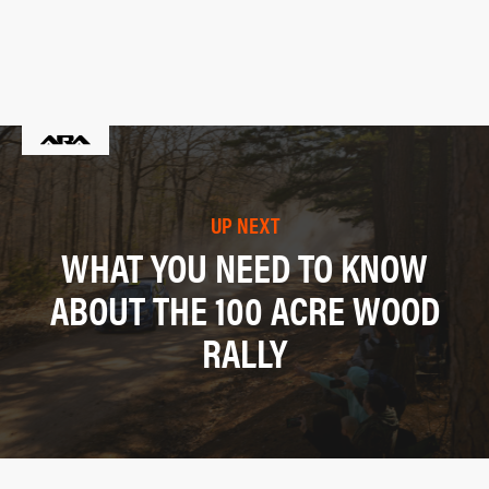
UP NEXT
WHAT YOU NEED TO KNOW
ABOUT THE 100 ACRE WOOD
RALLY