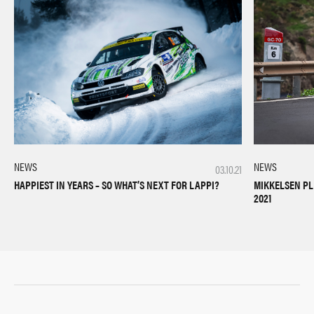
NEWS
NEWS
03.10.21
HAPPIEST IN YEARS – SO WHAT’S NEXT FOR LAPPI?
MIKKELSEN PL
2021