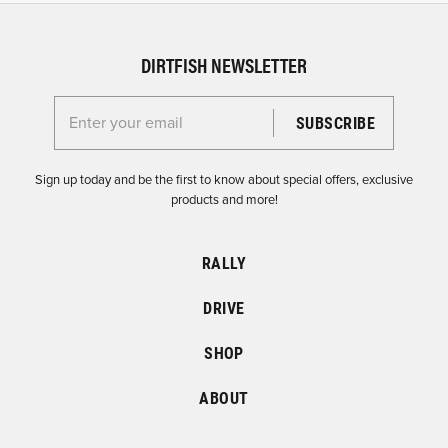
DIRTFISH NEWSLETTER
Enter your email for the Dirtfish Newsletter
Sign up today and be the first to know about special offers, exclusive
products and more!
RALLY
DRIVE
SHOP
ABOUT