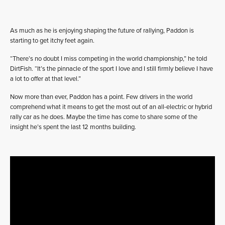
As much as he is enjoying shaping the future of rallying, Paddon is
starting to get itchy feet again.
“There’s no doubt I miss competing in the world championship,” he told
DirtFish. “It’s the pinnacle of the sport I love and I still firmly believe I have
a lot to offer at that level.”
Now more than ever, Paddon has a point. Few drivers in the world
comprehend what it means to get the most out of an all-electric or hybrid
rally car as he does. Maybe the time has come to share some of the
insight he’s spent the last 12 months building.