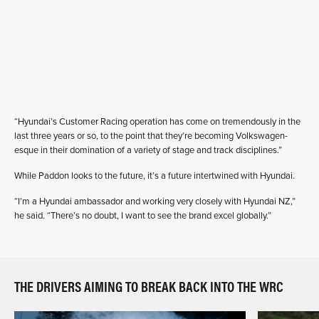
“Hyundai’s Customer Racing operation has come on tremendously in the
last three years or so, to the point that they’re becoming Volkswagen-
esque in their domination of a variety of stage and track disciplines.”
While Paddon looks to the future, it’s a future intertwined with Hyundai.
“I’m a Hyundai ambassador and working very closely with Hyundai NZ,”
he said. “There’s no doubt, I want to see the brand excel globally.”
THE DRIVERS AIMING TO BREAK BACK INTO THE WRC