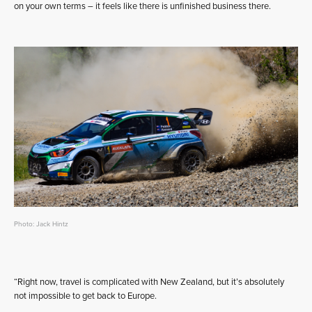
on your own terms – it feels like there is unfinished business there.
Photo: Jack Hintz
“Right now, travel is complicated with New Zealand, but it’s absolutely
not impossible to get back to Europe.