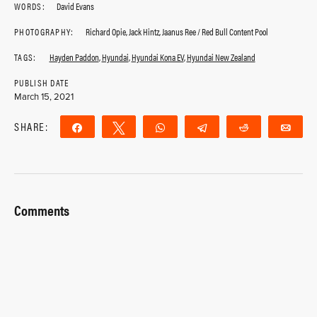
WORDS:
David Evans
PHOTOGRAPHY:
Richard Opie, Jack Hintz, Jaanus Ree / Red Bull Content Pool
TAGS:
Hayden Paddon
,
Hyundai
,
Hyundai Kona EV
,
Hyundai New Zealand
PUBLISH DATE
March 15, 2021
SHARE:
Share
Tweet
WhatsApp
Telegram
Reddit
Ema
Comments