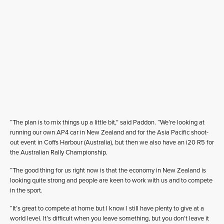
“The plan is to mix things up a little bit,” said Paddon. “We’re looking at
running our own AP4 car in New Zealand and for the Asia Pacific shoot-
out event in Coffs Harbour (Australia), but then we also have an i20 R5 for
the Australian Rally Championship.
“The good thing for us right now is that the economy in New Zealand is
looking quite strong and people are keen to work with us and to compete
in the sport.
“It’s great to compete at home but I know I still have plenty to give at a
world level. It’s difficult when you leave something, but you don’t leave it