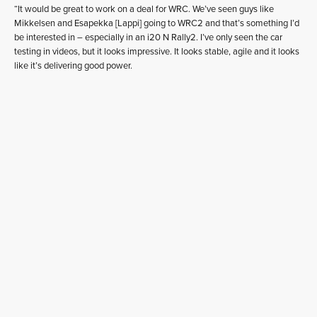
“It would be great to work on a deal for WRC. We’ve seen guys like
Mikkelsen and Esapekka [Lappi] going to WRC2 and that’s something I’d
be interested in – especially in an i20 N Rally2. I’ve only seen the car
testing in videos, but it looks impressive. It looks stable, agile and it looks
like it’s delivering good power.