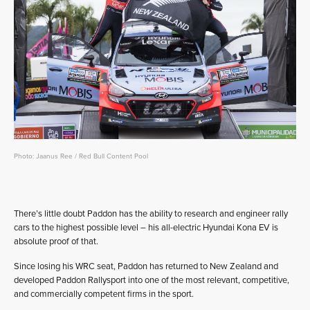
Photo: Jaanus Ree / Red Bull Content Pool
There’s little doubt Paddon has the ability to research and engineer rally
cars to the highest possible level – his all-electric Hyundai Kona EV is
absolute proof of that.
Since losing his WRC seat, Paddon has returned to New Zealand and
developed Paddon Rallysport into one of the most relevant, competitive,
and commercially competent firms in the sport.