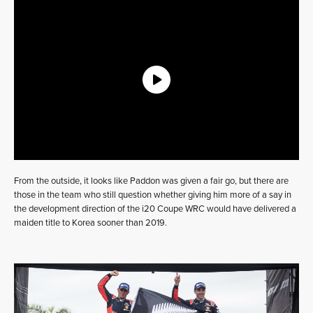
From the outside, it looks like Paddon was given a fair go, but there are
those in the team who still question whether giving him more of a say in
the development direction of the i20 Coupe WRC would have delivered a
maiden title to Korea sooner than 2019.