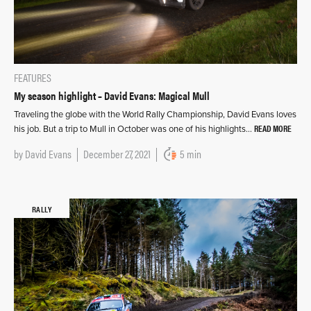
FEATURES
My season highlight – David Evans: Magical Mull
Traveling the globe with the World Rally Championship, David Evans loves
READ MORE
his job. But a trip to Mull in October was one of his highlights…
by
David Evans
December 27, 2021
5 min
RALLY