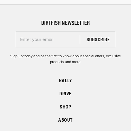
DIRTFISH NEWSLETTER
Enter your email for the Dirtfish Newsletter
Sign up today and be the first to know about special offers, exclusive
products and more!
RALLY
DRIVE
SHOP
ABOUT