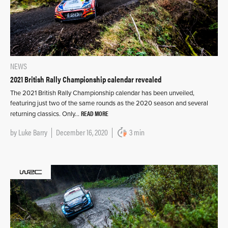
NEWS
2021 British Rally Championship calendar revealed
The 2021 British Rally Championship calendar has been unveiled,
featuring just two of the same rounds as the 2020 season and several
READ MORE
returning classics. Only…
by
Luke Barry
December 16, 2020
3 min