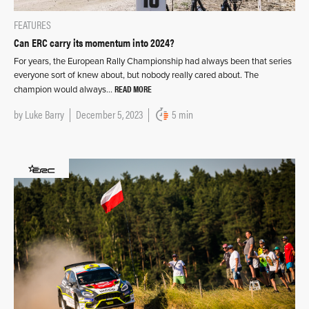
FEATURES
Can ERC carry its momentum into 2024?
For years, the European Rally Championship had always been that series
everyone sort of knew about, but nobody really cared about. The
READ MORE
champion would always…
by
Luke Barry
December 5, 2023
5 min