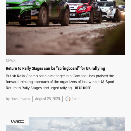
NEWS
Return to Rally Stages can be “springboard” for UK rallying
British Rally Championship manager Iain Campbell has praised the
forward-thinking approach of the organizers of last week’s M-Sport
READ MORE
Return to Rally Stages and urged rallying…
by
David Evans
August 28, 2020
1 min