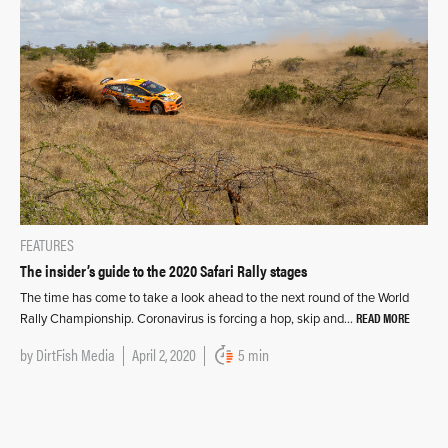
FEATURES
The insider’s guide to the 2020 Safari Rally stages
The time has come to take a look ahead to the next round of the World
READ MORE
Rally Championship. Coronavirus is forcing a hop, skip and…
by
DirtFish Media
April 2, 2020
5 min