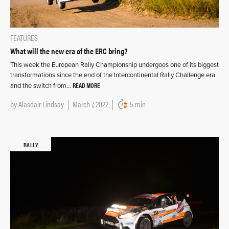
FEATURES
What will the new era of the ERC bring?
This week the European Rally Championship undergoes one of its biggest
transformations since the end of the Intercontinental Rally Challenge era
READ MORE
and the switch from…
by
Alasdair Lindsay
March 7, 2022
5 min
RALLY