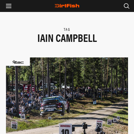
TAG
IAIN CAMPBELL