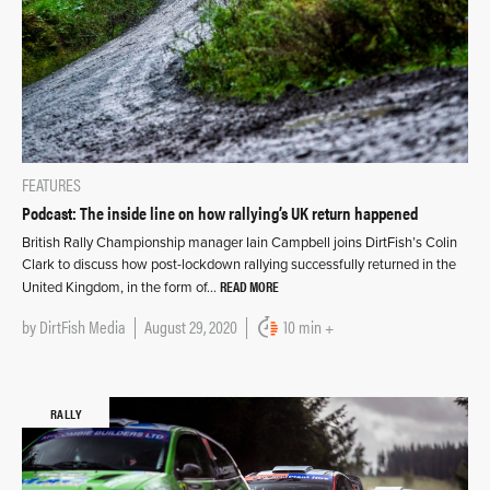
FEATURES
Podcast: The inside line on how rallying’s UK return happened
British Rally Championship manager Iain Campbell joins DirtFish’s Colin
Clark to discuss how post-lockdown rallying successfully returned in the
READ MORE
United Kingdom, in the form of…
by
DirtFish Media
August 29, 2020
10 min +
RALLY