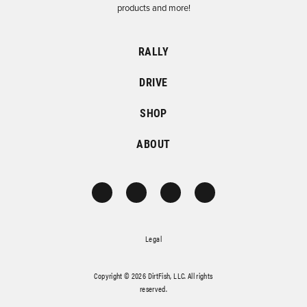
products and more!
RALLY
DRIVE
SHOP
ABOUT
Legal
Copyright © 2026 DirtFish, LLC. All rights
reserved.