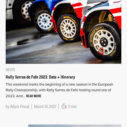
NEWS
Rally Serras de Fafe 2023: Data + itinerary
This weekend marks the beginning of a new season in the European
Rally Championship, with Rally Serras de Fafe hosting round one of
READ MORE
2023. And…
by
Adam Proud
March 10, 2023
2 min