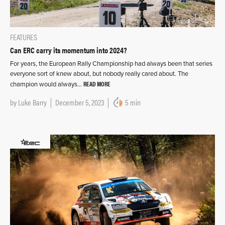
FEATURES
Can ERC carry its momentum into 2024?
For years, the European Rally Championship had always been that series
everyone sort of knew about, but nobody really cared about. The
READ MORE
champion would always…
by
Luke Barry
December 5, 2023
5 min