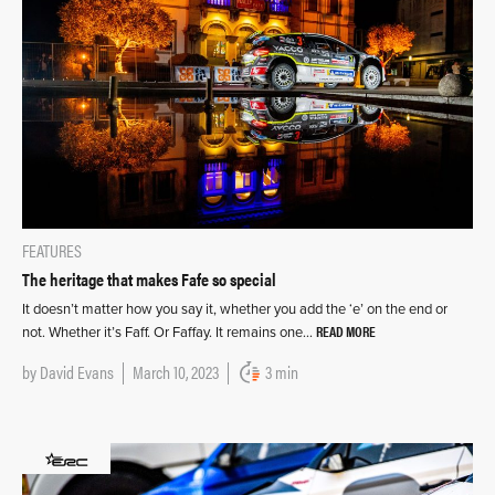
FEATURES
The heritage that makes Fafe so special
It doesn’t matter how you say it, whether you add the ‘e’ on the end or
READ MORE
not. Whether it’s Faff. Or Faffay. It remains one…
by
David Evans
March 10, 2023
3 min