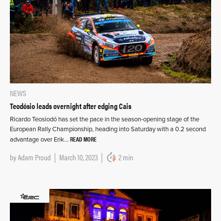
NEWS
Teodósio leads overnight after edging Cais
Ricardo Teosiodó has set the pace in the season-opening stage of the
European Rally Championship, heading into Saturday with a 0.2 second
READ MORE
advantage over Erik…
by
Adam Proud
March 10, 2023
2 min