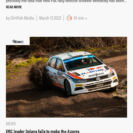
precisely the task that new FIA rally director Andrew Wheatley has been…
READ MORE
by
DirtFish Media
March 17, 2022
10 min +
NEWS
ERC leader Solans fails to make the Azores