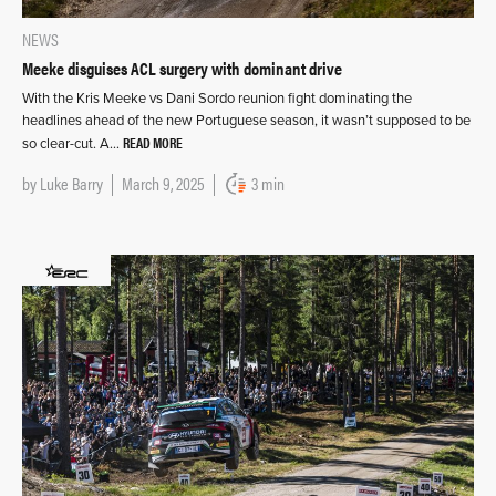
NEWS
Meeke disguises ACL surgery with dominant drive
With the Kris Meeke vs Dani Sordo reunion fight dominating the
headlines ahead of the new Portuguese season, it wasn’t supposed to be
READ MORE
so clear-cut. A…
by
Luke Barry
March 9, 2025
3 min