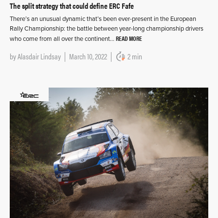
The split strategy that could define ERC Fafe
There’s an unusual dynamic that’s been ever-present in the European
Rally Championship: the battle between year-long championship drivers
READ MORE
who come from all over the continent…
by
Alasdair Lindsay
March 10, 2022
2 min