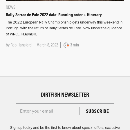
NEWS
Rally Serras de Fafe 2022 data: Running order + itinerary
The 2022 European Rally Championship gets underway this weekend in
Portugal with the return of Rally Serras de Fafe. Now under the guidance
READ MORE
of WRC…
by
Rob Hansford
March 8, 2022
3 min
DIRTFISH NEWSLETTER
Enter your email for the Dirtfish Newsletter
Sign up today and be the first to know about special offers, exclusive