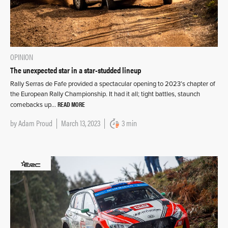
OPINION
The unexpected star in a star-studded lineup
Rally Serras de Fafe provided a spectacular opening to 2023’s chapter of
the European Rally Championship. It had it all; tight battles, staunch
READ MORE
comebacks up…
by
Adam Proud
March 13, 2023
3 min