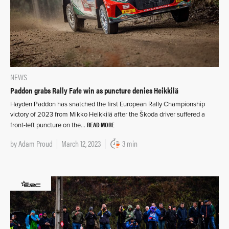
NEWS
Paddon grabs Rally Fafe win as puncture denies Heikkilä
Hayden Paddon has snatched the first European Rally Championship
victory of 2023 from Mikko Heikkilä after the Škoda driver suffered a
READ MORE
front-left puncture on the…
by
Adam Proud
March 12, 2023
3 min