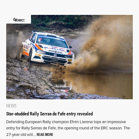
NEWS
Star-studded Rally Serras de Fafe entry revealed
Defending European Rally champion Efrén Llarena tops an impressive
entry for Rally Serras de Fafe, the opening round of the ERC season. The
READ MORE
27-year-old will…