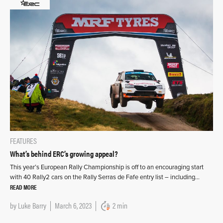
FEATURES
What’s behind ERC’s growing appeal?
This year’s European Rally Championship is off to an encouraging start
with 40 Rally2 cars on the Rally Serras de Fafe entry list – including…
READ MORE
by
Luke Barry
March 6, 2023
2 min