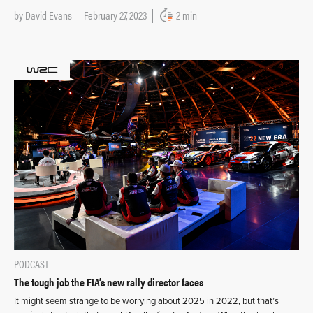
by
David Evans
February 27, 2023
2 min
PODCAST
The tough job the FIA’s new rally director faces
It might seem strange to be worrying about 2025 in 2022, but that’s