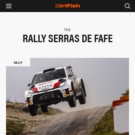
TAG
RALLY SERRAS DE FAFE
RALLY