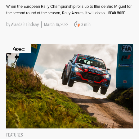
When the European Rally Championship rolls up to Ilha de São Miguel for
READ MORE
the second round of the season, Rally Azores, it will do so…
by
Alasdair Lindsay
March 16, 2022
3 min
FEATURES