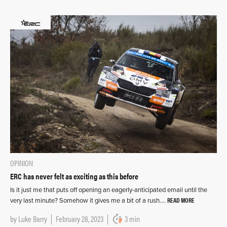
OPINION
ERC has never felt as exciting as this before
Is it just me that puts off opening an eagerly-anticipated email until the
READ MORE
very last minute? Somehow it gives me a bit of a rush….
by
Luke Barry
February 28, 2023
3 min