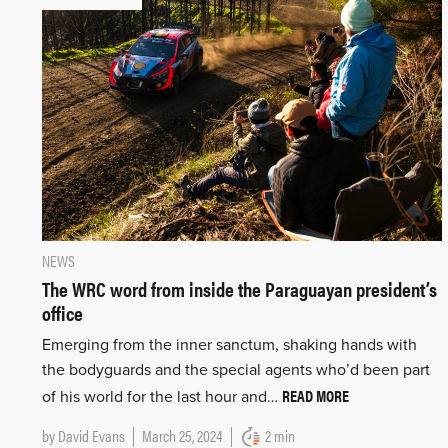
NEWS
The WRC word from inside the Paraguayan president’s
office
Emerging from the inner sanctum, shaking hands with
the bodyguards and the special agents who’d been part
READ MORE
of his world for the last hour and…
by
David Evans
March 25, 2024
2 min