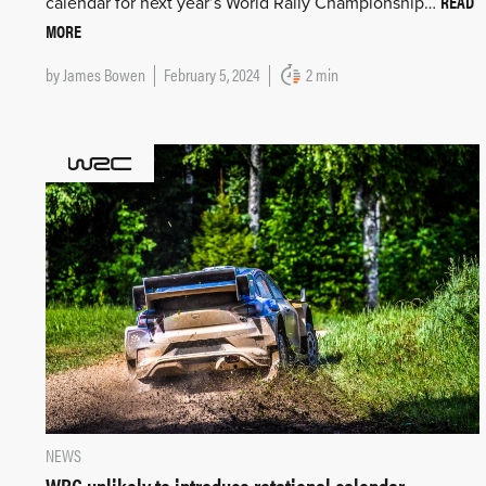
READ
calendar for next year’s World Rally Championship…
MORE
by
James Bowen
February 5, 2024
2 min
NEWS
WRC unlikely to introduce rotational calendar