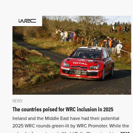
NEWS
The countries poised for WRC inclusion in 2025
Ireland and the Middle East have had their potential
2025 WRC rounds green-lit by WRC Promoter. While the