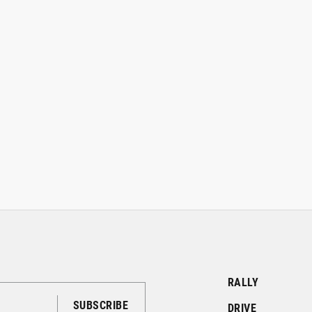
RALLY
DRIVE