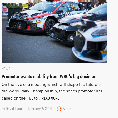
NEWS
Promoter wants stability from WRC’s big decision
On the eve of a meeting which will shape the future of
the World Rally Championship, the series promoter has
READ MORE
called on the FIA to…
by
David Evans
February 27, 2024
5 min