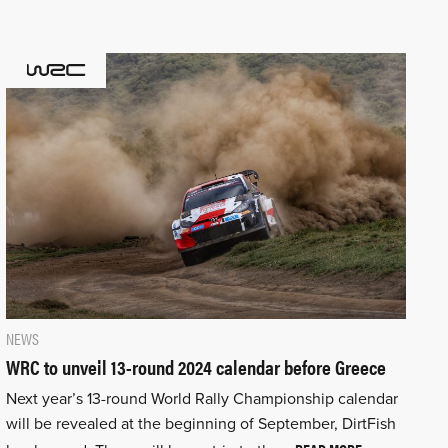
NEWS
WRC to unveil 13-round 2024 calendar before Greece
Next year’s 13-round World Rally Championship calendar
will be revealed at the beginning of September, DirtFish