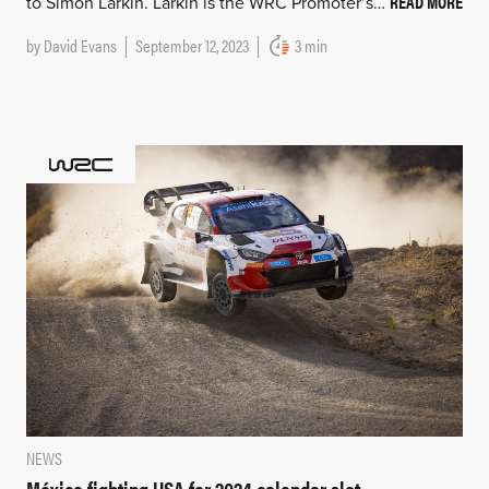
READ MORE
to Simon Larkin. Larkin is the WRC Promoter’s…
by
David Evans
September 12, 2023
3 min
NEWS
México fighting USA for 2024 calendar slot