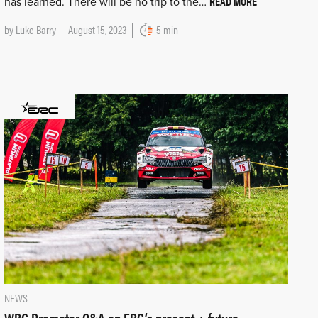
READ MORE
has learned. There will be no trip to the…
by
Luke Barry
August 15, 2023
5 min
NEWS
WRC Promoter Q&A on ERC’s present + future