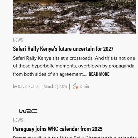
NEWS
Safari Rally Kenya’s future uncertain for 2027
Safari Rally Kenya sits at a crossroads. And this is not one
of those hyperbolic moments, overblown by propaganda
READ MORE
from both sides of an agreement….
by
David Evans
March 17, 2026
3 min
NEWS
Paraguay joins WRC calendar from 2025