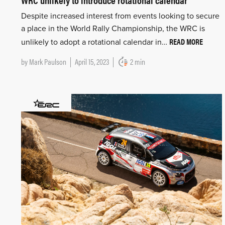
Despite increased interest from events looking to secure
a place in the World Rally Championship, the WRC is
READ MORE
unlikely to adopt a rotational calendar in…
by
Mark Paulson
April 15, 2023
2 min