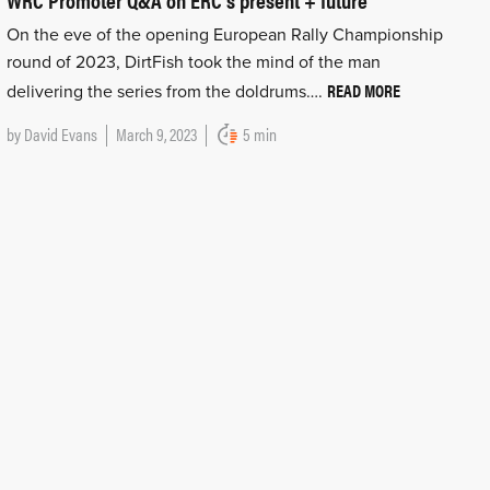
On the eve of the opening European Rally Championship
round of 2023, DirtFish took the mind of the man
READ MORE
delivering the series from the doldrums….
by
David Evans
March 9, 2023
5 min