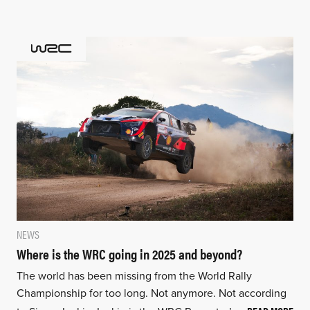
NEWS
Where is the WRC going in 2025 and beyond?
The world has been missing from the World Rally
Championship for too long. Not anymore. Not according