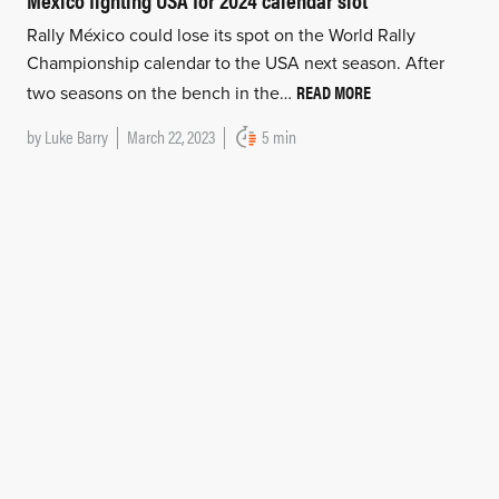
Rally México could lose its spot on the World Rally
Championship calendar to the USA next season. After
READ MORE
two seasons on the bench in the…
by
Luke Barry
March 22, 2023
5 min