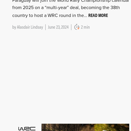
Paraguay will join the World Rally Championship calendar
from 2025 on a “multi-year” deal, becoming the 38th
READ MORE
country to host a WRC round in the…
by
Alasdair Lindsay
June 23, 2024
2 min