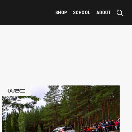
SHOP
SCHOOL
ABOUT