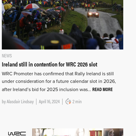
NEWS
Ireland still in contention for WRC 2026 slot
WRC Promoter has confirmed that Rally Ireland is still
under consideration for a future calendar slot in 2026,
READ MORE
after Ireland’s bid for 2025 inclusion was…
by
Alasdair Lindsay
April 16, 2024
2 min