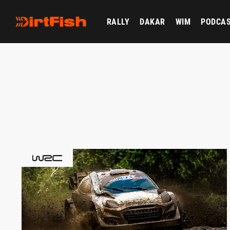
RALLY
DAKAR
WIM
PODCA