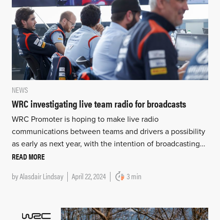
NEWS
WRC investigating live team radio for broadcasts
WRC Promoter is hoping to make live radio
communications between teams and drivers a possibility
as early as next year, with the intention of broadcasting…
READ MORE
by
Alasdair Lindsay
April 22, 2024
3 min