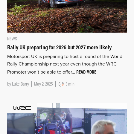
NEWS
Rally UK preparing for 2026 but 2027 more likely
Motorsport UK is preparing to host a round of the World
Rally Championship next year even though the WRC
READ MORE
Promoter won’t be able to offer…
by
Luke Barry
May 2, 2025
3 min