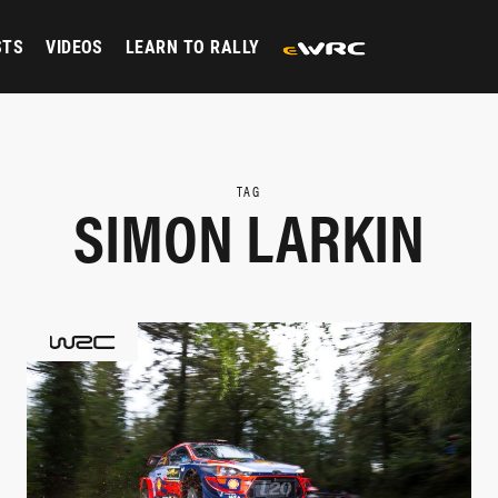
STS
VIDEOS
LEARN TO RALLY
TAG
SIMON LARKIN