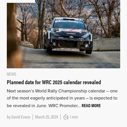
NEWS
Planned date for WRC 2025 calendar revealed
Next season’s World Rally Championship calendar – one
of the most eagerly anticipated in years – is expected to
READ MORE
be revealed in June. WRC Promoter…
by
David Evans
March 25, 2024
1 min