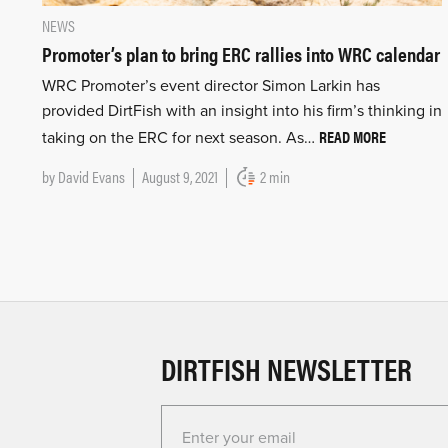
NEWS
Promoter’s plan to bring ERC rallies into WRC calendar
WRC Promoter’s event director Simon Larkin has
provided DirtFish with an insight into his firm’s thinking in
READ MORE
taking on the ERC for next season. As…
by
David Evans
August 9, 2021
2 min
DIRTFISH NEWSLETTER
Enter your email for the Dirtfish Newsletter