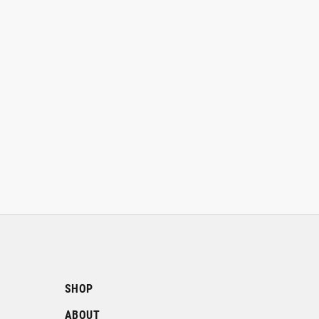
SHOP
ABOUT