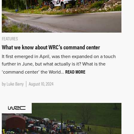
FEATURES
What we know about WRC’s command center
It first emerged in April, was then expanded on a touch
further in June, but what actually is it? What is the
READ MORE
‘command center’ the World…
by
Luke Barry
August 10, 2024