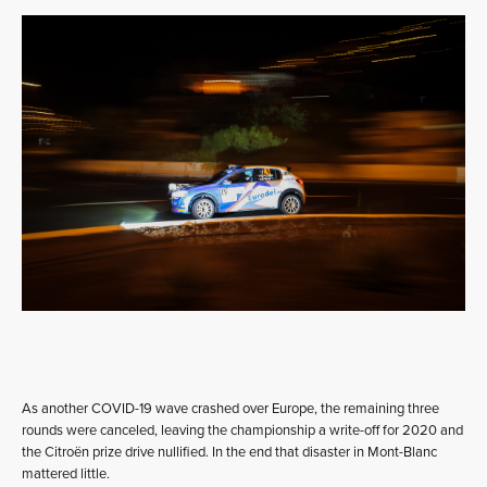
As another COVID-19 wave crashed over Europe, the remaining three
rounds were canceled, leaving the championship a write-off for 2020 and
the Citroën prize drive nullified. In the end that disaster in Mont-Blanc
mattered little.