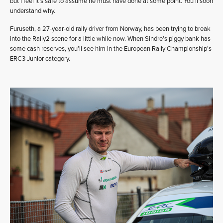
but I feel it’s safe to assume he must have done at some point. You’ll soon
understand why.
Furuseth, a 27-year-old rally driver from Norway, has been trying to break
into the Rally2 scene for a little while now. When Sindre’s piggy bank has
some cash reserves, you’ll see him in the European Rally Championship’s
ERC3 Junior category.