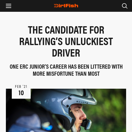
THE CANDIDATE FOR
RALLYING’S UNLUCKIEST
DRIVER
ONE ERC JUNIOR'S CAREER HAS BEEN LITTERED WITH
MORE MISFORTUNE THAN MOST
FEB ‘21
10