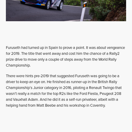
Furuseth had turned up in Spain to prove a point. It was about vengeance
for 2019. The title that went away and cost him the chance of a Rally2
prize drive to move only a couple of steps away from the World Rally
Championship.
There were hints pre-2019 that suggested Furuseth was going to be a
driver to keep an eye on. He finished as runner-up in the British Rally
Championship’s Junior category in 2016, piloting a Renault Twingo that
wasn’t really a match for the top R2s like the Ford Fiesta, Peugeot 208
and Vauxhall Adam. And he did it as a self-run privateer, albeit with a
helping hand from Matt Beebe and his workshop in Coventry.