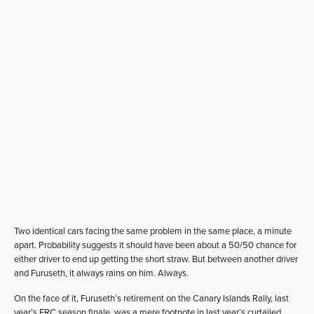
Two identical cars facing the same problem in the same place, a minute
apart. Probability suggests it should have been about a 50/50 chance for
either driver to end up getting the short straw. But between another driver
and Furuseth, it always rains on him. Always.
On the face of it, Furuseth’s retirement on the Canary Islands Rally, last
year’s ERC season finale, was a mere footnote in last year’s curtailed