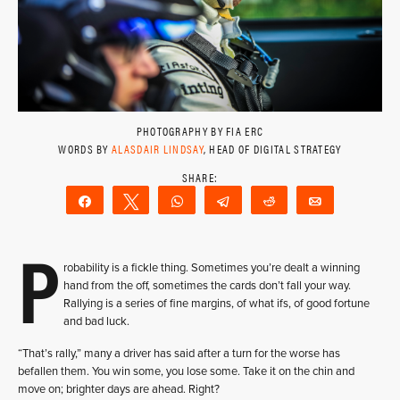
PHOTOGRAPHY BY FIA ERC
WORDS BY
ALASDAIR LINDSAY
, HEAD OF DIGITAL STRATEGY
Share
Tweet
WhatsApp
Telegram
Reddit
Email
P
robability is a fickle thing. Sometimes you’re dealt a winning
hand from the off, sometimes the cards don’t fall your way.
Rallying is a series of fine margins, of what ifs, of good fortune
and bad luck.
“That’s rally,” many a driver has said after a turn for the worse has
befallen them. You win some, you lose some. Take it on the chin and
move on; brighter days are ahead. Right?