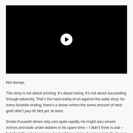
Not always.
This story is not about winning. It’s about losing. It’s not about succeeding
through adversity. That’s the hard reality of an against-the-odds story: for
every fairytale ending, there’s a dozen where the same amount of hard
graft didn’t pay off. Not yet, at least.
Sindre Furuseth drives rally cars quite rapidly. He might also smash
mirrors and walk under ladders in his spare time – I didn’t think to ask –