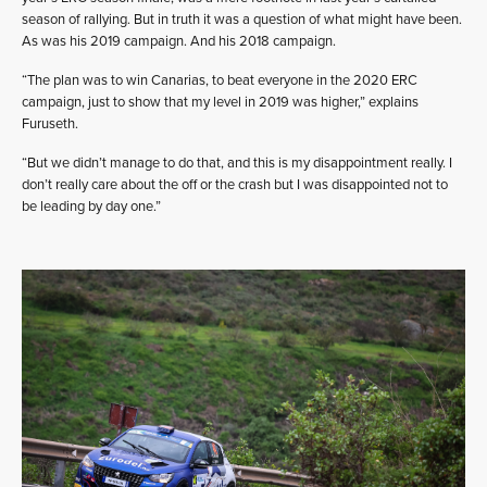
season of rallying. But in truth it was a question of what might have been.
As was his 2019 campaign. And his 2018 campaign.
“The plan was to win Canarias, to beat everyone in the 2020 ERC
campaign, just to show that my level in 2019 was higher,” explains
Furuseth.
“But we didn’t manage to do that, and this is my disappointment really. I
don’t really care about the off or the crash but I was disappointed not to
be leading by day one.”