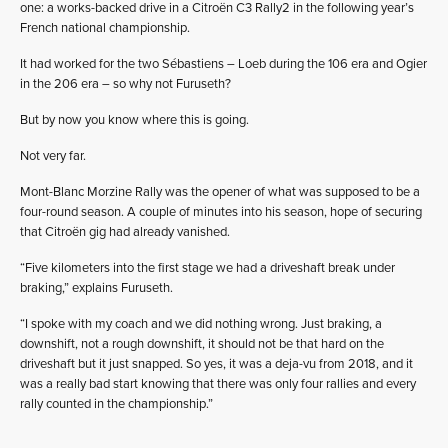
one: a works-backed drive in a Citroën C3 Rally2 in the following year’s
French national championship.
It had worked for the two Sébastiens – Loeb during the 106 era and Ogier
in the 206 era – so why not Furuseth?
But by now you know where this is going.
Not very far.
Mont-Blanc Morzine Rally was the opener of what was supposed to be a
four-round season. A couple of minutes into his season, hope of securing
that Citroën gig had already vanished.
“Five kilometers into the first stage we had a driveshaft break under
braking,” explains Furuseth.
“I spoke with my coach and we did nothing wrong. Just braking, a
downshift, not a rough downshift, it should not be that hard on the
driveshaft but it just snapped. So yes, it was a deja-vu from 2018, and it
was a really bad start knowing that there was only four rallies and every
rally counted in the championship.”