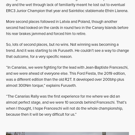
dry and the wet through lack of familiarity meant he lost out to eventual
ERC3 Junior Champion that year and Saintéloc stablemate Efrén Llarena.
More second places followed in Latvia and Poland, though another
second had looked on the cards in round two in the Canary Islands before
his rear brakes jammed and forced him to retire.
So, lots of second places, but no wins. Not winning was becoming a
trend. And it was starting to irk Furuseth. He couldn’t see a way to change
that outcome, for a very specific reason.
“In Canarias, we were fighting for the lead with Jean-Baptiste Franceschi,
and we were ahead of everyone else. This Ford Fiesta, the 2019 edition,
was a different edition than the old R2T. It developed over 200bhp plus
almost 300Nm torque,” explains Furuseth.
“The Canarias Rally was the first experience for me where we did an
almost perfect stage, and we were 10 seconds behind Franceschi. That’s
when I thought, I hope Franceschi will not do the whole championship,
because then it will be very difficult for us.”