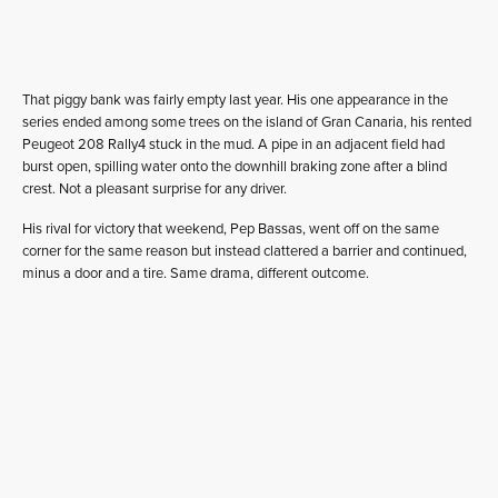
That piggy bank was fairly empty last year. His one appearance in the
series ended among some trees on the island of Gran Canaria, his rented
Peugeot 208 Rally4 stuck in the mud. A pipe in an adjacent field had
burst open, spilling water onto the downhill braking zone after a blind
crest. Not a pleasant surprise for any driver.
His rival for victory that weekend, Pep Bassas, went off on the same
corner for the same reason but instead clattered a barrier and continued,
minus a door and a tire. Same drama, different outcome.