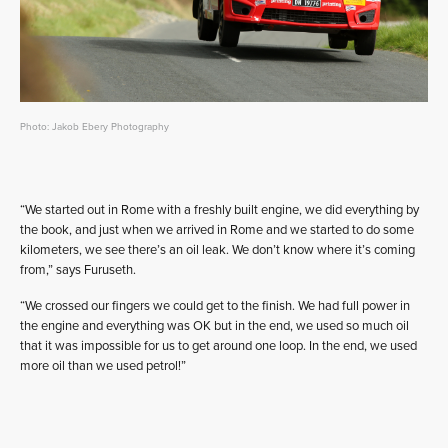
Photo: Jakob Ebery Photography
“We started out in Rome with a freshly built engine, we did everything by
the book, and just when we arrived in Rome and we started to do some
kilometers, we see there’s an oil leak. We don’t know where it’s coming
from,” says Furuseth.
“We crossed our fingers we could get to the finish. We had full power in
the engine and everything was OK but in the end, we used so much oil
that it was impossible for us to get around one loop. In the end, we used
more oil than we used petrol!”