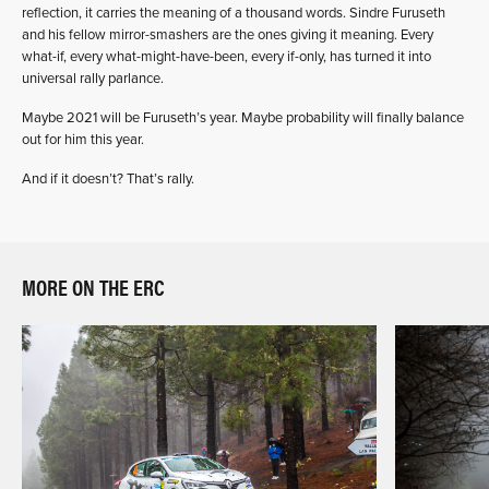
reflection, it carries the meaning of a thousand words. Sindre Furuseth
and his fellow mirror-smashers are the ones giving it meaning. Every
what-if, every what-might-have-been, every if-only, has turned it into
universal rally parlance.
Maybe 2021 will be Furuseth’s year. Maybe probability will finally balance
out for him this year.
And if it doesn’t? That’s rally.
MORE ON THE ERC