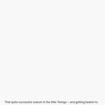
That quite successful season in the little Twingo – and getting beaten to