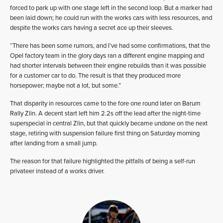
forced to park up with one stage left in the second loop. But a marker had
been laid down; he could run with the works cars with less resources, and
despite the works cars having a secret ace up their sleeves.
“There has been some rumors, and I’ve had some confirmations, that the
Opel factory team in the glory days ran a different engine mapping and
had shorter intervals between their engine rebuilds than it was possible
for a customer car to do. The result is that they produced more
horsepower; maybe not a lot, but some.”
That disparity in resources came to the fore one round later on Barum
Rally Zlin. A decent start left him 2.2s off the lead after the night-time
superspecial in central Zlin, but that quickly became undone on the next
stage, retiring with suspension failure first thing on Saturday morning
after landing from a small jump.
The reason for that failure highlighted the pitfalls of being a self-run
privateer instead of a works driver.