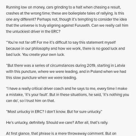
Running low on money, cars grinding to a halt when chasing a result,
crashes at the wrong time; these are boilerplate tales of rallying. Is this
one any different? Perhaps not, though it’s tempting to consider the idea
that the universe is truly aligning against Furuseth. Can we really call him
the unluckiest driver in the ERC?
“You’re not far off! For me it’s difficult to say this statement myself
because in our philosophy and how we work, there is no good luck and
bad luck. You create your own luck.
“But there was a series of circumstances during 2019, starting in Latvia
with this puncture, where we were leading, and in Poland when we had
this slow puncture when we were leading.
“I have a really critical driver coach and he says to me, every time I make
a mistake, ‘it’s your fault’. But in these situations, he said, ‘it’s nothing you
can do’, so I trust him on that.
“Most unlucky in ERC? I don’t know. But for sure unlucky.”
He’s unlucky, definitely. Should we care? After all, that’s rally.
At first glance, that phrase is a mere throwaway comment. But on