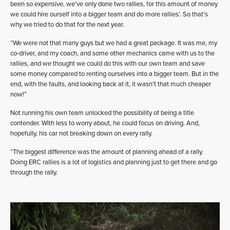
been so expensive, we’ve only done two rallies, for this amount of money
we could hire ourself into a bigger team and do more rallies’. So that’s
why we tried to do that for the next year.
“We were not that many guys but we had a great package. It was me, my
co-driver, and my coach, and some other mechanics came with us to the
rallies, and we thought we could do this with our own team and save
some money compared to renting ourselves into a bigger team. But in the
end, with the faults, and looking back at it, it wasn’t that much cheaper
now!”
Not running his own team unlocked the possibility of being a title
contender. With less to worry about, he could focus on driving. And,
hopefully, his car not breaking down on every rally.
“The biggest difference was the amount of planning ahead of a rally.
Doing ERC rallies is a lot of logistics and planning just to get there and go
through the rally.