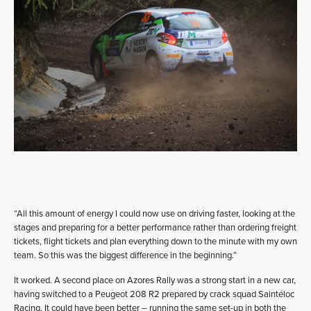
“All this amount of energy I could now use on driving faster, looking at the
stages and preparing for a better performance rather than ordering freight
tickets, flight tickets and plan everything down to the minute with my own
team. So this was the biggest difference in the beginning.”
It worked. A second place on Azores Rally was a strong start in a new car,
having switched to a Peugeot 208 R2 prepared by crack squad Saintéloc
Racing. It could have been better – running the same set-up in both the