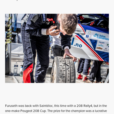
Furuseth was back with Saintéloc, this time with a 208 Rally4, but in the
one-make Peugeot 208 Cup. The prize for the champion was a lucrative