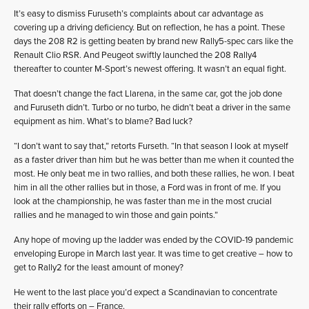
It’s easy to dismiss Furuseth’s complaints about car advantage as
covering up a driving deficiency. But on reflection, he has a point. These
days the 208 R2 is getting beaten by brand new Rally5-spec cars like the
Renault Clio RSR. And Peugeot swiftly launched the 208 Rally4
thereafter to counter M-Sport’s newest offering. It wasn’t an equal fight.
That doesn’t change the fact Llarena, in the same car, got the job done
and Furuseth didn’t. Turbo or no turbo, he didn’t beat a driver in the same
equipment as him. What’s to blame? Bad luck?
“I don’t want to say that,” retorts Furseth. “In that season I look at myself
as a faster driver than him but he was better than me when it counted the
most. He only beat me in two rallies, and both these rallies, he won. I beat
him in all the other rallies but in those, a Ford was in front of me. If you
look at the championship, he was faster than me in the most crucial
rallies and he managed to win those and gain points.”
Any hope of moving up the ladder was ended by the COVID-19 pandemic
enveloping Europe in March last year. It was time to get creative – how to
get to Rally2 for the least amount of money?
He went to the last place you’d expect a Scandinavian to concentrate
their rally efforts on – France.