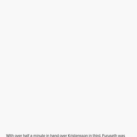
With over half a minute in hand over Kristensson in third, Furuseth was