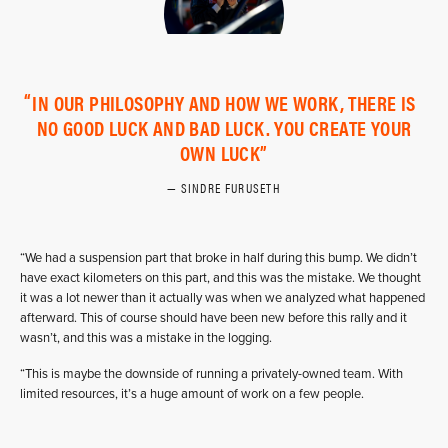
IN OUR PHILOSOPHY AND HOW WE WORK, THERE IS
NO GOOD LUCK AND BAD LUCK. YOU CREATE YOUR
OWN LUCK
SINDRE FURUSETH
“We had a suspension part that broke in half during this bump. We didn’t
have exact kilometers on this part, and this was the mistake. We thought
it was a lot newer than it actually was when we analyzed what happened
afterward. This of course should have been new before this rally and it
wasn’t, and this was a mistake in the logging.
“This is maybe the downside of running a privately-owned team. With
limited resources, it’s a huge amount of work on a few people.