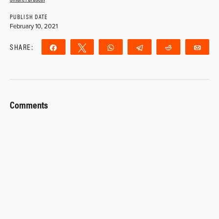
PUBLISH DATE
February 10, 2021
SHARE:
Share
Tweet
WhatsApp
Telegram
Reddit
Ema
Comments