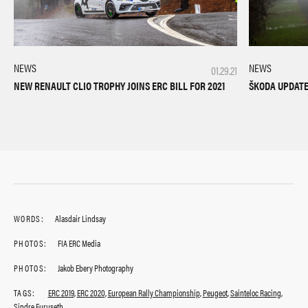
NEWS
NEWS
01.29.21
NEW RENAULT CLIO TROPHY JOINS ERC BILL FOR 2021
ŠKODA UPDATES
WORDS:
Alasdair Lindsay
PHOTOS:
FIA ERC Media
PHOTOS:
Jakob Ebery Photography
TAGS:
ERC 2019
,
ERC 2020
,
European Rally Championship
,
Peugeot
,
Sainteloc Racing
,
Sindre Furuseth