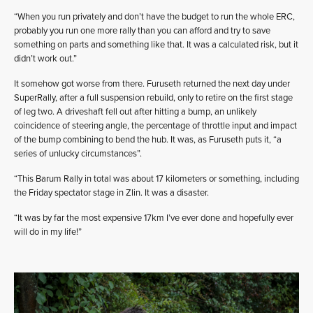
“When you run privately and don’t have the budget to run the whole ERC,
probably you run one more rally than you can afford and try to save
something on parts and something like that. It was a calculated risk, but it
didn’t work out.”
It somehow got worse from there. Furuseth returned the next day under
SuperRally, after a full suspension rebuild, only to retire on the first stage
of leg two. A driveshaft fell out after hitting a bump, an unlikely
coincidence of steering angle, the percentage of throttle input and impact
of the bump combining to bend the hub. It was, as Furuseth puts it, “a
series of unlucky circumstances”.
“This Barum Rally in total was about 17 kilometers or something, including
the Friday spectator stage in Zlin. It was a disaster.
“It was by far the most expensive 17km I’ve ever done and hopefully ever
will do in my life!”