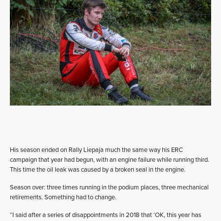
His season ended on Rally Liepaja much the same way his ERC
campaign that year had begun, with an engine failure while running third.
This time the oil leak was caused by a broken seal in the engine.
Season over: three times running in the podium places, three mechanical
retirements. Something had to change.
“I said after a series of disappointments in 2018 that ‘OK, this year has