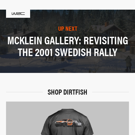
UP NEXT
MCKLEIN GALLERY: REVISITING
THE 2001 SWEDISH RALLY
SHOP DIRTFISH