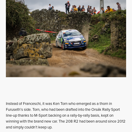
Instead of Franceschi, it was Ken Torn who emerged as a thorn in
Furuseth’s side. Torn, who had been drafted into the Orsák Rally Sport
line-up thanks to M-Sport backing on a rally-by-rally basis, kept on
winning with the brand new car. The 208 R2 had been around since 2012
and simply couldn’t keep up.