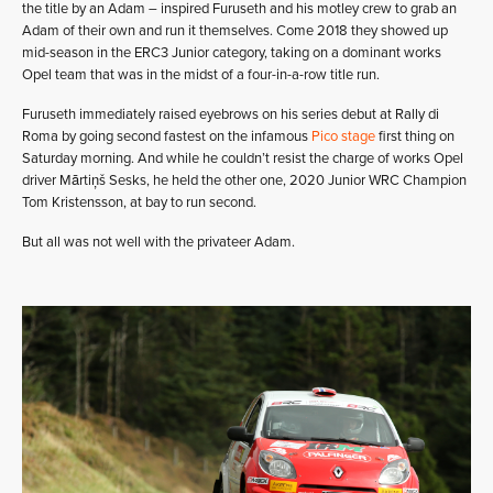
the title by an Adam – inspired Furuseth and his motley crew to grab an
Adam of their own and run it themselves. Come 2018 they showed up
mid-season in the ERC3 Junior category, taking on a dominant works
Opel team that was in the midst of a four-in-a-row title run.
Furuseth immediately raised eyebrows on his series debut at Rally di
Roma by going second fastest on the infamous
Pico stage
first thing on
Saturday morning. And while he couldn’t resist the charge of works Opel
driver Mārtiņš Sesks, he held the other one, 2020 Junior WRC Champion
Tom Kristensson, at bay to run second.
But all was not well with the privateer Adam.