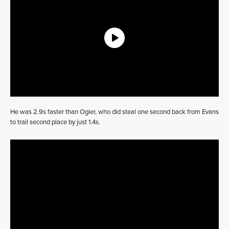
He was 2.9s faster than Ogier, who did steal one second back from Evans
to trail second place by just 1.4s.