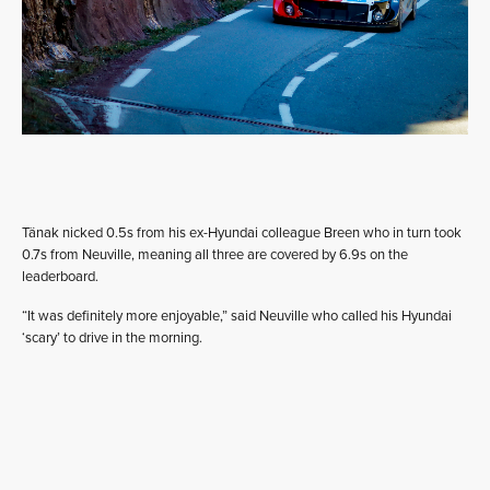
Tänak nicked 0.5s from his ex-Hyundai colleague Breen who in turn took
0.7s from Neuville, meaning all three are covered by 6.9s on the
leaderboard.
“It was definitely more enjoyable,” said Neuville who called his Hyundai
‘scary’ to drive in the morning.