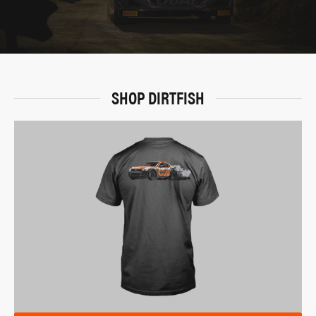
SHOP DIRTFISH