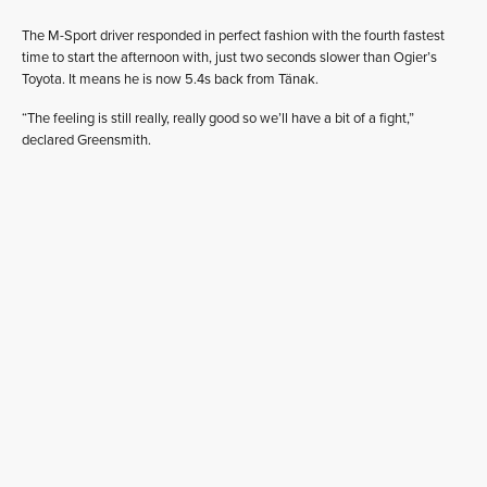
The M-Sport driver responded in perfect fashion with the fourth fastest
time to start the afternoon with, just two seconds slower than Ogier’s
Toyota. It means he is now 5.4s back from Tänak.
“The feeling is still really, really good so we’ll have a bit of a fight,”
declared Greensmith.