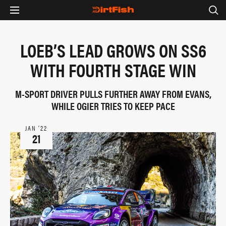
LOEB’S LEAD GROWS ON SS6
WITH FOURTH STAGE WIN
M-SPORT DRIVER PULLS FURTHER AWAY FROM EVANS,
WHILE OGIER TRIES TO KEEP PACE
JAN ‘22
21