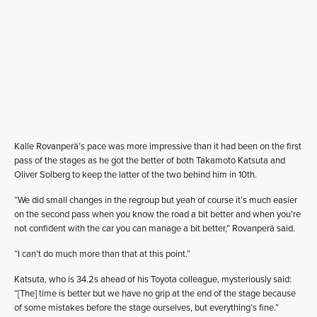
Kalle Rovanperä’s pace was more impressive than it had been on the first
pass of the stages as he got the better of both Takamoto Katsuta and
Oliver Solberg to keep the latter of the two behind him in 10th.
“We did small changes in the regroup but yeah of course it’s much easier
on the second pass when you know the road a bit better and when you’re
not confident with the car you can manage a bit better,” Rovanperä said.
“I can’t do much more than that at this point.”
Katsuta, who is 34.2s ahead of his Toyota colleague, mysteriously said:
“[The] time is better but we have no grip at the end of the stage because
of some mistakes before the stage ourselves, but everything’s fine.”