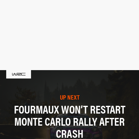
UP NEXT
FOURMAUX WON’T RESTART
MONTE CARLO RALLY AFTER
CRASH