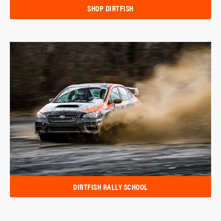
SHOP DIRTFISH
DIRTFISH RALLY SCHOOL