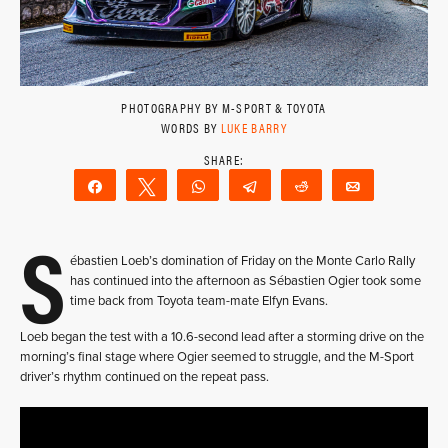
PHOTOGRAPHY BY M-SPORT & TOYOTA
WORDS BY
LUKE BARRY
Share
Tweet
WhatsApp
Telegram
Reddit
Email
S
ébastien Loeb’s domination of Friday on the Monte Carlo Rally
has continued into the afternoon as Sébastien Ogier took some
time back from Toyota team-mate Elfyn Evans.
Loeb began the test with a 10.6-second lead after a storming drive on the
morning’s final stage where Ogier seemed to struggle, and the M-Sport
driver’s rhythm continued on the repeat pass.