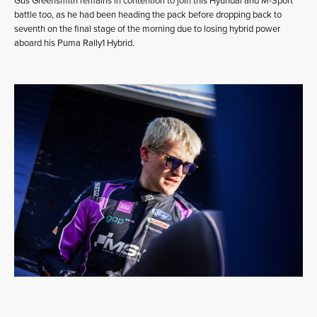
Gus Greensmith remains in contention to join this Hyundai and M-Sport
battle too, as he had been heading the pack before dropping back to
seventh on the final stage of the morning due to losing hybrid power
aboard his Puma Rally1 Hybrid.