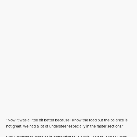
“Now it was a little bit better because I know the road but the balance is
not great, we had a lot of understeer especially in the faster sections.”