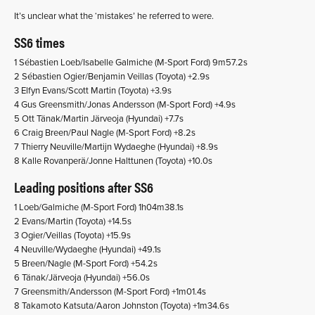
It’s unclear what the ‘mistakes’ he referred to were.
SS6 times
1 Sébastien Loeb/Isabelle Galmiche (M-Sport Ford) 9m57.2s
2 Sébastien Ogier/Benjamin Veillas (Toyota) +2.9s
3 Elfyn Evans/Scott Martin (Toyota) +3.9s
4 Gus Greensmith/Jonas Andersson (M-Sport Ford) +4.9s
5 Ott Tänak/Martin Järveoja (Hyundai) +7.7s
6 Craig Breen/Paul Nagle (M-Sport Ford) +8.2s
7 Thierry Neuville/Martijn Wydaeghe (Hyundai) +8.9s
8 Kalle Rovanperä/Jonne Halttunen (Toyota) +10.0s
Leading positions after SS6
1 Loeb/Galmiche (M-Sport Ford) 1h04m38.1s
2 Evans/Martin (Toyota) +14.5s
3 Ogier/Veillas (Toyota) +15.9s
4 Neuville/Wydaeghe (Hyundai) +49.1s
5 Breen/Nagle (M-Sport Ford) +54.2s
6 Tänak/Järveoja (Hyundai) +56.0s
7 Greensmith/Andersson (M-Sport Ford) +1m01.4s
8 Takamoto Katsuta/Aaron Johnston (Toyota) +1m34.6s