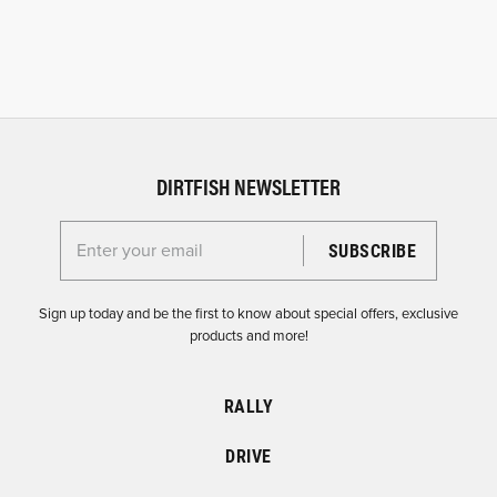
DIRTFISH NEWSLETTER
Enter your email for the Dirtfish Newsletter
Sign up today and be the first to know about special offers, exclusive
products and more!
RALLY
DRIVE