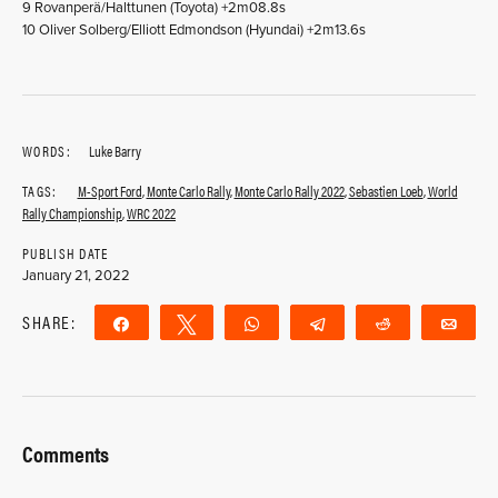
9 Rovanperä/Halttunen (Toyota) +2m08.8s
10 Oliver Solberg/Elliott Edmondson (Hyundai) +2m13.6s
WORDS:
Luke Barry
TAGS:
M-Sport Ford
,
Monte Carlo Rally
,
Monte Carlo Rally 2022
,
Sebastien Loeb
,
World
Rally Championship
,
WRC 2022
PUBLISH DATE
January 21, 2022
SHARE:
Share
Tweet
WhatsApp
Telegram
Reddit
Ema
Comments