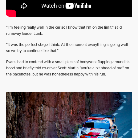
“I’m feeling really well in the car so I know that I’m on the limit,” said
runaway leader Loeb.
“It was the perfect stage I think. At the moment everything is going well
so we try to continue like that.”
Evans had to contend with a small piece of bodywork flapping around his
hood and briefly told co-driver Scott Martin “you’re a bit ahead of me” on
the pacenotes, but he was nonetheless happy with his run.