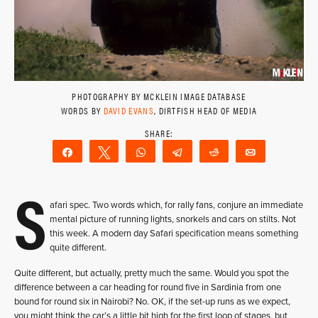
PHOTOGRAPHY BY MCKLEIN IMAGE DATABASE
WORDS BY
DAVID EVANS
, DIRTFISH HEAD OF MEDIA
Share
Tweet
WhatsApp
Telegram
Reddit
Email
S
afari spec. Two words which, for rally fans, conjure an immediate
mental picture of running lights, snorkels and cars on stilts. Not
this week. A modern day Safari specification means something
quite different.
Quite different, but actually, pretty much the same. Would you spot the
difference between a car heading for round five in Sardinia from one
bound for round six in Nairobi? No. OK, if the set-up runs as we expect,
you might think the car’s a little bit high for the first loop of stages, but