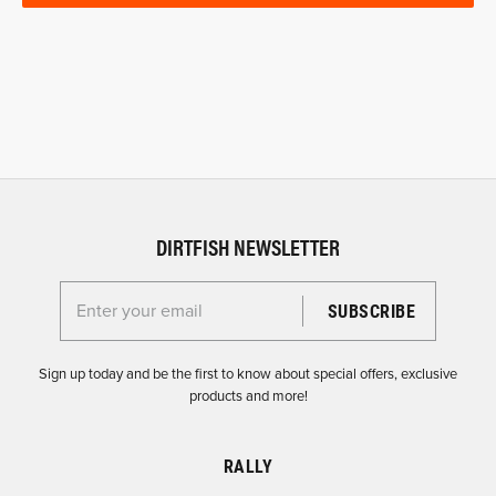
DIRTFISH NEWSLETTER
Enter your email for the Dirtfish Newsletter
Sign up today and be the first to know about special offers, exclusive
products and more!
RALLY