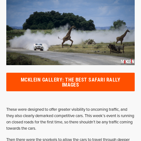
MCKLEIN GALLERY: THE BEST SAFARI RALLY
IMAGES
These were designed to offer greater visibility to oncoming traffic, and
they also clearly demarked competitive cars. This week’s event is running
on closed roads for the first time, so there shouldn’t be any traffic coming
towards the cars.
Then there were the snorkels to allow the cars to travel through deeper