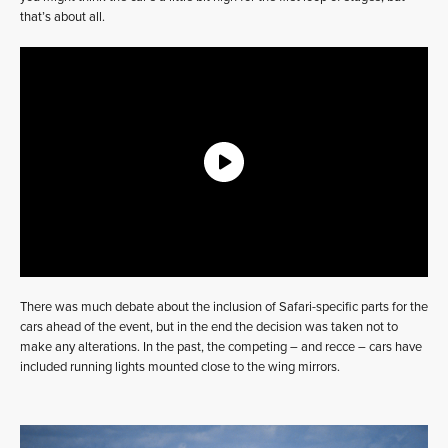
that’s about all.
There was much debate about the inclusion of Safari-specific parts for the
cars ahead of the event, but in the end the decision was taken not to
make any alterations. In the past, the competing – and recce – cars have
included running lights mounted close to the wing mirrors.