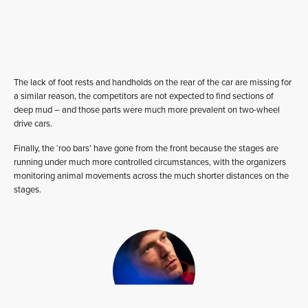
The lack of foot rests and handholds on the rear of the car are missing for
a similar reason, the competitors are not expected to find sections of
deep mud – and those parts were much more prevalent on two-wheel
drive cars.
Finally, the ‘roo bars’ have gone from the front because the stages are
running under much more controlled circumstances, with the organizers
monitoring animal movements across the much shorter distances on the
stages.