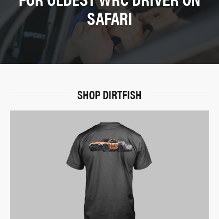
SAFARI
SHOP DIRTFISH