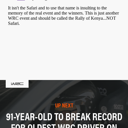
UP NEXT
91-YEAR-OLD TO BREAK RECORD
FOR OLDEST WRC DRIVER ON