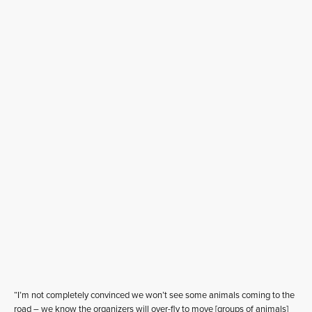
“I’m not completely convinced we won’t see some animals coming to the
road – we know the organizers will over-fly to move [groups of animals]