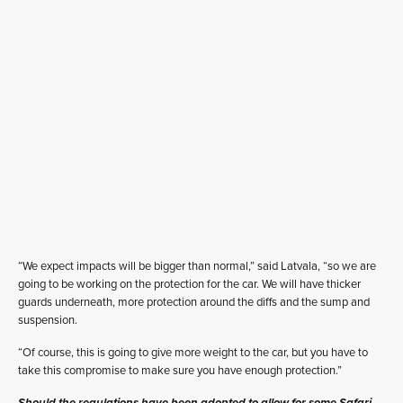
“We expect impacts will be bigger than normal,” said Latvala, “so we are
going to be working on the protection for the car. We will have thicker
guards underneath, more protection around the diffs and the sump and
suspension.
“Of course, this is going to give more weight to the car, but you have to
take this compromise to make sure you have enough protection.”