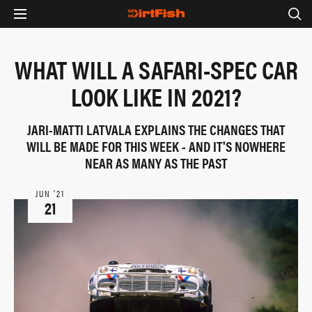
WHAT WILL A SAFARI-SPEC CAR
LOOK LIKE IN 2021?
JARI-MATTI LATVALA EXPLAINS THE CHANGES THAT
WILL BE MADE FOR THIS WEEK - AND IT'S NOWHERE
NEAR AS MANY AS THE PAST
JUN ‘21
21