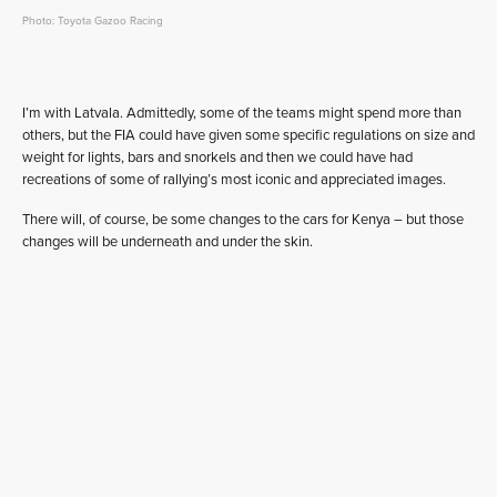
Photo: Toyota Gazoo Racing
I’m with Latvala. Admittedly, some of the teams might spend more than
others, but the FIA could have given some specific regulations on size and
weight for lights, bars and snorkels and then we could have had
recreations of some of rallying’s most iconic and appreciated images.
There will, of course, be some changes to the cars for Kenya – but those
changes will be underneath and under the skin.