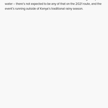
water – there’s not expected to be any of that on the 2021 route, and the
event’s running outside of Kenya’s traditional rainy season.