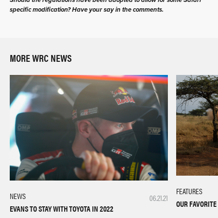
Should the regulations have been adopted to allow for some Safari
specific modification? Have your say in the comments.
MORE WRC NEWS
FEATURES
NEWS
06.21.21
OUR FAVORITE
EVANS TO STAY WITH TOYOTA IN 2022