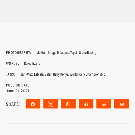
PHOTOGRAPHY:
McKlein Image Database, Toyota Gazoo Racing
WORDS:
David Evans
TAGS:
Jari-Matti Latvala
,
Safari Rally Kenya
,
World Rally Championship
PUBLISH DATE
June 21, 2021
SHARE:
Share
Tweet
WhatsApp
Telegram
Reddit
Ema