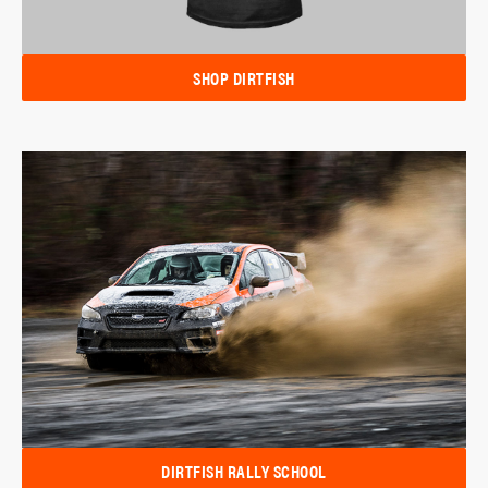
SHOP DIRTFISH
DIRTFISH RALLY SCHOOL