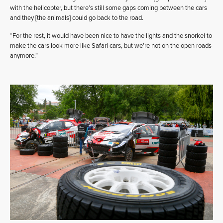
with the helicopter, but there’s still some gaps coming between the cars
and they [the animals] could go back to the road.
“For the rest, it would have been nice to have the lights and the snorkel to
make the cars look more like Safari cars, but we’re not on the open roads
anymore.”