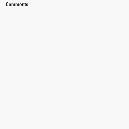
Comments