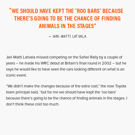
WE SHOULD HAVE KEPT THE ‘ROO BARS’ BECAUSE
THERE’S GOING TO BE THE CHANCE OF FINDING
ANIMALS IN THE STAGES
JARI-MATTI LATVALA
Jari-Matti Latvala missed competing on the Safari Rally by a couple of
years – he made his WRC debut at Britain’s final round in 2002 – but he
says he would like to have seen the cars looking different on what is an
iconic event.
“We didn’t make the changes because of the extra cost,” the now Toyota
team principal said, “but for me we should have kept the ‘roo bars’
because there’s going to be the chance of finding animals in the stages. I
don’t think these cost too much.