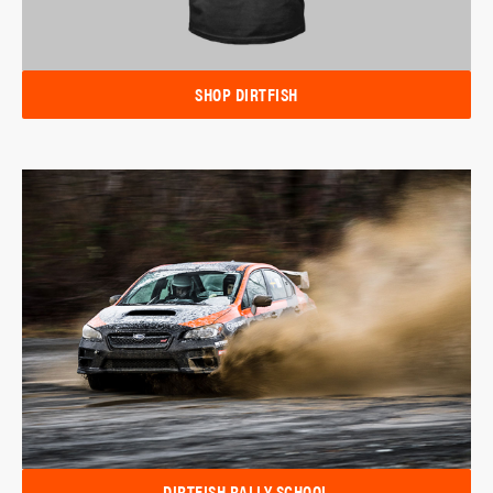
SHOP DIRTFISH
DIRTFISH RALLY SCHOOL