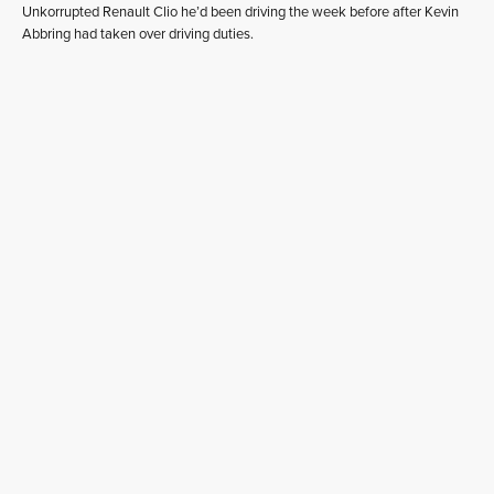
Unkorrupted Renault Clio he’d been driving the week before after Kevin
Abbring had taken over driving duties.