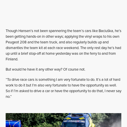
Though Hansen’s not been spannering the team’s cars like Baciuška, he’s
been getting hands-on in other ways; applying the vinyl wraps to his own
Peugeot 208 and the team truck, and also regularly builds up and
dismantles the team kit at each race weekend. The only rest day he’s had
up until a brief stop-off at home yesterday was on the ferry to and from
Finland.
But would he have it any other way? Of course not.
“To drive race cars is something I am very fortunate to do. It’s a lot of hard
work to do it but I’m also very fortunate to have the opportunity as well.
So if I’m asked to drive a car or have the opportunity to do that, I never say
no.”