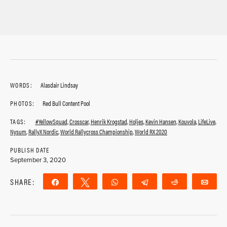
WORDS:
Alasdair Lindsay
PHOTOS:
Red Bull Content Pool
TAGS:
#YellowSquad
,
Crosscar
,
Henrik Krogstad
,
Holjes
,
Kevin Hansen
,
Kouvola
,
LifeLive
,
Nysum
,
RallyX Nordic
,
World Rallycross Championship
,
World RX 2020
PUBLISH DATE
September 3, 2020
SHARE:
Share
Tweet
WhatsApp
Telegram
Reddit
Ema