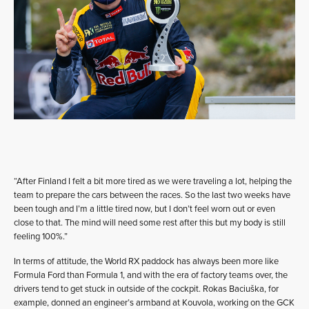
“After Finland I felt a bit more tired as we were traveling a lot, helping the
team to prepare the cars between the races. So the last two weeks have
been tough and I’m a little tired now, but I don’t feel worn out or even
close to that. The mind will need some rest after this but my body is still
feeling 100%.”
In terms of attitude, the World RX paddock has always been more like
Formula Ford than Formula 1, and with the era of factory teams over, the
drivers tend to get stuck in outside of the cockpit. Rokas Baciuška, for
example, donned an engineer’s armband at Kouvola, working on the GCK