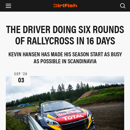
THE DRIVER DOING SIX ROUNDS
OF RALLYCROSS IN 16 DAYS
KEVIN HANSEN HAS MADE HIS SEASON START AS BUSY
AS POSSIBLE IN SCANDINAVIA
SEP ‘20
03