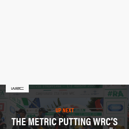
UP NEXT
THE METRIC PUTTING WRC’S