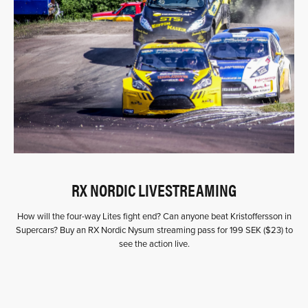
RX NORDIC LIVESTREAMING
How will the four-way Lites fight end? Can anyone beat Kristoffersson in
Supercars? Buy an RX Nordic Nysum streaming pass for 199 SEK ($23) to
see the action live.