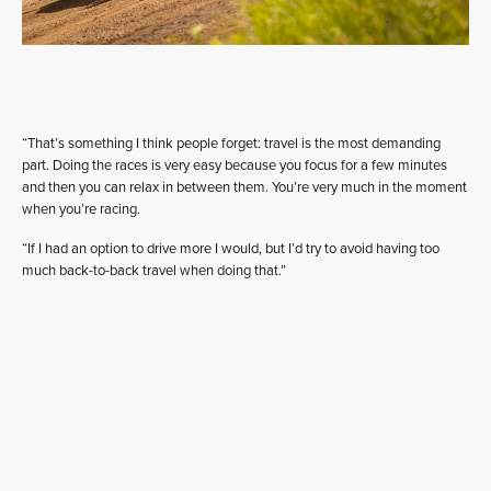
“That’s something I think people forget: travel is the most demanding
part. Doing the races is very easy because you focus for a few minutes
and then you can relax in between them. You’re very much in the moment
when you’re racing.
“If I had an option to drive more I would, but I’d try to avoid having too
much back-to-back travel when doing that.”