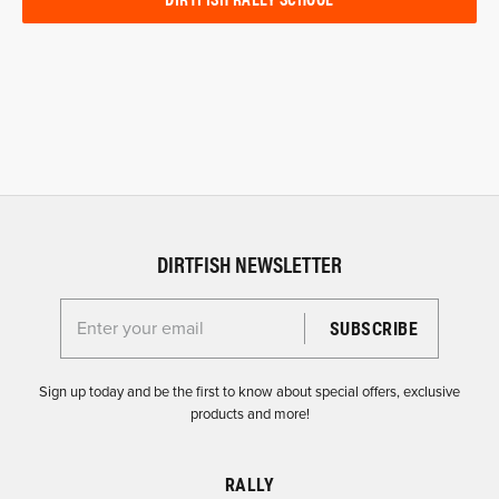
DIRTFISH NEWSLETTER
Enter your email for the Dirtfish Newsletter
Sign up today and be the first to know about special offers, exclusive
products and more!
RALLY