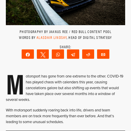
PHOTOGRAPHY BY JAANUS REE / RED BULL CONTENT POOL
WORDS BY
ALASDAIR LINDSAY
, HEAD OF DIGITAL STRATEGY
Share
Tweet
WhatsApp
Telegram
Reddit
Email
M
otorsport has gone from one extreme to the other. COVID-19
has played chaos with calendars this year, causing
cancelations galore but also shifting up events that would
have taken place over several months into a window of
several weeks.
With motorsport suddenly roaring back into life, drivers and team
members are on track more frequently than ever before. And that’s
leading to some unusual schedules.