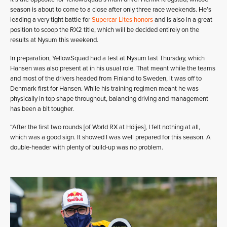
season is about to come to a close after only three race weekends. He’s
leading a very tight battle for
Supercar Lites honors
and is also in a great
position to scoop the RX2 title, which will be decided entirely on the
results at Nysum this weekend.
In preparation, YellowSquad had a test at Nysum last Thursday, which
Hansen was also present at in his usual role. That meant while the teams
and most of the drivers headed from Finland to Sweden, it was off to
Denmark first for Hansen. While his training regimen meant he was
physically in top shape throughout, balancing driving and management
has been a bit tougher.
“After the first two rounds [of World RX at Höljes], I felt nothing at all,
which was a good sign. It showed I was well prepared for this season. A
double-header with plenty of build-up was no problem.