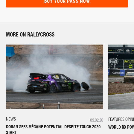
BUY YOUR PASS NOW
MORE ON RALLYCROSS
NEWS
FEATURES
OPIN
09.02.20
DORAN SEES MÉGANE POTENTIAL DESPITE TOUGH 2020
WORLD RX PO
START