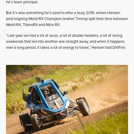
he’s team principal.
But it’s also something he’s used to after a busy 2019, where Hansen
(and reigning World RX Champion brother Timmy) split their time between
World RX, TitansRX and Nitro RX.
“Last year we had a lot of races, a lot of double-headers, a lot of racing
weekends that led into another one straight away, and when it happens
over a long period, it takes a lot of energy to travel,” Hansen told DirtFish.