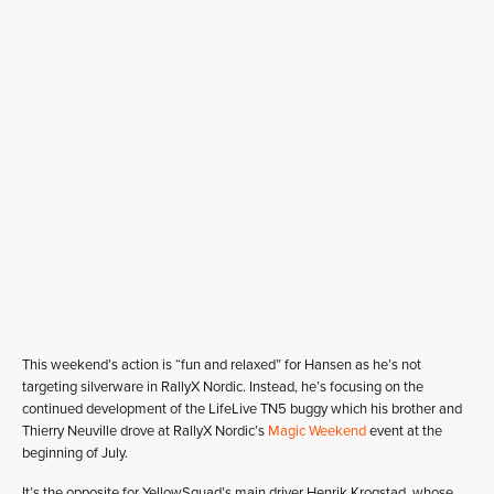
This weekend’s action is “fun and relaxed” for Hansen as he’s not
targeting silverware in RallyX Nordic. Instead, he’s focusing on the
continued development of the LifeLive TN5 buggy which his brother and
Thierry Neuville drove at RallyX Nordic’s
Magic Weekend
event at the
beginning of July.
It’s the opposite for YellowSquad’s main driver Henrik Krogstad, whose