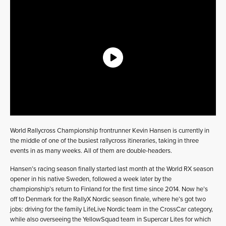
World Rallycross Championship frontrunner Kevin Hansen is currently in
the middle of one of the busiest rallycross itineraries, taking in three
events in as many weeks. All of them are double-headers.
Hansen’s racing season finally started last month at the World RX season
opener in his native Sweden, followed a week later by the
championship’s return to Finland for the first time since 2014. Now he’s
off to Denmark for the RallyX Nordic season finale, where he’s got two
jobs: driving for the family LifeLive Nordic team in the CrossCar category,
while also overseeing the YellowSquad team in Supercar Lites for which