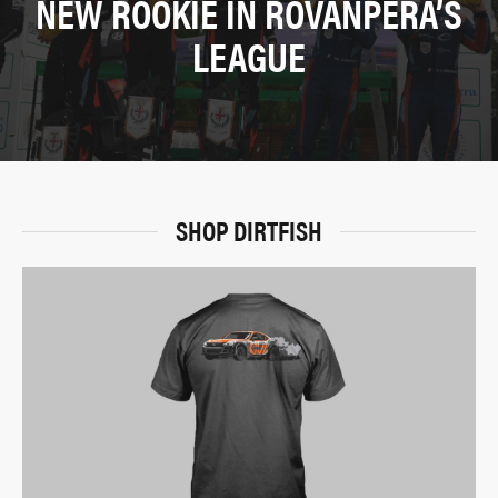
NEW ROOKIE IN ROVANPERÄ’S
LEAGUE
SHOP DIRTFISH