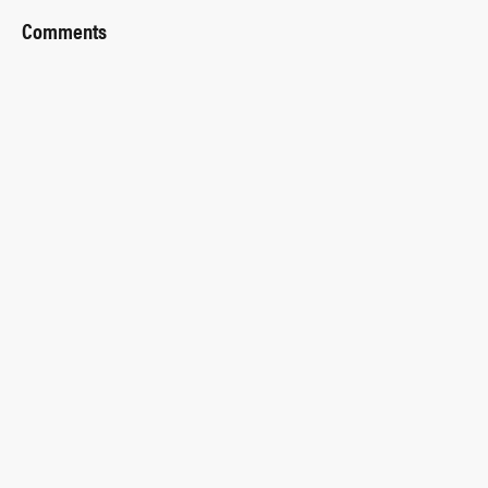
Comments