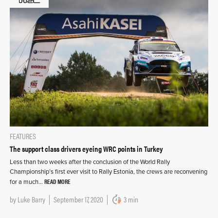
FEATURES
The support class drivers eyeing WRC points in Turkey
Less than two weeks after the conclusion of the World Rally
Championship’s first ever visit to Rally Estonia, the crews are reconvening
READ MORE
for a much…
by
Luke Barry
September 17, 2020
3 min