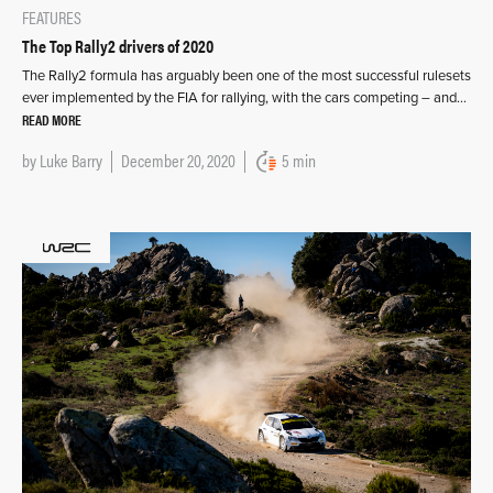
FEATURES
The Top Rally2 drivers of 2020
The Rally2 formula has arguably been one of the most successful rulesets
ever implemented by the FIA for rallying, with the cars competing – and…
READ MORE
by
Luke Barry
December 20, 2020
5 min