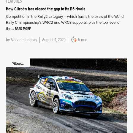
FEATURES
How Citroën has closed the gap to its R5 rivals
Competition in the Rally2 category – which forms the basis of the World
Rally Championship’s WRC2 and WRC3 supports, plus the top level of
READ MORE
the…
by
Alasdair Lindsay
August 4, 2020
5 min