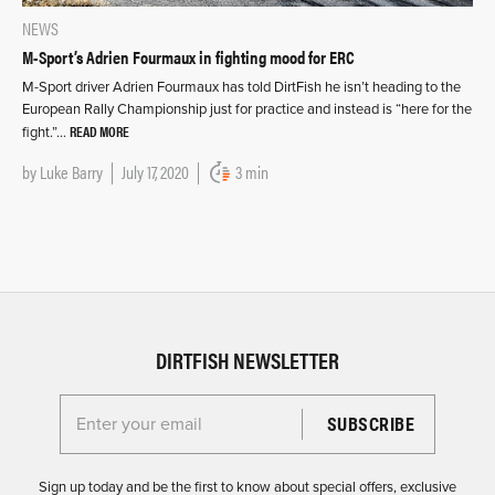
NEWS
M-Sport’s Adrien Fourmaux in fighting mood for ERC
M-Sport driver Adrien Fourmaux has told DirtFish he isn’t heading to the
European Rally Championship just for practice and instead is “here for the
READ MORE
fight.”…
by
Luke Barry
July 17, 2020
3 min
DIRTFISH NEWSLETTER
Enter your email for the Dirtfish Newsletter
Sign up today and be the first to know about special offers, exclusive