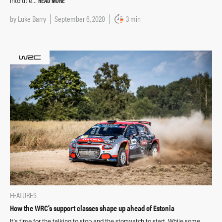
READ MORE
into title…
by
Luke Barry
September 6, 2020
3 min
FEATURES
How the WRC’s support classes shape up ahead of Estonia
It’s time for the talking to stop and the stopwatch to start. While some