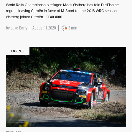
World Rally Championship refugee Mads Østberg has told DirtFish he
regrets leaving Citroën in favor of M-Sport for the 2016 WRC season.
READ MORE
Østberg joined Citroën…
by
Luke Barry
August 11, 2020
3 min