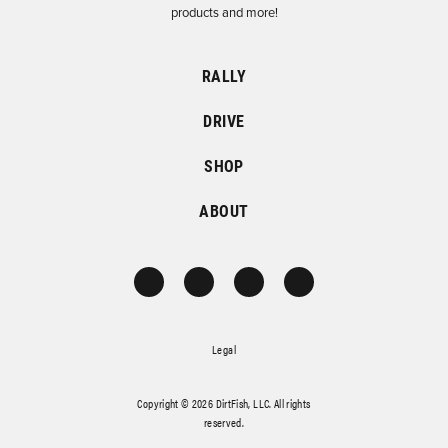
products and more!
RALLY
DRIVE
SHOP
ABOUT
Legal
Copyright © 2026 DirtFish, LLC. All rights
reserved.