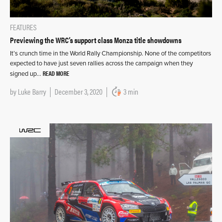
FEATURES
Previewing the WRC’s support class Monza title showdowns
It’s crunch time in the World Rally Championship. None of the competitors
expected to have just seven rallies across the campaign when they
READ MORE
signed up…
by
Luke Barry
December 3, 2020
3 min