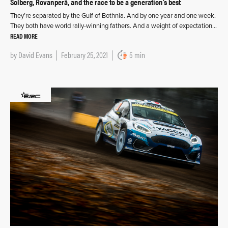
Solberg, Rovanperä, and the race to be a generation’s best
They’re separated by the Gulf of Bothnia. And by one year and one week.
They both have world rally-winning fathers. And a weight of expectation…
READ MORE
by
David Evans
February 25, 2021
5 min