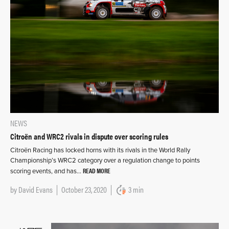
NEWS
Citroën and WRC2 rivals in dispute over scoring rules
Citroën Racing has locked horns with its rivals in the World Rally
Championship’s WRC2 category over a regulation change to points
READ MORE
scoring events, and has…
by
David Evans
October 23, 2020
3 min