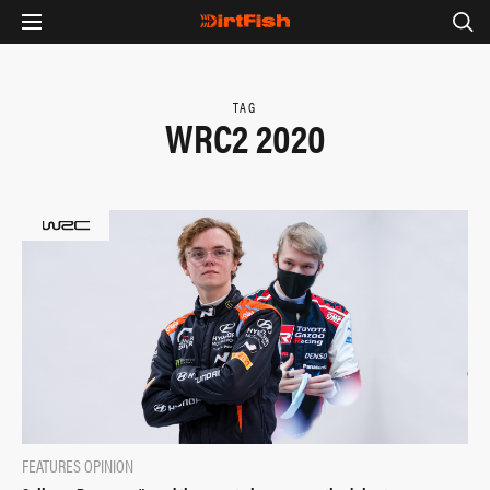
TAG
WRC2 2020
FEATURES
OPINION