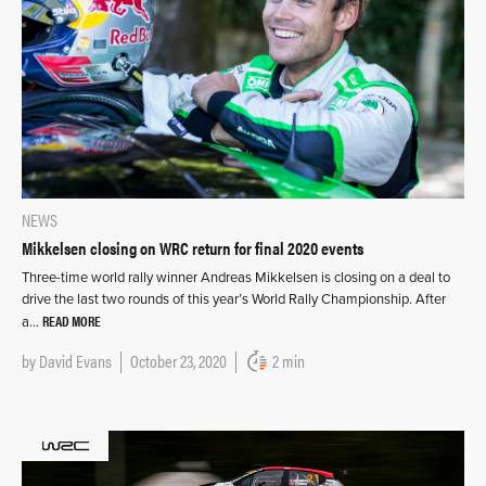
NEWS
Mikkelsen closing on WRC return for final 2020 events
Three-time world rally winner Andreas Mikkelsen is closing on a deal to
drive the last two rounds of this year’s World Rally Championship. After
READ MORE
a…
by
David Evans
October 23, 2020
2 min