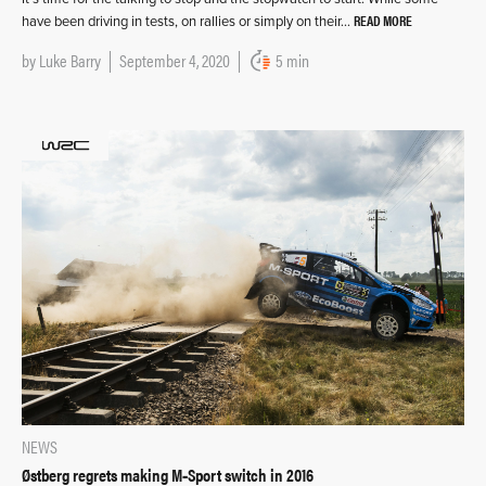
READ MORE
have been driving in tests, on rallies or simply on their…
by
Luke Barry
September 4, 2020
5 min
NEWS
Østberg regrets making M‑Sport switch in 2016