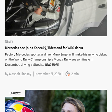
NEWS
Mercedes ace joins Kopecký, Tidemand for WRC debut
Factory Mercedes sportscar driver Maro Engel will make his rallying debut
on the World Rally Championship’s Monza Rally season finale in
READ MORE
December, driving a Škoda…
by
Alasdair Lindsay
November 21, 2020
2 min