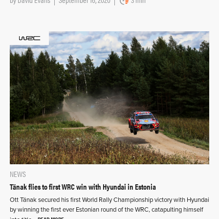
NEWS
Tänak flies to first WRC win with Hyundai in Estonia
Ott Tänak secured his first World Rally Championship victory with Hyundai
by winning the first ever Estonian round of the WRC, catapulting himself