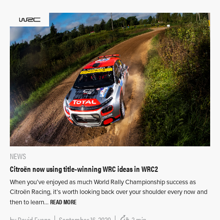
NEWS
Citroën now using title-winning WRC ideas in WRC2
When you’ve enjoyed as much World Rally Championship success as
Citroën Racing, it’s worth looking back over your shoulder every now and
READ MORE
then to learn…
by
David Evans
September 16, 2020
3 min