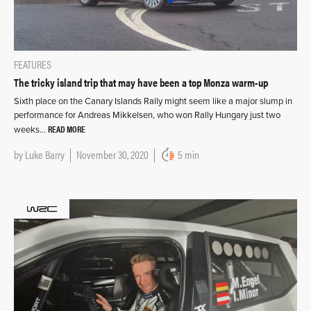
FEATURES
The tricky island trip that may have been a top Monza warm-up
Sixth place on the Canary Islands Rally might seem like a major slump in
performance for Andreas Mikkelsen, who won Rally Hungary just two
READ MORE
weeks…
by
Luke Barry
November 30, 2020
5 min