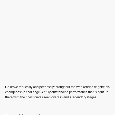
He drove fearlessly and peerlessly throughout the weekend to reignite his
championship challenge. A truly outstanding performance that is right up
there with the finest drives seen over Finland’s legendary stages.