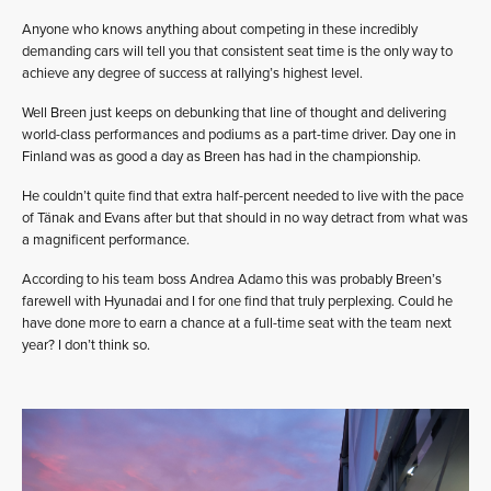
Anyone who knows anything about competing in these incredibly
demanding cars will tell you that consistent seat time is the only way to
achieve any degree of success at rallying’s highest level.
Well Breen just keeps on debunking that line of thought and delivering
world-class performances and podiums as a part-time driver. Day one in
Finland was as good a day as Breen has had in the championship.
He couldn’t quite find that extra half-percent needed to live with the pace
of Tänak and Evans after but that should in no way detract from what was
a magnificent performance.
According to his team boss Andrea Adamo this was probably Breen’s
farewell with Hyunadai and I for one find that truly perplexing. Could he
have done more to earn a chance at a full-time seat with the team next
year? I don’t think so.