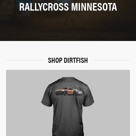
RALLYCROSS MINNESOTA
SHOP DIRTFISH