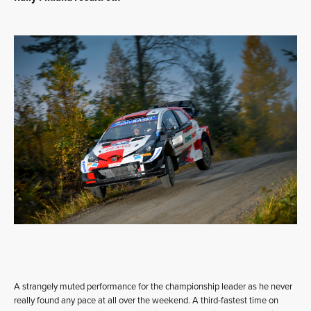
A strangely muted performance for the championship leader as he never
really found any pace at all over the weekend. A third-fastest time on