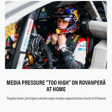
MEDIA PRESSURE “TOO HIGH” ON ROVANPERÄ
AT HOME
Toyota team principal Latvala says media expected too much in Finland