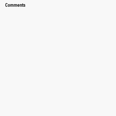
Comments