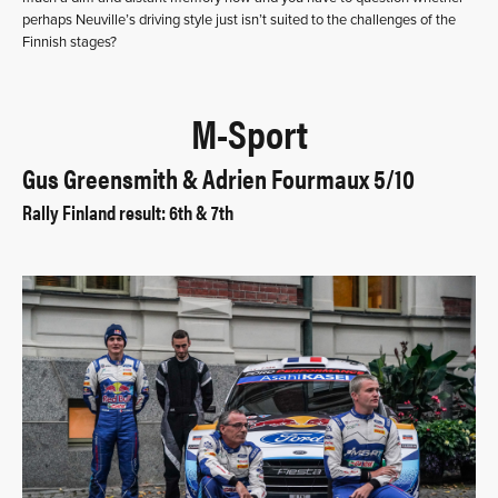
perhaps Neuville’s driving style just isn’t suited to the challenges of the
Finnish stages?
M-Sport
Gus Greensmith & Adrien Fourmaux 5/10
Rally Finland result: 6th & 7th