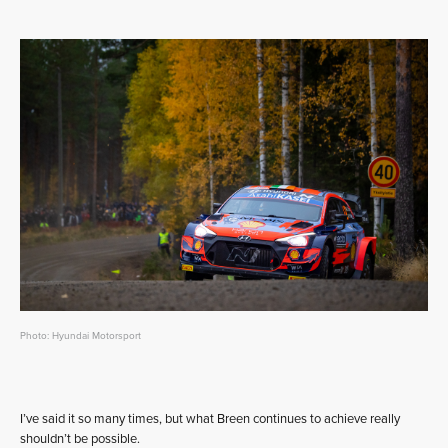
Photo: Hyundai Motorsport
I’ve said it so many times, but what Breen continues to achieve really
shouldn’t be possible.