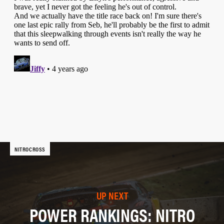
NITROCROSS
UP NEXT
POWER RANKINGS: NITRO