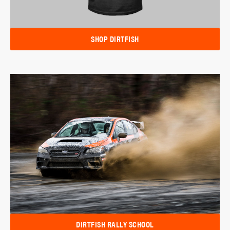
SHOP DIRTFISH
DIRTFISH RALLY SCHOOL