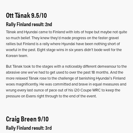
Ott Tänak 9.5/10
Rally Finland result: 2nd
Tänak and Hyundai came to Finland with lots of hope but maybe not quite
so much belief. They knew they’d made progress on the faster gravel
rallies but Finland is a rally where Hyundai have been nothing short of
woeful in the past. Eight stage wins in six years didn’t bode well for the
Korean team.
But Tänak took to the stages with a noticeably different demeanour to the
abrasive one we’ve had to get used to over the past 18 months. And the
more relaxed Tänak rose to the challenge of banishing Hyundai’s Finland
woes magnificently. He was committed and brave in equal measures and
wrung every last ounce of pace out of his i20 Coupe WRC to keep the
pressure on Evans right through to the end of the event.
Craig Breen 9/10
Rally Finland result: 3rd