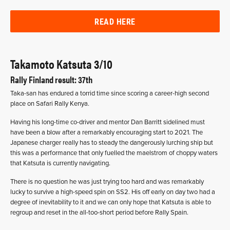
READ HERE
Takamoto Katsuta 3/10
Rally Finland result: 37th
Taka-san has endured a torrid time since scoring a career-high second
place on Safari Rally Kenya.
Having his long-time co-driver and mentor Dan Barritt sidelined must
have been a blow after a remarkably encouraging start to 2021. The
Japanese charger really has to steady the dangerously lurching ship but
this was a performance that only fuelled the maelstrom of choppy waters
that Katsuta is currently navigating.
There is no question he was just trying too hard and was remarkably
lucky to survive a high-speed spin on SS2. His off early on day two had a
degree of inevitability to it and we can only hope that Katsuta is able to
regroup and reset in the all-too-short period before Rally Spain.