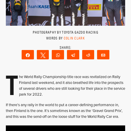
PHOTOGRAPHY BY TOYOTA GAZOO RACING
WORDS BY
COLIN CLARK
Share
Tweet
WhatsApp
Telegram
Reddit
Email
T
he World Rally Championship title race was revitalized on Rally
Finland last weekend, and it also breathed life into the prospects
of several drivers who are still looking for their place in the service
park for 2022.
If there’s any rally in the world to put a career-defining performance in,
then Finland is the one. It’s sometimes known as the ‘Gravel Grand Prix’,
and this was the send-off on the loose stuff for the World Rally Car era.