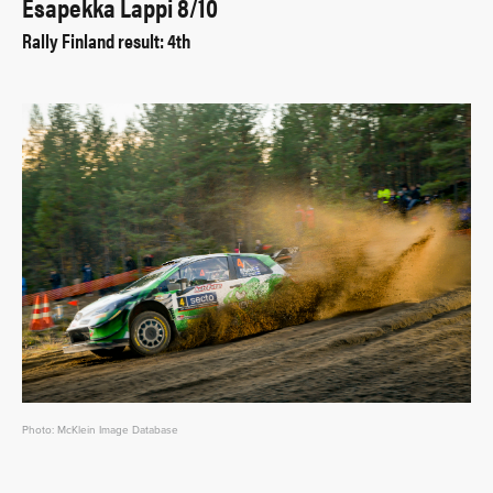
Esapekka Lappi 8/10
Rally Finland result: 4th
Photo: McKlein Image Database