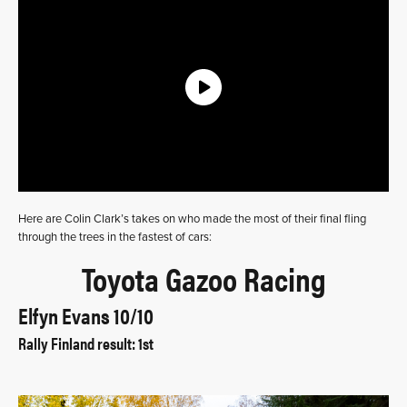
Here are Colin Clark’s takes on who made the most of their final fling
through the trees in the fastest of cars:
Toyota Gazoo Racing
Elfyn Evans 10/10
Rally Finland result: 1st