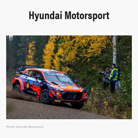
Hyundai Motorsport
Photo: Hyundai Motorsport