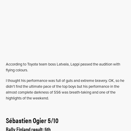
According to Toyota team boss Latvala, Lappi passed the audition with
flying colours.
I thought his performance was full of guts and extreme bravery. OK, so he
didn’t find the ultimate pace of the top boys but his performance in the
almost complete darkness of SS6 was breath-taking and one of the
highlights of the weekend.
Sébastien Ogier 5/10
Rally Finland result: 5th