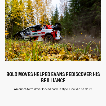
BOLD MOVES HELPED EVANS REDISCOVER HIS
BRILLIANCE
An out-of-form driver kicked back in style. How did he do it?