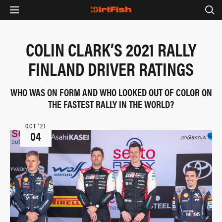
COLIN CLARK’S 2021 RALLY
FINLAND DRIVER RATINGS
WHO WAS ON FORM AND WHO LOOKED OUT OF COLOR ON
THE FASTEST RALLY IN THE WORLD?
OCT ‘21
04