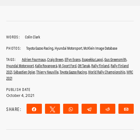
WORDS:
Colin Clark
PHOTOS:
Toyota Gazoo Racing, Hyundai Motorsport, McKlein Image Database
TAGS:
Adrien Fourmaux
,
Craig Breen
,
Elfyn Evans
,
Esapekka Lappi
,
Gus Greensmith
,
Hyundai Motorsport
,
Kalle Rovanperä
,
M-Sport Ford
,
Ott Tanak
,
Rally Finland
,
Rally Finland
2021
,
Sébastien Ogier
,
Thierry Neuville
,
Toyota Gazoo Racing
,
World Rally Championship
,
WRC
2021
PUBLISH DATE
October 4, 2021
SHARE:
Share
Tweet
WhatsApp
Telegram
Reddit
Ema