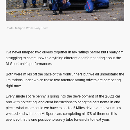
Photo: M-Sport World Rally Team
I’ve never lumped two drivers together in my ratings before but I really am
struggling to come up with anything different or differentiating about the
M-Sport pair’s performances.
Both were miles off the pace of the frontrunners but we all understand the
limitations under which these two talented young drivers are competing
right now.
Every single spare penny is going into the development of the 2022 car
and with no testing ,and clear instructions to bring the cars home in one
piece, what more could we have expected? Miles driven are never miles
wasted and with both M-Sport cars completing all 178 of them on this
event so that is one positive to surely take forward into next year.