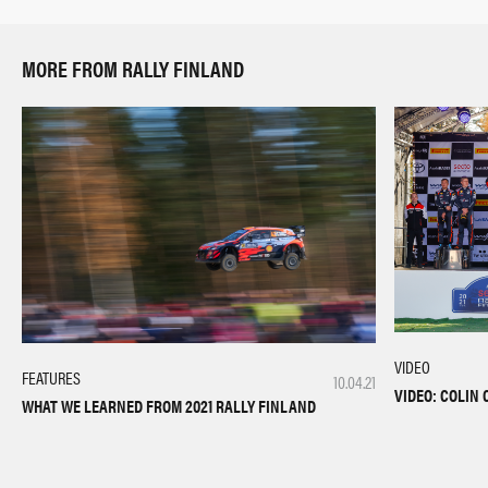
MORE FROM RALLY FINLAND
VIDEO
FEATURES
10.04.21
VIDEO: COLIN
WHAT WE LEARNED FROM 2021 RALLY FINLAND