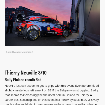
Photo: Hyundai Motorsport
Thierry Neuville 3/10
Rally Finland result: Ret
Neuville just can’t seem to get to grips with this event. Even before his still
slightly mysterious retirement on SS14 the Belgian was struggling. Sadly,
that seems to increasingly be the norm here in Finland for Thierry. A
career-best second place on this event in a Ford way back in 2013 is very
much a dim and distant memory now and you have to question whether