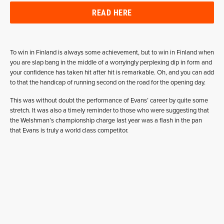
READ HERE
To win in Finland is always some achievement, but to win in Finland when
you are slap bang in the middle of a worryingly perplexing dip in form and
your confidence has taken hit after hit is remarkable. Oh, and you can add
to that the handicap of running second on the road for the opening day.
This was without doubt the performance of Evans’ career by quite some
stretch. It was also a timely reminder to those who were suggesting that
the Welshman’s championship charge last year was a flash in the pan
that Evans is truly a world class competitor.