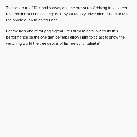
The best part of 10 months away and the pressure of driving for a career-
resurrecting second coming as a Toyota factory driver didn’t seem to faze
the prodigiously talented Lappi.
For me he’s one of rallying’s great unfulfilled talents, but could this
performance be the one that perhaps allows him to at last to show the
watching world the true depths of his mercurial talents?