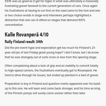
SS15 was as good as it got for Ogier in what was ultimately a massively
frustrating gravel farewell to the current generation of cars. Once again
his frustrations at having to run first on the road came to the fore and one
or two choice words in stage-end interviews perhaps highlighted a
distraction that one can ill afford on stages that demand 100%
concentration.
Kalle Rovanperä 4/10
Rally Finland result: 34th
Did the pre-event hype and expectation get too much for Finland’s 21-
year-old (as of last Friday) great young hope? I don’t know, but I do know
that he was strangely out of sorts more or less from the opening stage.
Often complaining about a lack of grip and an inability to commit totally
to high-speed corners, the frustrations eventually got to Rovanperä. He
tried to drive through his issues, but ended up planted in a bed of gravel.
Preparation is key in Finland and question marks appeared over his build-
up to this one. He will learn and come back stronger, and his time as king
of the Finnish yumps will surely come sooner rather than later.