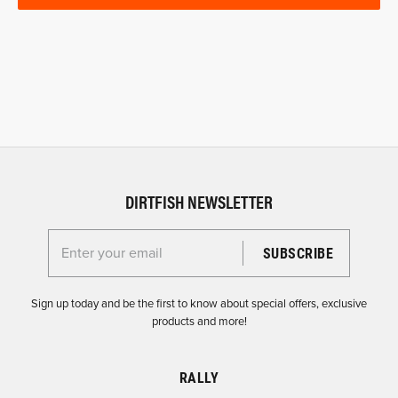
DIRTFISH NEWSLETTER
Enter your email for the Dirtfish Newsletter
Sign up today and be the first to know about special offers, exclusive
products and more!
RALLY