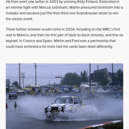
He then went one better in 2003 by winning Rally Finland. Embroiled in
an intense fight with Marcus Grönholm, Märtin pressured Grönholm into a
mistake and became just the then third non-Scandinavian driver to win
the classic event.
Three further victories would come in 2004, including on the WRC’s first
visit to México, and then his first pair of back-to-back victories, and first on
asphalt, in Corsica and Spain. Märtin and Ford was a partnership that
could have achieved a lot more had the cards been dealt differently.