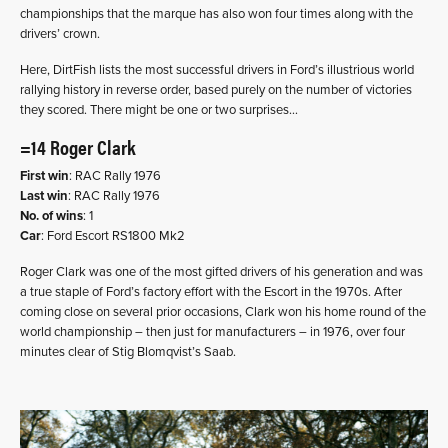
championships that the marque has also won four times along with the
drivers’ crown.
Here, DirtFish lists the most successful drivers in Ford’s illustrious world
rallying history in reverse order, based purely on the number of victories
they scored. There might be one or two surprises…
=14 Roger Clark
First win
: RAC Rally 1976
Last win
: RAC Rally 1976
No. of wins
: 1
Car
: Ford Escort RS1800 Mk2
Roger Clark was one of the most gifted drivers of his generation and was
a true staple of Ford’s factory effort with the Escort in the 1970s. After
coming close on several prior occasions, Clark won his home round of the
world championship – then just for manufacturers – in 1976, over four
minutes clear of Stig Blomqvist’s Saab.