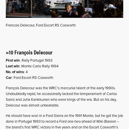
Francois Delecour, Ford Escort RS Cosworth
=10 François Delecour
First win
: Rally Portugal 1993
Last win
: Monte Carlo Rally 1994
No. of wins
: 4
Car
: Ford Escort RS Cosworth
François Delecour was the WRC’s mercurial talent of the early 1990s.
Undoubtedly rapid, he occasionally lacked the temperament of Carlos
Sainz and Juha Kankkunen who were kings of the era. But on his day,
Delecour was almost unbeatable.
He should have won in a Ford Sierra on the 1991 Monte, but he got the job
done in Portugal 1993 to record a Ford one-two ahead of Miki Biasion –
the brand’s first WRC victory in five years and on the Escort Cosworth’s