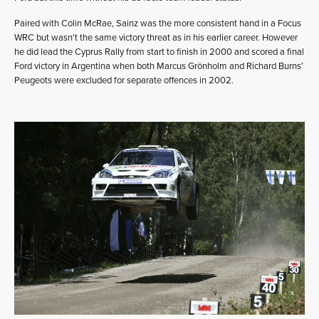
Paired with Colin McRae, Sainz was the more consistent hand in a Focus
WRC but wasn’t the same victory threat as in his earlier career. However
he did lead the Cyprus Rally from start to finish in 2000 and scored a final
Ford victory in Argentina when both Marcus Grönholm and Richard Burns’
Peugeots were excluded for separate offences in 2002.