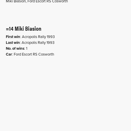
Miki Biasion, Ford Escort RS Cosworth
=14 Miki Biasion
First win
: Acropolis Rally 1993
Last win
: Acropolis Rally 1993
No. of wins
: 1
Car
: Ford Escort RS Cosworth