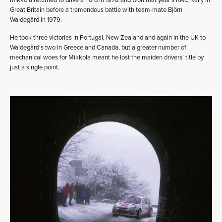
Great Britain before a tremendous battle with team-mate Björn
Waldegård in 1979.
He took three victories in Portugal, New Zealand and again in the UK to
Waldegård’s two in Greece and Canada, but a greater number of
mechanical woes for Mikkola meant he lost the maiden drivers’ title by
just a single point.