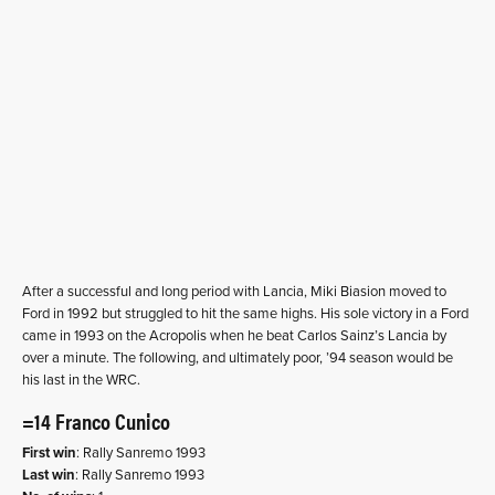
After a successful and long period with Lancia, Miki Biasion moved to
Ford in 1992 but struggled to hit the same highs. His sole victory in a Ford
came in 1993 on the Acropolis when he beat Carlos Sainz’s Lancia by
over a minute. The following, and ultimately poor, ’94 season would be
his last in the WRC.
=14 Franco Cunico
First win
: Rally Sanremo 1993
Last win
: Rally Sanremo 1993