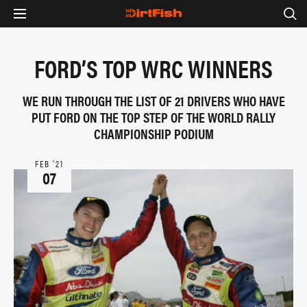
FORD’S TOP WRC WINNERS
WE RUN THROUGH THE LIST OF 21 DRIVERS WHO HAVE
PUT FORD ON THE TOP STEP OF THE WORLD RALLY
CHAMPIONSHIP PODIUM
FEB ‘21
07