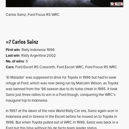
Carlos Sainz, Ford Focus RS WRC
=7 Carlos Sainz
First win
: Rally Indonesia 1996
Last win
: Rally Argentina 2002
No. of wins
: 5
Cars
: Ford Escort RS Cosworth, Ford Escort WRC, Ford Focus RS WRC
‘El Matador’ was supposed to drive for Toyota in 1996 but had to seek
refuge at Ford, which was now being run by Malcolm Wilson, as Toyota
was banned from the ’96 season due to its turbo cheat in 1995. It took
Sainz just three rallies to win in a Ford though, conquering the WRC’s
inaugural trip to Indonesia.
In 1997 at the dawn of the new World Rally Car era, Sainz again won in
Indonesia and in Greece in the Escort before he moved on to Toyota in
1998. But when Toyota pulled out of WRC in 1999, Sainz was back in a
Ford but this time without his de facto team leader status.