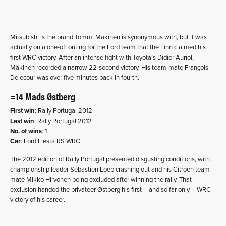
Mitsubishi is the brand Tommi Mäkinen is synonymous with, but it was
actually on a one-off outing for the Ford team that the Finn claimed his
first WRC victory. After an intense fight with Toyota’s Didier Auriol,
Mäkinen recorded a narrow 22-second victory. His team-mate François
Delecour was over five minutes back in fourth.
=14 Mads Østberg
First win
: Rally Portugal 2012
Last win
: Rally Portugal 2012
No. of wins
: 1
Car
: Ford Fiesta RS WRC
The 2012 edition of Rally Portugal presented disgusting conditions, with
championship leader Sébastien Loeb crashing out and his Citroën team-
mate Mikko Hirvonen being excluded after winning the rally. That
exclusion handed the privateer Østberg his first – and so far only – WRC
victory of his career.