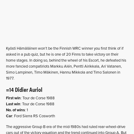
Kyösti Hämäläinen won’t be the Finnish WRC winner you first think of if
asked in a pub quiz, but he is one of 20 Finns to take victory on their
home stages. In doing so, behind the wheel of his Escort, he defeated his
more fancied compatiriots Markku Alén, Pentti Airikkala, Ari Vatanen,
Simo Lampinen, Timo Mäkinen, Hannu Mikkola and Timo Salonen in
1977.
=14 Didier Auriol
First win
: Tour de Corse 1988
Last win
: Tour de Corse 1988
No. of wins
: 1
Car
: Ford Sierra RS Cosworth
The aggressive Group B era of the mid-1980s had ruled rear-wheel-drive
cars out of the victory equation and the trend continued into Group A. But