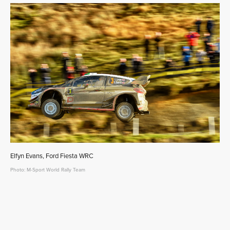
Elfyn Evans, Ford Fiesta WRC
Photo: M-Sport World Rally Team