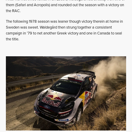
them (Safari and Acropolis) and rounded out the season with a victory on
the RAC.
The following 1978 season was leaner though victory therein at home in
Sweden was sweet. Waldegård then strung together a consistent
campaign in ’79 to net another Greek victory and one in Canada to seal
the title.