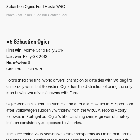
Sébastien Ogier, Ford Fiesta WRC
Photo: Jaanus Ree / Red Bull Content Pool
=5 Sébastien Ogier
First win
: Monte Carlo Rally 2017
Last win
: Rally GB 2018
No. of wins
: 6
Car
: Ford Fiesta WRC
Ford’s third and final world drivers’ champion to date ties with Waldegård
on six rally wins, but Sébastien Ogier has the distinction of being the only
man to win two drivers’ crowns with Ford.
Ogier won on his debut in Monte Carlo after a late switch to M-Sport Ford
after Volkswagen suddenly withdrew from the WRC. A second victory
followed in Portugal but Ogier’s title-clinching campaign was ultimately
built on consistency as opposed to victories.
The succeeding 2018 season was more prosperous as Ogier took three of