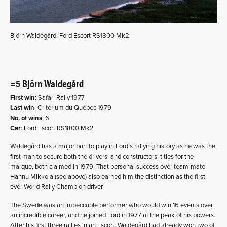
Björn Waldegård, Ford Escort RS1800 Mk2
=5 Björn Waldegård
First win
: Safari Rally 1977
Last win
: Critérium du Québec 1979
No. of wins
: 6
Car
: Ford Escort RS1800 Mk2
Waldegård has a major part to play in Ford’s rallying history as he was the
first man to secure both the drivers’ and constructors’ titles for the
marque, both claimed in 1979. That personal success over team-mate
Hannu Mikkola (see above) also earned him the distinction as the first
ever World Rally Champion driver.
The Swede was an impeccable performer who would win 16 events over
an incredible career, and he joined Ford in 1977 at the peak of his powers.
After his first three rallies in an Escort, Waldegård had already won two of