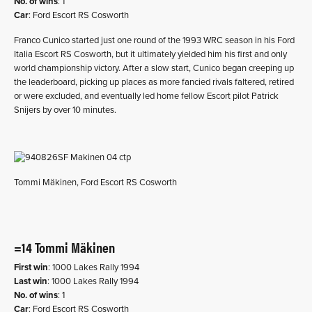
No. of wins
: 1
Car
: Ford Escort RS Cosworth
Franco Cunico started just one round of the 1993 WRC season in his Ford
Italia Escort RS Cosworth, but it ultimately yielded him his first and only
world championship victory. After a slow start, Cunico began creeping up
the leaderboard, picking up places as more fancied rivals faltered, retired
or were excluded, and eventually led home fellow Escort pilot Patrick
Snijers by over 10 minutes.
Tommi Mäkinen, Ford Escort RS Cosworth
=14 Tommi Mäkinen
First win
: 1000 Lakes Rally 1994
Last win
: 1000 Lakes Rally 1994
No. of wins
: 1
Car
: Ford Escort RS Cosworth