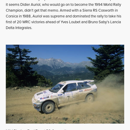
it seems Didier Auriol, who would go on to become the 1994 World Rally
Champion, didn’t get that memo. Armed with a Sierra RS Cosworth in
Corsica in 1988, Auriol was supreme and dominated the rally to take his
first of 20 WRC victories ahead of Yves Loubet and Bruno Saby’s Lancia
Delta Integrales.