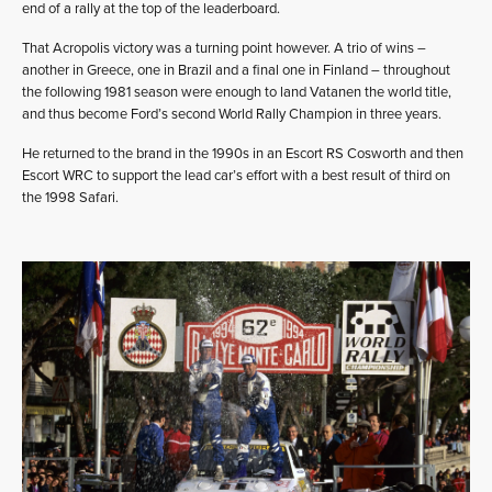
end of a rally at the top of the leaderboard.
That Acropolis victory was a turning point however. A trio of wins –
another in Greece, one in Brazil and a final one in Finland – throughout
the following 1981 season were enough to land Vatanen the world title,
and thus become Ford’s second World Rally Champion in three years.
He returned to the brand in the 1990s in an Escort RS Cosworth and then
Escort WRC to support the lead car’s effort with a best result of third on
the 1998 Safari.