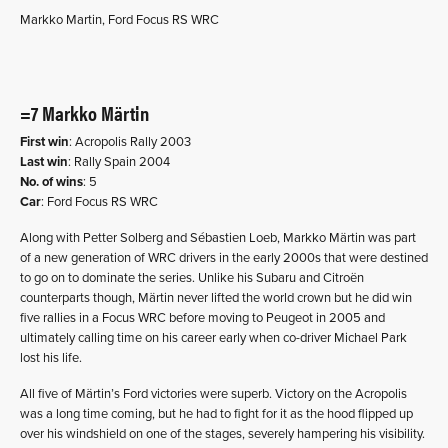
Markko Martin, Ford Focus RS WRC
=7 Markko Märtin
First win
: Acropolis Rally 2003
Last win
: Rally Spain 2004
No. of wins
: 5
Car
: Ford Focus RS WRC
Along with Petter Solberg and Sébastien Loeb, Markko Märtin was part
of a new generation of WRC drivers in the early 2000s that were destined
to go on to dominate the series. Unlike his Subaru and Citroën
counterparts though, Märtin never lifted the world crown but he did win
five rallies in a Focus WRC before moving to Peugeot in 2005 and
ultimately calling time on his career early when co-driver Michael Park
lost his life.
All five of Märtin’s Ford victories were superb. Victory on the Acropolis
was a long time coming, but he had to fight for it as the hood flipped up
over his windshield on one of the stages, severely hampering his visibility.