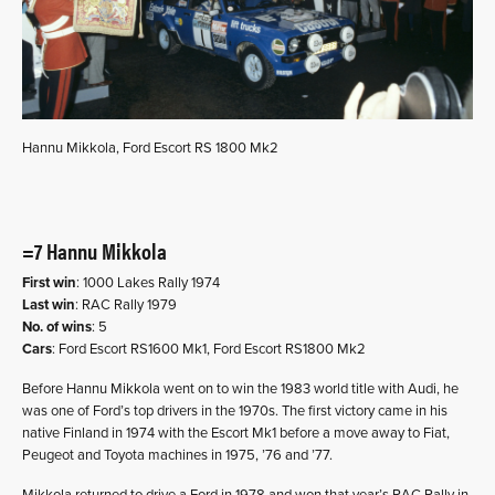
Hannu Mikkola, Ford Escort RS 1800 Mk2
=7 Hannu Mikkola
First win
: 1000 Lakes Rally 1974
Last win
: RAC Rally 1979
No. of wins
: 5
Cars
: Ford Escort RS1600 Mk1, Ford Escort RS1800 Mk2
Before Hannu Mikkola went on to win the 1983 world title with Audi, he
was one of Ford’s top drivers in the 1970s. The first victory came in his
native Finland in 1974 with the Escort Mk1 before a move away to Fiat,
Peugeot and Toyota machines in 1975, ’76 and ’77.
Mikkola returned to drive a Ford in 1978 and won that year’s RAC Rally in