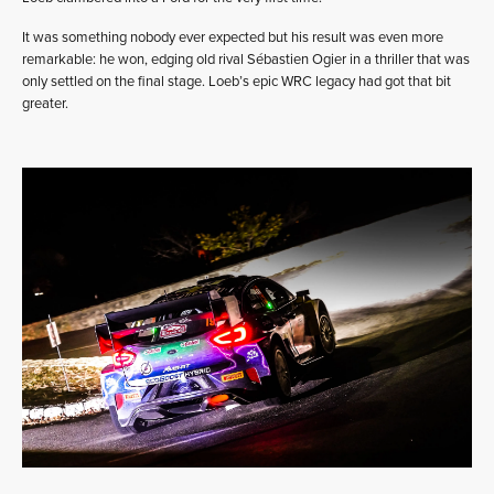
It was something nobody ever expected but his result was even more
remarkable: he won, edging old rival Sébastien Ogier in a thriller that was
only settled on the final stage. Loeb’s epic WRC legacy had got that bit
greater.