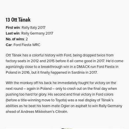
13 Ott Tänak
First win
: Rally Italy 2017
Last win
: Rally Germany 2017
No. of wins
: 2
Car
: Ford Fiesta WRC
Ott Tänak has a colorful history with Ford, being dropped twice from
factory seats in 2012 and 2015 before it all came good in 2017. He’d come
agonizingly close to a breakthrough win in a DMACK-run Ford Fiesta in
Poland in 2016, but it finally happened in Sardinia in 2017.
With the monkey off his back he immediately fought for victory on the
next round – again in Poland – only to crash out on the final day when
pushing too hard for glory. His second and final victory in Ford colors
(before a title-winning move to Toyota) was a real display of Tänak’s
abilities as he beat his team-mate Ogier on asphalt to win Rally Germany
ahead of Andreas Mikkelsen’s Citroën.