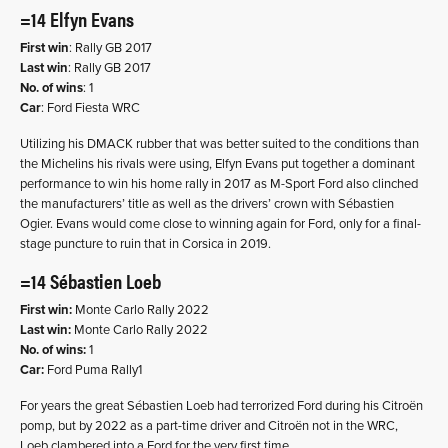
=14 Elfyn Evans
First win
: Rally GB 2017
Last win
: Rally GB 2017
No. of wins
: 1
Car
: Ford Fiesta WRC
Utilizing his DMACK rubber that was better suited to the conditions than
the Michelins his rivals were using, Elfyn Evans put together a dominant
performance to win his home rally in 2017 as M-Sport Ford also clinched
the manufacturers’ title as well as the drivers’ crown with Sébastien
Ogier. Evans would come close to winning again for Ford, only for a final-
stage puncture to ruin that in Corsica in 2019.
=14 Sébastien Loeb
First win:
Monte Carlo Rally 2022
Last win:
Monte Carlo Rally 2022
No. of wins:
1
Car:
Ford Puma Rally1
For years the great Sébastien Loeb had terrorized Ford during his Citroën
pomp, but by 2022 as a part-time driver and Citroën not in the WRC,
Loeb clambered into a Ford for the very first time.