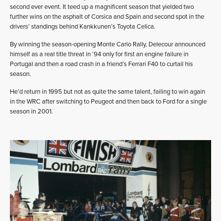
second ever event. It teed up a magnificent season that yielded two
further wins on the asphalt of Corsica and Spain and second spot in the
drivers’ standings behind Kankkunen’s Toyota Celica.
By winning the season-opening Monte Carlo Rally, Delecour announced
himself as a real title threat in ‘94 only for first an engine failure in
Portugal and then a road crash in a friend’s Ferrari F40 to curtail his
season.
He’d return in 1995 but not as quite the same talent, failing to win again
in the WRC after switching to Peugeot and then back to Ford for a single
season in 2001.