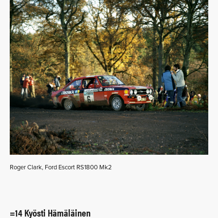
Roger Clark, Ford Escort RS1800 Mk2
=14 Kyösti Hämäläinen