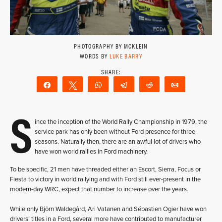
PHOTOGRAPHY BY MCKLEIN
WORDS BY
LUKE BARRY
Share
Tweet
WhatsApp
Telegram
Reddit
Email
S
ince the inception of the World Rally Championship in 1979, the
service park has only been without Ford presence for three
seasons. Naturally then, there are an awful lot of drivers who
have won world rallies in Ford machinery.
To be specific, 21 men have threaded either an Escort, Sierra, Focus or
Fiesta to victory in world rallying and with Ford still ever-present in the
modern-day WRC, expect that number to increase over the years.
While only Björn Waldegård, Ari Vatanen and Sébastien Ogier have won
drivers’ titles in a Ford, several more have contributed to manufacturer