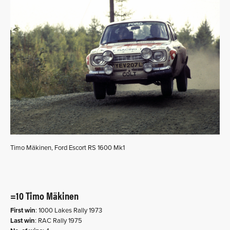
Timo Mäkinen, Ford Escort RS 1600 Mk1
=10 Timo Mäkinen
First win
: 1000 Lakes Rally 1973
Last win
: RAC Rally 1975