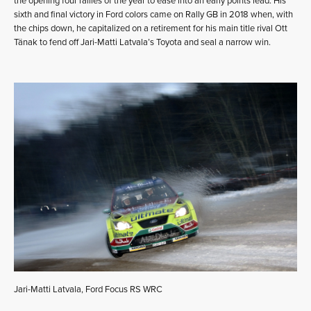
the opening four rallies of the year to ease into an early points lead. His
sixth and final victory in Ford colors came on Rally GB in 2018 when, with
the chips down, he capitalized on a retirement for his main title rival Ott
Tänak to fend off Jari-Matti Latvala’s Toyota and seal a narrow win.
Jari-Matti Latvala, Ford Focus RS WRC