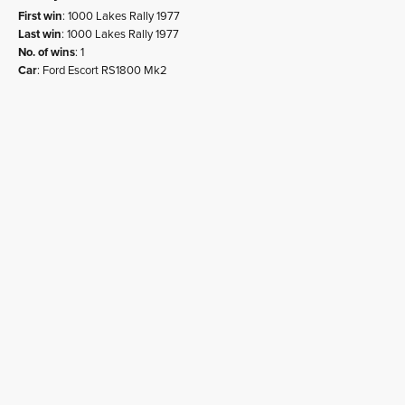
First win
: 1000 Lakes Rally 1977
Last win
: 1000 Lakes Rally 1977
No. of wins
: 1
Car
: Ford Escort RS1800 Mk2