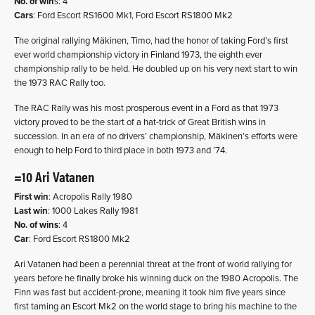
No. of win
s: 4
Cars
: Ford Escort RS1600 Mk1, Ford Escort RS1800 Mk2
The original rallying Mäkinen, Timo, had the honor of taking Ford’s first
ever world championship victory in Finland 1973, the eighth ever
championship rally to be held. He doubled up on his very next start to win
the 1973 RAC Rally too.
The RAC Rally was his most prosperous event in a Ford as that 1973
victory proved to be the start of a hat-trick of Great British wins in
succession. In an era of no drivers’ championship, Mäkinen’s efforts were
enough to help Ford to third place in both 1973 and ’74.
=10 Ari Vatanen
First win
: Acropolis Rally 1980
Last win
: 1000 Lakes Rally 1981
No. of wins
: 4
Car
: Ford Escort RS1800 Mk2
Ari Vatanen had been a perennial threat at the front of world rallying for
years before he finally broke his winning duck on the 1980 Acropolis. The
Finn was fast but accident-prone, meaning it took him five years since
first taming an Escort Mk2 on the world stage to bring his machine to the