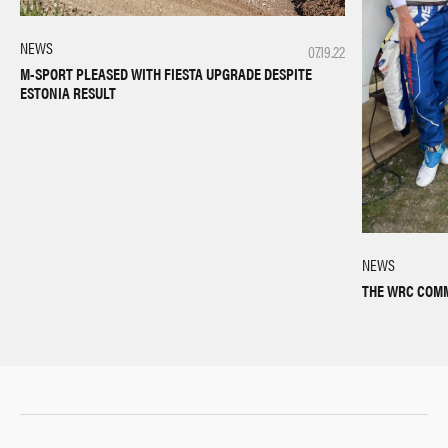
NEWS
07.19.22
M-SPORT PLEASED WITH FIESTA UPGRADE DESPITE
ESTONIA RESULT
NEWS
THE WRC COMM