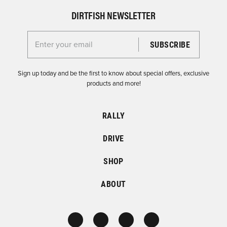
DIRTFISH NEWSLETTER
Enter your email for the Dirtfish Newsletter
Sign up today and be the first to know about special offers, exclusive
products and more!
RALLY
DRIVE
SHOP
ABOUT