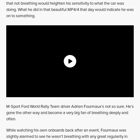
that not breathing would heighten his sensitivity to what the car was
doing. What he did in that beautiful MP4/4 that day would indicate he was
on to something.
M-Sport Ford World Rally Team driver Adrien Fourmaux’s not so sure. He’s
gone the other way and become a very big fan of breathing deeply and
often.
While watching his own onboards back after an event, Fourmaux was
slightly alarmed to see he wasn’t breathing with any great regularity in