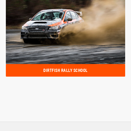
DIRTFISH RALLY SCHOOL