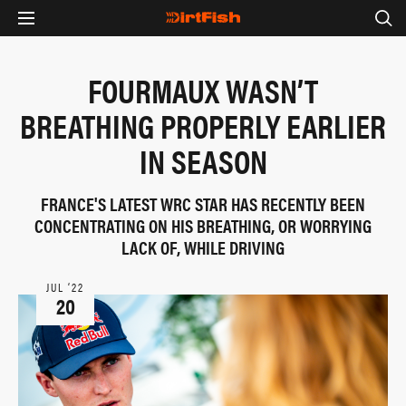
FOURMAUX WASN’T
BREATHING PROPERLY EARLIER
IN SEASON
FRANCE'S LATEST WRC STAR HAS RECENTLY BEEN
CONCENTRATING ON HIS BREATHING, OR WORRYING
LACK OF, WHILE DRIVING
JUL ‘22
20