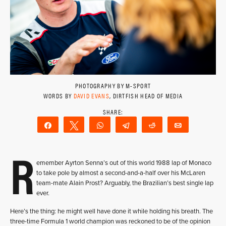
PHOTOGRAPHY BY M-SPORT
WORDS BY
DAVID EVANS
, DIRTFISH HEAD OF MEDIA
Share
Tweet
WhatsApp
Telegram
Reddit
Email
R
emember Ayrton Senna’s out of this world 1988 lap of Monaco
to take pole by almost a second-and-a-half over his McLaren
team-mate Alain Prost? Arguably, the Brazilian’s best single lap
ever.
Here’s the thing: he might well have done it while holding his breath. The
three-time Formula 1 world champion was reckoned to be of the opinion