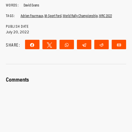
WORDS:
David Evans
TAGS:
Adrien Fourmaux
,
M-Sport Ford
,
World Rally Championship
,
WRC 2022
PUBLISH DATE
July 20, 2022
SHARE:
Share
Tweet
WhatsApp
Telegram
Reddit
Ema
Comments