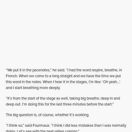
“We put it in the pacenotes,” he said. “I had the word respire, breathe, in
French. When we come to a long straight and we have the time we put
this word in the notes. When I hear it in the stages, I’m like: ‘Oh yeah…’
and I start breathing more deeply.
“It’s from the start of the stage as well, taking big breaths: deep in and
deep out. I’m doing this for the last three minutes before the start.”
The big question is, of course, whether it’s working.
“I think so,” said Fourmaux. “I think I did less mistakes than I was normally
doing. Let’s see with the next rallies coming.”