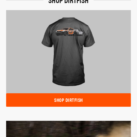
SHOP DIRTFISH