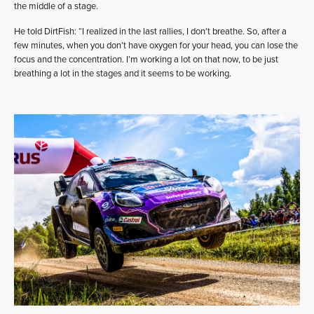
the middle of a stage.
He told DirtFish: “I realized in the last rallies, I don’t breathe. So, after a
few minutes, when you don’t have oxygen for your head, you can lose the
focus and the concentration. I’m working a lot on that now, to be just
breathing a lot in the stages and it seems to be working.