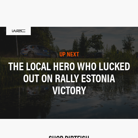
UP NEXT
THE LOCAL HERO WHO LUCKED
OUT ON RALLY ESTONIA
VICTORY
SHOP DIRTFISH