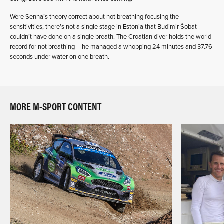
Were Senna’s theory correct about not breathing focusing the
sensitivities, there’s not a single stage in Estonia that Budimir Šobat
couldn’t have done on a single breath. The Croatian diver holds the world
record for not breathing – he managed a whopping 24 minutes and 37.76
seconds under water on one breath.
MORE M-SPORT CONTENT