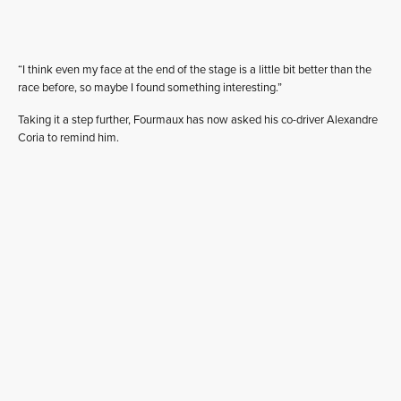
“I think even my face at the end of the stage is a little bit better than the
race before, so maybe I found something interesting.”
Taking it a step further, Fourmaux has now asked his co-driver Alexandre
Coria to remind him.