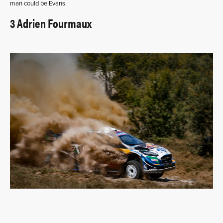
man could be Evans.
3 Adrien Fourmaux