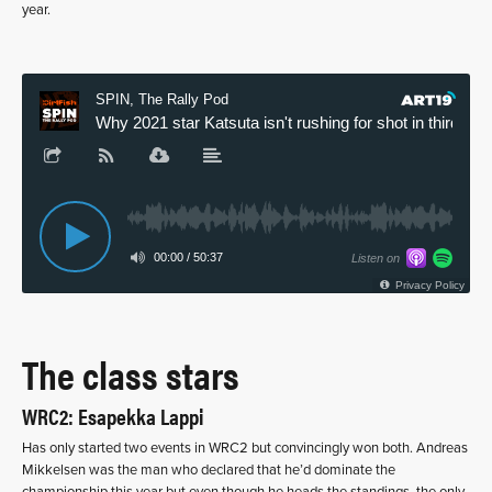
year.
The class stars
WRC2: Esapekka Lappi
Has only started two events in WRC2 but convincingly won both. Andreas
Mikkelsen was the man who declared that he’d dominate the