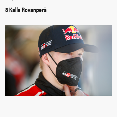
8 Kalle Rovanperä