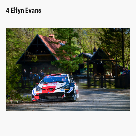
4 Elfyn Evans