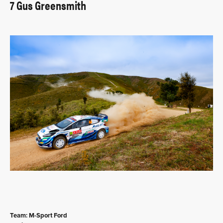
7 Gus Greensmith
Team: M-Sport Ford