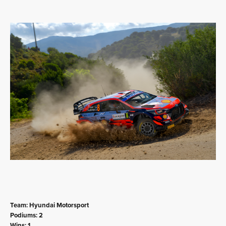
Team: Hyundai Motorsport
Podiums: 2
Wins: 1