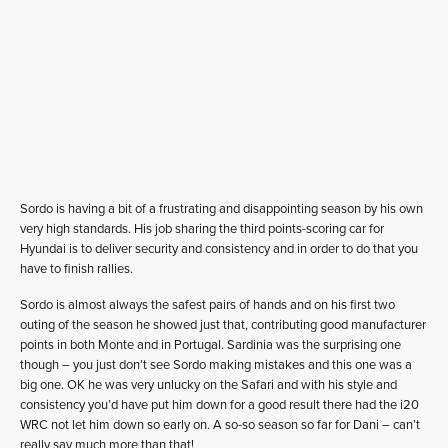
Sordo is having a bit of a frustrating and disappointing season by his own
very high standards. His job sharing the third points-scoring car for
Hyundai is to deliver security and consistency and in order to do that you
have to finish rallies.
Sordo is almost always the safest pairs of hands and on his first two
outing of the season he showed just that, contributing good manufacturer
points in both Monte and in Portugal. Sardinia was the surprising one
though – you just don’t see Sordo making mistakes and this one was a
big one. OK he was very unlucky on the Safari and with his style and
consistency you’d have put him down for a good result there had the i20
WRC not let him down so early on. A so-so season so far for Dani – can’t
really say much more than that!