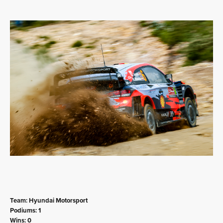
Team: Hyundai Motorsport
Podiums: 1
Wins: 0