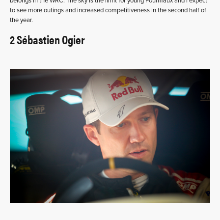
belongs in the WRC. The sky is the limit for young Fourmaux and I expect
to see more outings and increased competitiveness in the second half of
the year.
2 Sébastien Ogier