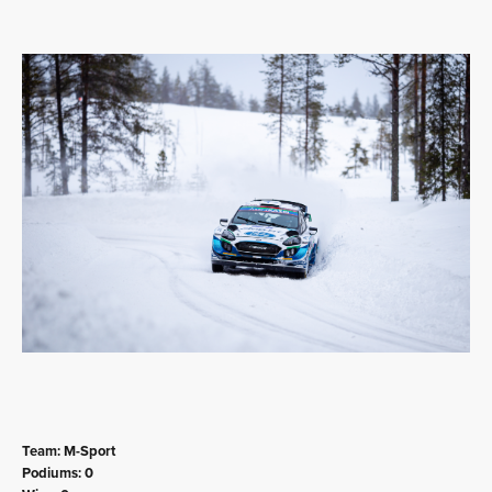
Team: M-Sport
Podiums: 0