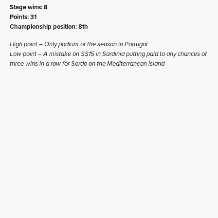
Stage wins: 8
Points: 31
Championship position: 8th
High point – Only podium of the season in Portugal
Low point – A mistake on SS15 in Sardinia putting paid to any chances of
three wins in a row for Sordo on the Mediterranean island