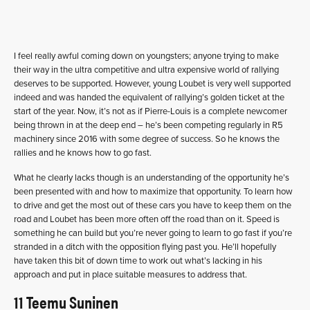
I feel really awful coming down on youngsters; anyone trying to make
their way in the ultra competitive and ultra expensive world of rallying
deserves to be supported. However, young Loubet is very well supported
indeed and was handed the equivalent of rallying’s golden ticket at the
start of the year. Now, it’s not as if Pierre-Louis is a complete newcomer
being thrown in at the deep end – he’s been competing regularly in R5
machinery since 2016 with some degree of success. So he knows the
rallies and he knows how to go fast.
What he clearly lacks though is an understanding of the opportunity he’s
been presented with and how to maximize that opportunity. To learn how
to drive and get the most out of these cars you have to keep them on the
road and Loubet has been more often off the road than on it. Speed is
something he can build but you’re never going to learn to go fast if you’re
stranded in a ditch with the opposition flying past you. He’ll hopefully
have taken this bit of down time to work out what’s lacking in his
approach and put in place suitable measures to address that.
11 Teemu Suninen