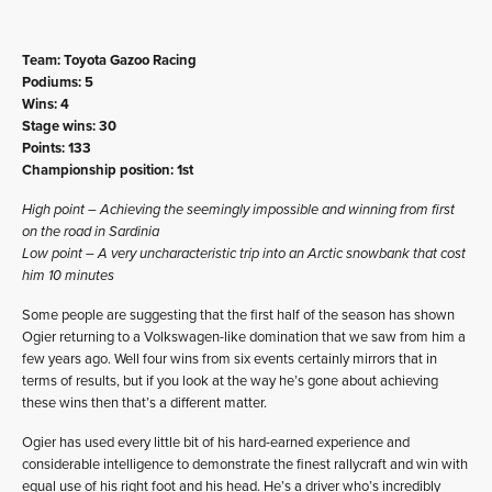
Team: Toyota Gazoo Racing
Podiums: 5
Wins: 4
Stage wins: 30
Points: 133
Championship position: 1st
High point – Achieving the seemingly impossible and winning from first
on the road in Sardinia
Low point – A very uncharacteristic trip into an Arctic snowbank that cost
him 10 minutes
Some people are suggesting that the first half of the season has shown
Ogier returning to a Volkswagen-like domination that we saw from him a
few years ago. Well four wins from six events certainly mirrors that in
terms of results, but if you look at the way he’s gone about achieving
these wins then that’s a different matter.
Ogier has used every little bit of his hard-earned experience and
considerable intelligence to demonstrate the finest rallycraft and win with
equal use of his right foot and his head. He’s a driver who’s incredibly