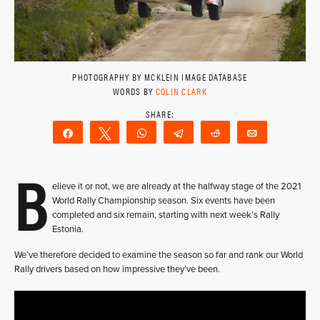
PHOTOGRAPHY BY MCKLEIN IMAGE DATABASE
WORDS BY
COLIN CLARK
Share
Tweet
WhatsApp
Telegram
Reddit
Email
B
elieve it or not, we are already at the halfway stage of the 2021
World Rally Championship season. Six events have been
completed and six remain, starting with next week’s Rally
Estonia.
We’ve therefore decided to examine the season so far and rank our World
Rally drivers based on how impressive they’ve been.