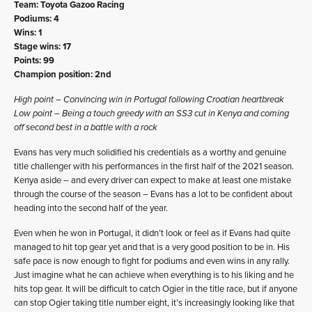
Team: Toyota Gazoo Racing
Podiums: 4
Wins: 1
Stage wins: 17
Points: 99
Champion position: 2nd
High point – Convincing win in Portugal following Croatian heartbreak
Low point – Being a touch greedy with an SS3 cut in Kenya and coming
off second best in a battle with a rock
Evans has very much solidified his credentials as a worthy and genuine
title challenger with his performances in the first half of the 2021 season.
Kenya aside – and every driver can expect to make at least one mistake
through the course of the season – Evans has a lot to be confident about
heading into the second half of the year.
Even when he won in Portugal, it didn’t look or feel as if Evans had quite
managed to hit top gear yet and that is a very good position to be in. His
safe pace is now enough to fight for podiums and even wins in any rally.
Just imagine what he can achieve when everything is to his liking and he
hits top gear. It will be difficult to catch Ogier in the title race, but if anyone
can stop Ogier taking title number eight, it’s increasingly looking like that