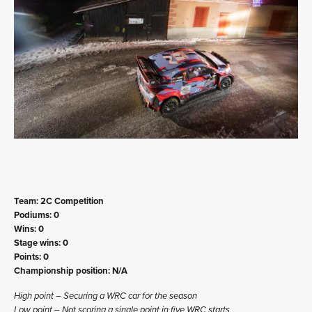
Team: 2C Competition
Podiums: 0
Wins: 0
Stage wins: 0
Points: 0
Championship position: N/A
High point – Securing a WRC car for the season
Low point – Not scoring a single point in five WRC starts