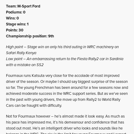
Team: M-Sport Ford
Podiums: 0
Wins: 0
Stage wins: 1
Points: 30
Championship position: 9th
High point – Stage win on only his third outing in WRC machinery on
Safari Rally Kenya
Low point – An embarrassing return to the Fiesta Rally2 car in Sardinia
with a mistake on SS2
Fourmaux runs Katsuta very close for the accolade of most improved
driver of the season. Or maybe I should say biggest surprise of the season
so far. The young Frenchman has been around for a few seasons now and
achieved moderate success in the WRC support series. But as we’ve seen
in the past with young drivers, the move up from Rally2 to World Rally
Cars can be fraught with difficulty.
Not for Fourmaux however – he’s almost made it look easy. As much as
his pace has impressed me, it’s his demeanour and confidence that has
stood out most. He’s an intelligent driver who looks and sounds like he