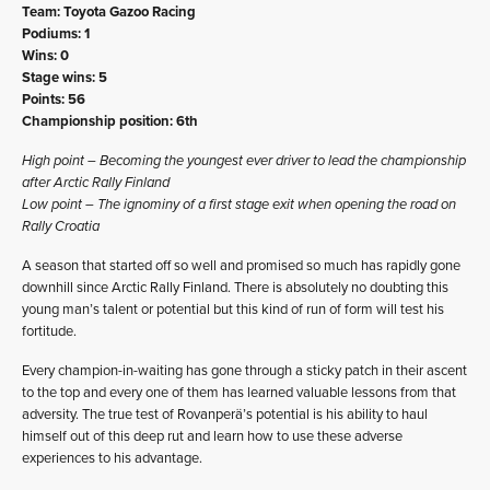
Team: Toyota Gazoo Racing
Podiums: 1
Wins: 0
Stage wins: 5
Points: 56
Championship position: 6th
High point – Becoming the youngest ever driver to lead the championship
after Arctic Rally Finland
Low point – The ignominy of a first stage exit when opening the road on
Rally Croatia
A season that started off so well and promised so much has rapidly gone
downhill since Arctic Rally Finland. There is absolutely no doubting this
young man’s talent or potential but this kind of run of form will test his
fortitude.
Every champion-in-waiting has gone through a sticky patch in their ascent
to the top and every one of them has learned valuable lessons from that
adversity. The true test of Rovanperä’s potential is his ability to haul
himself out of this deep rut and learn how to use these adverse
experiences to his advantage.