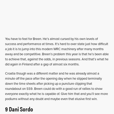
You have to feel for Breen. He’s almost cursed by his own levels of
success and performance at times. It’s hard to over state just how difficult
a job it is to jump into this modern WRC machinery after many months
away and be competitive. Breen’s problem this year is that he’s been able
to achieve that, against the odds, in previous seasons. And that’s what he
did again in Finland after a gap of almost six months.
Croatia though was a different matter and he was already almost a
minute off the pace after the opening day when he slipped terminally
down the time sheets after picking up a puncture clipping that
roundabout on SS9. Breen could do with a good run of rallies to show
everyone exactly what he is capable of. Give him that and you’ll see more
podiums without any doubt and maybe even that elusive first win.
9 Dani Sordo