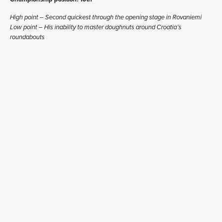
High point – Second quickest through the opening stage in Rovaniemi
Low point – His inability to master doughnuts around Croatia’s
roundabouts