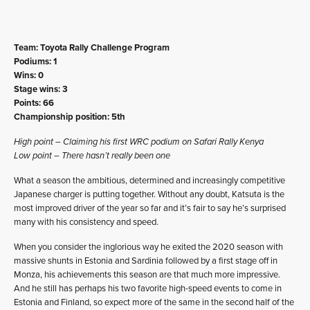
Team: Toyota Rally Challenge Program
Podiums: 1
Wins: 0
Stage wins: 3
Points: 66
Championship position: 5th
High point – Claiming his first WRC podium on Safari Rally Kenya
Low point – There hasn’t really been one
What a season the ambitious, determined and increasingly competitive
Japanese charger is putting together. Without any doubt, Katsuta is the
most improved driver of the year so far and it’s fair to say he’s surprised
many with his consistency and speed.
When you consider the inglorious way he exited the 2020 season with
massive shunts in Estonia and Sardinia followed by a first stage off in
Monza, his achievements this season are that much more impressive.
And he still has perhaps his two favorite high-speed events to come in
Estonia and Finland, so expect more of the same in the second half of the