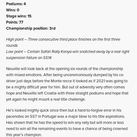
Podiums: 4
Wins: 0
Stage wins: 15
Points: 77
Championship position: 3rd
High point – Three consecutive third place finishes on the first three
rounds
Low point – Certain Safari Rally Kenya win snatched away by a rear right
suspension failure on SS14
Neuville will look back at the opening six rounds of the championship
with mixed emotions. After being unceremoniously dumped by his co-
driver just days before the Monte recce it looked as if 2021 was going to
be a mighty difficult year for him. But out of adversity very often comes
hope and Neuville left Croatia with three straight podiums and hope that
yet again he might mount a real title challenge.
He’s looked mighty quick since then but a hard-to-forgive error in his
pacenotes on SS7 in Portugal was a major blow to his title aspirations.
Has shown that he has the speed to win any rally but will more or less
need to win all the remaining events to have a chance of being crowned
this year’s champion.