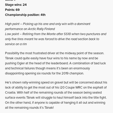
Stage wins: 24
Points: 69
Championship position: 4th
High point – Picking up his one and only win with a dominant
performance on Arctic Rally Finland
Low point – Retiring from the Monte after SS10 when two punctures and
only five tires meant he was forced to drive the road section back to
service on a rim
Possibility the most frustrated driver at the midway point of the season.
Tänak could quite easily have four wins to his name by now and be
pushing Ogier at the head of the leaderboard. A combination of bad luck
and technical failures though means it’s been an enormously
disappointing opening six rounds for the 2019 champion.
He’s shown rally-winning speed on gravel but will be concerned about his
lack of ability to get the most out of his i20 Coupe WRC on the asphalt of
Croatia. With half of the remaining rounds of the season being sealed
surface events Tänak will struggle to haul himself back into the title fight.
On the other hand, if anyone is capable of hanging it all out and winning
all the remaining rounds it’s Tänak!