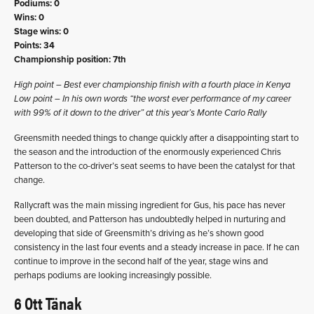
Podiums: 0
Wins: 0
Stage wins: 0
Points: 34
Championship position: 7th
High point – Best ever championship finish with a fourth place in Kenya
Low point – In his own words “the worst ever performance of my career
with 99% of it down to the driver” at this year’s Monte Carlo Rally
Greensmith needed things to change quickly after a disappointing start to
the season and the introduction of the enormously experienced Chris
Patterson to the co-driver’s seat seems to have been the catalyst for that
change.
Rallycraft was the main missing ingredient for Gus, his pace has never
been doubted, and Patterson has undoubtedly helped in nurturing and
developing that side of Greensmith’s driving as he’s shown good
consistency in the last four events and a steady increase in pace. If he can
continue to improve in the second half of the year, stage wins and
perhaps podiums are looking increasingly possible.
6 Ott Tänak