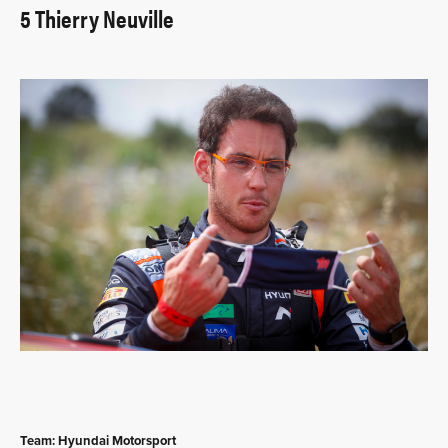
5 Thierry Neuville
Team: Hyundai Motorsport