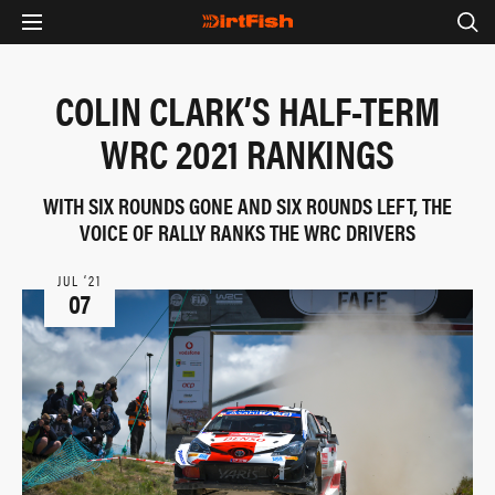
COLIN CLARK’S HALF-TERM
WRC 2021 RANKINGS
WITH SIX ROUNDS GONE AND SIX ROUNDS LEFT, THE
VOICE OF RALLY RANKS THE WRC DRIVERS
JUL ‘21
07