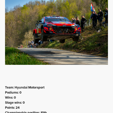
Team: Hyundai Motorsport
Podiums: 0
Wins: 0
Stage wins: 0
Points: 24
Championship position: 10th