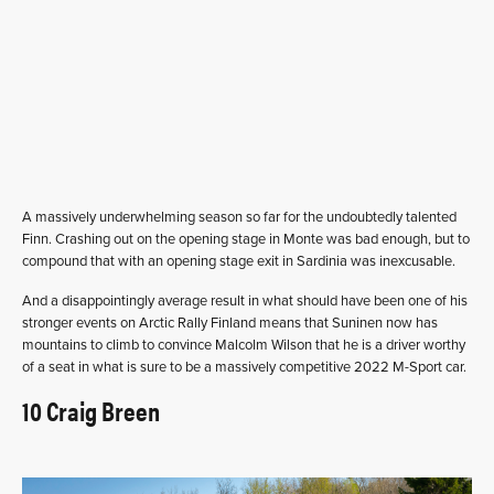
A massively underwhelming season so far for the undoubtedly talented
Finn. Crashing out on the opening stage in Monte was bad enough, but to
compound that with an opening stage exit in Sardinia was inexcusable.
And a disappointingly average result in what should have been one of his
stronger events on Arctic Rally Finland means that Suninen now has
mountains to climb to convince Malcolm Wilson that he is a driver worthy
of a seat in what is sure to be a massively competitive 2022 M-Sport car.
10 Craig Breen