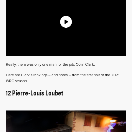
Really, there was only one man for the job: Colin Clark.
Here are Clark’s rankings – and notes – from the first half of the 2021
WRC season.
12 Pierre-Louis Loubet