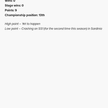
Wins: 0
Stage wins: 0
Points: 9
Championship position: 13th
High point – Yet to happen
Low point – Crashing on SS1 (for the second time this season) in Sardinia