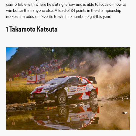
comfortable with where he’s at right now and is able to focus on how to
win better than anyone else. A lead of 34 points in the championship
makes him odds-on favorite to win title number eight this year.
1 Takamoto Katsuta