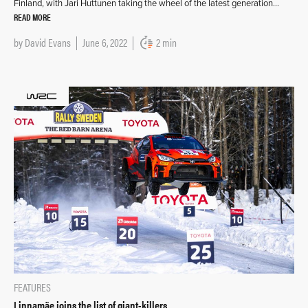
Finland, with Jari Huttunen taking the wheel of the latest generation…
READ MORE
by
David Evans
June 6, 2022
2 min
FEATURES
Linnamäe joins the list of giant-killers