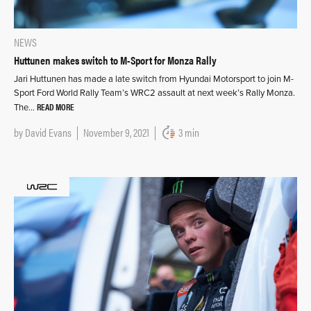
NEWS
Huttunen makes switch to M-Sport for Monza Rally
Jari Huttunen has made a late switch from Hyundai Motorsport to join M-
Sport Ford World Rally Team’s WRC2 assault at next week’s Rally Monza.
READ MORE
The…
by
David Evans
November 9, 2021
3 min