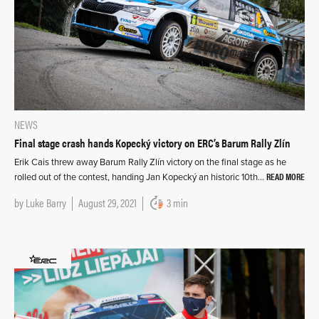
NEWS
Final stage crash hands Kopecký victory on ERC’s Barum Rally Zlín
Erik Cais threw away Barum Rally Zlín victory on the final stage as he
READ MORE
rolled out of the contest, handing Jan Kopecký an historic 10th…
by
Luke Barry
August 29, 2021
3 min