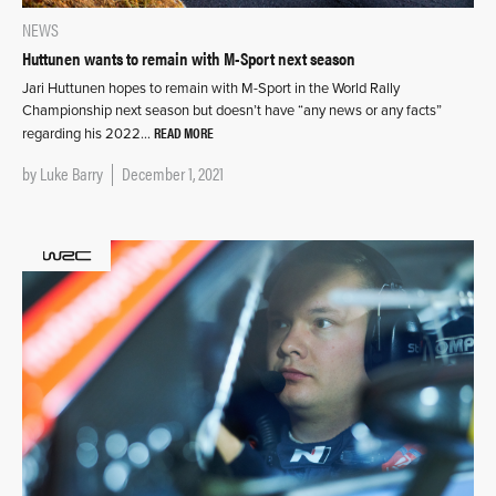
NEWS
Huttunen wants to remain with M-Sport next season
Jari Huttunen hopes to remain with M-Sport in the World Rally
Championship next season but doesn’t have “any news or any facts”
READ MORE
regarding his 2022…
by
Luke Barry
December 1, 2021