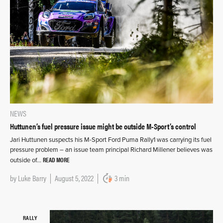
NEWS
Huttunen’s fuel pressure issue might be outside M-Sport’s control
Jari Huttunen suspects his M-Sport Ford Puma Rally1 was carrying its fuel
pressure problem – an issue team principal Richard Millener believes was
READ MORE
outside of…
by
Luke Barry
August 5, 2022
3 min
RALLY