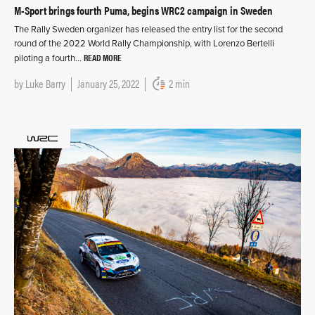
M-Sport brings fourth Puma, begins WRC2 campaign in Sweden
The Rally Sweden organizer has released the entry list for the second
round of the 2022 World Rally Championship, with Lorenzo Bertelli
READ MORE
piloting a fourth…
by
Luke Barry
January 25, 2022
2 min