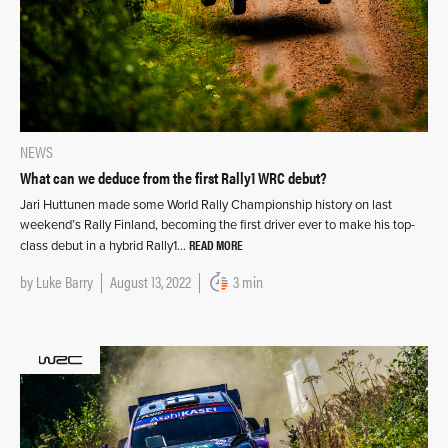
NEWS
What can we deduce from the first Rally1 WRC debut?
Jari Huttunen made some World Rally Championship history on last
weekend’s Rally Finland, becoming the first driver ever to make his top-
READ MORE
class debut in a hybrid Rally1…
by
Luke Barry
August 13, 2022
3 min