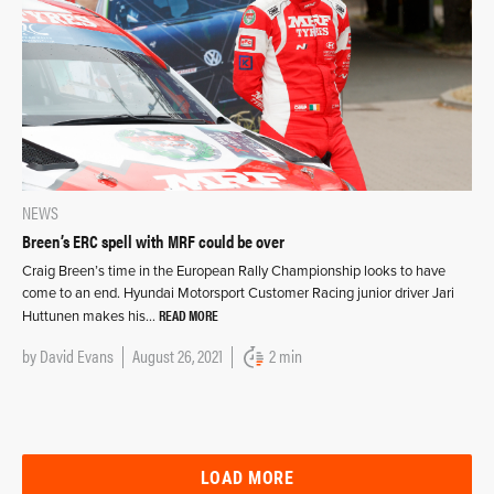
NEWS
Breen’s ERC spell with MRF could be over
Craig Breen’s time in the European Rally Championship looks to have
come to an end. Hyundai Motorsport Customer Racing junior driver Jari
READ MORE
Huttunen makes his…
by
David Evans
August 26, 2021
2 min
LOAD MORE