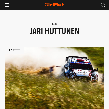
TAG
JARI HUTTUNEN