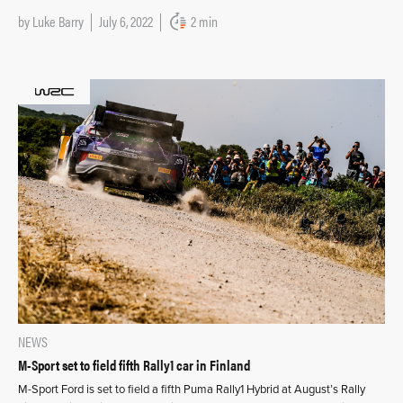
by
Luke Barry
July 6, 2022
2 min
NEWS
M-Sport set to field fifth Rally1 car in Finland
M-Sport Ford is set to field a fifth Puma Rally1 Hybrid at August’s Rally