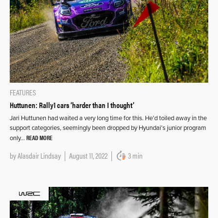
FEATURES
Huttunen: Rally1 cars ‘harder than I thought’
Jari Huttunen had waited a very long time for this. He’d toiled away in the
support categories, seemingly been dropped by Hyundai’s junior program
READ MORE
only…
by
Alasdair Lindsay
August 11, 2022
3 min