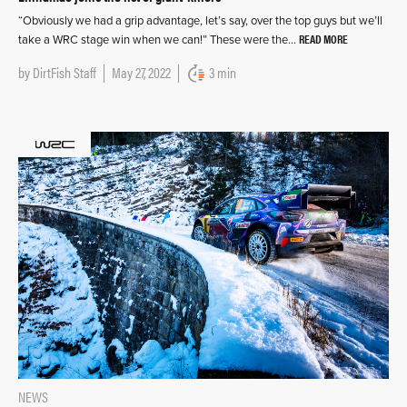
“Obviously we had a grip advantage, let’s say, over the top guys but we’ll
READ MORE
take a WRC stage win when we can!” These were the…
by
DirtFish Staff
May 27, 2022
3 min
NEWS