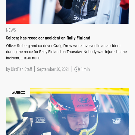
NEWS
Solberg has recce car accident on Rally Finland
Oliver Solberg and co-driver Craig Drew were involved in an accident
during the recce for Rally Finland on Thursday. Nobody was injured in the
READ MORE
incident,…
by
DirtFish Staff
September 30, 2021
1 min