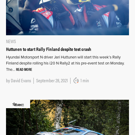
NEWS
Huttunen to start Rally Finland despite test crash
Hyundai Motorsport N driver Jari Huttunen will start this week’s Rally
Finland despite rolling his i20 N Rally2 at his pre-event test on Monday.
READ MORE
The…
by
David Evans
September 28, 2021
1 min