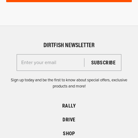
DIRTFISH NEWSLETTER
Enter your email for the Dirtfish Newsletter
Sign up today and be the first to know about special offers, exclusive
products and more!
RALLY
DRIVE
SHOP