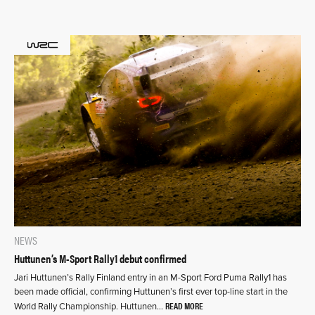
NEWS
Huttunen’s M-Sport Rally1 debut confirmed
Jari Huttunen’s Rally Finland entry in an M-Sport Ford Puma Rally1 has
been made official, confirming Huttunen’s first ever top-line start in the
READ MORE
World Rally Championship. Huttunen…