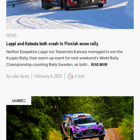
NEWS
Lappi and Katsuta both crash in Finnish snow rally
Neither Esapekka Lappi nor Takamoto Katsuta managed to win the
Kuopio Rally, their warm-up event for next weekend’s World Rally
READ MORE
Championship-counting Rally Sweden, as both…
by
Luke Barry
February 4, 2023
2 min