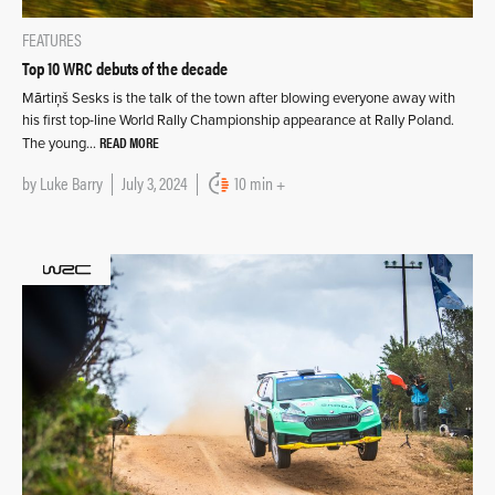
FEATURES
Top 10 WRC debuts of the decade
Mārtiņš Sesks is the talk of the town after blowing everyone away with
his first top-line World Rally Championship appearance at Rally Poland.
READ MORE
The young…
by
Luke Barry
July 3, 2024
10 min +