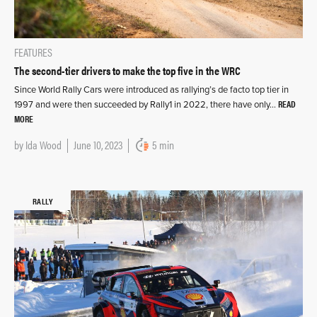
FEATURES
The second-tier drivers to make the top five in the WRC
Since World Rally Cars were introduced as rallying’s de facto top tier in
READ
1997 and were then succeeded by Rally1 in 2022, there have only…
MORE
by
Ida Wood
June 10, 2023
5 min
RALLY