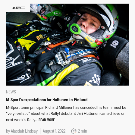
NEWS
M-Sport’s expectations for Huttunen in Finland
M-Sport team principal Richard Millener has conceded his team must be
“very realistic” about what Rally1 debutant Jari Huttunen can achieve on
READ MORE
next week’s Rally…
by
Alasdair Lindsay
August 1, 2022
2 min