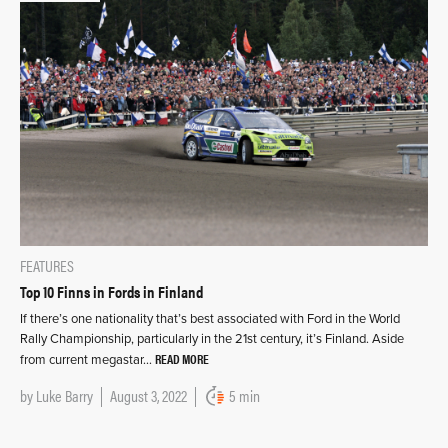
FEATURES
Top 10 Finns in Fords in Finland
If there’s one nationality that’s best associated with Ford in the World
Rally Championship, particularly in the 21st century, it’s Finland. Aside
READ MORE
from current megastar…
by
Luke Barry
August 3, 2022
5 min