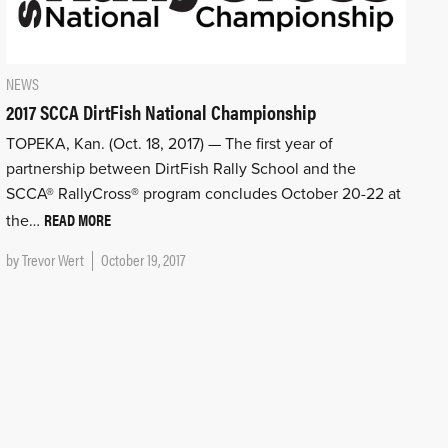
NEWS
2017 SCCA DirtFish National Championship
TOPEKA, Kan. (Oct. 18, 2017) — The first year of
partnership between DirtFish Rally School and the
SCCA® RallyCross® program concludes October 20-22 at
READ MORE
the…
by
Trevor Wert
October 19, 2017