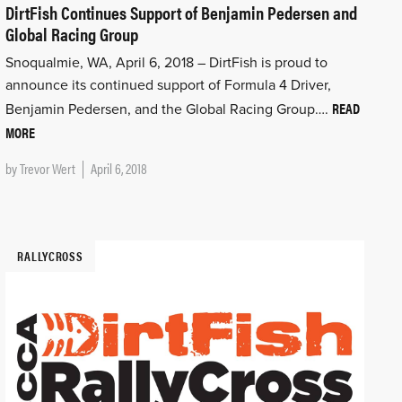
DirtFish Continues Support of Benjamin Pedersen and
Global Racing Group
Snoqualmie, WA, April 6, 2018 – DirtFish is proud to
announce its continued support of Formula 4 Driver,
READ
Benjamin Pedersen, and the Global Racing Group….
MORE
by
Trevor Wert
April 6, 2018
RALLYCROSS