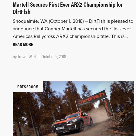
Martell Secures First Ever ARX2 Championship for
DirtFish
Snoqualmie, WA (October 1, 2018) – DirtFish is pleased to
announce that Conner Martell has secured the first-ever
Americas Rallycross ARX2 championship title. This is…
READ MORE
by
Trevor Wert
October 2, 2018
PRESSROOM