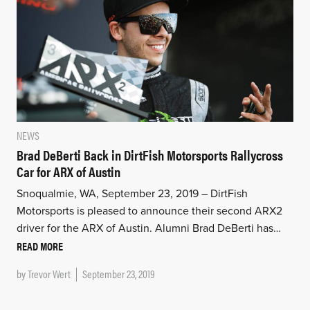
NEWS
Brad DeBerti Back in DirtFish Motorsports Rallycross
Car for ARX of Austin
Snoqualmie, WA, September 23, 2019 – DirtFish
Motorsports is pleased to announce their second ARX2
driver for the ARX of Austin. Alumni Brad DeBerti has…
READ MORE
by
Trevor Wert
September 23, 2019