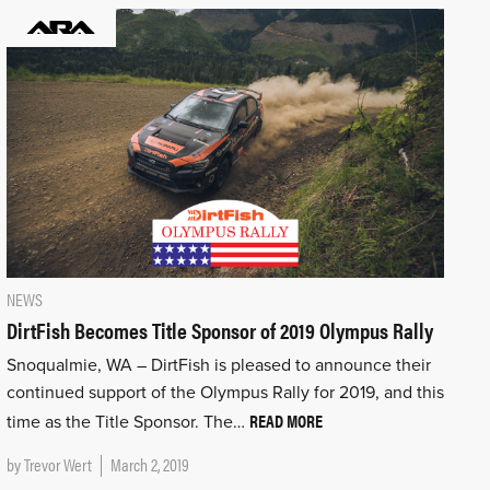
NEWS
DirtFish Becomes Title Sponsor of 2019 Olympus Rally
Snoqualmie, WA – DirtFish is pleased to announce their
continued support of the Olympus Rally for 2019, and this
READ MORE
time as the Title Sponsor. The…
by
Trevor Wert
March 2, 2019