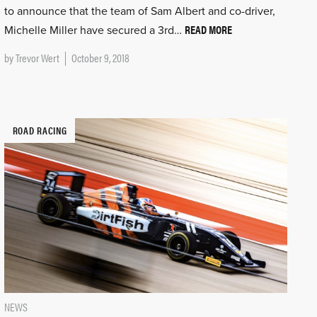
to announce that the team of Sam Albert and co-driver,
READ MORE
Michelle Miller have secured a 3rd…
by
Trevor Wert
October 9, 2018
ROAD RACING
NEWS