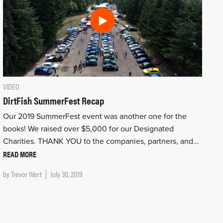
VIDEO
DirtFish SummerFest Recap
Our 2019 SummerFest event was another one for the
books! We raised over $5,000 for our Designated
Charities. THANK YOU to the companies, partners, and…
READ MORE
by
Trevor Wert
July 30, 2019