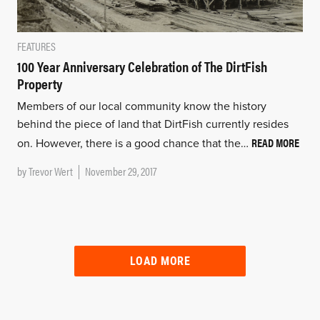
FEATURES
100 Year Anniversary Celebration of The DirtFish
Property
Members of our local community know the history
behind the piece of land that DirtFish currently resides
READ MORE
on. However, there is a good chance that the…
by
Trevor Wert
November 29, 2017
LOAD MORE