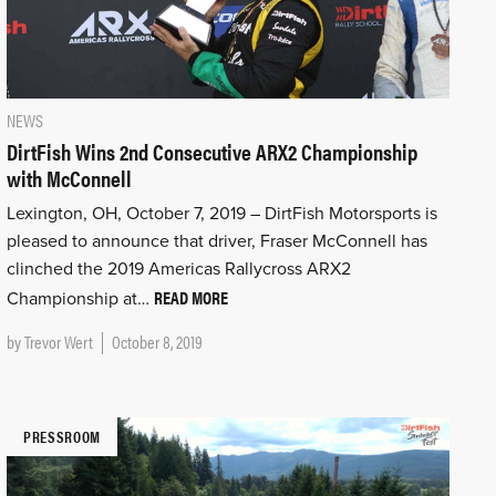
NEWS
DirtFish Wins 2nd Consecutive ARX2 Championship
with McConnell
Lexington, OH, October 7, 2019 – DirtFish Motorsports is
pleased to announce that driver, Fraser McConnell has
clinched the 2019 Americas Rallycross ARX2
READ MORE
Championship at…
by
Trevor Wert
October 8, 2019
PRESSROOM