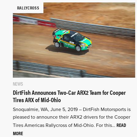
RALLYCROSS
NEWS
DirtFish Announces Two-Car ARX2 Team for Cooper
Tires ARX of Mid-Ohio
Snoqualmie, WA, June 5, 2019 – DirtFish Motorsports is
pleased to announce their ARX2 drivers for the Cooper
READ
Tires Americas Rallycross of Mid-Ohio. For this…
MORE