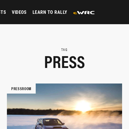
STS
VIDEOS
LEARN TO RALLY
TAG
PRESS
PRESSROOM