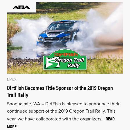
NEWS
DirtFish Becomes Title Sponsor of the 2019 Oregon
Trail Rally
Snoqualmie, WA – DirtFish is pleased to announce their
continued support of the 2019 Oregon Trail Rally. This
READ
year, we have collaborated with the organizers…
MORE