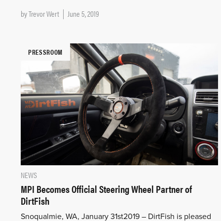
by
Trevor Wert
June 5, 2019
PRESSROOM
NEWS
MPI Becomes Official Steering Wheel Partner of
DirtFish
Snoqualmie, WA, January 31st2019 – DirtFish is pleased