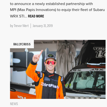
to announce a newly established partnership with
MPI (Max Papis Innovations) to equip their fleet of Subaru
READ MORE
WRX STI…
by
Trevor Wert
January 31, 2019
RALLYCROSS
NEWS