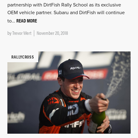
partnership with DirtFish Rally School as its exclusive
OEM vehicle partner. Subaru and DirtFish will continue
READ MORE
to…
by
Trevor Wert
November 20, 2018
RALLYCROSS