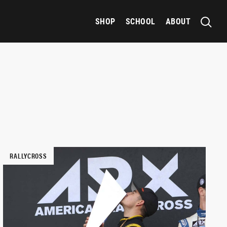
SHOP
SCHOOL
ABOUT
RALLYCROSS