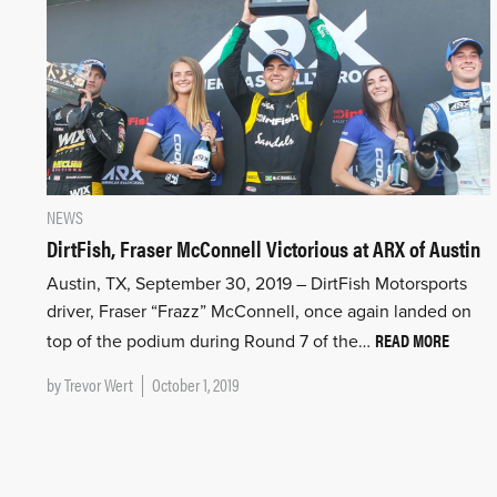
NEWS
DirtFish, Fraser McConnell Victorious at ARX of Austin
Austin, TX, September 30, 2019 – DirtFish Motorsports
driver, Fraser “Frazz” McConnell, once again landed on
READ MORE
top of the podium during Round 7 of the…
by
Trevor Wert
October 1, 2019