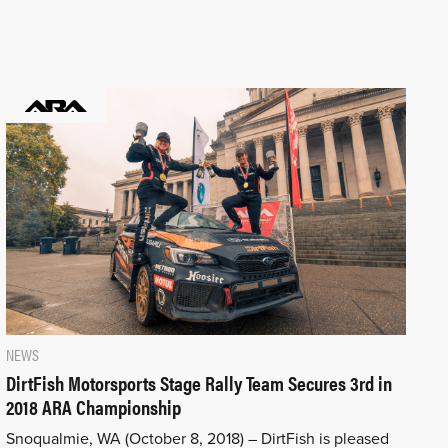
NEWS
DirtFish Motorsports Stage Rally Team Secures 3rd in
2018 ARA Championship
Snoqualmie, WA (October 8, 2018) – DirtFish is pleased