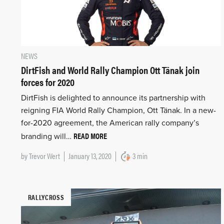
NEWS
DirtFish and World Rally Champion Ott Tänak join
forces for 2020
DirtFish is delighted to announce its partnership with
reigning FIA World Rally Champion, Ott Tänak. In a new-
for-2020 agreement, the American rally company’s
READ MORE
branding will…
by
Trevor Wert
January 13, 2020
3 min
RALLYCROSS