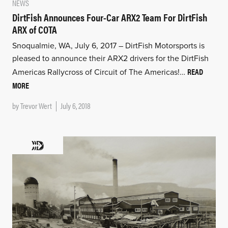
NEWS
DirtFish Announces Four-Car ARX2 Team For DirtFish
ARX of COTA
Snoqualmie, WA, July 6, 2017 – DirtFish Motorsports is
pleased to announce their ARX2 drivers for the DirtFish
READ
Americas Rallycross of Circuit of The Americas!…
MORE
by
Trevor Wert
July 6, 2018