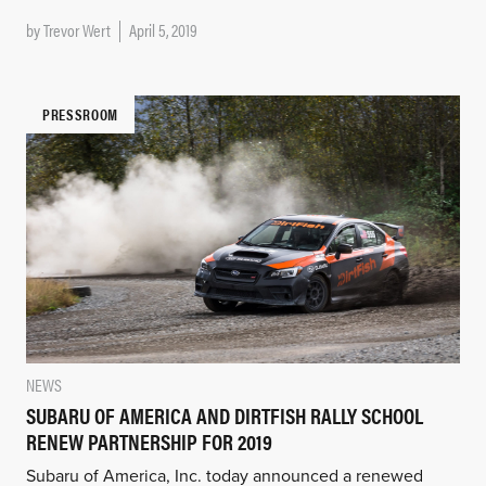
by
Trevor Wert
April 5, 2019
PRESSROOM
NEWS
SUBARU OF AMERICA AND DIRTFISH RALLY SCHOOL
RENEW PARTNERSHIP FOR 2019
Subaru of America, Inc. today announced a renewed