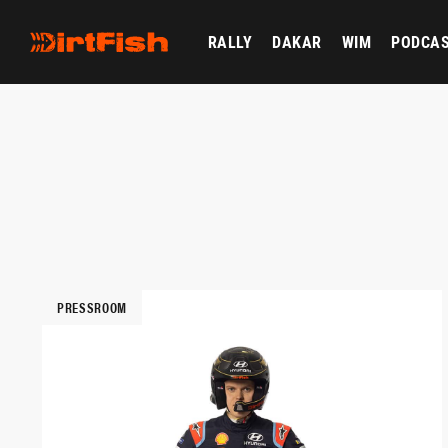
RALLY
DAKAR
WIM
PODCA
PRESSROOM