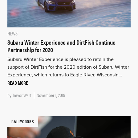
NEWS
Subaru Winter Experience and DirtFish Continue
Partnership for 2020
Subaru Winter Experience is pleased to retain the
support of DirtFish for the 2020 edition of Subaru Winter
Experience, which returns to Eagle River, Wisconsin…
READ MORE
by
Trevor Wert
November 1, 2019
RALLYCROSS