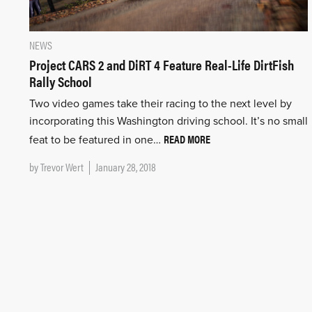
NEWS
Project CARS 2 and DiRT 4 Feature Real-Life DirtFish
Rally School
Two video games take their racing to the next level by
incorporating this Washington driving school. It’s no small
READ MORE
feat to be featured in one…
by
Trevor Wert
January 28, 2018